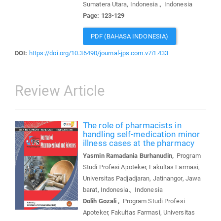
Sumatera Utara, Indonesia., Indonesia
Page: 123-129
PDF (BAHASA INDONESIA)
DOI:
https://doi.org/10.36490/journal-jps.com.v7i1.433
Review Article
The role of pharmacists in
handling self-medication minor
illness cases at the pharmacy
Yasmin Ramadania Burhanudin,
Program
Studi Profesi Apoteker, Fakultas Farmasi,
Universitas Padjadjaran, Jatinangor, Jawa
barat, Indonesia., Indonesia
Dolih Gozali ,
Program Studi Profesi
Apoteker, Fakultas Farmasi, Universitas