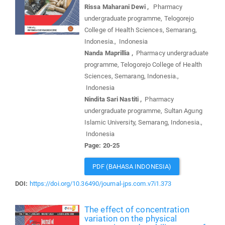
Rissa Maharani Dewi ,
Pharmacy
undergraduate programme, Telogorejo
College of Health Sciences, Semarang,
Indonesia., Indonesia
Nanda Maprillia ,
Pharmacy undergraduate
programme, Telogorejo College of Health
Sciences, Semarang, Indonesia.,
Indonesia
Nindita Sari Nastiti ,
Pharmacy
undergraduate programme, Sultan Agung
Islamic University, Semarang, Indonesia.,
Indonesia
Page: 20-25
PDF (BAHASA INDONESIA)
DOI:
https://doi.org/10.36490/journal-jps.com.v7i1.373
The effect of concentration
variation on the physical