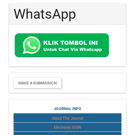
WhatsApp
Make
MAKE A SUBMISSION
a
Submission
Journal
JOURNAL INFO
About The Journal
Info
Electronic ISSN