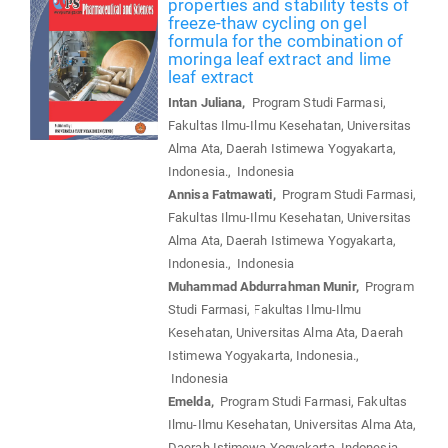
properties and stability tests of
freeze-thaw cycling on gel
formula for the combination of
moringa leaf extract and lime
leaf extract
Intan Juliana,
Program Studi Farmasi,
Fakultas Ilmu-Ilmu Kesehatan, Universitas
Alma Ata, Daerah Istimewa Yogyakarta,
Indonesia., Indonesia
Annisa Fatmawati,
Program Studi Farmasi,
Fakultas Ilmu-Ilmu Kesehatan, Universitas
Alma Ata, Daerah Istimewa Yogyakarta,
Indonesia., Indonesia
Muhammad Abdurrahman Munir,
Program
Studi Farmasi, Fakultas Ilmu-Ilmu
Kesehatan, Universitas Alma Ata, Daerah
Istimewa Yogyakarta, Indonesia.,
Indonesia
Emelda,
Program Studi Farmasi, Fakultas
Ilmu-Ilmu Kesehatan, Universitas Alma Ata,
Daerah Istimewa Yogyakarta, Indonesia.,