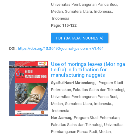
Universitas Pembangunan Panca Budi,
Medan, Sumatera Utara, Indonesia.,
Indonesia
Page: 115-122
PDF (BAHASA INDONESIA)
DOI:
https://doi.org/10.36490/journal-jps.com.v7i1.464
Use of moringa leaves (Moringa
Leifra) in fortifcation for
manufacturing nuggets
Syaiful Nasri Matondang ,
Program Studi
Peternakan, Fakultas Sains dan Teknologi,
Universitas Pembangunan Panca Budi,
Medan, Sumatera Utara, Indonesia.,
Indonesia
Nur Asmaq,
Program Studi Peternakan,
Fakultas Sains dan Teknologi, Universitas
Pembangunan Panca Budi, Medan,