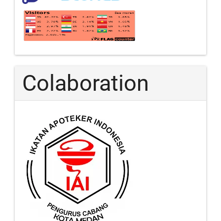
Colaboration