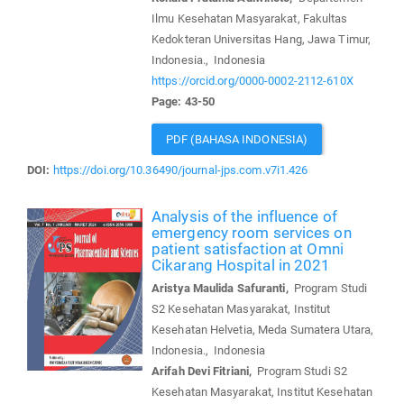
Ilmu Kesehatan Masyarakat, Fakultas
Kedokteran Universitas Hang, Jawa Timur,
Indonesia., Indonesia
https://orcid.org/0000-0002-2112-610X
Page: 43-50
PDF (BAHASA INDONESIA)
DOI:
https://doi.org/10.36490/journal-jps.com.v7i1.426
Analysis of the influence of
emergency room services on
patient satisfaction at Omni
Cikarang Hospital in 2021
Aristya Maulida Safuranti,
Program Studi
S2 Kesehatan Masyarakat, Institut
Kesehatan Helvetia, Meda Sumatera Utara,
Indonesia., Indonesia
Arifah Devi Fitriani,
Program Studi S2
Kesehatan Masyarakat, Institut Kesehatan