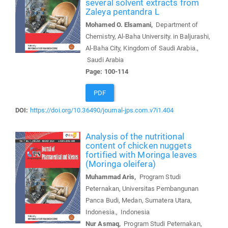
several solvent extracts from
Zaleya pentandra L
Mohamed O. Elsamani,
Department of
Chemistry, Al-Baha University. in Baljurashi,
Al-Baha City, Kingdom of Saudi Arabia.,
Saudi Arabia
Page: 100-114
PDF
DOI:
https://doi.org/10.36490/journal-jps.com.v7i1.404
Analysis of the nutritional
content of chicken nuggets
fortified with Moringa leaves
(Moringa oleifera)
Muhammad Aris,
Program Studi
Peternakan, Universitas Pembangunan
Panca Budi, Medan, Sumatera Utara,
Indonesia., Indonesia
Nur Asmaq,
Program Studi Peternakan,