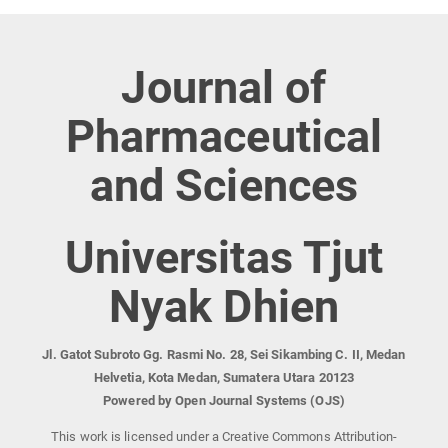
Journal of
Pharmaceutical
and Sciences
Universitas Tjut
Nyak Dhien
Jl. Gatot Subroto Gg. Rasmi No. 28, Sei Sikambing C. II, Medan
Helvetia, Kota Medan, Sumatera Utara 20123
Powered by Open Journal Systems (OJS)
This work is licensed under a Creative Commons Attribution-