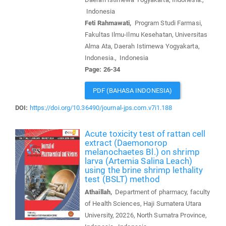
Indonesia
Feti Rahmawati,
Program Studi Farmasi,
Fakultas Ilmu-Ilmu Kesehatan, Universitas
Alma Ata, Daerah Istimewa Yogyakarta,
Indonesia., Indonesia
Page: 26-34
PDF (BAHASA INDONESIA)
DOI:
https://doi.org/10.36490/journal-jps.com.v7i1.188
Acute toxicity test of rattan cell
extract (Daemonorop
melanochaetes Bl.) on shrimp
larva (Artemia Salina Leach)
using the brine shrimp lethality
test (BSLT) method
Athaillah,
Department of pharmacy, faculty
of Health Sciences, Haji Sumatera Utara
University, 20226, North Sumatra Province,