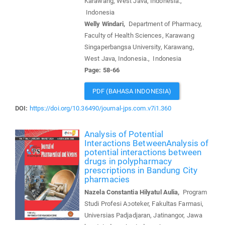
Karawang, West Java, Indonesia.,
Indonesia
Welly Windari,
Department of Pharmacy,
Faculty of Health Sciences, Karawang
Singaperbangsa University, Karawang,
West Java, Indonesia., Indonesia
Page: 58-66
PDF (BAHASA INDONESIA)
DOI:
https://doi.org/10.36490/journal-jps.com.v7i1.360
Analysis of Potential
Interactions BetweenAnalysis of
potential interactions between
drugs in polypharmacy
prescriptions in Bandung City
pharmacies
Nazela Constantia Hilyatul Aulia,
Program
Studi Profesi Apoteker, Fakultas Farmasi,
Universias Padjadjaran, Jatinangor, Jawa