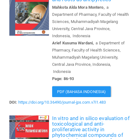
Mahkota Alda Mora Montero,
a
Department of Pharmacy, Faculty of Health
Sciences, Muhammadiyah Magelang
University, Central Java Province,
Indonesia, Indonesia
Arief Kusuma Wardani,
a Department of
Pharmacy, Faculty of Health Sciences,
Muhammadiyah Magelang University,
Central Java Province, Indonesia,
Indonesia
Page: 86-93
PDF (BAHASA INDONESIA)
DOI:
https://doi.org/10.36490/journal-jps.com.v7i1.483
In vitro and in silico evaluation of
toxicological and anti-
proliferative activity in
phytochemical compounds of