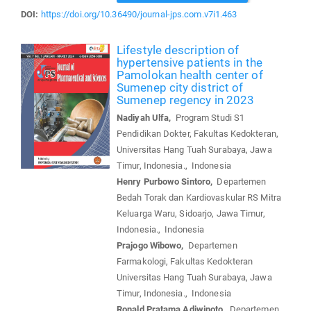
DOI:
https://doi.org/10.36490/journal-jps.com.v7i1.463
Lifestyle description of
hypertensive patients in the
Pamolokan health center of
Sumenep city district of
Sumenep regency in 2023
Nadiyah Ulfa,
Program Studi S1
Pendidikan Dokter, Fakultas Kedokteran,
Universitas Hang Tuah Surabaya, Jawa
Timur, Indonesia., Indonesia
Henry Purbowo Sintoro,
Departemen
Bedah Torak dan Kardiovaskular RS Mitra
Keluarga Waru, Sidoarjo, Jawa Timur,
Indonesia., Indonesia
Prajogo Wibowo,
Departemen
Farmakologi, Fakultas Kedokteran
Universitas Hang Tuah Surabaya, Jawa
Timur, Indonesia., Indonesia
Ronald Pratama Adiwinoto,
Departemen