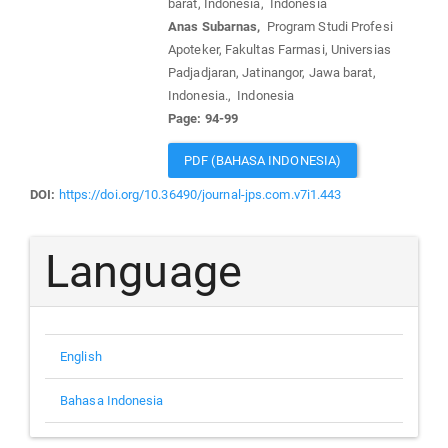
barat, Indonesia, Indonesia
Anas Subarnas,
Program Studi Profesi
Apoteker, Fakultas Farmasi, Universias
Padjadjaran, Jatinangor, Jawa barat,
Indonesia., Indonesia
Page: 94-99
PDF (BAHASA INDONESIA)
DOI:
https://doi.org/10.36490/journal-jps.com.v7i1.443
Language
English
Bahasa Indonesia