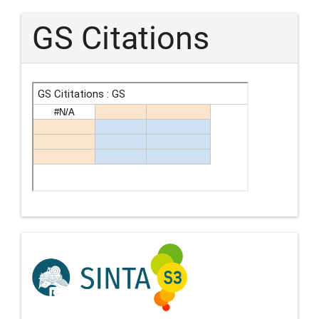
GS Citations
Indexing