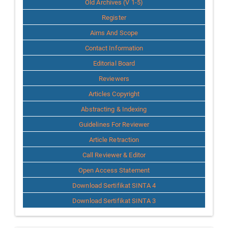
Old Archives (V 1-5)
Register
Aims And Scope
Contact Information
Editorial Board
Reviewers
Articles Copyright
Abstracting & Indexing
Guidelines For Reviewer
Article Retraction
Call Reviewer & Editor
Open Access Statement
Download Sertifikat SINTA 4
Download Sertifikat SINTA 3