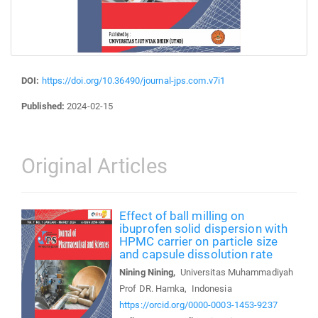
DOI:
https://doi.org/10.36490/journal-jps.com.v7i1
Published:
2024-02-15
Original Articles
Effect of ball milling on
ibuprofen solid dispersion with
HPMC carrier on particle size
and capsule dissolution rate
Nining Nining,
Universitas Muhammadiyah
Prof DR. Hamka, Indonesia
https://orcid.org/0000-0003-1453-9237