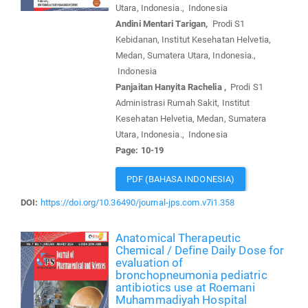
Utara, Indonesia., Indonesia
Andini Mentari Tarigan,
Prodi S1
Kebidanan, Institut Kesehatan Helvetia,
Medan, Sumatera Utara, Indonesia.,
Indonesia
Panjaitan Hanyita Rachelia ,
Prodi S1
Administrasi Rumah Sakit, Institut
Kesehatan Helvetia, Medan, Sumatera
Utara, Indonesia., Indonesia
Page: 10-19
PDF (BAHASA INDONESIA)
DOI:
https://doi.org/10.36490/journal-jps.com.v7i1.358
Anatomical Therapeutic
Chemical / Define Daily Dose for
evaluation of
bronchopneumonia pediatric
antibiotics use at Roemani
Muhammadiyah Hospital