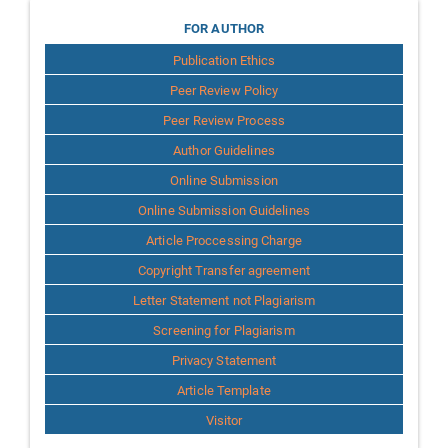
for
FOR AUTHOR
Publication Ethics
Author
Peer Review Policy
Peer Review Process
Author Guidelines
Online Submission
Online Submission Guidelines
Article Proccessing Charge
Copyright Transfer agreement
Letter Statement not Plagiarism
Screening for Plagiarism
Privacy Statement
Article Template
Visitor