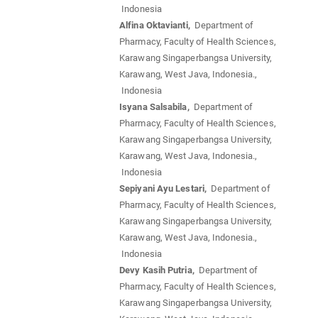
Indonesia
Alfina Oktavianti,
Department of
Pharmacy, Faculty of Health Sciences,
Karawang Singaperbangsa University,
Karawang, West Java, Indonesia.,
Indonesia
Isyana Salsabila,
Department of
Pharmacy, Faculty of Health Sciences,
Karawang Singaperbangsa University,
Karawang, West Java, Indonesia.,
Indonesia
Sepiyani Ayu Lestari,
Department of
Pharmacy, Faculty of Health Sciences,
Karawang Singaperbangsa University,
Karawang, West Java, Indonesia.,
Indonesia
Devy Kasih Putria,
Department of
Pharmacy, Faculty of Health Sciences,
Karawang Singaperbangsa University,