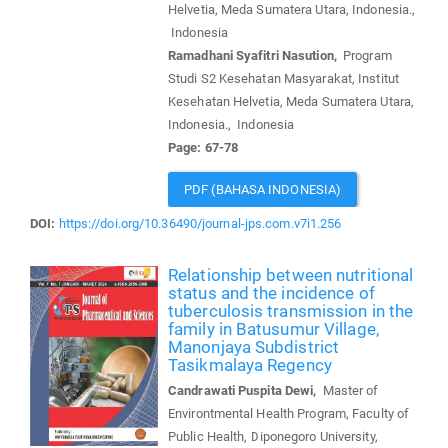
Helvetia, Meda Sumatera Utara, Indonesia.,
Indonesia
Ramadhani Syafitri Nasution,
Program
Studi S2 Kesehatan Masyarakat, Institut
Kesehatan Helvetia, Meda Sumatera Utara,
Indonesia., Indonesia
Page: 67-78
PDF (BAHASA INDONESIA)
DOI:
https://doi.org/10.36490/journal-jps.com.v7i1.256
Relationship between nutritional
status and the incidence of
tuberculosis transmission in the
family in Batusumur Village,
Manonjaya Subdistrict
Tasikmalaya Regency
Candrawati Puspita Dewi,
Master of
Environtmental Health Program, Faculty of
Public Health, Diponegoro University,