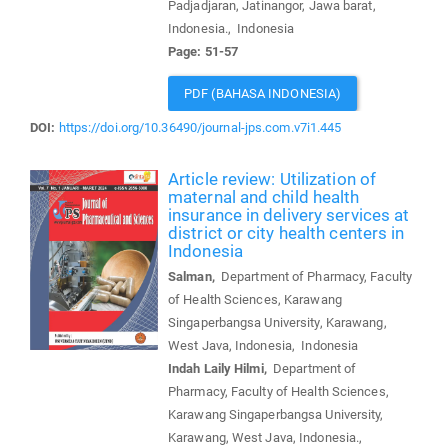
Padjadjaran, Jatinangor, Jawa barat,
Indonesia., Indonesia
Page: 51-57
PDF (BAHASA INDONESIA)
DOI:
https://doi.org/10.36490/journal-jps.com.v7i1.445
Article review: Utilization of
maternal and child health
insurance in delivery services at
district or city health centers in
Indonesia
Salman,
Department of Pharmacy, Faculty
of Health Sciences, Karawang
Singaperbangsa University, Karawang,
West Java, Indonesia, Indonesia
Indah Laily Hilmi,
Department of
Pharmacy, Faculty of Health Sciences,
Karawang Singaperbangsa University,
Karawang, West Java, Indonesia.,