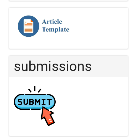
Template
Article
submissions