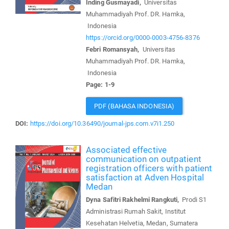
Inding Gusmayadi,
Universitas
Muhammadiyah Prof. DR. Hamka,
Indonesia
https://orcid.org/0000-0003-4756-8376
Febri Romansyah,
Universitas
Muhammadiyah Prof. DR. Hamka,
Indonesia
Page: 1-9
PDF (BAHASA INDONESIA)
DOI:
https://doi.org/10.36490/journal-jps.com.v7i1.250
Associated effective
communication on outpatient
registration officers with patient
satisfaction at Adven Hospital
Medan
Dyna Safitri Rakhelmi Rangkuti,
Prodi S1
Administrasi Rumah Sakit, Institut
Kesehatan Helvetia, Medan, Sumatera