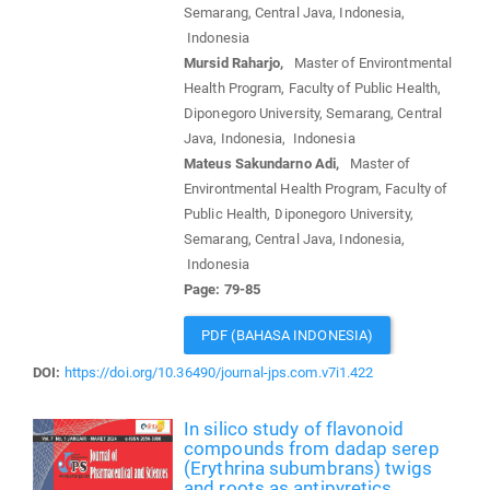
Semarang, Central Java, Indonesia,
Indonesia
Mursid Raharjo,
Master of Environtmental
Health Program, Faculty of Public Health,
Diponegoro University, Semarang, Central
Java, Indonesia, Indonesia
Mateus Sakundarno Adi,
Master of
Environtmental Health Program, Faculty of
Public Health, Diponegoro University,
Semarang, Central Java, Indonesia,
Indonesia
Page: 79-85
PDF (BAHASA INDONESIA)
DOI:
https://doi.org/10.36490/journal-jps.com.v7i1.422
In silico study of flavonoid
compounds from dadap serep
(Erythrina subumbrans) twigs
and roots as antipyretics