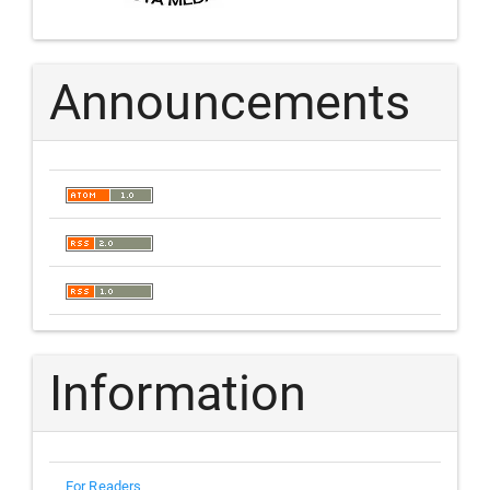
Announcements
Information
For Readers