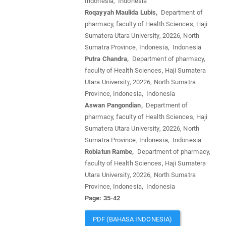
Indonesia, Indonesia
Roqayyah Maulida Lubis,
Department of
pharmacy, faculty of Health Sciences, Haji
Sumatera Utara University, 20226, North
Sumatra Province, Indonesia, Indonesia
Putra Chandra,
Department of pharmacy,
faculty of Health Sciences, Haji Sumatera
Utara University, 20226, North Sumatra
Province, Indonesia, Indonesia
Aswan Pangondian,
Department of
pharmacy, faculty of Health Sciences, Haji
Sumatera Utara University, 20226, North
Sumatra Province, Indonesia, Indonesia
Robiatun Rambe,
Department of pharmacy,
faculty of Health Sciences, Haji Sumatera
Utara University, 20226, North Sumatra
Province, Indonesia, Indonesia
Page: 35-42
PDF (BAHASA INDONESIA)