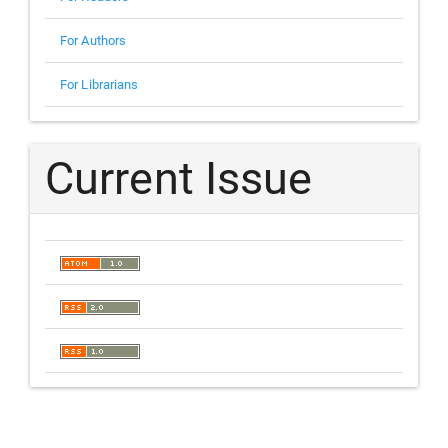
For Authors
For Librarians
Current Issue