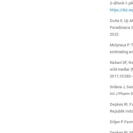
2-difenil-1-p
https://doi.o
Duita S. Uji 
Paradisiaca 
2022.
Molyneux P. T
estimating an
Nabavi SF, Na
wild medlar (
2011;10:283–
Sidana J, Sain
Int J Pharm 
Depkes RI. F
Republik Indo
Ditjen P. Far
Depkes RI. Ma