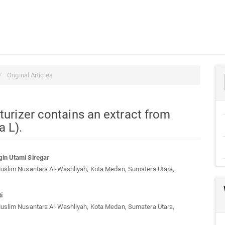
Original Articles
turizer contains an extract from
a L).
in Utami Siregar
Muslim Nusantara Al-Washliyah, Kota Medan, Sumatera Utara,
t
i
Muslim Nusantara Al-Washliyah, Kota Medan, Sumatera Utara,