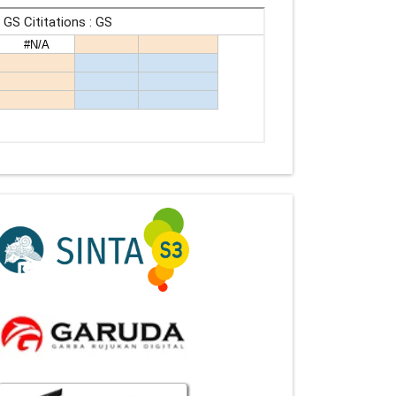
Indexing