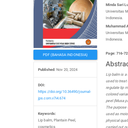
Minda Sari L
Universitas 
Indonesia.
Muhammad A
Universitas 
Indonesia.
Page: 716-7
PDF (BAHASA INDONESIA)
Abstra
Published:
Nov 20, 2024
Lip balm is a
used to treat 
DOI:
regulate lip m
https://doi.org/10.36490/journal-
colored varia
jps.com.v7i4.674
peel (Musa pa
The purpose o
Keywords:
used as moist
Lip balm, Plantain Peel,
physical qual
cosmetics
carried out p