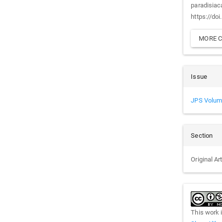
paradisiac
https://do
MORE C
Issue
JPS Volum
Section
Original Ar
This work 