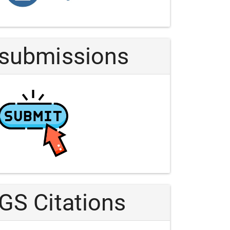
Article
submissions
GS Citations