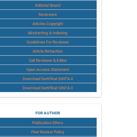
Editorial Board
Reviewers
Articles Copyright
Abstracting & Indexing
Guidelines For Reviewer
Article Retraction
Call Reviewer & Editor
Open Access Statement
Download Sertifikat SINTA 4
Download Sertifikat SINTA 3
for
FOR AUTHOR
Publication Ethics
Author
Peer Review Policy