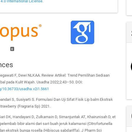
 4.0 International License
.
0
nces
Megawati F, Dewi NLKAA. Review Artikel: Trend Pemilihan Sediaan
bal pada Kulit Wajah. Usadha 2022;2:43–50. DOI:
rg/10.36733/usadha.v2i1.5661
andari S, Susiyarti S. Formulasi Dan Uji Sifat Fisik Lip balm Ekstrak
trawberry (Fragraria Sp) 2021.
ari DK, Handayani D, Zulkarnain D, Simanjuntak AT, Khairunisah D, et
 pelembab bibir alami dari sari buah jeruk kalamansi (Citrofortunella
an ekstrak bunga rosella (Hibiscus sabdariffa). J Pharm Sci