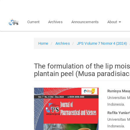
Quick
jump
to
Current
Archives
Announcements
About
page
content
Main
Navigation
Home
Archives
JPS Volume 7 Nomor 4 (2024)
Main
Content
Sidebar
The formulation of the lip mois
plantain peel (Musa paradisiac
Article
Main
Runisya Maug
Sidebar
Article
Universitas 
Conten
Indonesia.
Rafita Yuniart
Universitas 
Indonesia.