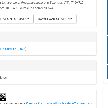
a L).
Journal of Pharmaceutical and Sciences
,
7
(4), 716–729.
i.org/10.36490/journal-jps.com.v7i4.674
ITATION FORMATS
DOWNLOAD CITATION
e 7 Nomor 4 (2024)
ticles
is licensed under a
Creative Commons Attribution-NonCommercial-