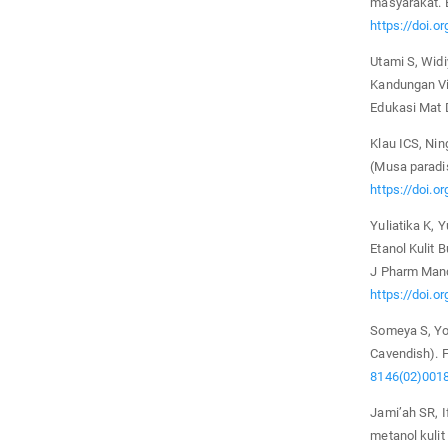
masyarakat. 
https://doi.o
Utami S, Wid
Kandungan Vi
Edukasi Mat 
Klau ICS, Ni
(Musa paradi
https://doi.o
Yuliatika K, 
Etanol Kulit
J Pharm Mand
https://doi.o
Someya S, Yo
Cavendish). 
8146(02)001
Jami’ah SR, I
metanol kuli