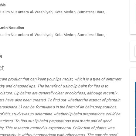
ubis
Muslim Nusantara Al-Washliyah, Kota Medan, Sumatera Utara,
min Nasution
Muslim Nusantara Al-Washliyah, Kota Medan, Sumatera Utara,
29
ct
 care product that can keep your lips moist, which is a type of ointment
dry and chapped lips. The benefit of using lip balm for lips is to
oisture. Lip balms are generally clear or colorless, although recently
nts have also been created. To find out whether the extract of plantain
radisiaca L) can be formulated in the form of lip balm preparations.
f this study was to determine whether lip balm preparations could be
urizers. To find out lip balm preparations well made and of good
ity. This research method is experimental. Collection of plants was
urposively, ie without comparison with other areas. The sample used