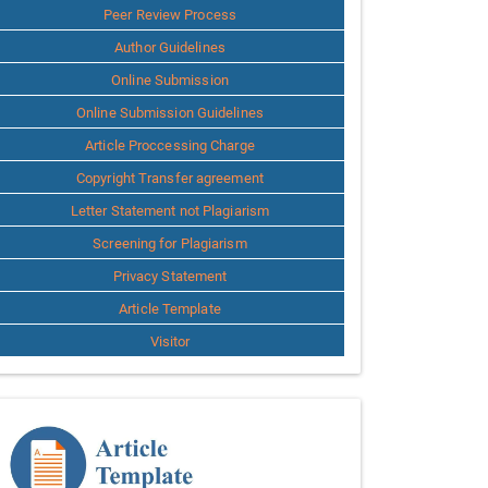
Peer Review Process
Author Guidelines
Online Submission
Online Submission Guidelines
Article Proccessing Charge
Copyright Transfer agreement
Letter Statement not Plagiarism
Screening for Plagiarism
Privacy Statement
Article Template
Visitor
Template