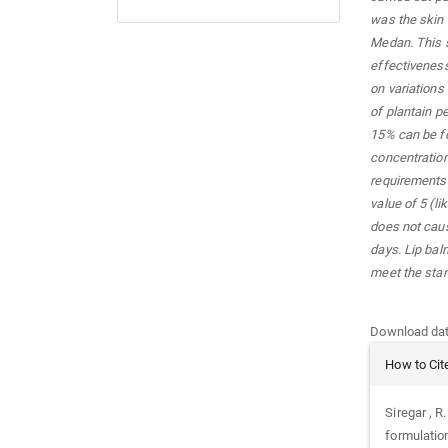
was the skin 
Medan. This s
effectiveness
on variations
of plantain p
15% can be fo
concentration
requirements 
value of 5 (li
does not caus
days. Lip bal
meet the sta
Downloads
Download data
Article
How to Cit
Details
Siregar , R
formulation