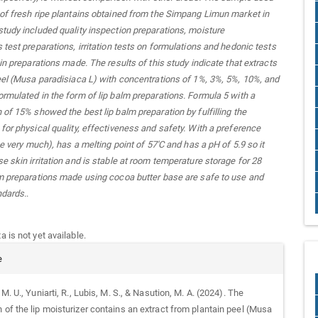
of fresh ripe plantains obtained from the Simpang Limun market in
tudy included quality inspection preparations, moisture
 test preparations, irritation tests on formulations and hedonic tests
 in preparations made. The results of this study indicate that extracts
eel (Musa paradisiaca L) with concentrations of 1%, 3%, 5%, 10%, and
rmulated in the form of lip balm preparations. Formula 5 with a
 of 15% showed the best lip balm preparation by fulfilling the
for physical quality, effectiveness and safety. With a preference
ke very much), has a melting point of 57'C and has a pH of 5.9 so it
e skin irritation and is stable at room temperature storage for 28
m preparations made using cocoa butter base are safe to use and
ndards.
.
 is not yet available.
e
. M. U., Yuniarti, R., Lubis, M. S., & Nasution, M. A. (2024). The
 of the lip moisturizer contains an extract from plantain peel (Musa