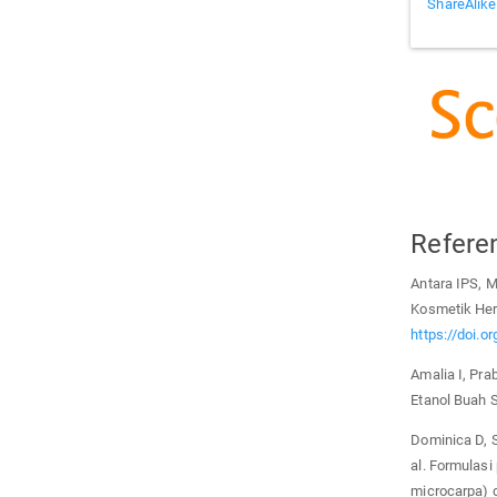
ShareAlike
Refere
Antara IPS, 
Kosmetik Her
https://doi.o
Amalia I, Prab
Etanol Buah S
Dominica D, S
al. Formulasi
microcarpa) d