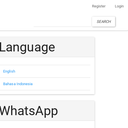
Register
Login
SEARCH
Language
English
Bahasa Indonesia
WhatsApp