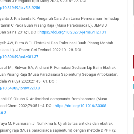
Bernas J Pengabdi Kpd Masy 2024;5:2014–22. DOI:
rg/10.31949/jb.v5i3.9256
iyanto J, Kristianita K. Pengaruh Cara Dan Lama Pemeraman Terhadap
tamin C Pada Buah Pisang Raja (Musa Paradisiaca L). JEMS J
Dan Sains 2016;1. DOI:
https://doi.org/10.25273/jems.v1i2.131
ngsih AW, Putra WFI. Ekstraksi Dan Fraksinasi Buah Pisang Mentah
siaca L.). J Pharm Sci Technol 2022:19–28. DOI:
rg/10.30649/pst.v3i1.37
Yusuf MI, Ridwan BA, Andriani R. Formulasi Sediaan Lip Balm Ekstrak
 Buah Pisang Raja (Musa Paradisiaca Sapientum) Sebagai Antioksidan.
ala Waluya 2023;2:145–61. DOI:
rg/10.54883/jpmw.v2i3.81
shiki Y, Okubo K. Antioxidant compounds from bananas (Musa
Food Chem 2002;79:351–4. DOI:
https://doi.org/10.1016/S0308-
86-3
faya M, Pusmarani J, Nurhikma E. Uji aktivitas antioksidan ekstrak
t pisang raja (Musa paradisiaca sapientum) dengan metode DPPH (2,