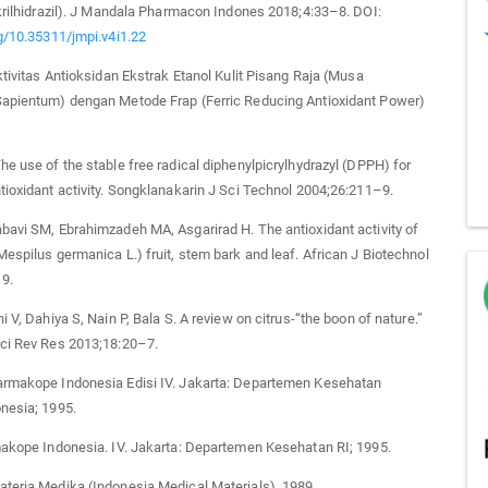
ikrilhidrazil). J Mandala Pharmacon Indones 2018;4:33–8. DOI:
rg/10.35311/jmpi.v4i1.22
Aktivitas Antioksidan Ekstrak Etanol Kulit Pisang Raja (Musa
Sapientum) dengan Metode Frap (Ferric Reducing Antioxidant Power)
he use of the stable free radical diphenylpicrylhydrazyl (DPPH) for
tioxidant activity. Songklanakarin J Sci Technol 2004;26:211–9.
bavi SM, Ebrahimzadeh MA, Asgarirad H. The antioxidant activity of
Mespilus germanica L.) fruit, stem bark and leaf. African J Biotechnol
9.
i V, Dahiya S, Nain P, Bala S. A review on citrus-“the boon of nature.”
Sci Rev Res 2013;18:20–7.
armakope Indonesia Edisi IV. Jakarta: Departemen Kesehatan
nesia; 1995.
makope Indonesia. IV. Jakarta: Departemen Kesehatan RI; 1995.
teria Medika (Indonesia Medical Materials). 1989.