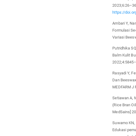
2023;6:26–3
https://doi.o
Ambari Y, Nan
Formulasi Se
Variasi Bees
Putridhika SQ
Balm Kulit B
2022;4:5845–
Rasyadi Y, F
Dan Beeswax 
MEDFARM J F
Setiawan A, M
(Rice Bran Oi
MedSains] 20
Suwarno KN, P
Edukasi pem