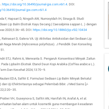
6.
https://doi.org/10.36490/journal-jps.com.v6i1.4
. DOI:
rg/10.36490/journal-jps.com.v6i1.4
da F, Hapsari D, Ningsih AW, Nurrosyidah IH, Sinaga B. Studi
diaan Lip Balm Ekstrak Kayu Secang ( Caesalpinia sappan L .) dengan
wax 2020;5:36–45. DOI:
https://doi.org/10.18860/jip.v5i2.10434
, Ratnasari D, Gatera VA. Uji Aktivitas Antioksidan dari Sediaan Lip
uah Naga Merah (Hylocereus polyrhizus). J Pendidik Dan Konseling
51.
endri STJ, Rahmi A, Merwanta S. Pengaruh Konsentrasi Minyak Zaitun
Pada Lipbalm Ekstrak Etanol Daun Kopi Arabika (Coffea arabica L.).
arm Dan Kesehat 2024;13:70–9.
aulani EDA, Safitri E. Formulasi Sediaan Lip Balm Minyak Bekatul
l) dan Uji Efektivitasnya sebagai Pelembab Bibir. J Med Sains [J-
22;2:20–35.
ratiwi VH, Guseynova S, Safitri AN, Hanifah IN, Arafat A, et al.
anfaatan bahan alam untuk kosmetik guna membangun kesadaran