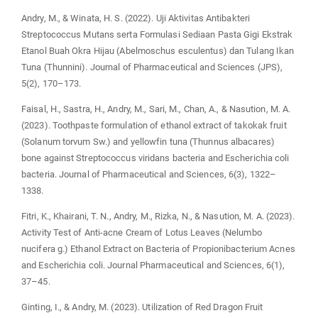
Andry, M., & Winata, H. S. (2022). Uji Aktivitas Antibakteri
Streptococcus Mutans serta Formulasi Sediaan Pasta Gigi Ekstrak
Etanol Buah Okra Hijau (Abelmoschus esculentus) dan Tulang Ikan
Tuna (Thunnini). Journal of Pharmaceutical and Sciences (JPS),
5(2), 170–173.
Faisal, H., Sastra, H., Andry, M., Sari, M., Chan, A., & Nasution, M. A.
(2023). Toothpaste formulation of ethanol extract of takokak fruit
(Solanum torvum Sw.) and yellowfin tuna (Thunnus albacares)
bone against Streptococcus viridans bacteria and Escherichia coli
bacteria. Journal of Pharmaceutical and Sciences, 6(3), 1322–
1338.
Fitri, K., Khairani, T. N., Andry, M., Rizka, N., & Nasution, M. A. (2023).
Activity Test of Anti-acne Cream of Lotus Leaves (Nelumbo
nucifera g.) Ethanol Extract on Bacteria of Propionibacterium Acnes
and Escherichia coli. Journal Pharmaceutical and Sciences, 6(1),
37–45.
Ginting, I., & Andry, M. (2023). Utilization of Red Dragon Fruit