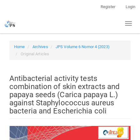
Quick
Register
Login
jump
to
Toggl
page
naviga
content
Main
Navigation
Home
Archives
JPS Volume 6 Nomor 4 (2023)
Main
Original Articles
Content
Sidebar
Antibacterial activity tests
combination of skin extracts and
papaya seeds (Carica papaya L.)
against Staphylococcus aureus
bacteria and Escherichia coli
Article
Sidebar