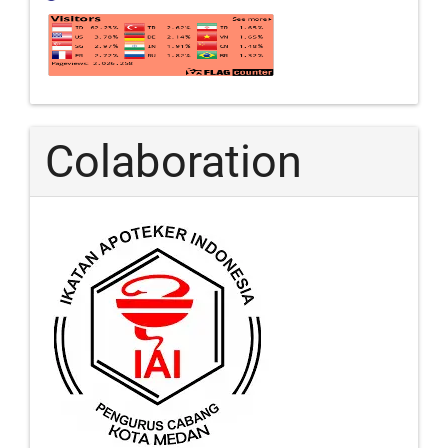
Colaboration