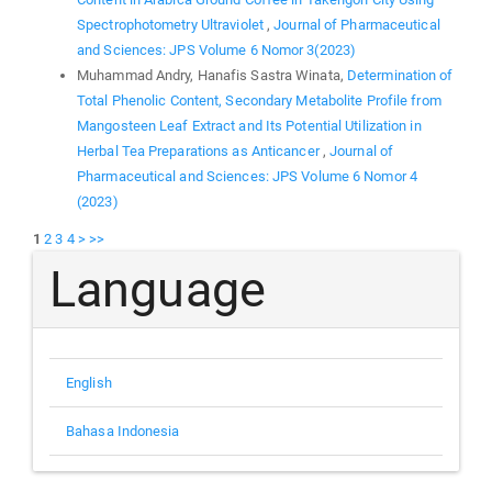
Spectrophotometry Ultraviolet
,
Journal of Pharmaceutical
and Sciences: JPS Volume 6 Nomor 3(2023)
Muhammad Andry, Hanafis Sastra Winata,
Determination of
Total Phenolic Content, Secondary Metabolite Profile from
Mangosteen Leaf Extract and Its Potential Utilization in
Herbal Tea Preparations as Anticancer
,
Journal of
Pharmaceutical and Sciences: JPS Volume 6 Nomor 4
(2023)
1
2
3
4
>
>>
Language
English
Bahasa Indonesia