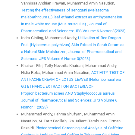
Vannissa Andriani Irawan, Muhammad Amin Nasution,
Testing the effectiveness of senggani (Melastoma
malabathricum L.) leaf ethanol extract as antihypertension
in male white mouse (Mus musculus)
,
Journal of
Pharmaceutical and Sciences: JPS Volume 6 Nomor 3(2023)
Indra Ginting, Muhammad Andry,
Utilization of Red Dragon
Fruit (Hylocereus polyrhizus) Skin Extract in Scrub Cream as
a Natural Skin Moisturizer
,
Journal of Pharmaceutical and
Sciences: JPS Volume 6 Nomor 3(2023)
Khairani Fitri, Tetty Noverita Khairani, Muhammad Andry,
Nidia Rizka, Muhammad Amin Nasution,
ACTIVITY TEST OF
ANTI-ACNE CREAM OF LOTUS LEAVES (Nelumbo nucifera
G.) ETHANOL EXTRACT ON BACTERIA OF
Propionibacterium acnes AND Staphylococcus aureus
,
Journal of Pharmaceutical and Sciences: JPS Volume 6
Nomor 1 (2023)
Muhammad Andry, Fahma Shufyani, Muhammad Amin
Nasution, M. Fariz Fadillah, Ika Julianti Tambunan, Firman
Rezaldi,
Phytochemical Screening and Analysis of Caffeine
Content in Arabica Ground Coffee in Takengon City Using