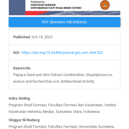
PDF (BAHASA INDONESIA)
Published:
Oct 19, 2023
DOI:
https://doi.org/10.36490/journal-jps.com.v6i4.262
Keywords:
Papaya Seed and Skin Extract Combination, Staphylococcus
aureus and Escherichia coli, Antibacterial Activity
Main
Indra Ginting
Article
Program Studi Farmasi, Fakultas Farmasi dan Kesehatan, Institut
Content
Kesehatan Helvetia, Medan, Sumatera Utara, Indonesia.
Singgar Ni Rudang
Program Studi Farmasi, Fakultas Farmasi, Universitas Sumatera