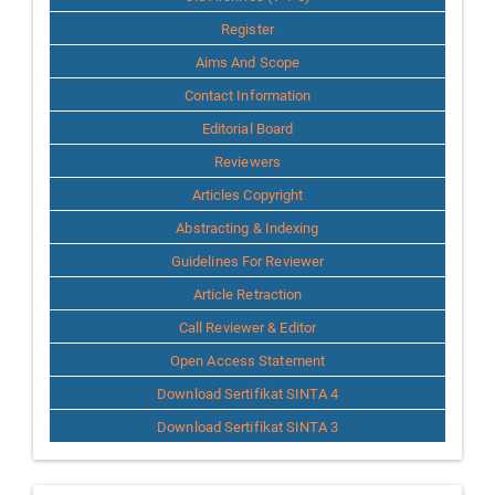
Register
Aims And Scope
Contact Information
Editorial Board
Reviewers
Articles Copyright
Abstracting & Indexing
Guidelines For Reviewer
Article Retraction
Call Reviewer & Editor
Open Access Statement
Download Sertifikat SINTA 4
Download Sertifikat SINTA 3