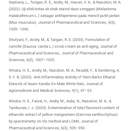
Septiana, L., Tarigan, R. E., Andry, M., Irawan, V. A., & Nasution, M. A.
(2023). Uji efektivitas ekstrak etanol daun senggani (Melastoma
malabathricum L.) sebagai antihipertensi pada mencit putih jantan
(Mus musculus). Journal of Pharmaceutical and Sciences, 6(3),
1339–1345.
Shufyani, F., Andry, M., & Tarigan, R. E. (2003). Formulation of
carrotle (Daucus carota L.) scrub cream as anti-aging. Journal of
Pharmaceutical and Sciences,. Journal of Pharmaceutical and
Sciences, 6(3), 1007–1025.
Winata, H. S., Andry, M., Nasution, M. A., Rezaldi, F., & Sembiring, A.
S. F. B. (2023). Anti-Inflammatory Activity of Stem Barks Ethanol
Extracts of Asam Kandis On Male White Rats. Journal of
Agromedicine and Medical Sciences, 9(1), 47–53.
Winata, H. S., Faisal, H., Andry, M., Aulia, N., Nasution, M. A., &
Tambunan, I. J. (2023). Determination of total flavonoid content of
ethanolic extract of yellow mangosteen (Garcinia xanthochymus)
by spectrometry Uv-Vis method and LCMS. Journal of
Pharmaceutical and Sciences, 6(3), 935–950.