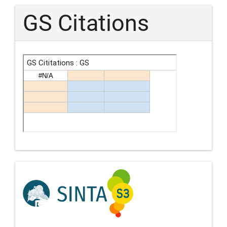
GS Citations
Indexing