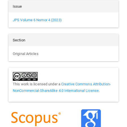
Issue
JPS Volume 6 Nomor 4 (2023)
Section
Original Articles
This work is licensed under a
Creative Commons Attribution-
NonCommercial-ShareAlike 4.0 International License
.