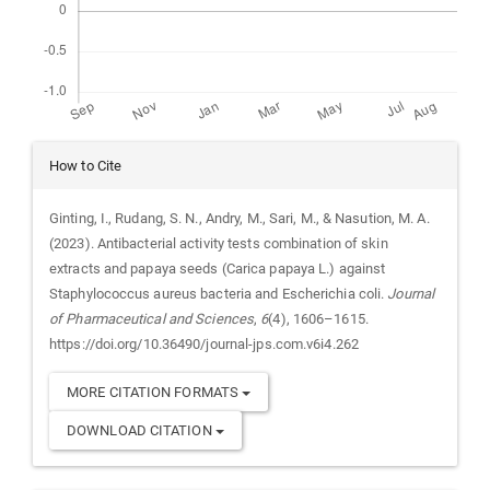
Article
How to Cite
Details
Ginting, I., Rudang, S. N., Andry, M., Sari, M., & Nasution, M. A.
(2023). Antibacterial activity tests combination of skin
extracts and papaya seeds (Carica papaya L.) against
Staphylococcus aureus bacteria and Escherichia coli.
Journal
of Pharmaceutical and Sciences
,
6
(4), 1606–1615.
https://doi.org/10.36490/journal-jps.com.v6i4.262
MORE CITATION FORMATS
DOWNLOAD CITATION