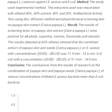
papaya L.) extracts against S. aureus and E.coli
.
Method;
The study
used experimental method. The extraction used was maceration
with ethanol 80%, 60% solvent. 40% and 20%. Antibacterial Activity
Test using disc diffusion method and phytochemical screening test
on papaya skin extract (Carica papaya L).
Result;
The results of
screening tests on papaya skin extract (Carica papaya L) were
positive for alkaloids, saponins, tannins, flavonoids and steroids.
The results obtained at 60% ethanol showed that the combined
extract of papaya skin and seeds (Carica papaya L) on S. aureus
with concentrations (20:80) - (80:20) was 11.9 mm - 15.6 mm. In E.
coli with a concentration (20:80) - (80:20) of 9.7 mm - 14.9 mm.
Conclusion;
The conclusions from the results of research on the
combination of papaya skin and papaya seeds (Carica papaya L) of
various concentrations inhibited S.aureus bacteria more than E.coli
bacteria.
Downloads