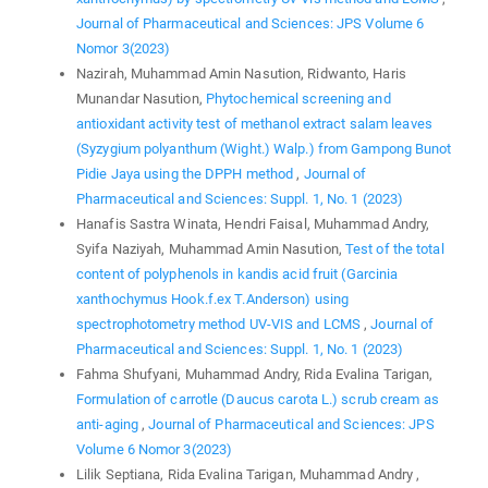
Journal of Pharmaceutical and Sciences: JPS Volume 6
Nomor 3(2023)
Nazirah, Muhammad Amin Nasution, Ridwanto, Haris
Munandar Nasution,
Phytochemical screening and
antioxidant activity test of methanol extract salam leaves
(Syzygium polyanthum (Wight.) Walp.) from Gampong Bunot
Pidie Jaya using the DPPH method
,
Journal of
Pharmaceutical and Sciences: Suppl. 1, No. 1 (2023)
Hanafis Sastra Winata, Hendri Faisal, Muhammad Andry,
Syifa Naziyah, Muhammad Amin Nasution,
Test of the total
content of polyphenols in kandis acid fruit (Garcinia
xanthochymus Hook.f.ex T.Anderson) using
spectrophotometry method UV-VIS and LCMS
,
Journal of
Pharmaceutical and Sciences: Suppl. 1, No. 1 (2023)
Fahma Shufyani, Muhammad Andry, Rida Evalina Tarigan,
Formulation of carrotle (Daucus carota L.) scrub cream as
anti-aging
,
Journal of Pharmaceutical and Sciences: JPS
Volume 6 Nomor 3(2023)
Lilik Septiana, Rida Evalina Tarigan, Muhammad Andry ,