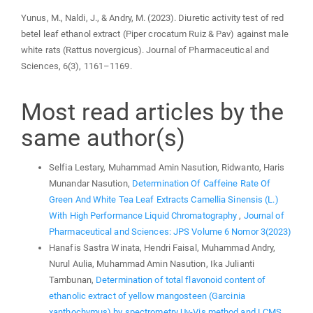
Yunus, M., Naldi, J., & Andry, M. (2023). Diuretic activity test of red
betel leaf ethanol extract (Piper crocatum Ruiz & Pav) against male
white rats (Rattus novergicus). Journal of Pharmaceutical and
Sciences, 6(3), 1161–1169.
Most read articles by the
same author(s)
Selfia Lestary, Muhammad Amin Nasution, Ridwanto, Haris
Munandar Nasution,
Determination Of Caffeine Rate Of
Green And White Tea Leaf Extracts Camellia Sinensis (L.)
With High Performance Liquid Chromatography
,
Journal of
Pharmaceutical and Sciences: JPS Volume 6 Nomor 3(2023)
Hanafis Sastra Winata, Hendri Faisal, Muhammad Andry,
Nurul Aulia, Muhammad Amin Nasution, Ika Julianti
Tambunan,
Determination of total flavonoid content of
ethanolic extract of yellow mangosteen (Garcinia
xanthochymus) by spectrometry Uv-Vis method and LCMS
,