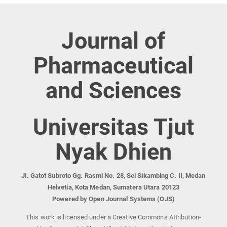
Journal of
Pharmaceutical
and Sciences
Universitas Tjut
Nyak Dhien
Jl. Gatot Subroto Gg. Rasmi No. 28, Sei Sikambing C. II, Medan
Helvetia, Kota Medan, Sumatera Utara 20123
Powered by Open Journal Systems (OJS)
This work is licensed under a Creative Commons Attribution-