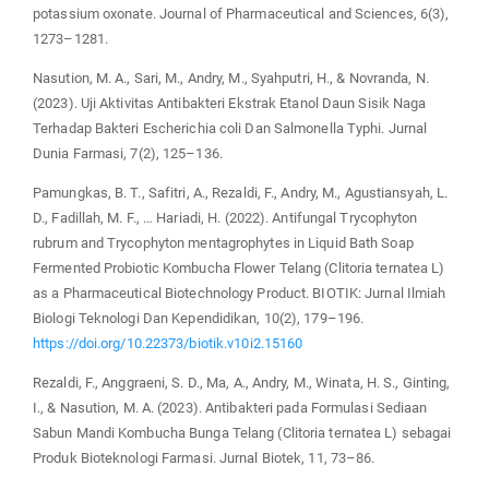
potassium oxonate. Journal of Pharmaceutical and Sciences, 6(3),
1273–1281.
Nasution, M. A., Sari, M., Andry, M., Syahputri, H., & Novranda, N.
(2023). Uji Aktivitas Antibakteri Ekstrak Etanol Daun Sisik Naga
Terhadap Bakteri Escherichia coli Dan Salmonella Typhi. Jurnal
Dunia Farmasi, 7(2), 125–136.
Pamungkas, B. T., Safitri, A., Rezaldi, F., Andry, M., Agustiansyah, L.
D., Fadillah, M. F., … Hariadi, H. (2022). Antifungal Trycophyton
rubrum and Trycophyton mentagrophytes in Liquid Bath Soap
Fermented Probiotic Kombucha Flower Telang (Clitoria ternatea L)
as a Pharmaceutical Biotechnology Product. BIOTIK: Jurnal Ilmiah
Biologi Teknologi Dan Kependidikan, 10(2), 179–196.
https://doi.org/10.22373/biotik.v10i2.15160
Rezaldi, F., Anggraeni, S. D., Ma, A., Andry, M., Winata, H. S., Ginting,
I., & Nasution, M. A. (2023). Antibakteri pada Formulasi Sediaan
Sabun Mandi Kombucha Bunga Telang (Clitoria ternatea L) sebagai
Produk Bioteknologi Farmasi. Jurnal Biotek, 11, 73–86.