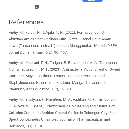
0
References
Andry, M., Faisal, H., & Apila, N. N. (2022). Formulasi dan Uji
Aktivitas Antioksidan Sediaan Krim Ekstrak Etanol Daun Asam
Jawa (Tamarindus indica L.) dengan Menggunakan Metode DPPH.
Jurnal Dunia Farmasi, 6(2), 96–107.
Andry, M., Khairani, T. N., Tarigan, R. E., Nasution, M. A., Tambunan,
I. J., & Fathurrohim, M. F. (2023). Antibacterial Activity Test of Sweet
Corn (Zea Mays L.) Ethanol Extract on Escherichia coli and
Staphylococcus Epidermidis Bacteria. Manganite | Journal of
Chemistry and Education, 1(2), 15–23.
Andry, M., Shufyani, F., Nasution, M. A., Fadillah, M. F., Tambunan, I.
J., & Rezaldi, F. (2020). Phytochemical Screening and Analysis of
Caffeine Content in Arabica Ground Coffee in Takengon City Using
Spectrophotometry Ultraviolet. Journal of Pharmaceutical and
Sciences, 1(1), 1–10.