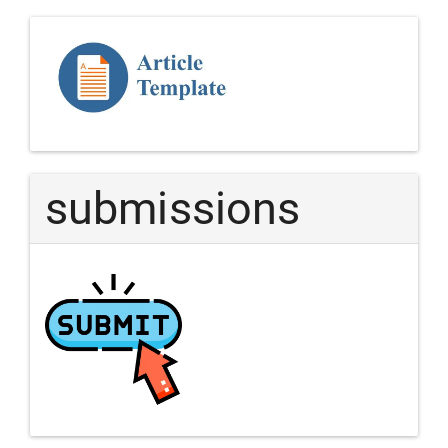
Template
Article
submissions