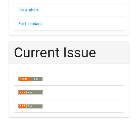
For Authors
For Librarians
Current Issue