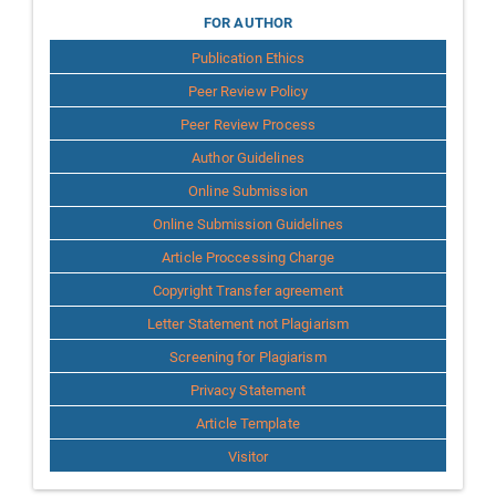
for
FOR AUTHOR
Publication Ethics
Author
Peer Review Policy
Peer Review Process
Author Guidelines
Online Submission
Online Submission Guidelines
Article Proccessing Charge
Copyright Transfer agreement
Letter Statement not Plagiarism
Screening for Plagiarism
Privacy Statement
Article Template
Visitor