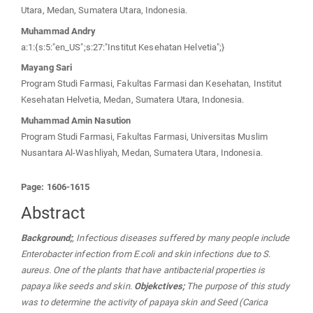
Utara, Medan, Sumatera Utara, Indonesia.
Muhammad Andry
a:1:{s:5:"en_US";s:27:"Institut Kesehatan Helvetia";}
Mayang Sari
Program Studi Farmasi, Fakultas Farmasi dan Kesehatan, Institut
Kesehatan Helvetia, Medan, Sumatera Utara, Indonesia.
Muhammad Amin Nasution
Program Studi Farmasi, Fakultas Farmasi, Universitas Muslim
Nusantara Al-Washliyah, Medan, Sumatera Utara, Indonesia.
Page: 1606-1615
Abstract
Background;
;
Infectious diseases suffered by many people include
Enterobacter infection from E.coli and skin infections due to S.
aureus. One of the plants that have antibacterial properties is
papaya like seeds and skin.
Objekctives;
The purpose of this study
was to determine the activity of papaya skin and Seed (Carica