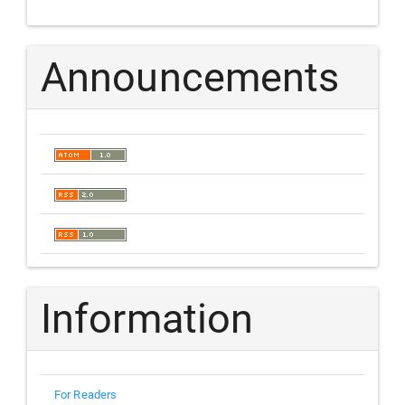
Announcements
Information
For Readers