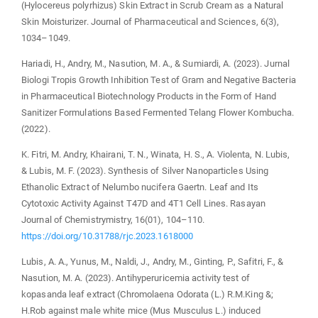
(Hylocereus polyrhizus) Skin Extract in Scrub Cream as a Natural
Skin Moisturizer. Journal of Pharmaceutical and Sciences, 6(3),
1034–1049.
Hariadi, H., Andry, M., Nasution, M. A., & Sumiardi, A. (2023). Jurnal
Biologi Tropis Growth Inhibition Test of Gram and Negative Bacteria
in Pharmaceutical Biotechnology Products in the Form of Hand
Sanitizer Formulations Based Fermented Telang Flower Kombucha.
(2022).
K. Fitri, M. Andry, Khairani, T. N., Winata, H. S., A. Violenta, N. Lubis,
& Lubis, M. F. (2023). Synthesis of Silver Nanoparticles Using
Ethanolic Extract of Nelumbo nucifera Gaertn. Leaf and Its
Cytotoxic Activity Against T47D and 4T1 Cell Lines. Rasayan
Journal of Chemistrymistry, 16(01), 104–110.
https://doi.org/10.31788/rjc.2023.1618000
Lubis, A. A., Yunus, M., Naldi, J., Andry, M., Ginting, P., Safitri, F., &
Nasution, M. A. (2023). Antihyperuricemia activity test of
kopasanda leaf extract (Chromolaena Odorata (L.) R.M.King &;
H.Rob against male white mice (Mus Musculus L.) induced