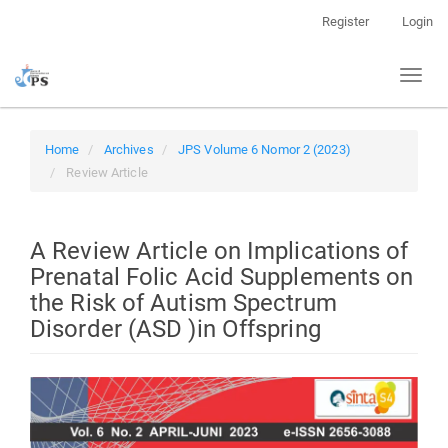
Quick
Register
Login
jump
to
Toggl
page
naviga
content
Main
Navigation
Home
Archives
JPS Volume 6 Nomor 2 (2023)
Main
Review Article
Content
Sidebar
A Review Article on Implications of
Prenatal Folic Acid Supplements on
the Risk of Autism Spectrum
Disorder (ASD )in Offspring
Article
Sidebar