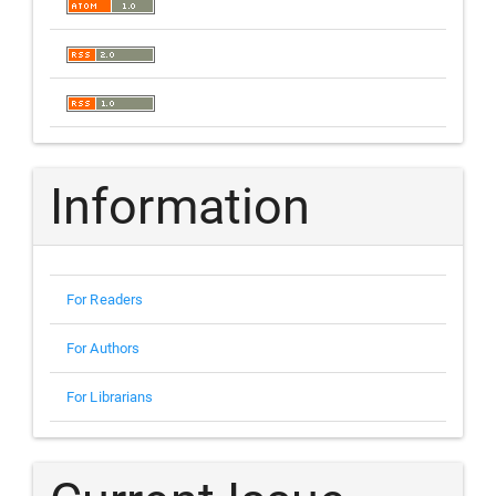
Information
For Readers
For Authors
For Librarians