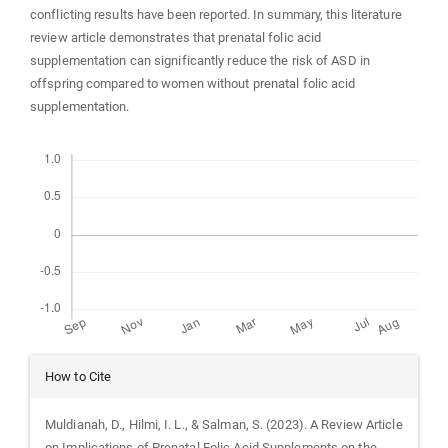
conflicting results have been reported. In summary, this literature
review article demonstrates that prenatal folic acid
supplementation can significantly reduce the risk of ASD in
offspring compared to women without prenatal folic acid
supplementation.
Downloads
Article
How to Cite
Details
Muldianah, D., Hilmi, I. L., & Salman, S. (2023). A Review Article
on Implications of Prenatal Folic Acid Supplements on the