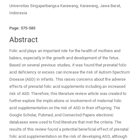
Universitas Singaperbangsa Karawang, Karawang, Jawa Barat,
Indonesia
Page: 575-585
Abstract
Folic acid plays an important role for the health of mothers and
babies, especially in the growth and development of the fetus.
Based on several previous studies, it was found that prenatal folic
acid deficiency or excess can increase the risk of Autism Spectrum
Disease (ASD) in infants. This raises concerns about the adverse
effects of prenatal folic acid supplements including an increased
risk of ASD. Therefore, this literature review article was created to
further explore the implications or involvement of maternal folic
acid supplementation on the risk of ASD in their offspring. The
Google Scholar, Pubmed, and Connected Papers electronic
databases were used to find literature that met the criteria. The
results of this review found a potential beneficial effect of prenatal
folic acid supplementation on the risk of developing ASD, although