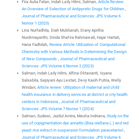
Fira Aulia Fatan, Indah Laily Hilmi, Salman,
Article Review:
An Overview of Selection of Antipyretic Drugs for Children
,
Journal of Pharmaceutical and Sciences: JPS Volume 6
Nomor 1 (2023)
Lina Nurfadhila, Diah Muldianah, Diany Aprillia
Nurdimayanthi, Dinda Shafira Rahmawati, Hajar Hartati,
Hana Fadhilah,
Review Article: Utilization of Computational
Chemistry with Various Methods in Determining the Design
of New Compounds
,
Journal of Pharmaceutical and
Sciences: JPS Volume 6 Nomor 2 (2023)
Salman, Indah Laily Hilmi, Alfina Oktavianti, Isyana
Salsabila, Sepiyani Ayu Lestari, Devy Kasih Putria, Welly
Windari,
Article review: Utilization of maternal and child
health insurance in delivery services at district or city health
centers in Indonesia
,
Journal of Pharmaceutical and
Sciences: JPS Volume 7 Nomor 1 (2024)
Salman, Sudewi, Jazilul Amira, Meutia Indriana,
Study on the
use of copigmentation dye annatto (Bixa orellana L.) and red
yeast rice extract in suspension formulation paracetamol
,
Journal of Pharmaceutical and Sciences: JPS Volume 6