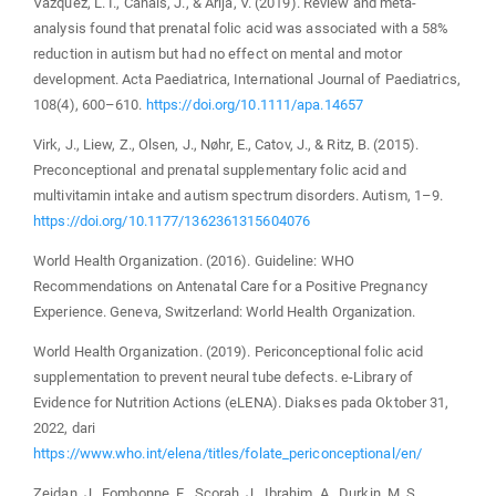
Vázquez, L. I., Canals, J., & Arija, V. (2019). Review and meta-
analysis found that prenatal folic acid was associated with a 58%
reduction in autism but had no effect on mental and motor
development. Acta Paediatrica, International Journal of Paediatrics,
108(4), 600–610.
https://doi.org/10.1111/apa.14657
Virk, J., Liew, Z., Olsen, J., Nøhr, E., Catov, J., & Ritz, B. (2015).
Preconceptional and prenatal supplementary folic acid and
multivitamin intake and autism spectrum disorders. Autism, 1–9.
https://doi.org/10.1177/1362361315604076
World Health Organization. (2016). Guideline: WHO
Recommendations on Antenatal Care for a Positive Pregnancy
Experience. Geneva, Switzerland: World Health Organization.
World Health Organization. (2019). Periconceptional folic acid
supplementation to prevent neural tube defects. e-Library of
Evidence for Nutrition Actions (eLENA). Diakses pada Oktober 31,
2022, dari
https://www.who.int/elena/titles/folate_periconceptional/en/
Zeidan, J., Fombonne, E., Scorah, J., Ibrahim, A., Durkin, M. S.,