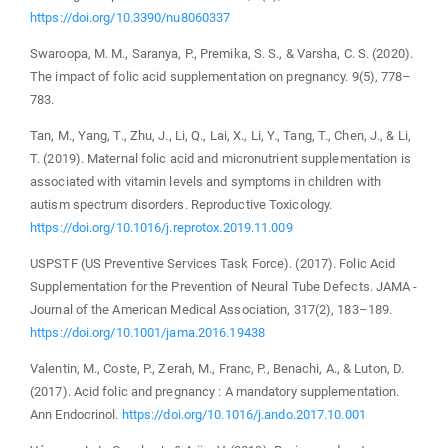
https://doi.org/10.3390/nu8060337
Swaroopa, M. M., Saranya, P., Premika, S. S., & Varsha, C. S. (2020).
The impact of folic acid supplementation on pregnancy. 9(5), 778–
783.
Tan, M., Yang, T., Zhu, J., Li, Q., Lai, X., Li, Y., Tang, T., Chen, J., & Li,
T. (2019). Maternal folic acid and micronutrient supplementation is
associated with vitamin levels and symptoms in children with
autism spectrum disorders. Reproductive Toxicology.
https://doi.org/10.1016/j.reprotox.2019.11.009
USPSTF (US Preventive Services Task Force). (2017). Folic Acid
Supplementation for the Prevention of Neural Tube Defects. JAMA -
Journal of the American Medical Association, 317(2), 183–189.
https://doi.org/10.1001/jama.2016.19438
Valentin, M., Coste, P., Zerah, M., Franc, P., Benachi, A., & Luton, D.
(2017). Acid folic and pregnancy : A mandatory supplementation.
Ann Endocrinol.
https://doi.org/10.1016/j.ando.2017.10.001