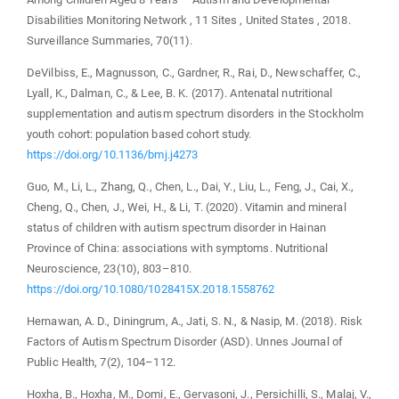
Disabilities Monitoring Network , 11 Sites , United States , 2018.
Surveillance Summaries, 70(11).
DeVilbiss, E., Magnusson, C., Gardner, R., Rai, D., Newschaffer, C.,
Lyall, K., Dalman, C., & Lee, B. K. (2017). Antenatal nutritional
supplementation and autism spectrum disorders in the Stockholm
youth cohort: population based cohort study.
https://doi.org/10.1136/bmj.j4273
Guo, M., Li, L., Zhang, Q., Chen, L., Dai, Y., Liu, L., Feng, J., Cai, X.,
Cheng, Q., Chen, J., Wei, H., & Li, T. (2020). Vitamin and mineral
status of children with autism spectrum disorder in Hainan
Province of China: associations with symptoms. Nutritional
Neuroscience, 23(10), 803–810.
https://doi.org/10.1080/1028415X.2018.1558762
Hernawan, A. D., Diningrum, A., Jati, S. N., & Nasip, M. (2018). Risk
Factors of Autism Spectrum Disorder (ASD). Unnes Journal of
Public Health, 7(2), 104–112.
Hoxha, B., Hoxha, M., Domi, E., Gervasoni, J., Persichilli, S., Malaj, V.,