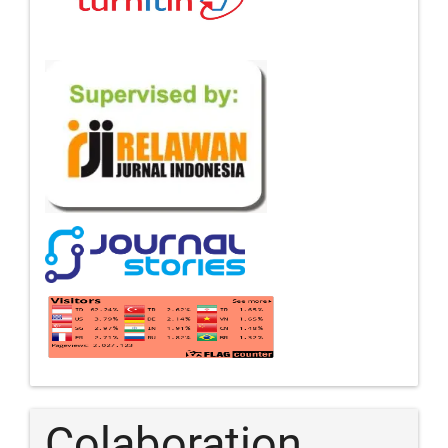
Colaboration