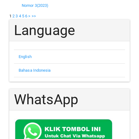
Nomor 3(2023)
1
2
3
4
5
6
>
>>
Language
English
Bahasa Indonesia
WhatsApp