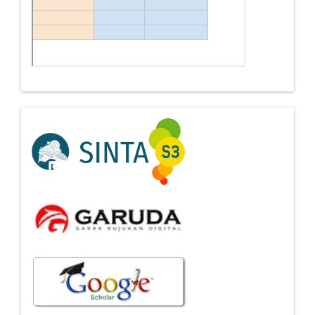
Indexing