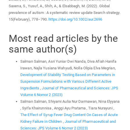
Saxena, S., Yusuf, A., Shih, A., & Elsabbagh, M. (2022). Global
prevalence of autism : A systematic review update Search strategy.
15(February), 778–790.
https://doi.org/10.1002/aur.2696
Most read articles by the
same author(s)
Salman Salman, Asri Yuniar Dwi Nanda, Diva Afiah Hanifa
Irawan, Najla Yusiana Wahyudi, Nolla Olipia Elva Megrian,
Development of Stability Testing Based on Parameters in
Suspension Formulations with Various Different Active
Ingredients
,
Journal of Pharmaceutical and Sciences: JPS
Volume 6 Nomor 2 (2023)
Salman Salman, Shiyami Aulia Nur Darmawan, Nina Elyyana
, Syifa Khairunnisa , Anggi Ayu Pratama , Tiara Nurayuni ,
The Effect of Syrup Fever Drug Content On Cases of Acute
Kidney Failure in Children
,
Journal of Pharmaceutical and
Sciences: JPS Volume 6 Nomor 2 (2023)