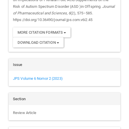
Risk of Autism Spectrum Disorder (ASD )in Offspring.
Journal
of Pharmaceutical and Sciences
,
6
(2), 575–585.
https://doi.org/10.36490/journal-jps.com.v6i2.45
MORE CITATION FORMATS
DOWNLOAD CITATION
Issue
JPS Volume 6 Nomor 2 (2023)
Section
Review Article