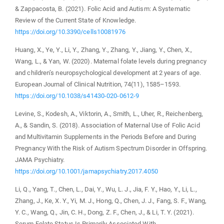
& Zappacosta, B. (2021). Folic Acid and Autism: A Systematic
Review of the Current State of Knowledge.
https://doi.org/10.3390/cells10081976
Huang, X., Ye, Y., Li, Y., Zhang, Y., Zhang, Y., Jiang, Y., Chen, X.,
Wang, L., & Yan, W. (2020). Maternal folate levels during pregnancy
and children’s neuropsychological development at 2 years of age.
European Journal of Clinical Nutrition, 74(11), 1585–1593.
https://doi.org/10.1038/s41430-020-0612-9
Levine, S., Kodesh, A., Viktorin, A., Smith, L., Uher, R., Reichenberg,
A., & Sandin, S. (2018). Association of Maternal Use of Folic Acid
and Multivitamin Supplements in the Periods Before and During
Pregnancy With the Risk of Autism Spectrum Disorder in Offspring.
JAMA Psychiatry.
https://doi.org/10.1001/jamapsychiatry.2017.4050
Li, Q., Yang, T., Chen, L., Dai, Y., Wu, L. J., Jia, F. Y., Hao, Y., Li, L.,
Zhang, J., Ke, X. Y., Yi, M. J., Hong, Q., Chen, J. J., Fang, S. F., Wang,
Y. C., Wang, Q., Jin, C. H., Dong, Z. F., Chen, J., & Li, T. Y. (2021).
Serum Folate Status Is Primarily Associated With