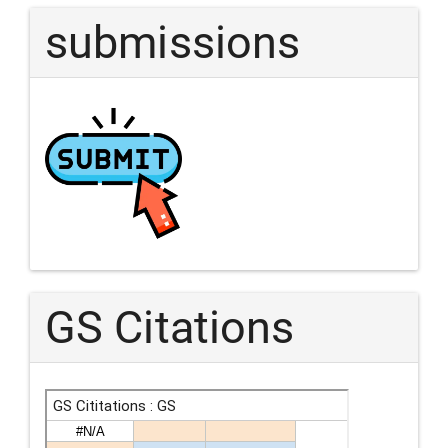
submissions
GS Citations