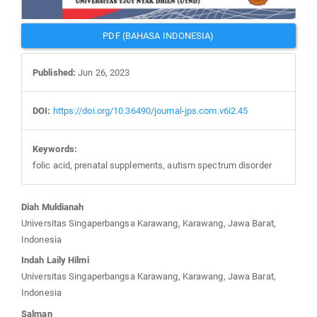
PDF (BAHASA INDONESIA)
Published:
Jun 26, 2023
DOI:
https://doi.org/10.36490/journal-jps.com.v6i2.45
Keywords:
folic acid, prenatal supplements, autism spectrum disorder
Main
Diah Muldianah
Article
Universitas Singaperbangsa Karawang, Karawang, Jawa Barat,
Content
Indonesia
Indah Laily Hilmi
Universitas Singaperbangsa Karawang, Karawang, Jawa Barat,
Indonesia
Salman