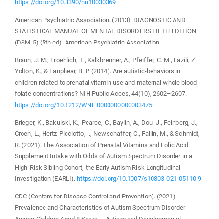
https://doi.org/10.3390/nu10030369
American Psychiatric Association. (2013). DIAGNOSTIC AND
STATISTICAL MANUAL OF MENTAL DISORDERS FIFTH EDITION
(DSM-5) (5th ed). American Psychiatric Association.
Braun, J. M., Froehlich, T., Kalkbrenner, A., Pfeiffer, C. M., Fazili, Z.,
Yolton, K., & Lanphear, B. P. (2014). Are autistic-behaviors in
children related to prenatal vitamin use and maternal whole blood
folate concentrations? NIH Public Acces, 44(10), 2602–2607.
https://doi.org/10.1212/WNL.0000000000003475
Brieger, K., Bakulski, K., Pearce, C., Baylin, A., Dou, J., Feinberg, J.,
Croen, L., Hertz-Picciotto, I., Newschaffer, C., Fallin, M., & Schmidt,
R. (2021). The Association of Prenatal Vitamins and Folic Acid
Supplement Intake with Odds of Autism Spectrum Disorder in a
High-Risk Sibling Cohort, the Early Autism Risk Longitudinal
Investigation (EARLI).
https://doi.org/10.1007/s10803-021-05110-9
CDC (Centers for Disease Control and Prevention). (2021).
Prevalence and Characteristics of Autism Spectrum Disorder
Among Children Aged 8 Years — Autism and Developmental