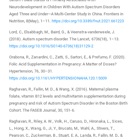
Neurodevelopment in Children With Autism Spectrum Disorders
Aged Three and Under—A Multi-Center Study in China. Frontiers in
Nutrition, 8(May), 1–11.
https://doi.org/10.3389/fnut.2021.661223
Lord, C., Elsabbagh, M., Baird, G., & Veenstra-vanderweele, J.
(2018). Autism spectrum disorder. The Lancet, 6736(18), 1–13.
https://doi.org/10.1016/S0140-6736(18)31129-2
Orabona, R., Zanardini, C., Zatti, S., Sartori, E., & Prefumo, F. (2020).
Folic Acid Supplementation in Pregnancy: A Matter of Doses?
Hypertension, 76, 30–31.
https://doi.org/10.1161/HYPERTENSIONAHA.120.15009
Raghavan, R., Fallin, M. D., & Wang, X. (2016). Maternal plasma
folate, vitamin B12 levels and multivitamin supplementation during
pregnancy and risk of Autism Spectrum Disorder in the Boston Birth
Cohort. The FASEB Journal, 30, 151-6.
Raghavan, R., Riley, A. W., Volk, H., Caruso, D., Hironaka, L., Sices,
L., Hong, X., Wang, G., Ji, Y., Brucato, M., Wahl, A., Stivers, T.,
Pearson, C., Zuckerman, B., Stuart, E. A., Landa, R., Fallin, M. D., &