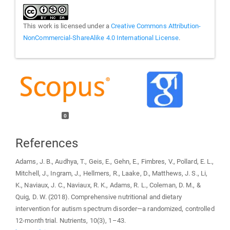
This work is licensed under a
Creative Commons Attribution-
NonCommercial-ShareAlike 4.0 International License
.
0
References
Adams, J. B., Audhya, T., Geis, E., Gehn, E., Fimbres, V., Pollard, E. L.,
Mitchell, J., Ingram, J., Hellmers, R., Laake, D., Matthews, J. S., Li,
K., Naviaux, J. C., Naviaux, R. K., Adams, R. L., Coleman, D. M., &
Quig, D. W. (2018). Comprehensive nutritional and dietary
intervention for autism spectrum disorder—a randomized, controlled
12-month trial. Nutrients, 10(3), 1–43.