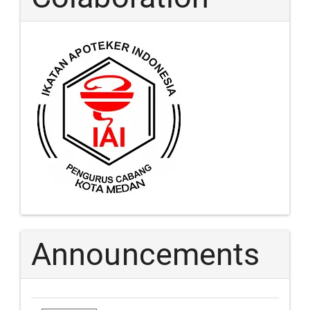
Announcements