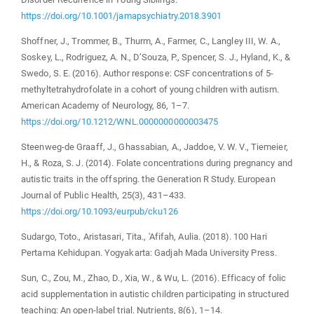
https://doi.org/10.1001/jamapsychiatry.2018.3901
Shoffner, J., Trommer, B., Thurm, A., Farmer, C., Langley III, W. A.,
Soskey, L., Rodriguez, A. N., D’Souza, P., Spencer, S. J., Hyland, K., &
Swedo, S. E. (2016). Author response: CSF concentrations of 5-
methyltetrahydrofolate in a cohort of young children with autism.
American Academy of Neurology, 86, 1–7.
https://doi.org/10.1212/WNL.0000000000003475
Steenweg-de Graaff, J., Ghassabian, A., Jaddoe, V. W. V., Tiemeier,
H., & Roza, S. J. (2014). Folate concentrations during pregnancy and
autistic traits in the offspring. the Generation R Study. European
Journal of Public Health, 25(3), 431–433.
https://doi.org/10.1093/eurpub/cku126
Sudargo, Toto., Aristasari, Tita., 'Afifah, Aulia. (2018). 100 Hari
Pertama Kehidupan. Yogyakarta: Gadjah Mada University Press.
Sun, C., Zou, M., Zhao, D., Xia, W., & Wu, L. (2016). Efficacy of folic
acid supplementation in autistic children participating in structured
teaching: An open-label trial. Nutrients, 8(6), 1–14.