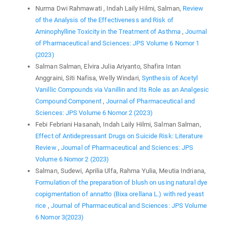
Nurma Dwi Rahmawati , Indah Laily Hilmi, Salman,
Review
of the Analysis of the Effectiveness and Risk of
Aminophylline Toxicity in the Treatment of Asthma
,
Journal
of Pharmaceutical and Sciences: JPS Volume 6 Nomor 1
(2023)
Salman Salman, Elvira Julia Ariyanto, Shafira Intan
Anggraini, Siti Nafisa, Welly Windari,
Synthesis of Acetyl
Vanillic Compounds via Vanillin and Its Role as an Analgesic
Compound Component
,
Journal of Pharmaceutical and
Sciences: JPS Volume 6 Nomor 2 (2023)
Febi Febriani Hasanah, Indah Laily Hilmi, Salman Salman,
Effect of Antidepressant Drugs on Suicide Risk: Literature
Review
,
Journal of Pharmaceutical and Sciences: JPS
Volume 6 Nomor 2 (2023)
Salman, Sudewi, Aprilia Ulfa, Rahma Yulia, Meutia Indriana,
Formulation of the preparation of blush on using natural dye
copigmentation of annatto (Bixa orellana L.) with red yeast
rice
,
Journal of Pharmaceutical and Sciences: JPS Volume
6 Nomor 3(2023)