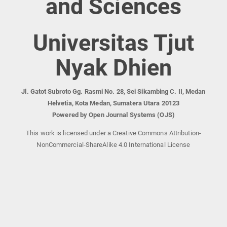
and Sciences
Universitas Tjut
Nyak Dhien
Jl. Gatot Subroto Gg. Rasmi No. 28, Sei Sikambing C. II, Medan
Helvetia, Kota Medan, Sumatera Utara 20123
Powered by Open Journal Systems (OJS)
This work is licensed under a Creative Commons Attribution-
NonCommercial-ShareAlike 4.0 International License