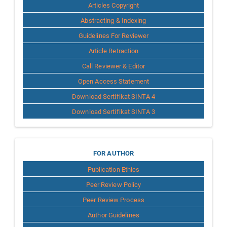
Articles Copyright
Abstracting & Indexing
Guidelines For Reviewer
Article Retraction
Call Reviewer & Editor
Open Access Statement
Download Sertifikat SINTA 4
Download Sertifikat SINTA 3
for
FOR AUTHOR
Publication Ethics
Author
Peer Review Policy
Peer Review Process
Author Guidelines