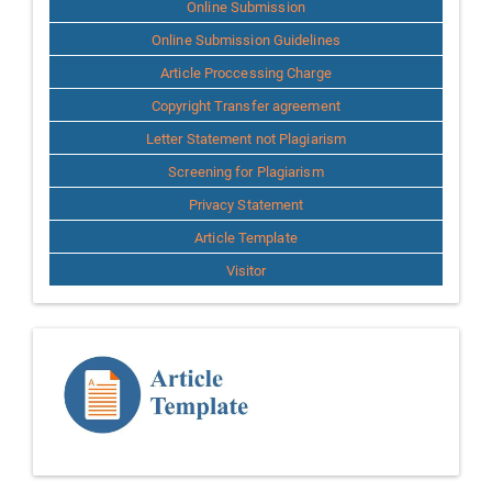
Online Submission
Online Submission Guidelines
Article Proccessing Charge
Copyright Transfer agreement
Letter Statement not Plagiarism
Screening for Plagiarism
Privacy Statement
Article Template
Visitor
Template
Article