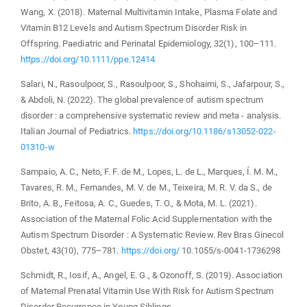
Wang, X. (2018). Maternal Multivitamin Intake, Plasma Folate and
Vitamin B12 Levels and Autism Spectrum Disorder Risk in
Offspring. Paediatric and Perinatal Epidemiology, 32(1), 100–111.
https://doi.org/10.1111/ppe.12414
Salari, N., Rasoulpoor, S., Rasoulpoor, S., Shohaimi, S., Jafarpour, S.,
& Abdoli, N. (2022). The global prevalence of autism spectrum
disorder : a comprehensive systematic review and meta ‑ analysis.
Italian Journal of Pediatrics.
https://doi.org/10.1186/s13052-022-
01310-w
Sampaio, A. C., Neto, F. F. de M., Lopes, L. de L., Marques, Í. M. M.,
Tavares, R. M., Fernandes, M. V. de M., Teixeira, M. R. V. da S., de
Brito, A. B., Feitosa, A. C., Guedes, T. O., & Mota, M. L. (2021).
Association of the Maternal Folic Acid Supplementation with the
Autism Spectrum Disorder : A Systematic Review. Rev Bras Ginecol
Obstet, 43(10), 775–781.
https://doi.org/
10.1055/s-0041-1736298
Schmidt, R., Iosif, A., Angel, E. G., & Ozonoff, S. (2019). Association
of Maternal Prenatal Vitamin Use With Risk for Autism Spectrum
Disorder Recurrence in Young Siblings.