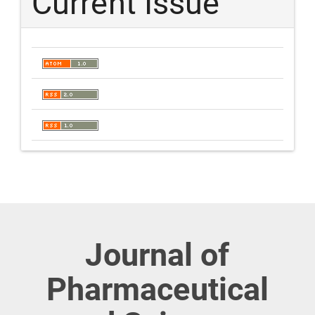
Current Issue
Journal of
Pharmaceutical