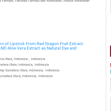
 Farmasi, Fakultas Farmasi dan Kesehatan, Institut Kesehatan
on of Lipstick From Red Dragon Fruit Extract
AND Aloe Vera Extract as Natural Dye and
ra Utara, Indonesia , Indonesia
atera Utara, Indonesia, Indonesia
aji Sumatera Utara, Indonesia, Indonesia
Sumatera Utara, Indonesia, Indonesia