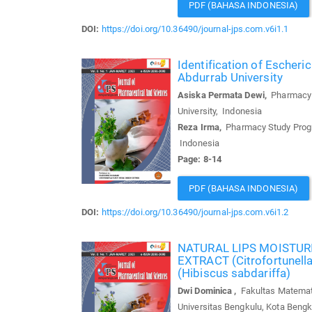
PDF (BAHASA INDONESIA)
DOI:
https://doi.org/10.36490/journal-jps.com.v6i1.1
Identification of Escheri
Abdurrab University
Asiska Permata Dewi,
Pharmacy S
University, Indonesia
Reza Irma,
Pharmacy Study Progra
Indonesia
Page: 8-14
PDF (BAHASA INDONESIA)
DOI:
https://doi.org/10.36490/journal-jps.com.v6i1.2
NATURAL LIPS MOISTU
EXTRACT (Citrofortune
(Hibiscus sabdariffa)
Dwi Dominica ,
Fakultas Matemati
Universitas Bengkulu, Kota Bengk