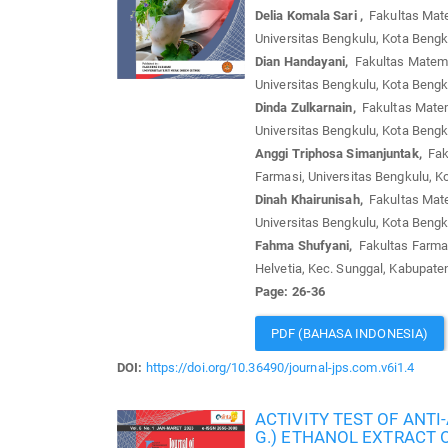
Delia Komala Sari ,
Fakultas Mate
Universitas Bengkulu, Kota Bengk
Dian Handayani,
Fakultas Matema
Universitas Bengkulu, Kota Bengk
Dinda Zulkarnain,
Fakultas Matem
Universitas Bengkulu, Kota Bengk
Anggi Triphosa Simanjuntak,
Faku
Farmasi, Universitas Bengkulu, K
Dinah Khairunisah,
Fakultas Mate
Universitas Bengkulu, Kota Bengk
Fahma Shufyani,
Fakultas Farmas
Helvetia, Kec. Sunggal, Kabupate
Page: 26-36
PDF (BAHASA INDONESIA)
DOI:
https://doi.org/10.36490/journal-jps.com.v6i1.4
ACTIVITY TEST OF ANTI
G.) ETHANOL EXTRACT O