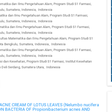
matika dan Ilmu Pengetahuan Alam, Program Studi S1 Farmasi,
ulu, Sumatera, Indonesia, Indonesia
tika dan Ilmu Pengetahuan Alam, Program Studi S1 Farmasi,
ulu, Sumatera, Indonesia, Indonesia
atika dan Ilmu Pengetahuan Alam, Program Studi S1 Farmasi,
ulu, Sumatera, Indonesia, Indonesia
ltas Matematika dan Ilmu Pengetahuan Alam, Program Studi S1
ota Bengkulu, Sumatera, Indonesia, Indonesia
matika dan Ilmu Pengetahuan Alam, Program Studi S1 Farmasi,
ulu, Sumatera, Indonesia, Indonesia
i dan Kesehatan, Program Studi S1 Farmasi, Institut Kesehatan
n Deli Serdang, Sumatera Utara, Indonesia
-ACNE CREAM OF LOTUS LEAVES (Nelumbo nucifera
N BACTERIA OF Propionibacterium acnes AND