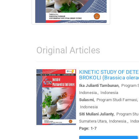
Original Articles
KINETIC STUDY OF DETE
BROKOLI (Brassica oler
Ika Julianti Tambunan,
Program St
Indonesia., Indonesia
Sulasmi,
Program Studi Farmasi, F
Indonesia
Siti Muliani Julianty,
Program Studi
Sumatera Utara, Indonesia., Indo
Page: 1-7