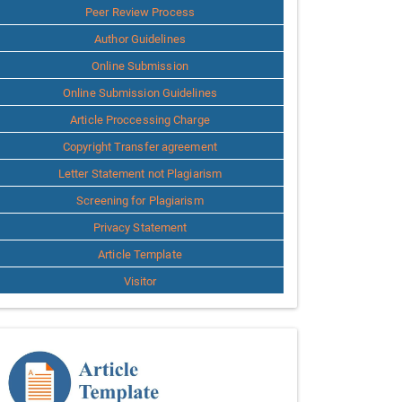
Peer Review Process
Author Guidelines
Online Submission
Online Submission Guidelines
Article Proccessing Charge
Copyright Transfer agreement
Letter Statement not Plagiarism
Screening for Plagiarism
Privacy Statement
Article Template
Visitor
Template