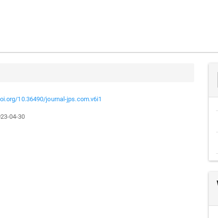
doi.org/10.36490/journal-jps.com.v6i1
23-04-30