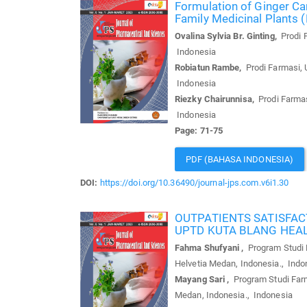
Formulation of Ginger Can
Family Medicinal Plants 
Ovalina Sylvia Br. Ginting,
Prodi F
Indonesia
Robiatun Rambe,
Prodi Farmasi, U
Indonesia
Riezky Chairunnisa,
Prodi Farmasi
Indonesia
Page: 71-75
PDF (BAHASA INDONESIA)
DOI:
https://doi.org/10.36490/journal-jps.com.v6i1.30
OUTPATIENTS SATISFAC
UPTD KUTA BLANG HEA
Fahma Shufyani ,
Program Studi F
Helvetia Medan, Indonesia., Indo
Mayang Sari ,
Program Studi Farm
Medan, Indonesia., Indonesia