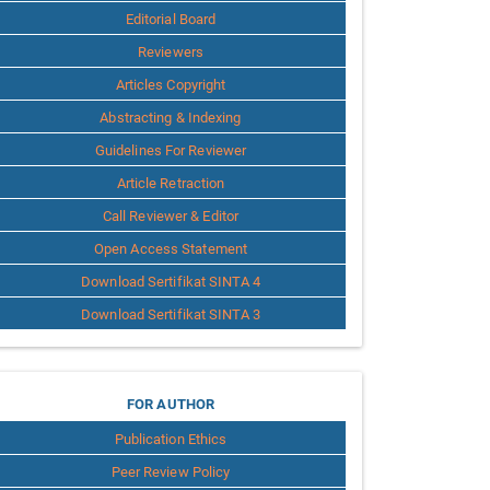
Editorial Board
Reviewers
Articles Copyright
Abstracting & Indexing
Guidelines For Reviewer
Article Retraction
Call Reviewer & Editor
Open Access Statement
Download Sertifikat SINTA 4
Download Sertifikat SINTA 3
for
FOR AUTHOR
Publication Ethics
Author
Peer Review Policy