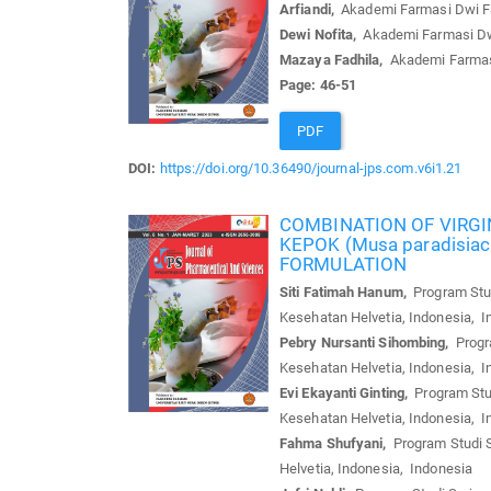
Arfiandi,
Akademi Farmasi Dwi Far
Dewi Nofita,
Akademi Farmasi Dwi 
Mazaya Fadhila,
Akademi Farmasi 
Page: 46-51
PDF
DOI:
https://doi.org/10.36490/journal-jps.com.v6i1.21
COMBINATION OF VIRGI
KEPOK (Musa paradisia
FORMULATION
Siti Fatimah Hanum,
Program Stud
Kesehatan Helvetia, Indonesia, I
Pebry Nursanti Sihombing,
Progra
Kesehatan Helvetia, Indonesia, I
Evi Ekayanti Ginting,
Program Stud
Kesehatan Helvetia, Indonesia, I
Fahma Shufyani,
Program Studi S
Helvetia, Indonesia, Indonesia