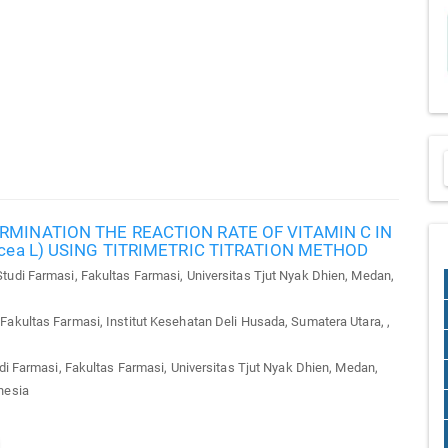
RMINATION THE REACTION RATE OF VITAMIN C IN
acea L) USING TITRIMETRIC TITRATION METHOD
udi Farmasi, Fakultas Farmasi, Universitas Tjut Nyak Dhien, Medan,
akultas Farmasi, Institut Kesehatan Deli Husada, Sumatera Utara, ,
 Farmasi, Fakultas Farmasi, Universitas Tjut Nyak Dhien, Medan,
nesia