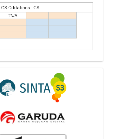
Indexing