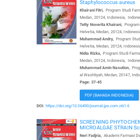
Staphylococcus aureus
Khairani Fitri,
Program Studi Farma
Medan, 20124, Indonesia, Indone
Tetty Noverita Khairani,
Program S
Helvetia, Medan, 20124, Indonesi
Muhammad Andry,
Program Studi
Helvetia, Medan, 20124, Indonesi
Nidia Rizka,
Program Studi Farmas
Medan, 20124, Indonesia, Indone
Muhammad Amin Nasution,
Progr
al Washliyah, Medan, 20147, Ind
Page: 37-45
PDF (BAHASA INDONESIA)
DOI:
https://doi.org/10.36490/journal-jps.com.v6i1.6
SCREENING PHYTOCHEMI
MICROALGAE STRAIN Sc
Neri Fadjria,
Akademi Farmasi Dwi 