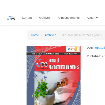
Quick
jump
to
Current
Archives
Announcements
About
page
content
Main
Navigation
Home
Archives
JPS Volume 6 Nomor 1 (2023)
Main
Content
DOI:
https://
Sidebar
Published:
20