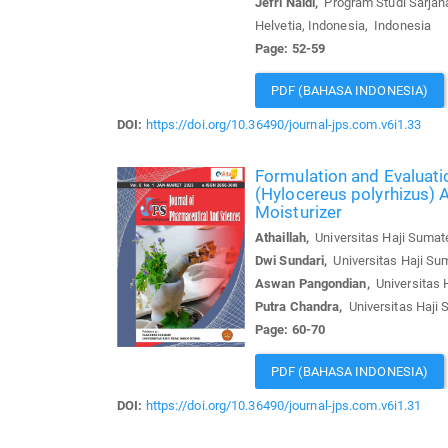
Jefri Naldi,
Program Studi Sarjana
Helvetia, Indonesia, Indonesia
Page: 52-59
PDF (BAHASA INDONESIA)
DOI:
https://doi.org/10.36490/journal-jps.com.v6i1.33
Formulation and Evaluati
(Hylocereus polyrhizus) 
Moisturizer
Athaillah,
Universitas Haji Sumate
Dwi Sundari,
Universitas Haji Sum
Aswan Pangondian,
Universitas H
Putra Chandra,
Universitas Haji 
Page: 60-70
PDF (BAHASA INDONESIA)
DOI:
https://doi.org/10.36490/journal-jps.com.v6i1.31