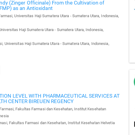
dy (Zinger Officinale) From the Cultivation of
(FMP) as an Antioxidant
armasi, Universitas Haji Sumatera Utara - Sumatera Utara, Indonesia,
niversitas Haji Sumatera Utara - Sumatera Utara, Indonesia,
, Universitas Haji Sumatera Utara - Sumatera Utara, Indonesia,
TION LEVEL WITH PHARMACEUTICAL SERVICES AT
LTH CENTER BIREUEN REGENCY
armasi, Fakultas Farmasi dan Kesehatan, Institut Kesehatan
nesia
asi, Fakultas Farmasi dan Kesehatan, Institut Kesehatan Helvetia