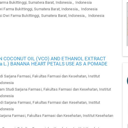
ma Bukittinggi, Sumatera Barat, Indonesia., Indonesia
Farma Bukittinggi, Sumatera Barat, Indonesia., Indonesia
Dwi Farma Bukittinggi, Sumatera Barat, Indonesia., Indonesia
N COCONUT OIL (VCO) AND ETHANOL EXTRACT
ca L.) BANANA HEART PETALS USE AS A POMADE
i Sarjana Farmasi, Fakultas Farmasi dan Kesehatan, Institut
ndonesia
m Studi Sarjana Farmasi, Fakultas Farmasi dan Kesehatan, Institut
ndonesia
i Sarjana Farmasi, Fakultas Farmasi dan Kesehatan, Institut
ndonesia
arjana Farmasi, Fakultas Farmasi dan Kesehatan, Institut Kesehatan