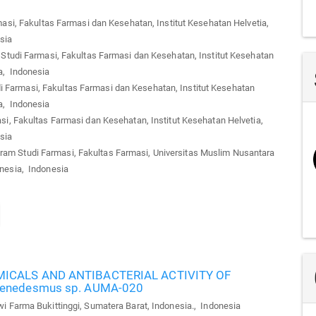
si, Fakultas Farmasi dan Kesehatan, Institut Kesehatan Helvetia,
sia
tudi Farmasi, Fakultas Farmasi dan Kesehatan, Institut Kesehatan
a, Indonesia
 Farmasi, Fakultas Farmasi dan Kesehatan, Institut Kesehatan
a, Indonesia
i, Fakultas Farmasi dan Kesehatan, Institut Kesehatan Helvetia,
sia
am Studi Farmasi, Fakultas Farmasi, Universitas Muslim Nusantara
onesia, Indonesia
CALS AND ANTIBACTERIAL ACTIVITY OF
enedesmus sp. AUMA-020
Farma Bukittinggi, Sumatera Barat, Indonesia., Indonesia