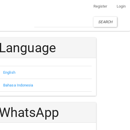
Register
Login
SEARCH
Language
English
Bahasa Indonesia
WhatsApp