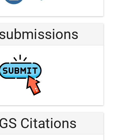
Article
submissions
GS Citations