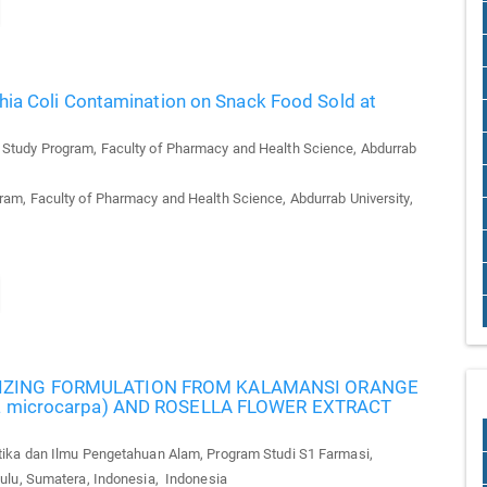
chia Coli Contamination on Snack Food Sold at
tudy Program, Faculty of Pharmacy and Health Science, Abdurrab
m, Faculty of Pharmacy and Health Science, Abdurrab University,
RIZING FORMULATION FROM KALAMANSI ORANGE
lla microcarpa) AND ROSELLA FLOWER EXTRACT
ka dan Ilmu Pengetahuan Alam, Program Studi S1 Farmasi,
ulu, Sumatera, Indonesia, Indonesia