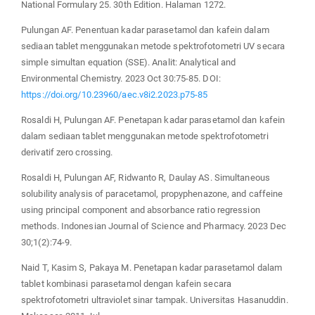
National Formulary 25. 30th Edition. Halaman 1272.
Pulungan AF. Penentuan kadar parasetamol dan kafein dalam
sediaan tablet menggunakan metode spektrofotometri UV secara
simple simultan equation (SSE). Analit: Analytical and
Environmental Chemistry. 2023 Oct 30:75-85. DOI:
https://doi.org/10.23960/aec.v8i2.2023.p75-85
Rosaldi H, Pulungan AF. Penetapan kadar parasetamol dan kafein
dalam sediaan tablet menggunakan metode spektrofotometri
derivatif zero crossing.
Rosaldi H, Pulungan AF, Ridwanto R, Daulay AS. Simultaneous
solubility analysis of paracetamol, propyphenazone, and caffeine
using principal component and absorbance ratio regression
methods. Indonesian Journal of Science and Pharmacy. 2023 Dec
30;1(2):74-9.
Naid T, Kasim S, Pakaya M. Penetapan kadar parasetamol dalam
tablet kombinasi parasetamol dengan kafein secara
spektrofotometri ultraviolet sinar tampak. Universitas Hasanuddin.