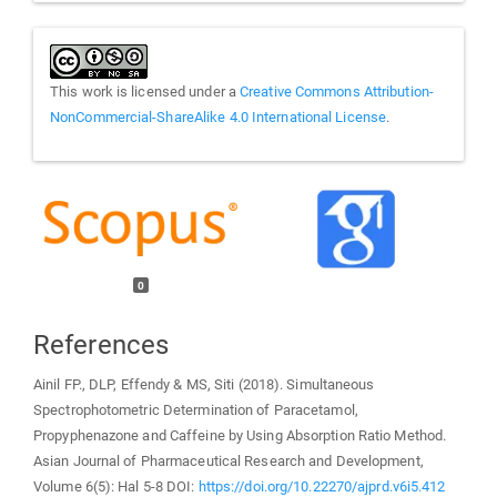
This work is licensed under a
Creative Commons Attribution-
NonCommercial-ShareAlike 4.0 International License
.
0
References
Ainil FP., DLP, Effendy & MS, Siti (2018). Simultaneous
Spectrophotometric Determination of Paracetamol,
Propyphenazone and Caffeine by Using Absorption Ratio Method.
Asian Journal of Pharmaceutical Research and Development,
Volume 6(5): Hal 5-8 DOI:
https://doi.org/10.22270/ajprd.v6i5.412