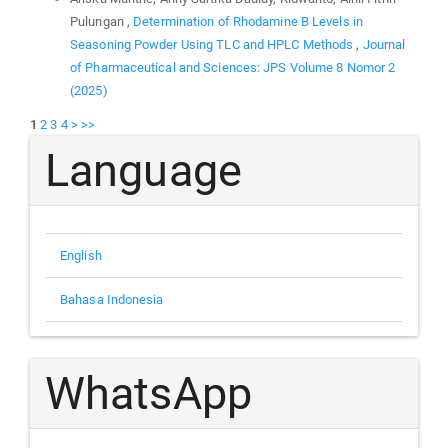
Pulungan ,
Determination of Rhodamine B Levels in
Seasoning Powder Using TLC and HPLC Methods
,
Journal
of Pharmaceutical and Sciences: JPS Volume 8 Nomor 2
(2025)
1
2
3
4
>
>>
Language
English
Bahasa Indonesia
WhatsApp