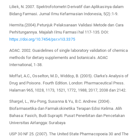
Liliek, N. 2007. Spektrofotometri Derivatif dan Aplikasinya dalam
Bidang Farmasi. Jurnal Ilmu Kefarmasian Indonesia, 5(2):1-9.
Hermita.(2004).Petunjuk Pelaksanaan Validasi Metode dan Cara
Perhitungannya. Majalah Ilmu Farmasi hal 117-135. DOI:
https://doi.org/10.7454/psr.v1i3.3375
AOAC. 2002. Guaidelines of single laboratory validation of chemica
methods for dietary supplements and botanicals. AOAC
International, 1-38.
Moffat, A.C., Osselton, M.D., Widdop, B. (2005). Clarke’s Analysis of
Drug and Poisons. Fourth Edition. London: Pharmaceutical Press.
Halaman 965, 1028, 1173, 1521, 1772, 1988, 2017, 2038 dan 2142.
Shargel, L., Wu-Pong, Susanna & Yu, B.C. Andrew. (2004).
Biofarmasetika dan Farmakokinetika Terapan Edisi Kelima. Alih
Bahasa: Fasich, Budi Suprapti. Pusat Penerbitan dan Pencetakan
Universitas Airlangga: Surabaya
USP 30 NF 25. (2007). The United State Pharmacopoeia 30 and The