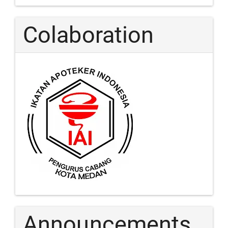
Colaboration
Announcements