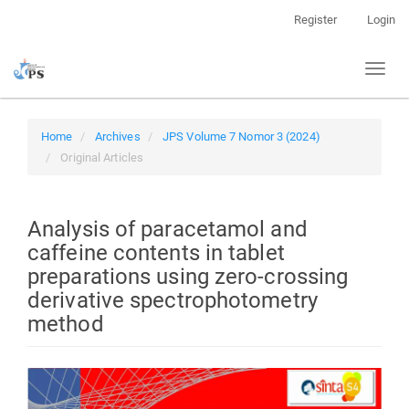
Quick
Register
Login
jump
to
Toggl
page
naviga
content
Main
Navigation
Home
Archives
JPS Volume 7 Nomor 3 (2024)
Main
Original Articles
Content
Sidebar
Analysis of paracetamol and
caffeine contents in tablet
preparations using zero-crossing
derivative spectrophotometry
method
Article
Sidebar