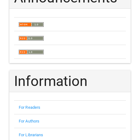
Information
For Readers
For Authors
For Librarians