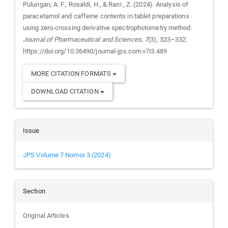
Pulungan, A. F., Rosaldi, H., & Rani , Z. (2024). Analysis of
paracetamol and caffeine contents in tablet preparations
using zero-crossing derivative spectrophotometry method.
Journal of Pharmaceutical and Sciences
,
7
(3), 323–332.
https://doi.org/10.36490/journal-jps.com.v7i3.489
MORE CITATION FORMATS
DOWNLOAD CITATION
Issue
JPS Volume 7 Nomor 3 (2024)
Section
Original Articles