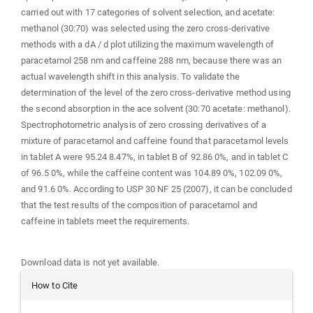
carried out with 17 categories of solvent selection, and acetate:
methanol (30:70) was selected using the zero cross-derivative
methods with a dA / d plot utilizing the maximum wavelength of
paracetamol 258 nm and caffeine 288 nm, because there was an
actual wavelength shift in this analysis. To validate the
determination of the level of the zero cross-derivative method using
the second absorption in the ace solvent (30:70 acetate: methanol).
Spectrophotometric analysis of zero crossing derivatives of a
mixture of paracetamol and caffeine found that paracetamol levels
in tablet A were 95.24 8.47%, in tablet B of 92.86 0%, and in tablet C
of 96.5 0%, while the caffeine content was 104.89 0%, 102.09 0%,
and 91.6 0%. According to USP 30 NF 25 (2007), it can be concluded
that the test results of the composition of paracetamol and
caffeine in tablets meet the requirements.
Downloads
Download data is not yet available.
Article
How to Cite
Details