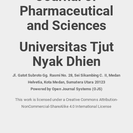
Pharmaceutical
and Sciences
Universitas Tjut
Nyak Dhien
Jl. Gatot Subroto Gg. Rasmi No. 28, Sei Sikambing C. II, Medan
Helvetia, Kota Medan, Sumatera Utara 20123
Powered by Open Journal Systems (OJS)
This work is licensed under a Creative Commons Attribution-
NonCommercial-ShareAlike 4.0 International License