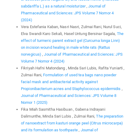
sabdariffa L.) as a natural moisturizer
,
Journal of
Pharmaceutical and Sciences: JPS Volume 7 Nomor 4
(2024)
Vera Estefania Kaban, Nasri Nasri, Zulmai Rani, Nurul Suci,
Elva Swandi Karo Sekali, Hasel Untung Bersinar Sagala,
The
effect of turmeric parent extract gel (Curcuma longa Linn)
on incision wound healing in male white rats (Rattus
norvegicus)
,
Journal of Pharmaceutical and Sciences: JPS
Volume 7 Nomor 4 (2024)
Fikriyah Hafni Matondang , Minda Sari Lubis, Rafita Yuniarti ,
Zulmai Rani,
Formulation of used tea bags nano powder
facial mask and antibacterial activity against
Propionibacterium acnes and Staphylococcus epidermidis
,
Journal of Pharmaceutical and Sciences: JPS Volume 8
Nomor 1 (2025)
Fika Miah Sasmitha Hasibuan , Gabena Indrayani
Dalimunthe, Minda Sari Lubis , Zulmai Rani,
The preparation
of nanoextract from kasturi orange peel (Citrus microcarpa)
and its formulation as toothpaste
,
Journal of