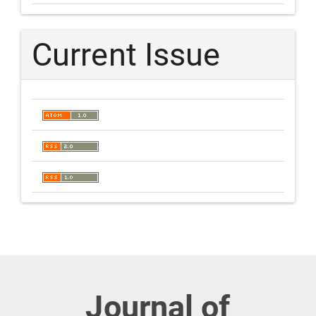
Current Issue
Journal of