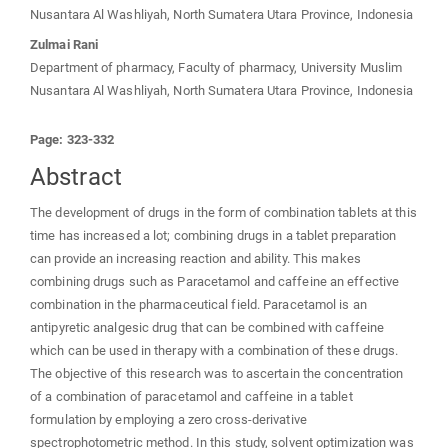
Nusantara Al Washliyah, North Sumatera Utara Province, Indonesia
Zulmai Rani
Department of pharmacy, Faculty of pharmacy, University Muslim
Nusantara Al Washliyah, North Sumatera Utara Province, Indonesia
Page: 323-332
Abstract
The development of drugs in the form of combination tablets at this
time has increased a lot; combining drugs in a tablet preparation
can provide an increasing reaction and ability. This makes
combining drugs such as Paracetamol and caffeine an effective
combination in the pharmaceutical field. Paracetamol is an
antipyretic analgesic drug that can be combined with caffeine
which can be used in therapy with a combination of these drugs.
The objective of this research was to ascertain the concentration
of a combination of paracetamol and caffeine in a tablet
formulation by employing a zero cross-derivative
spectrophotometric method. In this study, solvent optimization was