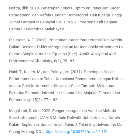
Nofita, dkk. 2018. Penetapan Kondisi Optimum Pengujian Kadar
Paracetamol dan Kafein Dengan Kromatografi Cair Kinerja Tinggi.
Jurnal Farmasi Malahayati Vol. 1. No. 2. Program Studi Sarjana
Farmasi Universitas Malahayati.
Pulungan, A. F. (2023). Penentuan Kadar Parasetamol Dan Kafein
Dalam Sediaan Tablet Menggunakan Metode Spektrofotometri Uv
Secara Simple Simultan Equation (Sse). Analit: Analytical And
Environmental Chemistry, 8(2), 75–85.
Naid, T., Kasim, M., dan Pakaya, M. (2011). Penetapan Kadar
Parasetamol dalam Tablet Kombinasi Parasetamol dengan Kofein
secara Spektrofotometri Ultraviolet Sinar Tampak. Makassar:
Fakultas Farmasi Universitas Hasanuddin. Majalah Farmasi dan
Farmakologi. 15(2): 77 – 82
Maghfiroh, D. dkk. 2022. Pengembangan dan Validasi Metode
Spektrofotometri UV-VIS Metode Delivatif Untuk Analisis Kafein
Dalam Suplemen. Jurnal Ilmiah Sains & Teknolog. Universitas Ma
Chung Malang. DOI:
https://doi.org/10.33479/sb.v2i2.151