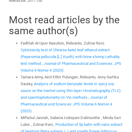
Makassar. 2011 Jul.
Most read articles by the
same author(s)
Fadhlah Al-Uyun Nasution, Ridwanto, Zulmai Rani,
Cytotoxicity test of Chinese betel leaf ethanol extract
(Peperomia pellucida [L.] Kunth) with brine shrimp Lethality
test method
,
Journal of Pharmaceutical and Sciences: JPS
Volume 6 Nomor 4 (2023)
Tamara Army, Ainil Fithri Pulungan, Ridwanto, Anny Sartika
Daulay,
Analysis of sodium benzoate levels in spicy soy
sauce on the market using thin layer chromatography (TLC)
and spectrophotometry Uv-Vis methods
,
Journal of
Pharmaceutical and Sciences: JPS Volume 6 Nomor 4
(2023)
Miftahul Jannah, Gabena Indrayani Dalimunthe , Minda Sari
Lubis , Zulmai Rani ,
Production of lip balm with nano extract
of beetroot (Beta vulgaris L.) and rosella flower (Hibiscus