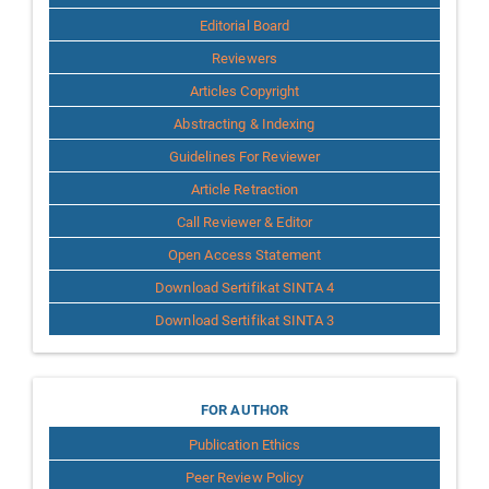
Editorial Board
Reviewers
Articles Copyright
Abstracting & Indexing
Guidelines For Reviewer
Article Retraction
Call Reviewer & Editor
Open Access Statement
Download Sertifikat SINTA 4
Download Sertifikat SINTA 3
for
FOR AUTHOR
Publication Ethics
Author
Peer Review Policy