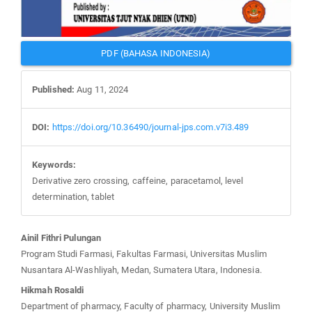
PDF (BAHASA INDONESIA)
Published:
Aug 11, 2024
DOI:
https://doi.org/10.36490/journal-jps.com.v7i3.489
Keywords:
Derivative zero crossing, caffeine, paracetamol, level
determination, tablet
Main
Ainil Fithri Pulungan
Article
Program Studi Farmasi, Fakultas Farmasi, Universitas Muslim
Content
Nusantara Al-Washliyah, Medan, Sumatera Utara, Indonesia.
Hikmah Rosaldi
Department of pharmacy, Faculty of pharmacy, University Muslim