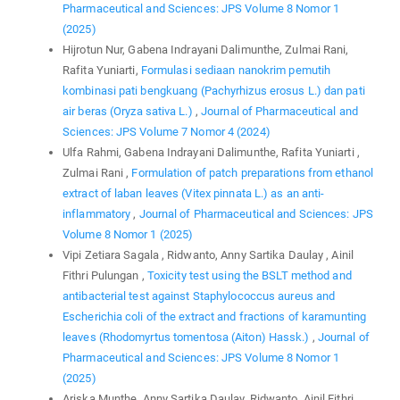
Pharmaceutical and Sciences: JPS Volume 8 Nomor 1
(2025)
Hijrotun Nur, Gabena Indrayani Dalimunthe, Zulmai Rani,
Rafita Yuniarti,
Formulasi sediaan nanokrim pemutih
kombinasi pati bengkuang (Pachyrhizus erosus L.) dan pati
air beras (Oryza sativa L.)
,
Journal of Pharmaceutical and
Sciences: JPS Volume 7 Nomor 4 (2024)
Ulfa Rahmi, Gabena Indrayani Dalimunthe, Rafita Yuniarti ,
Zulmai Rani ,
Formulation of patch preparations from ethanol
extract of laban leaves (Vitex pinnata L.) as an anti-
inflammatory
,
Journal of Pharmaceutical and Sciences: JPS
Volume 8 Nomor 1 (2025)
Vipi Zetiara Sagala , Ridwanto, Anny Sartika Daulay , Ainil
Fithri Pulungan ,
Toxicity test using the BSLT method and
antibacterial test against Staphylococcus aureus and
Escherichia coli of the extract and fractions of karamunting
leaves (Rhodomyrtus tomentosa (Aiton) Hassk.)
,
Journal of
Pharmaceutical and Sciences: JPS Volume 8 Nomor 1
(2025)
Ariska Munthe, Anny Sartika Daulay, Ridwanto, Ainil Fithri