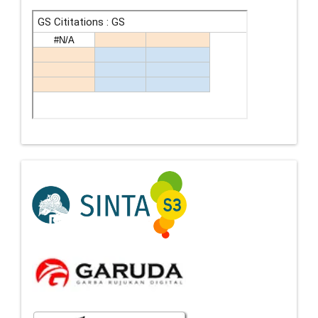
Indexing