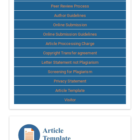
Peer Review Process
Author Guidelines
Online Submission
Online Submission Guidelines
Article Proccessing Charge
Copyright Transfer agreement
Letter Statement not Plagiarism
Screening for Plagiarism
Privacy Statement
Article Template
Visitor
Template