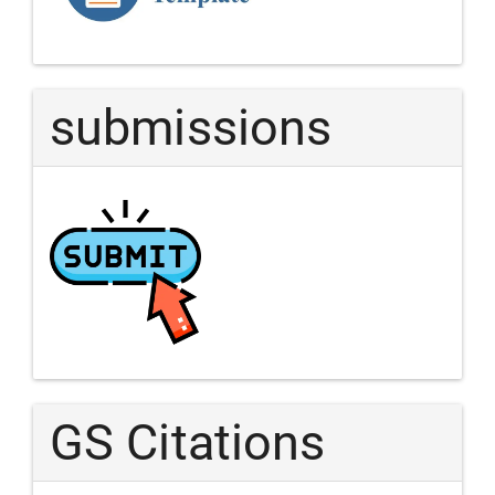
Article
submissions
GS Citations