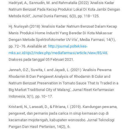
Hadriyat, A., Sannudin, M. and Rahmatalia (2022) ‘Analisis Kadar
Natrium Benzoat Pada Kecap Produksi Lokal Di Kota Jambi Dengan
Metode Kckt’, Jurnal Dunia Farmasi, 6(3), pp. 118–125.
Hj. Nurisyah (2018) ‘Analisis Kadar Natrium Benzoat Dalam Kecap
Manis Produksi Home Industri Yang Beredar Di Kota Makassar
Dengan Metode Spektrofotometer UV-Vis’, Media Farmasi, 14(1),
pp. 72–76. Available at:
http://journal.poltekkes-
mks.ac.id/ojs2/index.php/mediafarmasi/article/view/85/48
.
Diakses pada tanggal 05 Februari 2021.
Jannah, O.Z., Suwita, I. and Jayadi, L. (2021) ‘Analisis Pewarna
Rhodamin B Dan Pengawet Analysis of Rhodamin B Color and
Natrium Benzoat Preservation in Tomato Sauce That Is Traded in a
Big Market Traditional City of Malang’, Jurnal Riset Kefarmasian
Indonesia, 3(1), pp. 10–17.
Kristanti, N., Larasati, D., & Fitriana, I. (2019). Kandungan pewarna,
pengawet, dan pemanis pada carica in sirup kemasan cup di
kecamatan mojotengah, kabupaten wonosobo. Jurnal Teknologi
Pangan Dan Hasil Pertanian, 14(2), 6.