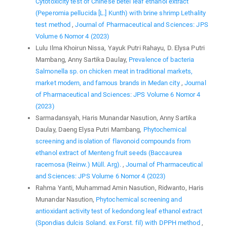
Cytotoxicity test of Chinese betel leaf ethanol extract
(Peperomia pellucida [L.] Kunth) with brine shrimp Lethality
test method
,
Journal of Pharmaceutical and Sciences: JPS
Volume 6 Nomor 4 (2023)
Lulu Ilma Khoirun Nissa, Yayuk Putri Rahayu, D. Elysa Putri
Mambang, Anny Sartika Daulay,
Prevalence of bacteria
Salmonella sp. on chicken meat in traditional markets,
market modern, and famous brands in Medan city
,
Journal
of Pharmaceutical and Sciences: JPS Volume 6 Nomor 4
(2023)
Sarmadansyah, Haris Munandar Nasution, Anny Sartika
Daulay, Daeng Elysa Putri Mambang,
Phytochemical
screening and isolation of flavonoid compounds from
ethanol extract of Menteng fruit seeds (Baccaurea
racemosa (Reinw.) Müll. Arg).
,
Journal of Pharmaceutical
and Sciences: JPS Volume 6 Nomor 4 (2023)
Rahma Yanti, Muhammad Amin Nasution, Ridwanto, Haris
Munandar Nasution,
Phytochemical screening and
antioxidant activity test of kedondong leaf ethanol extract
(Spondias dulcis Soland. ex Forst. fil) with DPPH method
,