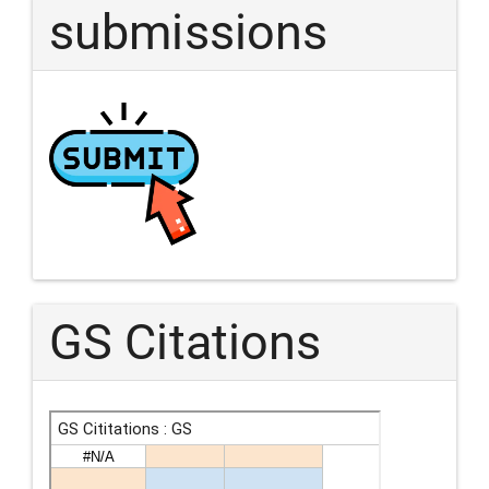
submissions
GS Citations