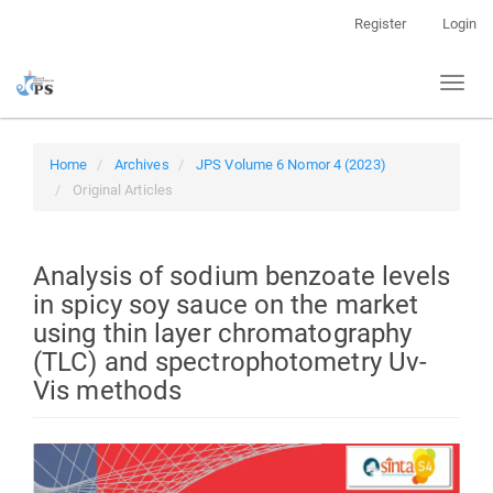
Quick
Register
Login
jump
to
Toggl
page
naviga
content
Main
Navigation
Home
Archives
JPS Volume 6 Nomor 4 (2023)
Main
Original Articles
Content
Sidebar
Analysis of sodium benzoate levels
in spicy soy sauce on the market
using thin layer chromatography
(TLC) and spectrophotometry Uv-
Vis methods
Article
Sidebar