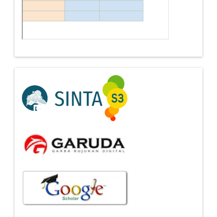
Indexing