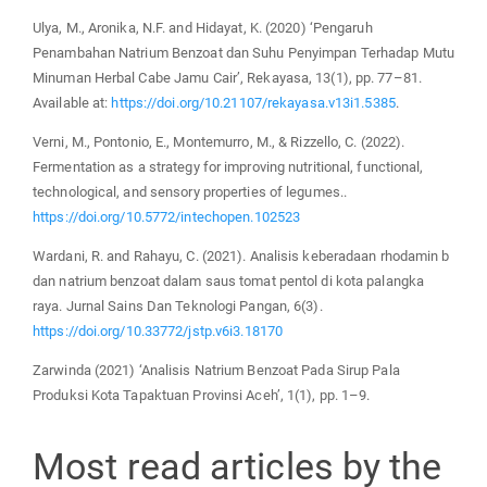
Ulya, M., Aronika, N.F. and Hidayat, K. (2020) ‘Pengaruh
Penambahan Natrium Benzoat dan Suhu Penyimpan Terhadap Mutu
Minuman Herbal Cabe Jamu Cair’, Rekayasa, 13(1), pp. 77–81.
Available at:
https://doi.org/10.21107/rekayasa.v13i1.5385
.
Verni, M., Pontonio, E., Montemurro, M., & Rizzello, C. (2022).
Fermentation as a strategy for improving nutritional, functional,
technological, and sensory properties of legumes..
https://doi.org/10.5772/intechopen.102523
Wardani, R. and Rahayu, C. (2021). Analisis keberadaan rhodamin b
dan natrium benzoat dalam saus tomat pentol di kota palangka
raya. Jurnal Sains Dan Teknologi Pangan, 6(3).
https://doi.org/10.33772/jstp.v6i3.18170
Zarwinda (2021) ‘Analisis Natrium Benzoat Pada Sirup Pala
Produksi Kota Tapaktuan Provinsi Aceh’, 1(1), pp. 1–9.
Most read articles by the