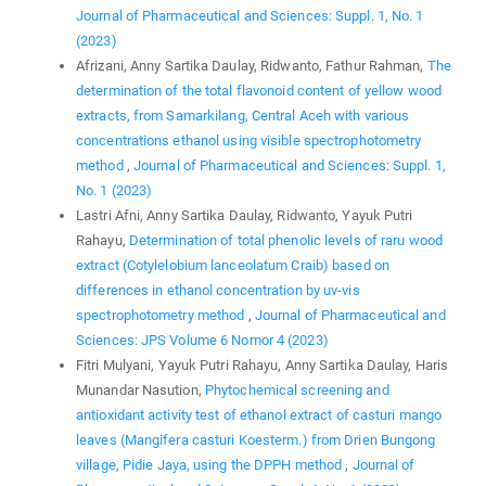
Journal of Pharmaceutical and Sciences: Suppl. 1, No. 1
(2023)
Afrizani, Anny Sartika Daulay, Ridwanto, Fathur Rahman,
The
determination of the total flavonoid content of yellow wood
extracts, from Samarkilang, Central Aceh with various
concentrations ethanol using visible spectrophotometry
method
,
Journal of Pharmaceutical and Sciences: Suppl. 1,
No. 1 (2023)
Lastri Afni, Anny Sartika Daulay, Ridwanto, Yayuk Putri
Rahayu,
Determination of total phenolic levels of raru wood
extract (Cotylelobium lanceolatum Craib) based on
differences in ethanol concentration by uv-vis
spectrophotometry method
,
Journal of Pharmaceutical and
Sciences: JPS Volume 6 Nomor 4 (2023)
Fitri Mulyani, Yayuk Putri Rahayu, Anny Sartika Daulay, Haris
Munandar Nasution,
Phytochemical screening and
antioxidant activity test of ethanol extract of casturi mango
leaves (Mangifera casturi Koesterm.) from Drien Bungong
village, Pidie Jaya, using the DPPH method
,
Journal of