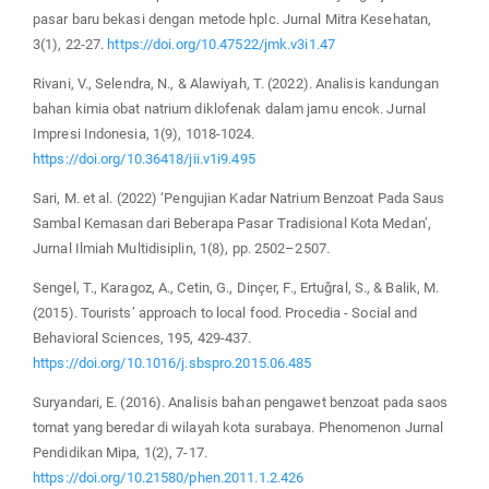
pasar baru bekasi dengan metode hplc. Jurnal Mitra Kesehatan,
3(1), 22-27.
https://doi.org/10.47522/jmk.v3i1.47
Rivani, V., Selendra, N., & Alawiyah, T. (2022). Analisis kandungan
bahan kimia obat natrium diklofenak dalam jamu encok. Jurnal
Impresi Indonesia, 1(9), 1018-1024.
https://doi.org/10.36418/jii.v1i9.495
Sari, M. et al. (2022) ‘Pengujian Kadar Natrium Benzoat Pada Saus
Sambal Kemasan dari Beberapa Pasar Tradisional Kota Medan’,
Jurnal Ilmiah Multidisiplin, 1(8), pp. 2502–2507.
Sengel, T., Karagoz, A., Cetin, G., Dinçer, F., Ertuğral, S., & Balik, M.
(2015). Tourists’ approach to local food. Procedia - Social and
Behavioral Sciences, 195, 429-437.
https://doi.org/10.1016/j.sbspro.2015.06.485
Suryandari, E. (2016). Analisis bahan pengawet benzoat pada saos
tomat yang beredar di wilayah kota surabaya. Phenomenon Jurnal
Pendidikan Mipa, 1(2), 7-17.
https://doi.org/10.21580/phen.2011.1.2.426