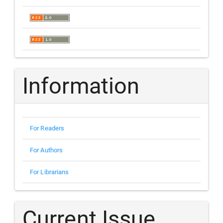
Information
For Readers
For Authors
For Librarians
Current Issue