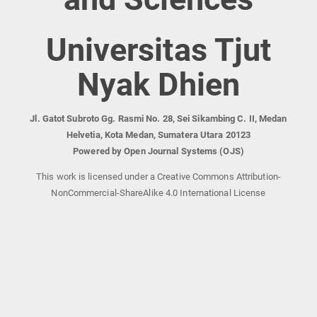
Universitas Tjut
Nyak Dhien
Jl. Gatot Subroto Gg. Rasmi No. 28, Sei Sikambing C. II, Medan
Helvetia, Kota Medan, Sumatera Utara 20123
Powered by Open Journal Systems (OJS)
This work is licensed under a Creative Commons Attribution-
NonCommercial-ShareAlike 4.0 International License