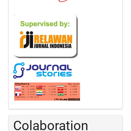
Colaboration