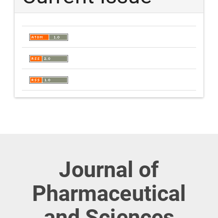
Journal of
Pharmaceutical
and Sciences