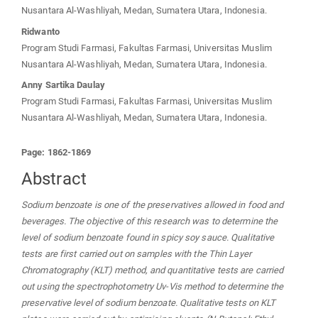
Nusantara Al-Washliyah, Medan, Sumatera Utara, Indonesia.
Ridwanto
Program Studi Farmasi, Fakultas Farmasi, Universitas Muslim
Nusantara Al-Washliyah, Medan, Sumatera Utara, Indonesia.
Anny Sartika Daulay
Program Studi Farmasi, Fakultas Farmasi, Universitas Muslim
Nusantara Al-Washliyah, Medan, Sumatera Utara, Indonesia.
Page: 1862-1869
Abstract
Sodium benzoate is one of the preservatives allowed in food and
beverages. The objective of this research was to determine the
level of sodium benzoate found in spicy soy sauce. Qualitative
tests are first carried out on samples with the Thin Layer
Chromatography (KLT) method, and quantitative tests are carried
out using the spectrophotometry Uv-Vis method to determine the
preservative level of sodium benzoate. Qualitative tests on KLT