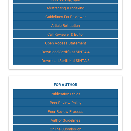
Abstracting & Indexing
Guidelines For Reviewer
Article Retraction
Call Reviewer & Editor
Open Access Statement
Download Sertifikat SINTA 4
Download Sertifikat SINTA 3
for
FOR AUTHOR
Publication Ethics
Author
Peer Review Policy
Peer Review Process
Author Guidelines
Online Submission