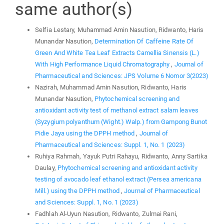
same author(s)
Selfia Lestary, Muhammad Amin Nasution, Ridwanto, Haris
Munandar Nasution,
Determination Of Caffeine Rate Of
Green And White Tea Leaf Extracts Camellia Sinensis (L.)
With High Performance Liquid Chromatography
,
Journal of
Pharmaceutical and Sciences: JPS Volume 6 Nomor 3(2023)
Nazirah, Muhammad Amin Nasution, Ridwanto, Haris
Munandar Nasution,
Phytochemical screening and
antioxidant activity test of methanol extract salam leaves
(Syzygium polyanthum (Wight.) Walp.) from Gampong Bunot
Pidie Jaya using the DPPH method
,
Journal of
Pharmaceutical and Sciences: Suppl. 1, No. 1 (2023)
Ruhiya Rahmah, Yayuk Putri Rahayu, Ridwanto, Anny Sartika
Daulay,
Phytochemical screening and antioxidant activity
testing of avocado leaf ethanol extract (Persea americana
Mill.) using the DPPH method
,
Journal of Pharmaceutical
and Sciences: Suppl. 1, No. 1 (2023)
Fadhlah Al-Uyun Nasution, Ridwanto, Zulmai Rani,