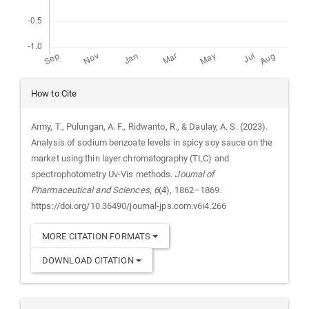
Article
How to Cite
Details
Army, T., Pulungan, A. F., Ridwanto, R., & Daulay, A. S. (2023).
Analysis of sodium benzoate levels in spicy soy sauce on the
market using thin layer chromatography (TLC) and
spectrophotometry Uv-Vis methods.
Journal of
Pharmaceutical and Sciences
,
6
(4), 1862–1869.
https://doi.org/10.36490/journal-jps.com.v6i4.266
MORE CITATION FORMATS
DOWNLOAD CITATION