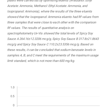
plates were carried out by optimising eluents (N-Butanol: Ethyl
Acetate: Ammonia, Methanol: Ethyl Acetate: Ammonia, and
Isopropanol: Ammonia), where the results of the three eluents
showed that the Isopropanol: Ammonia eluents had Rf values from
three samples that were close to each other with the comparison
Rf values. The results of quantitative analysis on
spectrophotometry Uv-Vis showed the total levels of Spicy Soy
Sauce A 264.16±12.3206 mcg/g, Spicy Soy Sauce B 317.8±21.8643
mcg/g and Spicy Soy Sauce C 110.2±23.5356 mcg/g. Based on
these results, it can be concluded that sodium benzoate levels in
samples A, B, and C meet the requirements of the maximum usage
limit standard, which is not more than 600 mg/kg.
Downloads