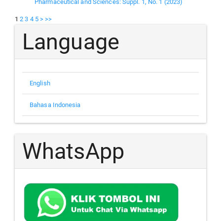
Pharmaceutical and Sciences: Suppl. 1, No. 1 (2023)
1
2
3
4
5
>
>>
Language
English
Bahasa Indonesia
WhatsApp