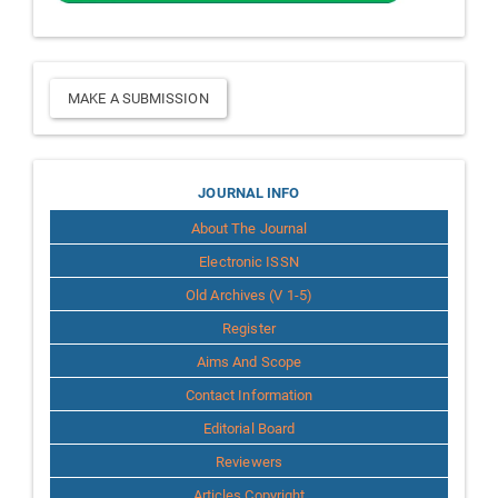
Make
MAKE A SUBMISSION
a
Submission
Journal
JOURNAL INFO
About The Journal
Info
Electronic ISSN
Old Archives (V 1-5)
Register
Aims And Scope
Contact Information
Editorial Board
Reviewers
Articles Copyright