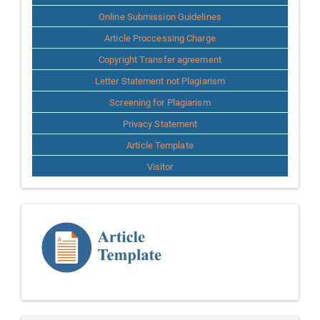
Online Submission Guidelines
Article Proccessing Charge
Copyright Transfer agreement
Letter Statement not Plagiarism
Screening for Plagiarism
Privacy Statement
Article Template
Visitor
Template
Article