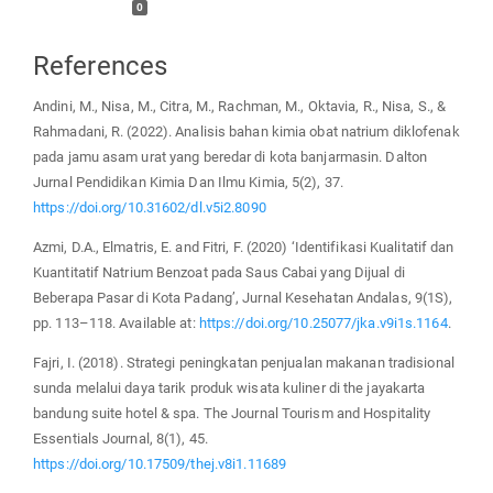
0
References
Andini, M., Nisa, M., Citra, M., Rachman, M., Oktavia, R., Nisa, S., &
Rahmadani, R. (2022). Analisis bahan kimia obat natrium diklofenak
pada jamu asam urat yang beredar di kota banjarmasin. Dalton
Jurnal Pendidikan Kimia Dan Ilmu Kimia, 5(2), 37.
https://doi.org/10.31602/dl.v5i2.8090
Azmi, D.A., Elmatris, E. and Fitri, F. (2020) ‘Identifikasi Kualitatif dan
Kuantitatif Natrium Benzoat pada Saus Cabai yang Dijual di
Beberapa Pasar di Kota Padang’, Jurnal Kesehatan Andalas, 9(1S),
pp. 113–118. Available at:
https://doi.org/10.25077/jka.v9i1s.1164
.
Fajri, I. (2018). Strategi peningkatan penjualan makanan tradisional
sunda melalui daya tarik produk wisata kuliner di the jayakarta
bandung suite hotel & spa. The Journal Tourism and Hospitality
Essentials Journal, 8(1), 45.
https://doi.org/10.17509/thej.v8i1.11689