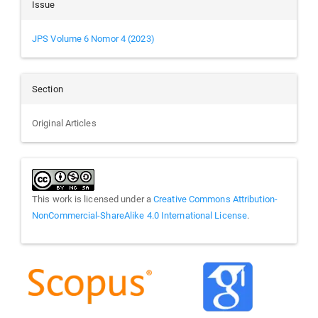
Issue
JPS Volume 6 Nomor 4 (2023)
Section
Original Articles
This work is licensed under a
Creative Commons Attribution-
NonCommercial-ShareAlike 4.0 International License
.