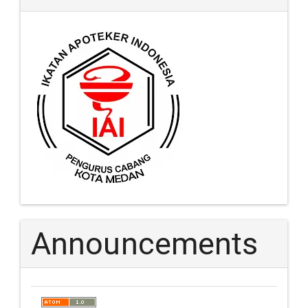
Announcements