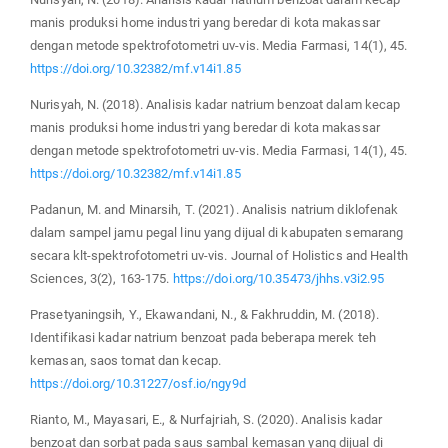
manis produksi home industri yang beredar di kota makassar
dengan metode spektrofotometri uv-vis. Media Farmasi, 14(1), 45.
https://doi.org/10.32382/mf.v14i1.85
Nurisyah, N. (2018). Analisis kadar natrium benzoat dalam kecap
manis produksi home industri yang beredar di kota makassar
dengan metode spektrofotometri uv-vis. Media Farmasi, 14(1), 45.
https://doi.org/10.32382/mf.v14i1.85
Padanun, M. and Minarsih, T. (2021). Analisis natrium diklofenak
dalam sampel jamu pegal linu yang dijual di kabupaten semarang
secara klt-spektrofotometri uv-vis. Journal of Holistics and Health
Sciences, 3(2), 163-175.
https://doi.org/10.35473/jhhs.v3i2.95
Prasetyaningsih, Y., Ekawandani, N., & Fakhruddin, M. (2018).
Identifikasi kadar natrium benzoat pada beberapa merek teh
kemasan, saos tomat dan kecap.
https://doi.org/10.31227/osf.io/ngy9d
Rianto, M., Mayasari, E., & Nurfajriah, S. (2020). Analisis kadar
benzoat dan sorbat pada saus sambal kemasan yang dijual di