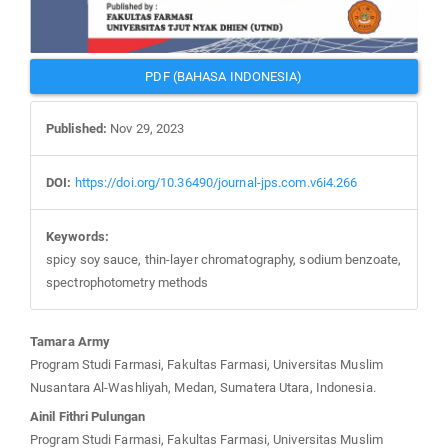
PDF (BAHASA INDONESIA)
Published:
Nov 29, 2023
DOI:
https://doi.org/10.36490/journal-jps.com.v6i4.266
Keywords:
spicy soy sauce, thin-layer chromatography, sodium benzoate,
spectrophotometry methods
Main
Tamara Army
Article
Program Studi Farmasi, Fakultas Farmasi, Universitas Muslim
Content
Nusantara Al-Washliyah, Medan, Sumatera Utara, Indonesia.
Ainil Fithri Pulungan
Program Studi Farmasi, Fakultas Farmasi, Universitas Muslim