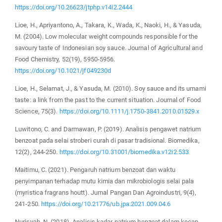
https://doi.org/10.26623/jtphp.v14i2.2444
Lioe, H., Apriyantono, A., Takara, K., Wada, K., Naoki, H., & Yasuda,
M. (2004). Low molecular weight compounds responsible for the
savoury taste of Indonesian soy sauce. Journal of Agricultural and
Food Chemistry, 52(19), 5950-5956.
https://doi.org/10.1021/jf049230d
Lioe, H., Selamat, J., & Yasuda, M. (2010). Soy sauce and its umami
taste: a link from the past to the current situation. Journal of Food
Science, 75(3).
https://doi.org/10.1111/j.1750-3841.2010.01529.x
Luwitono, C. and Darmawan, P. (2019). Analisis pengawet natrium
benzoat pada selai stroberi curah di pasar tradisional. Biomedika,
12(2), 244-250.
https://doi.org/10.31001/biomedika.v12i2.533
Maitimu, C. (2021). Pengaruh natrium benzoat dan waktu
penyimpanan terhadap mutu kimia dan mikrobiologis selai pala
(myristica fragrans houtt). Jurnal Pangan Dan Agroindustri, 9(4),
241-250.
https://doi.org/10.21776/ub.jpa.2021.009.04.6
Nurisyah, N. (2018). Analisis kadar natrium benzoat dalam kecap