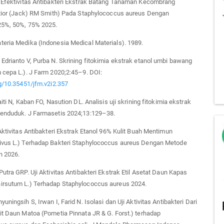
i Efektivitas Antibakteri Ekstrak Batang Tanaman Kecombrang
latior (Jack) RM Smith) Pada Staphylococcus aureus Dengan
25%, 50%, 75% 2025.
eria Medika (Indonesia Medical Materials). 1989.
Edrianto V, Purba N. Skrining fitokimia ekstrak etanol umbi bawang
 cepa L.). J Farm 2020;2:45–9. DOI:
rg/10.35451/jfm.v2i2.357
aiti N, Kaban FO, Nasution DL. Analisis uji skrining fitokimia ekstrak
senduduk. J Farmasetis 2024;13:129–38.
 Aktivitas Antibakteri Ekstrak Etanol 96% Kulit Buah Mentimun
ivus L.) Terhadap Bakteri Staphylococcus aureus Dengan Metode
n 2026.
Putra GRP. Uji Aktivitas Antibakteri Ekstrak Etil Asetat Daun Kapas
irsutum L.) Terhadap Staphylococcus aureus 2024.
uningsih S, Irwan I, Farid N. Isolasi dan Uji Aktivitas Antibakteri Dari
it Daun Matoa (Pometia Pinnata JR & G. Forst.) terhadap