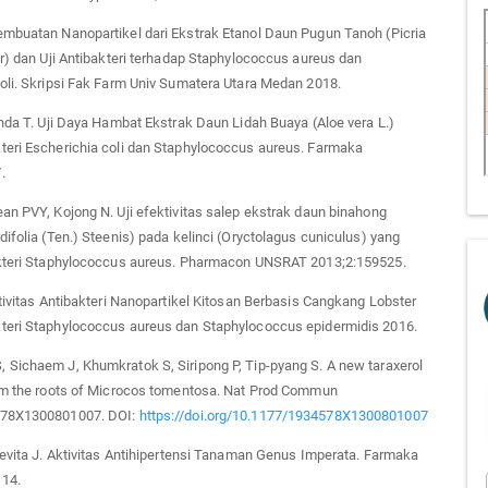
embuatan Nanopartikel dari Ekstrak Etanol Daun Pugun Tanoh (Picria
ur) dan Uji Antibakteri terhadap Staphylococcus aureus dan
oli. Skripsi Fak Farm Univ Sumatera Utara Medan 2018.
anda T. Uji Daya Hambat Ekstrak Daun Lidah Buaya (Aloe vera L.)
teri Escherichia coli dan Staphylococcus aureus. Farmaka
.
an PVY, Kojong N. Uji efektivitas salep ekstrak daun binahong
difolia (Ten.) Steenis) pada kelinci (Oryctolagus cuniculus) yang
akteri Staphylococcus aureus. Pharmacon UNSRAT 2013;2:159525.
ktivitas Antibakteri Nanopartikel Kitosan Berbasis Cangkang Lobster
teri Staphylococcus aureus dan Staphylococcus epidermidis 2016.
Sichaem J, Khumkratok S, Siripong P, Tip-pyang S. A new taraxerol
rom the roots of Microcos tomentosa. Nat Prod Commun
578X1300801007. DOI:
https://doi.org/10.1177/1934578X1300801007
Levita J. Aktivitas Antihipertensi Tanaman Genus Imperata. Farmaka
14.