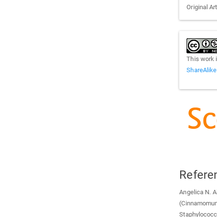
Original Ar
This work 
ShareAlike
Refere
Angelica N. A
(Cinnamomum 
Staphylococc