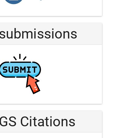
Article
submissions
GS Citations