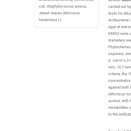
coli, Staphylococcus aureus,
carried out b
Jeluak leaves (Microcos
tests for alka
tomentosa L)
Antibacterial
Agar at extra
DMSO were use
diameters wer
Phytochemical
saponins, ste
E. coli
of 6.3 
mm, 10.7 mm,
criteria, the
concentration
against both 
(
Microcos to
aureus
, with
metabolites s
to the antiba
Downloads