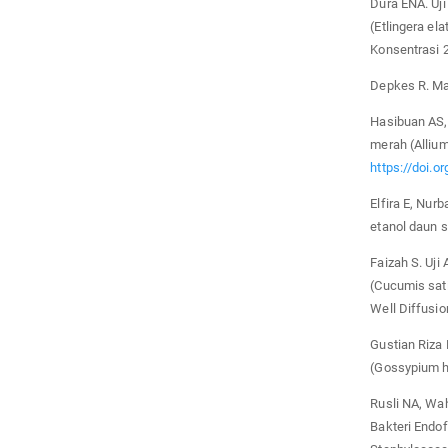
Dura ENA. Uj
(Etlingera e
Konsentrasi 
Depkes R. Mat
Hasibuan AS, 
merah (Allium
https://doi.o
Elfira E, Nurb
etanol daun 
Faizah S. Uji
(Cucumis sat
Well Diffusio
Gustian Riza 
(Gossypium h
Rusli NA, Wahy
Bakteri Endof