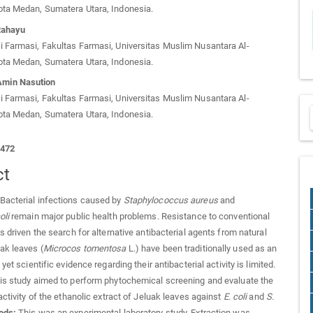
ota Medan, Sumatera Utara, Indonesia.
Rahayu
 Farmasi, Fakultas Farmasi, Universitas Muslim Nusantara Al-
ota Medan, Sumatera Utara, Indonesia.
min Nasution
 Farmasi, Fakultas Farmasi, Universitas Muslim Nusantara Al-
ota Medan, Sumatera Utara, Indonesia.
1472
ct
Bacterial infections caused by
Staphylococcus aureus
and
oli
remain major public health problems. Resistance to conventional
s driven the search for alternative antibacterial agents from natural
ak leaves (
Microcos tomentosa
L.) have been traditionally used as an
 yet scientific evidence regarding their antibacterial activity is limited.
s study aimed to perform phytochemical screening and evaluate the
activity of the ethanolic extract of Jeluak leaves against
E. coli
and
S.
ods:
This was an experimental laboratory study. Extraction was