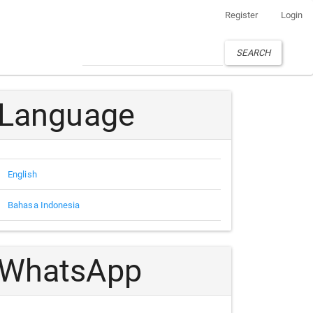
Register
Login
SEARCH
Language
English
Bahasa Indonesia
WhatsApp