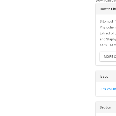
Download data
Article
How to Cit
Details
Sitompul , 
Phytochemi
Extract of
and Staph
1462–1472.
MORE C
Issue
JPS Volum
Section