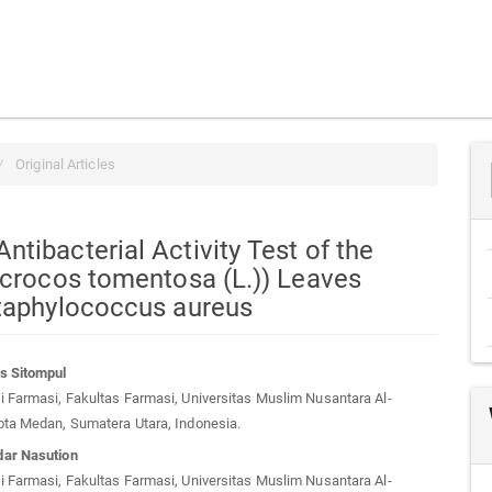
Original Articles
tibacterial Activity Test of the
icrocos tomentosa (L.)) Leaves
Staphylococcus aureus
s Sitompul
 Farmasi, Fakultas Farmasi, Universitas Muslim Nusantara Al-
t
ota Medan, Sumatera Utara, Indonesia.
ar Nasution
 Farmasi, Fakultas Farmasi, Universitas Muslim Nusantara Al-