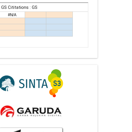
Indexing