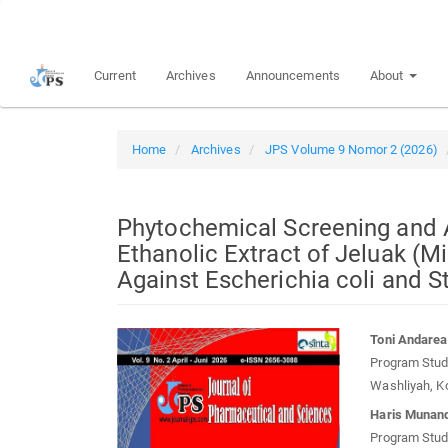
Quick
jump
to
Current
Archives
Announcements
About
page
content
Main
Navigation
Home
Archives
JPS Volume 9 Nomor 2 (2026)
Main
Content
Sidebar
Phytochemical Screening and An
Ethanolic Extract of Jeluak (M
Against Escherichia coli and 
Article
Main
Toni Andarea
Sidebar
Article
Program Studi
Conten
Washliyah, K
Haris Munand
Program Studi