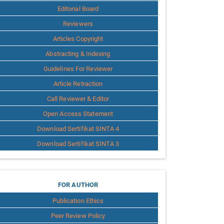
Editorial Board
Reviewers
Articles Copyright
Abstracting & Indexing
Guidelines For Reviewer
Article Retraction
Call Reviewer & Editor
Open Access Statement
Download Sertifikat SINTA 4
Download Sertifikat SINTA 3
for
FOR AUTHOR
Publication Ethics
Author
Peer Review Policy