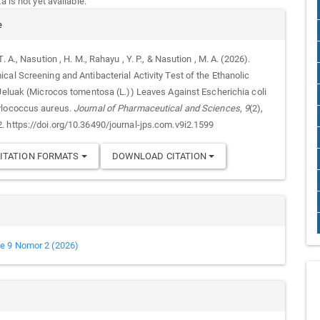
 is not yet available.
e
T. A., Nasution , H. M., Rahayu , Y. P., & Nasution , M. A. (2026).
cal Screening and Antibacterial Activity Test of the Ethanolic
 Jeluak (Microcos tomentosa (L.)) Leaves Against Escherichia coli
ylococcus aureus.
Journal of Pharmaceutical and Sciences
,
9
(2),
 https://doi.org/10.36490/journal-jps.com.v9i2.1599
ITATION FORMATS
DOWNLOAD CITATION
e 9 Nomor 2 (2026)