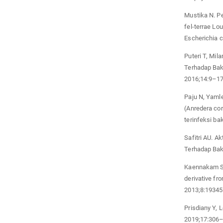
Mustika N. P
fel-terrae Lo
Escherichia c
Puteri T, Mil
Terhadap Bak
2016;14:9–17
Paju N, Yamle
(Anredera cor
terinfeksi b
Safitri AU. A
Terhadap Bak
Kaennakam S, 
derivative f
2013;8:1934
Prisdiany Y, 
2019;17:306–