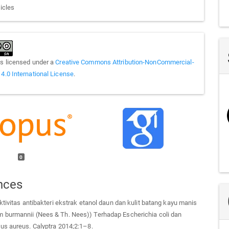
ticles
is licensed under a
Creative Commons Attribution-NonCommercial-
 4.0 International License
.
0
nces
ktivitas antibakteri ekstrak etanol daun dan kulit batang kayu manis
burmannii (Nees & Th. Nees)) Terhadap Escherichia coli dan
us aureus. Calyptra 2014;2:1–8.