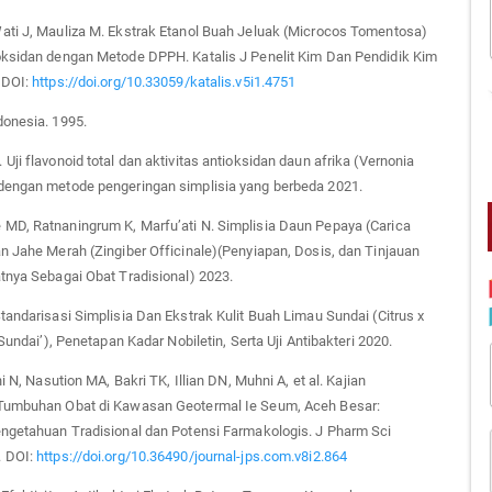
ati J, Mauliza M. Ekstrak Etanol Buah Jeluak (Microcos Tomentosa)
oksidan dengan Metode DPPH. Katalis J Penelit Kim Dan Pendidik Kim
 DOI:
https://doi.org/10.33059/katalis.v5i1.4751
donesia. 1995.
Uji flavonoid total dan aktivitas antioksidan daun afrika (Vernonia
dengan metode pengeringan simplisia yang berbeda 2021.
MD, Ratnaningrum K, Marfu’ati N. Simplisia Daun Pepaya (Carica
n Jahe Merah (Zingiber Officinale)(Penyiapan, Dosis, dan Tinjauan
tnya Sebagai Obat Tradisional) 2023.
tandarisasi Simplisia Dan Ekstrak Kulit Buah Limau Sundai (Citrus x
‘Sundai’), Penetapan Kadar Nobiletin, Serta Uji Antibakteri 2020.
ni N, Nasution MA, Bakri TK, Illian DN, Muhni A, et al. Kajian
Tumbuhan Obat di Kawasan Geotermal Ie Seum, Aceh Besar:
engetahuan Tradisional dan Potensi Farmakologis. J Pharm Sci
. DOI:
https://doi.org/10.36490/journal-jps.com.v8i2.864