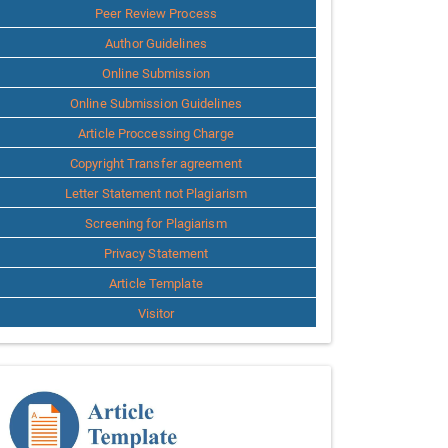
Peer Review Process
Author Guidelines
Online Submission
Online Submission Guidelines
Article Proccessing Charge
Copyright Transfer agreement
Letter Statement not Plagiarism
Screening for Plagiarism
Privacy Statement
Article Template
Visitor
Template