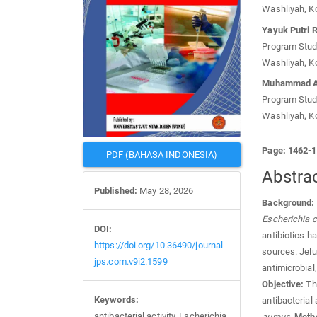
Washliyah, K
Yayuk Putri 
Program Studi
Washliyah, K
Muhammad A
Program Studi
Washliyah, K
Page: 1462-
PDF (BAHASA INDONESIA)
Abstra
Published:
May 28, 2026
Background:
Escherichia c
DOI:
antibiotics ha
https://doi.org/10.36490/journal-
sources. Jelu
jps.com.v9i2.1599
antimicrobial,
Objective:
Thi
Keywords:
antibacterial 
antibacterial activity, Escherichia
aureus
.
Meth