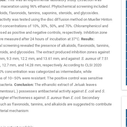
y maceration using 96% ethanol. Phytochemical screening included
loids, flavonoids, tannins, saponins, steroids, and glycosides.
 activity was tested using the disc diffusion method on Mueller Hinton
ct concentrations of 10%, 30%, 50%, and 70%. Chloramphenicol and
d as positive and negative controls, respectively. Inhibition zone
e measured after 24 hours of incubation at 37°C.
Results:
 screening revealed the presence of alkaloids, flavonoids, tannins,
roids, and glycosides. The extract produced inhibition zones against
mm, 9.3 mm, 12.2 mm, and 13.61 mm, and against
S. aureus
of 7.51
 12.7 mm, and 14.28 mm, respectively. According to CLSI 2020
 70% concentration was categorized as intermediate, while
s of 10–50% were resistant. The positive control was sensitive
bacteria.
Conclusion:
The ethanolic extract of Jeluak leaves
mentosa
L.) possesses antibacterial activity against
E. coli
and
S.
 higher effectiveness against
S. aureus
than
E. coli
. Secondary
uch as flavonoids, tannins, and alkaloids are suggested to contribute
cterial mechanism