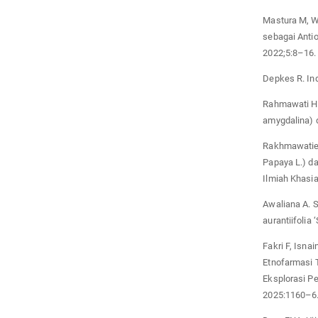
Mastura M, W
sebagai Anti
2022;5:8–16.
Depkes R. In
Rahmawati H. 
amygdalina) 
Rakhmawatie 
Papaya L.) da
Ilmiah Khasia
Awaliana A. S
aurantiifolia 
Fakri F, Isnai
Etnofarmasi 
Eksplorasi P
2025:1160–6