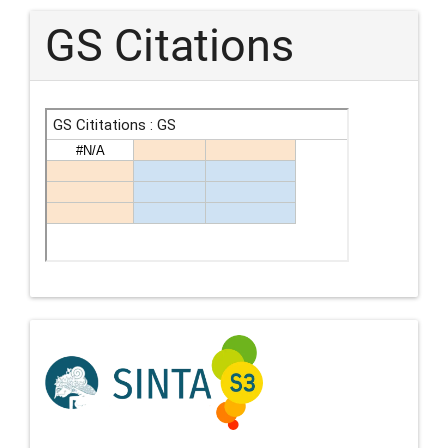
GS Citations
Indexing