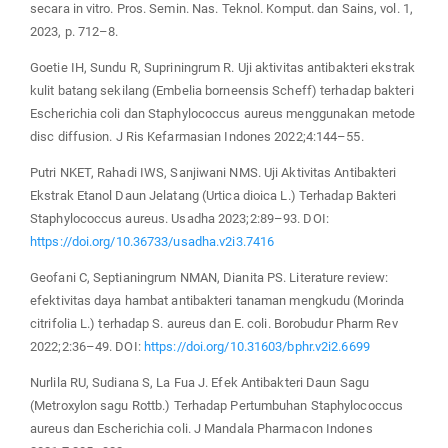
secara in vitro. Pros. Semin. Nas. Teknol. Komput. dan Sains, vol. 1,
2023, p. 712–8.
Goetie IH, Sundu R, Supriningrum R. Uji aktivitas antibakteri ekstrak
kulit batang sekilang (Embelia borneensis Scheff) terhadap bakteri
Escherichia coli dan Staphylococcus aureus menggunakan metode
disc diffusion. J Ris Kefarmasian Indones 2022;4:144–55.
Putri NKET, Rahadi IWS, Sanjiwani NMS. Uji Aktivitas Antibakteri
Ekstrak Etanol Daun Jelatang (Urtica dioica L.) Terhadap Bakteri
Staphylococcus aureus. Usadha 2023;2:89–93. DOI:
https://doi.org/10.36733/usadha.v2i3.7416
Geofani C, Septianingrum NMAN, Dianita PS. Literature review:
efektivitas daya hambat antibakteri tanaman mengkudu (Morinda
citrifolia L.) terhadap S. aureus dan E. coli. Borobudur Pharm Rev
2022;2:36–49. DOI:
https://doi.org/10.31603/bphr.v2i2.6699
Nurlila RU, Sudiana S, La Fua J. Efek Antibakteri Daun Sagu
(Metroxylon sagu Rottb.) Terhadap Pertumbuhan Staphylococcus
aureus dan Escherichia coli. J Mandala Pharmacon Indones