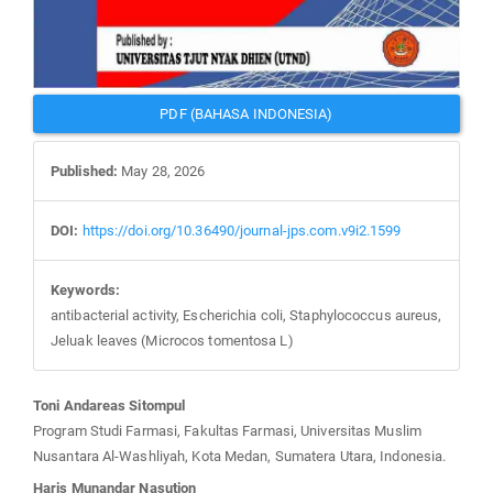
PDF (BAHASA INDONESIA)
Published:
May 28, 2026
DOI:
https://doi.org/10.36490/journal-jps.com.v9i2.1599
Keywords:
antibacterial activity, Escherichia coli, Staphylococcus aureus,
Jeluak leaves (Microcos tomentosa L)
Main
Toni Andareas Sitompul
Article
Program Studi Farmasi, Fakultas Farmasi, Universitas Muslim
Content
Nusantara Al-Washliyah, Kota Medan, Sumatera Utara, Indonesia.
Haris Munandar Nasution