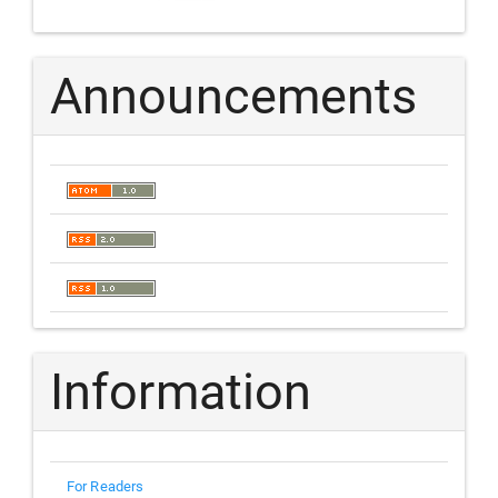
Announcements
Information
For Readers