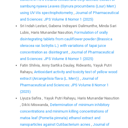
sambung nyawa Leaves (Gynura procumbens (Lour) Merr.)
using UV-Vis spectrophotometry
,
Journal of Pharmaceutical
and Sciences: JPS Volume 8 Nomor 1 (2025)
Sri Indah Lestari, Gabena Indrayani Dalimunthe, Minda Sari
Lubis, Haris Munandar Nasution,
Formulation of orally
disintegrating tablets from cauliflower powder (Brassica
oleracea var. botrytis L.) with variations of tapai juice
concentration as disintegrant
,
Journal of Pharmaceutical
and Sciences: JPS Volume 8 Nomor 1 (2025)
Fatin Shilvia, Anny Sartika Daulay, Ridwanto, Yayuk Putri
Rahayu,
Antioxidant activity and toxicity test of yellow wood
extract (Arcangelisia flava (L. Merr))
,
Journal of
Pharmaceutical and Sciences: JPS Volume 8 Nomor 1
(2025)
Liyuza Safira , Yayuk Putri Rahayu, Haris Munandar Nasution
, Dikki Miswanda,
Determination of minimum inhibitory
concentrations and minimum killing concentrations of
matoa leaf (Pometia pinnata) ethanol extract and
nanoparticles against Cutibacterium acnes
,
Journal of