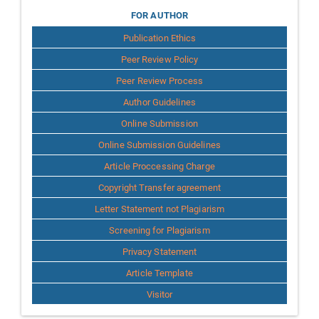
for
FOR AUTHOR
Publication Ethics
Author
Peer Review Policy
Peer Review Process
Author Guidelines
Online Submission
Online Submission Guidelines
Article Proccessing Charge
Copyright Transfer agreement
Letter Statement not Plagiarism
Screening for Plagiarism
Privacy Statement
Article Template
Visitor