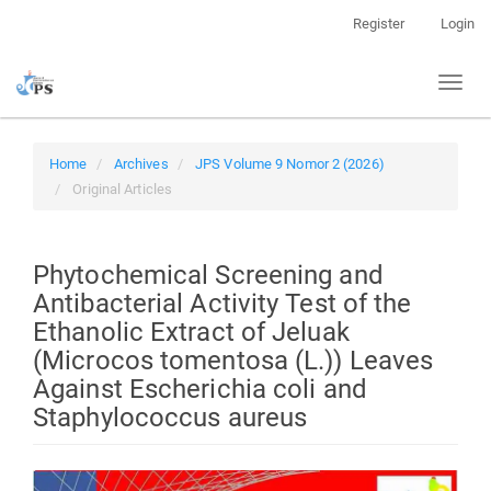
Quick
Register
Login
jump
to
Toggl
page
naviga
content
Main
Navigation
Home
Archives
JPS Volume 9 Nomor 2 (2026)
Main
Original Articles
Content
Sidebar
Phytochemical Screening and
Antibacterial Activity Test of the
Ethanolic Extract of Jeluak
(Microcos tomentosa (L.)) Leaves
Against Escherichia coli and
Staphylococcus aureus
Article