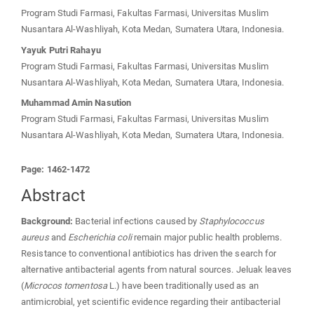
Program Studi Farmasi, Fakultas Farmasi, Universitas Muslim
Nusantara Al-Washliyah, Kota Medan, Sumatera Utara, Indonesia.
Yayuk Putri Rahayu
Program Studi Farmasi, Fakultas Farmasi, Universitas Muslim
Nusantara Al-Washliyah, Kota Medan, Sumatera Utara, Indonesia.
Muhammad Amin Nasution
Program Studi Farmasi, Fakultas Farmasi, Universitas Muslim
Nusantara Al-Washliyah, Kota Medan, Sumatera Utara, Indonesia.
Page: 1462-1472
Abstract
Background:
Bacterial infections caused by
Staphylococcus
aureus
and
Escherichia coli
remain major public health problems.
Resistance to conventional antibiotics has driven the search for
alternative antibacterial agents from natural sources. Jeluak leaves
(
Microcos tomentosa
L.) have been traditionally used as an
antimicrobial, yet scientific evidence regarding their antibacterial