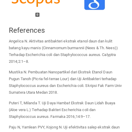
0
References
Angelica N. Aktivitas antibakteri ekstrak etanol daun dan kulit
batang kayu manis (Cinnamomum burmannii (Nees & Th. Nees))
Terhadap Escherichia coli dan Staphylococcus aureus. Calyptra
2014;2:1–8.
Mustika N. Pembuatan Nanopartikel dari Ekstrak Etanol Daun
Pugun Tanoh (Picria fel-terrae Lour) dan Uji Antibakteri terhadap
Staphylococcus aureus dan Escherichia coli. Skripsi Fak Farm Univ
Sumatera Utara Medan 2018.
Puteri T, Milanda T. Uji Daya Hambat Ekstrak Daun Lidah Buaya
(Aloe vera L.) Terhadap Bakteri Escherichia coli dan
Staphylococcus aureus. Farmaka 2016;14:9–17.
Paju N, Yamlean PVY, Kojong N. Uji efektivitas salep ekstrak daun