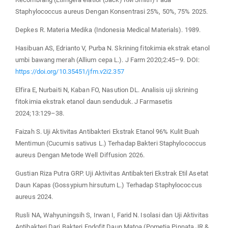
Staphylococcus aureus Dengan Konsentrasi 25%, 50%, 75% 2025.
Depkes R. Materia Medika (Indonesia Medical Materials). 1989.
Hasibuan AS, Edrianto V, Purba N. Skrining fitokimia ekstrak etanol
umbi bawang merah (Allium cepa L.). J Farm 2020;2:45–9. DOI:
https://doi.org/10.35451/jfm.v2i2.357
Elfira E, Nurbaiti N, Kaban FO, Nasution DL. Analisis uji skrining
fitokimia ekstrak etanol daun senduduk. J Farmasetis
2024;13:129–38.
Faizah S. Uji Aktivitas Antibakteri Ekstrak Etanol 96% Kulit Buah
Mentimun (Cucumis sativus L.) Terhadap Bakteri Staphylococcus
aureus Dengan Metode Well Diffusion 2026.
Gustian Riza Putra GRP. Uji Aktivitas Antibakteri Ekstrak Etil Asetat
Daun Kapas (Gossypium hirsutum L.) Terhadap Staphylococcus
aureus 2024.
Rusli NA, Wahyuningsih S, Irwan I, Farid N. Isolasi dan Uji Aktivitas
Antibakteri Dari Bakteri Endofit Daun Matoa (Pometia Pinnata JR &