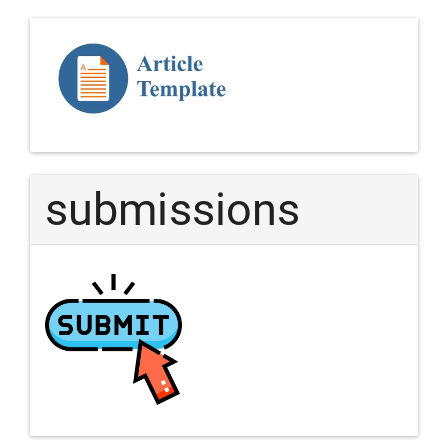
Template
Article
submissions