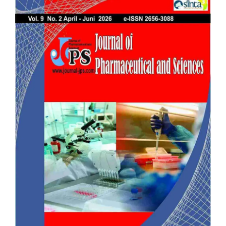
Sidebar