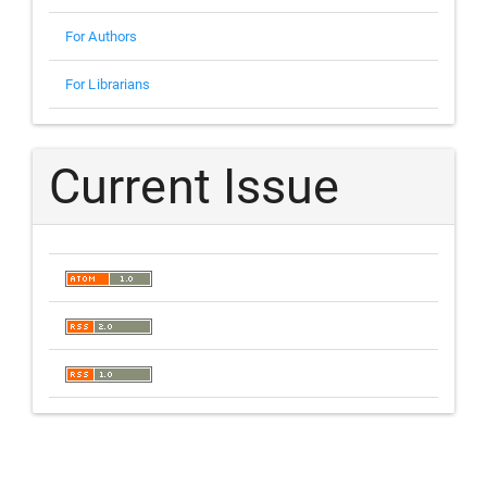
For Authors
For Librarians
Current Issue