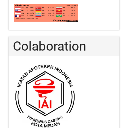
Colaboration