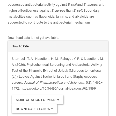
possesses antibacterial activity against
E. coli
and
S. aureus
, with
higher effectiveness against
S. aureus
than
E. coli
. Secondary
metabolites such as flavonoids, tannins, and alkaloids are
suggested to contribute to the antibacterial mechanism
Downloads
Download data is not yet available.
Article
How to Cite
Details
Sitompul , T. A., Nasution , H. M., Rahayu , Y. P., & Nasution , M.
A. (2026). Phytochemical Screening and Antibacterial Activity
Test of the Ethanolic Extract of Jeluak (Microcos tomentosa
(L.)) Leaves Against Escherichia coli and Staphylococcus
aureus.
Journal of Pharmaceutical and Sciences
,
9
(2), 1462–
1472. https://doi.org/10.36490/journal-jps.com.v9i2.1599
MORE CITATION FORMATS
DOWNLOAD CITATION