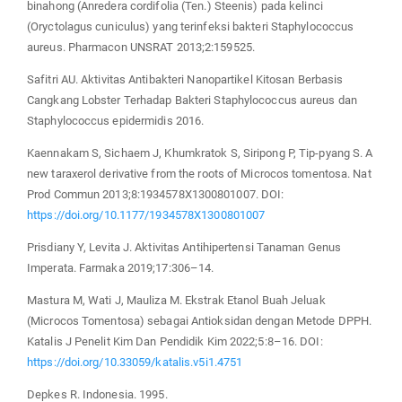
binahong (Anredera cordifolia (Ten.) Steenis) pada kelinci
(Oryctolagus cuniculus) yang terinfeksi bakteri Staphylococcus
aureus. Pharmacon UNSRAT 2013;2:159525.
Safitri AU. Aktivitas Antibakteri Nanopartikel Kitosan Berbasis
Cangkang Lobster Terhadap Bakteri Staphylococcus aureus dan
Staphylococcus epidermidis 2016.
Kaennakam S, Sichaem J, Khumkratok S, Siripong P, Tip-pyang S. A
new taraxerol derivative from the roots of Microcos tomentosa. Nat
Prod Commun 2013;8:1934578X1300801007. DOI:
https://doi.org/10.1177/1934578X1300801007
Prisdiany Y, Levita J. Aktivitas Antihipertensi Tanaman Genus
Imperata. Farmaka 2019;17:306–14.
Mastura M, Wati J, Mauliza M. Ekstrak Etanol Buah Jeluak
(Microcos Tomentosa) sebagai Antioksidan dengan Metode DPPH.
Katalis J Penelit Kim Dan Pendidik Kim 2022;5:8–16. DOI:
https://doi.org/10.33059/katalis.v5i1.4751
Depkes R. Indonesia. 1995.