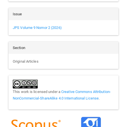
Issue
JPS Volume 9 Nomor 2 (2026)
Section
Original Articles
This work is licensed under a
Creative Commons Attribution-
NonCommercial-ShareAlike 4.0 International License
.