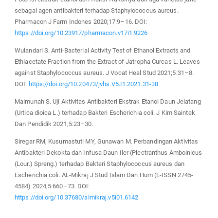
sebagai agen antibakteri terhadap Staphylococcus aureus.
Pharmacon J Farm Indones 2020;17:9–16. DOI:
https://doi.org/10.23917/pharmacon.v17i1.9226
Wulandari S. Anti-Bacterial Activity Test of Ethanol Extracts and
Ethlacetate Fraction from the Extract of Jatropha Curcas L. Leaves
against Staphylococcus aureus. J Vocat Heal Stud 2021;5:31–8.
DOI:
https://doi.org/10.20473/jvhs.V5.I1.2021.31-38
Maimunah S. Uji Aktivitas Antibakteri Ekstrak Etanol Daun Jelatang
(Urtica dioica L.) terhadap Bakteri Escherichia coli. J Kim Saintek
Dan Pendidik 2021;5:23–30.
Siregar RM, Kusumastuti MY, Gunawan M. Perbandingan Aktivitas
Antibakteri Dekokta dan Infusa Daun Iler (Plectranthus Amboinicus
(Lour.) Spreng.) terhadap Bakteri Staphylococcus aureus dan
Escherichia coli. AL-Mikraj J Stud Islam Dan Hum (E-ISSN 2745-
4584) 2024;5:660–73. DOI:
https://doi.org/10.37680/almikraj.v5i01.6142