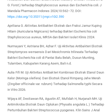
G. Forst.) terhadap Staphylococcus aureus dan Escherichia coli. J
Mandala Pharmacon Indones 2024;10:562–72. DOI:
https://doi.org/10.35311/jmpi.v10i2.590
Apriliana G. Aktivitas Antibakteri Ekstrak dan Fraksi Jamur Kuping
Hitam (Auricularia Nigricans) terhadap Bakteri Escherichia coli
Staphylococcus aureus, MRSA dan Bakteri Isolat Klinis 2024.
Nurmayani Y, Astriana BH, Azhar F. Uji Aktivitas Antibakteri Ekstrak
Streptomyces werraensis Dari Mexichromis trilineata Terhadap
Bakteri Escherichia coli di Pantai Batu Belah, Dusun Munting,
Tulamben, Kabupaten Karang Asem, Bali n.d.
Aulia Fifi M. Uji Aktivitas Antibakteri Kombinasi Ekstrak Etanol Daun
Kelor (Moringa oleifera) Dan Ekstrak Etanol Rimpang Jahe Merah
(Zingiber officinale var. rubrum) Terhadap Salmonella typhi Secara
in Vitro 2026.
Wijaya AF, Destiawan RA, Agustin AT, Mufidah H, Nurjanah MH. Uji
Antimikroba Ekstrak Daun Ciplukan (Physalis angulata L.) Terhadap
Pertumbuhan Bakteri Streptococcus pyogenes. Klin Sains J Anal