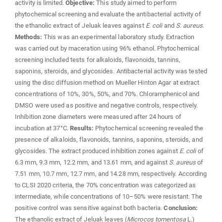
activity is limited.
Objective:
This study aimed to perform
phytochemical screening and evaluate the antibacterial activity of
the ethanolic extract of Jeluak leaves against
E. coli
and
S. aureus
.
Methods:
This was an experimental laboratory study. Extraction
was carried out by maceration using 96% ethanol. Phytochemical
screening included tests for alkaloids, flavonoids, tannins,
saponins, steroids, and glycosides. Antibacterial activity was tested
using the disc diffusion method on Mueller Hinton Agar at extract
concentrations of 10%, 30%, 50%, and 70%. Chloramphenicol and
DMSO were used as positive and negative controls, respectively.
Inhibition zone diameters were measured after 24 hours of
incubation at 37°C.
Results:
Phytochemical screening revealed the
presence of alkaloids, flavonoids, tannins, saponins, steroids, and
glycosides. The extract produced inhibition zones against
E. coli
of
6.3 mm, 9.3 mm, 12.2 mm, and 13.61 mm, and against
S. aureus
of
7.51 mm, 10.7 mm, 12.7 mm, and 14.28 mm, respectively. According
to CLSI 2020 criteria, the 70% concentration was categorized as
intermediate, while concentrations of 10–50% were resistant. The
positive control was sensitive against both bacteria.
Conclusion:
The ethanolic extract of Jeluak leaves (
Microcos tomentosa
L.)