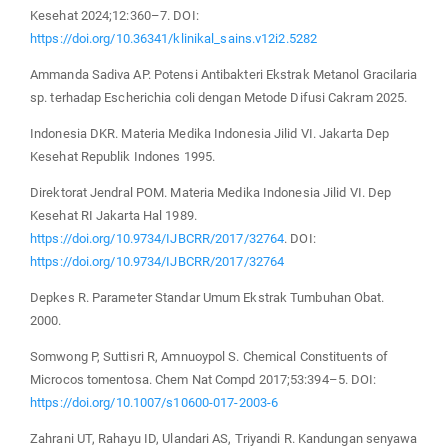
Kesehat 2024;12:360–7. DOI:
https://doi.org/10.36341/klinikal_sains.v12i2.5282
Ammanda Sadiva AP. Potensi Antibakteri Ekstrak Metanol Gracilaria
sp. terhadap Escherichia coli dengan Metode Difusi Cakram 2025.
Indonesia DKR. Materia Medika Indonesia Jilid VI. Jakarta Dep
Kesehat Republik Indones 1995.
Direktorat Jendral POM. Materia Medika Indonesia Jilid VI. Dep
Kesehat RI Jakarta Hal 1989.
https://doi.org/10.9734/IJBCRR/2017/32764
. DOI:
https://doi.org/10.9734/IJBCRR/2017/32764
Depkes R. Parameter Standar Umum Ekstrak Tumbuhan Obat.
2000.
Somwong P, Suttisri R, Amnuoypol S. Chemical Constituents of
Microcos tomentosa. Chem Nat Compd 2017;53:394–5. DOI:
https://doi.org/10.1007/s10600-017-2003-6
Zahrani UT, Rahayu ID, Ulandari AS, Triyandi R. Kandungan senyawa