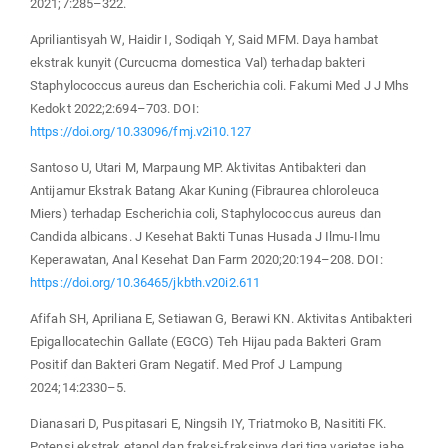
2021;7:285–322.
Apriliantisyah W, Haidir I, Sodiqah Y, Said MFM. Daya hambat
ekstrak kunyit (Curcucma domestica Val) terhadap bakteri
Staphylococcus aureus dan Escherichia coli. Fakumi Med J J Mhs
Kedokt 2022;2:694–703. DOI:
https://doi.org/10.33096/fmj.v2i10.127
Santoso U, Utari M, Marpaung MP. Aktivitas Antibakteri dan
Antijamur Ekstrak Batang Akar Kuning (Fibraurea chloroleuca
Miers) terhadap Escherichia coli, Staphylococcus aureus dan
Candida albicans. J Kesehat Bakti Tunas Husada J Ilmu-Ilmu
Keperawatan, Anal Kesehat Dan Farm 2020;20:194–208. DOI:
https://doi.org/10.36465/jkbth.v20i2.611
Afifah SH, Apriliana E, Setiawan G, Berawi KN. Aktivitas Antibakteri
Epigallocatechin Gallate (EGCG) Teh Hijau pada Bakteri Gram
Positif dan Bakteri Gram Negatif. Med Prof J Lampung
2024;14:2330–5.
Dianasari D, Puspitasari E, Ningsih IY, Triatmoko B, Nasititi FK.
Potensi ekstrak etanol dan fraksi-fraksinya dari tiga varietas jahe