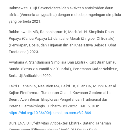
Rahmawati H. Uji flavonoid total dan aktivitas antioksidan daun
afrika (Vernonia amygdalina) dengan metode pengeringan simplisia
yang berbeda 2021.
Rakhmawatie MD, Ratnaningrum K, Marfu’ati N. Simplisia Daun
Pepaya (Carica Papaya L.) dan Jahe Merah (Zingiber Officinale)
(Penyiapan, Dosis, dan Tinjauan Ilmiah Khasiatnya Sebagai Obat
Tradisional) 2023.
Awaliana A. Standarisasi Simplisia Dan Ekstrak Kulit Buah Limau
Sundai (Citrus x aurantiifolia ‘Sundai’), Penetapan Kadar Nobiletin,
Serta Uji Antibakteri 2020.
Fakri F, Isnaini N, Nasution MA, Bakri TK, Illian DN, Muhni A, et al.
Kajian Etnofarmasi Tumbuhan Obat di Kawasan Geotermal Ie
Seum, Aceh Besar: Eksplorasi Pengetahuan Tradisional dan
Potensi Farmakologis. J Pharm Sci 2025:1160–6. DOI:
https://doi.org/10.36490/journal-jps.com.v8i2.864
Dura ENA. Uji Efektivitas Antibakteri Ekstrak Batang Tanaman
Kecombrang (Etlingera elatior (Jack) RM Smith) Pada