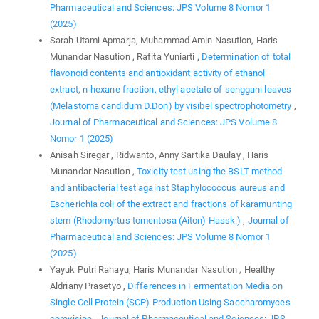
Pharmaceutical and Sciences: JPS Volume 8 Nomor 1
(2025)
Sarah Utami Apmarja, Muhammad Amin Nasution, Haris
Munandar Nasution , Rafita Yuniarti ,
Determination of total
flavonoid contents and antioxidant activity of ethanol
extract, n-hexane fraction, ethyl acetate of senggani leaves
(Melastoma candidum D.Don) by visibel spectrophotometry
,
Journal of Pharmaceutical and Sciences: JPS Volume 8
Nomor 1 (2025)
Anisah Siregar , Ridwanto, Anny Sartika Daulay , Haris
Munandar Nasution ,
Toxicity test using the BSLT method
and antibacterial test against Staphylococcus aureus and
Escherichia coli of the extract and fractions of karamunting
stem (Rhodomyrtus tomentosa (Aiton) Hassk.)
,
Journal of
Pharmaceutical and Sciences: JPS Volume 8 Nomor 1
(2025)
Yayuk Putri Rahayu, Haris Munandar Nasution , Healthy
Aldriany Prasetyo ,
Differences in Fermentation Media on
Single Cell Protein (SCP) Production Using Saccharomyces
cerevisiae
,
Journal of Pharmaceutical and Sciences: JPS