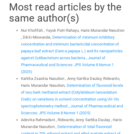
Most read articles by the
same author(s)
Nur Khofifah , Yayuk Putri Rahayu, Haris Munandar Nasution
, Dikki Miswanda,
Determination of minimum inhibitory
concentration and minimum bactericidal concentration of
papaya leaf extract (Carica papaya L.) and its nanoparticles
against Cutibacterium acnes bacteria
,
Journal of
Pharmaceutical and Sciences: JPS Volume 8 Nomor 1
(2025)
Kartika Zsaskia Nasution , Anny Sartika Daulay, Ridwanto,
Haris Munandar Nasution,
Determination of flavonoid levels
of raru bark methanol extract (Cotylelobium lanceolatum
Craib) on variations in solvent concentration using UV-Vis
spectrophotometry method
,
Journal of Pharmaceutical and
Sciences: JPS Volume 8 Nomor 1 (2025)
Adevika Rahmadani , Ridwanto, Anny Sartika Daulay , Haris
Munandar Nasution ,
Determination of total flavonoid
content in 70% ethanol extract and ethyl acetate extract of