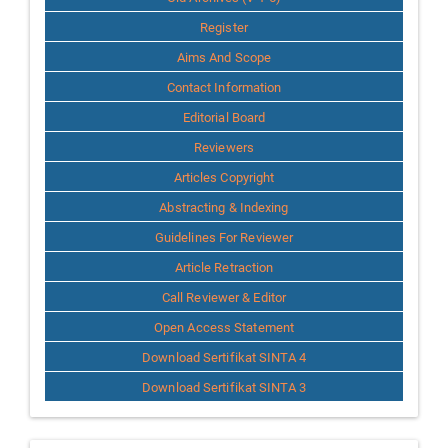
Register
Aims And Scope
Contact Information
Editorial Board
Reviewers
Articles Copyright
Abstracting & Indexing
Guidelines For Reviewer
Article Retraction
Call Reviewer & Editor
Open Access Statement
Download Sertifikat SINTA 4
Download Sertifikat SINTA 3