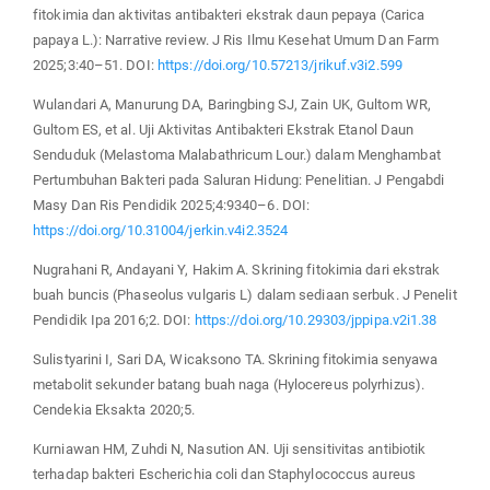
fitokimia dan aktivitas antibakteri ekstrak daun pepaya (Carica
papaya L.): Narrative review. J Ris Ilmu Kesehat Umum Dan Farm
2025;3:40–51. DOI:
https://doi.org/10.57213/jrikuf.v3i2.599
Wulandari A, Manurung DA, Baringbing SJ, Zain UK, Gultom WR,
Gultom ES, et al. Uji Aktivitas Antibakteri Ekstrak Etanol Daun
Senduduk (Melastoma Malabathricum Lour.) dalam Menghambat
Pertumbuhan Bakteri pada Saluran Hidung: Penelitian. J Pengabdi
Masy Dan Ris Pendidik 2025;4:9340–6. DOI:
https://doi.org/10.31004/jerkin.v4i2.3524
Nugrahani R, Andayani Y, Hakim A. Skrining fitokimia dari ekstrak
buah buncis (Phaseolus vulgaris L) dalam sediaan serbuk. J Penelit
Pendidik Ipa 2016;2. DOI:
https://doi.org/10.29303/jppipa.v2i1.38
Sulistyarini I, Sari DA, Wicaksono TA. Skrining fitokimia senyawa
metabolit sekunder batang buah naga (Hylocereus polyrhizus).
Cendekia Eksakta 2020;5.
Kurniawan HM, Zuhdi N, Nasution AN. Uji sensitivitas antibiotik
terhadap bakteri Escherichia coli dan Staphylococcus aureus