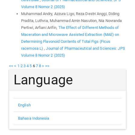
Volume 8 Nomor 2 (2025)
Muhammad Andry, Azzura Ligo, Reza Destri Anggi, Diding
Pradita, Luthvia, Muhammad Amin Nasution, Nia Novranda
Pertiwi, Arfiani Arifin,
The Effect of Different Methods of
Maceration and Microwave Assisted Extraction (MAE) on
Determining Flavonoid Contents of Total Figs (Ficus
racemosa L)
,
Journal of Pharmaceutical and Sciences: JPS
Volume 8 Nomor 2 (2025)
<<
<
1
2
3
4
5
6
7
8
>
>>
Language
English
Bahasa Indonesia