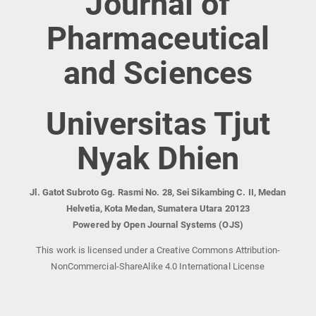
Journal of
Pharmaceutical
and Sciences
Universitas Tjut
Nyak Dhien
Jl. Gatot Subroto Gg. Rasmi No. 28, Sei Sikambing C. II, Medan
Helvetia, Kota Medan, Sumatera Utara 20123
Powered by Open Journal Systems (OJS)
This work is licensed under a Creative Commons Attribution-
NonCommercial-ShareAlike 4.0 International License