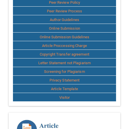
Author
Peer Review Policy
Peer Review Process
Author Guidelines
Online Submission
Online Submission Guidelines
Article Proccessing Charge
Copyright Transfer agreement
Letter Statement not Plagiarism
Screening for Plagiarism
Privacy Statement
Article Template
Visitor
Template