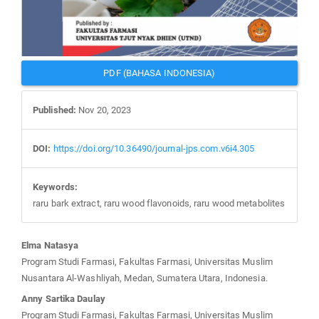
PDF (BAHASA INDONESIA)
Published:
Nov 20, 2023
DOI:
https://doi.org/10.36490/journal-jps.com.v6i4.305
Keywords:
raru bark extract, raru wood flavonoids, raru wood metabolites
Main
Elma Natasya
Article
Program Studi Farmasi, Fakultas Farmasi, Universitas Muslim
Content
Nusantara Al-Washliyah, Medan, Sumatera Utara, Indonesia.
Anny Sartika Daulay
Program Studi Farmasi, Fakultas Farmasi, Universitas Muslim