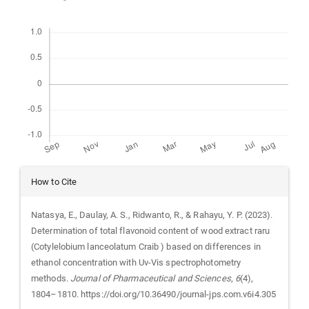
Downloads
Article
How to Cite
Details
Natasya, E., Daulay, A. S., Ridwanto, R., & Rahayu, Y. P. (2023).
Determination of total flavonoid content of wood extract raru
(Cotylelobium lanceolatum Craib ) based on differences in
ethanol concentration with Uv-Vis spectrophotometry
methods.
Journal of Pharmaceutical and Sciences
,
6
(4),
1804–1810. https://doi.org/10.36490/journal-jps.com.v6i4.305