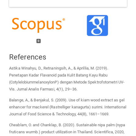
0
References
Astika Winahyu, D., Retnaningsih, A., & Aprillia, M. (2019).
Penetapan Kadar Flavanoid pada Kulit Batang Kayu Rabu
(CotylelobiummelanoxylonP) dengan Metode Spektrofotometri UV-
Vis. Jurnal Analis Farmasi, 4(1), 29–36.
Balange, A., & Benjakul, S. (2009). Use of kiam wood extract as gel
enhancer for mackerel (Rastrelliger kanagurta) surimi. International
Journal of Food Science & Technology, 44(8), 1661–1669.
Cheablam, O. and Chanklap, B. (2020). Sustainable nipa palm (nypa
fruticans wurmb.) product utilization in Thailand. Scientifica, 2020,