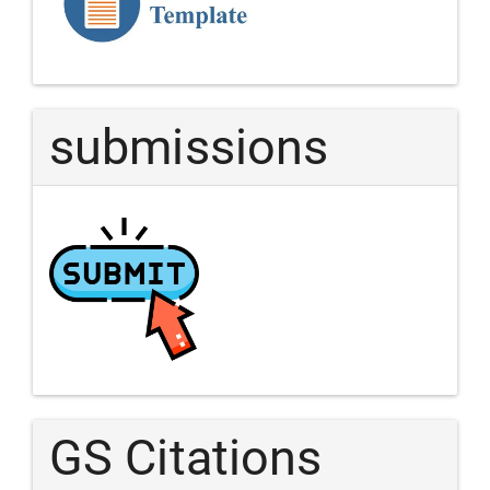
Article
submissions
GS Citations