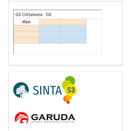
Indexing