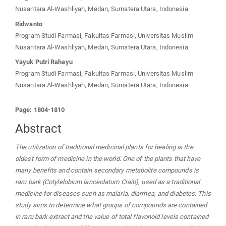
Nusantara Al-Washliyah, Medan, Sumatera Utara, Indonesia.
Ridwanto
Program Studi Farmasi, Fakultas Farmasi, Universitas Muslim
Nusantara Al-Washliyah, Medan, Sumatera Utara, Indonesia.
Yayuk Putri Rahayu
Program Studi Farmasi, Fakultas Farmasi, Universitas Muslim
Nusantara Al-Washliyah, Medan, Sumatera Utara, Indonesia.
Page: 1804-1810
Abstract
The utilization of traditional medicinal plants for healing is the
oldest form of medicine in the world. One of the plants that have
many benefits and contain secondary metabolite compounds is
raru bark (Cotylelobium lanceolatum Craib), used as a traditional
medicine for diseases such as malaria, diarrhea, and diabetes. This
study aims to determine what groups of compounds are contained
in raru bark extract and the value of total flavonoid levels contained