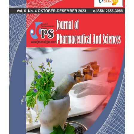
Sidebar