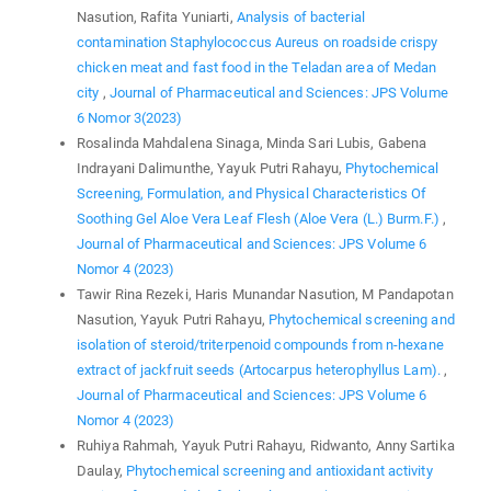
Nasution, Rafita Yuniarti,
Analysis of bacterial
contamination Staphylococcus Aureus on roadside crispy
chicken meat and fast food in the Teladan area of Medan
city
,
Journal of Pharmaceutical and Sciences: JPS Volume
6 Nomor 3(2023)
Rosalinda Mahdalena Sinaga, Minda Sari Lubis, Gabena
Indrayani Dalimunthe, Yayuk Putri Rahayu,
Phytochemical
Screening, Formulation, and Physical Characteristics Of
Soothing Gel Aloe Vera Leaf Flesh (Aloe Vera (L.) Burm.F.)
,
Journal of Pharmaceutical and Sciences: JPS Volume 6
Nomor 4 (2023)
Tawir Rina Rezeki, Haris Munandar Nasution, M Pandapotan
Nasution, Yayuk Putri Rahayu,
Phytochemical screening and
isolation of steroid/triterpenoid compounds from n-hexane
extract of jackfruit seeds (Artocarpus heterophyllus Lam).
,
Journal of Pharmaceutical and Sciences: JPS Volume 6
Nomor 4 (2023)
Ruhiya Rahmah, Yayuk Putri Rahayu, Ridwanto, Anny Sartika
Daulay,
Phytochemical screening and antioxidant activity