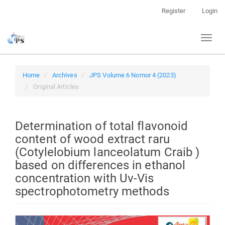
Quick
Register
Login
jump
to
Toggl
page
naviga
content
Main
Navigation
Home
Archives
JPS Volume 6 Nomor 4 (2023)
Main
Original Articles
Content
Sidebar
Determination of total flavonoid
content of wood extract raru
(Cotylelobium lanceolatum Craib )
based on differences in ethanol
concentration with Uv-Vis
spectrophotometry methods
Article