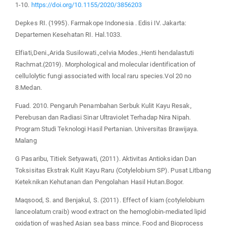
1-10.
https://doi.org/10.1155/2020/3856203
Depkes RI. (1995). Farmakope Indonesia . Edisi IV. Jakarta:
Departemen Kesehatan RI. Hal.1033.
Elfiati,Deni.,Arida Susilowati.,celvia Modes.,Henti hendalastuti
Rachmat.(2019). Morphological and molecular identification of
cellulolytic fungi associated with local raru species.Vol 20 no
8.Medan.
Fuad. 2010. Pengaruh Penambahan Serbuk Kulit Kayu Resak,
Perebusan dan Radiasi Sinar Ultraviolet Terhadap Nira Nipah.
Program Studi Teknologi Hasil Pertanian. Universitas Brawijaya.
Malang
G Pasaribu, Titiek Setyawati, (2011). Aktivitas Antioksidan Dan
Toksisitas Ekstrak Kulit Kayu Raru (Cotylelobium SP). Pusat Litbang
Keteknikan Kehutanan dan Pengolahan Hasil Hutan.Bogor.
Maqsood, S. and Benjakul, S. (2011). Effect of kiam (cotylelobium
lanceolatum craib) wood extract on the hemoglobin-mediated lipid
oxidation of washed Asian sea bass mince. Food and Bioprocess