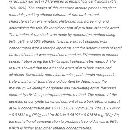
in raru bark extract in differences in ethanol concentrations (96%,
70%, 50%).
The stages of this research include processing plant
materials, making ethanol extracts of raru bark extract,
characterization examination, phytochemical screening, and
determining the total flavonoid content of raru bark ethanol extract.
The section of raru bark was made by maceration method using
96%, 70%, and 50% ethanol. Then, the extract obtained was
concentrated with a rotary evaporator, and the determination of total
flavonoid content was carried out based on differences in ethanol
concentration using the UV-Vis spectrophotometric method.
The
results showed that the ethanol extract of raru bark contained
alkaloids, flavonoids, saponins, tannins, and
steroid compounds.
Determination of total flavonoid content by determining the
maximum wavelength of quinine and calculating entire flavonoid
content by UV-Vis spectrophotometric method. The results of the
decision of complete flavonoid content of raru bark ethanol extract
at 96% concentration are 1.9915 ± 0.0139 mg QE/g, 70% is 1.12492
± 0.01532 mg QE/g, and for 50% is 0.95197 ± 0.01516 mg QE/g. So,
the best ethanol concentration to produce flavonoid levels is 96%,
which is higher than other ethanol concentrations.