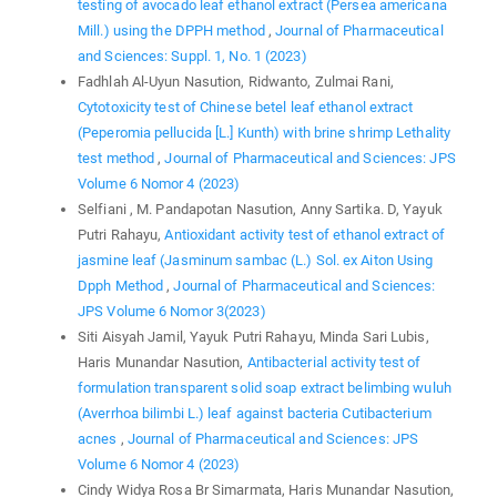
testing of avocado leaf ethanol extract (Persea americana
Mill.) using the DPPH method
,
Journal of Pharmaceutical
and Sciences: Suppl. 1, No. 1 (2023)
Fadhlah Al-Uyun Nasution, Ridwanto, Zulmai Rani,
Cytotoxicity test of Chinese betel leaf ethanol extract
(Peperomia pellucida [L.] Kunth) with brine shrimp Lethality
test method
,
Journal of Pharmaceutical and Sciences: JPS
Volume 6 Nomor 4 (2023)
Selfiani , M. Pandapotan Nasution, Anny Sartika. D, Yayuk
Putri Rahayu,
Antioxidant activity test of ethanol extract of
jasmine leaf (Jasminum sambac (L.) Sol. ex Aiton Using
Dpph Method
,
Journal of Pharmaceutical and Sciences:
JPS Volume 6 Nomor 3(2023)
Siti Aisyah Jamil, Yayuk Putri Rahayu, Minda Sari Lubis,
Haris Munandar Nasution,
Antibacterial activity test of
formulation transparent solid soap extract belimbing wuluh
(Averrhoa bilimbi L.) leaf against bacteria Cutibacterium
acnes
,
Journal of Pharmaceutical and Sciences: JPS
Volume 6 Nomor 4 (2023)
Cindy Widya Rosa Br Simarmata, Haris Munandar Nasution,