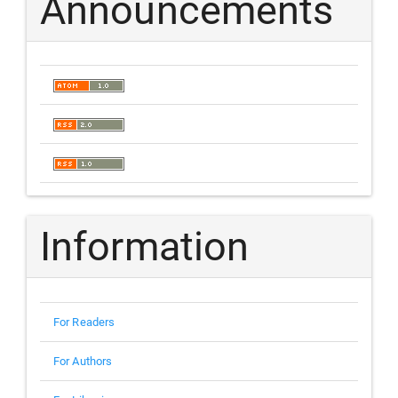
Announcements
Information
For Readers
For Authors