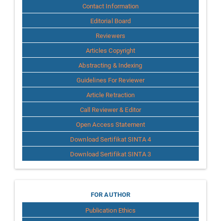
Contact Information
Editorial Board
Reviewers
Articles Copyright
Abstracting & Indexing
Guidelines For Reviewer
Article Retraction
Call Reviewer & Editor
Open Access Statement
Download Sertifikat SINTA 4
Download Sertifikat SINTA 3
for
FOR AUTHOR
Publication Ethics