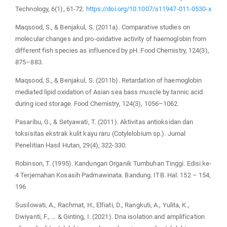
Technology, 6(1), 61-72.
https://doi.org/10.1007/s11947-011-0530-x
Maqsood, S., & Benjakul, S. (2011a). Comparative studies on
molecular changes and pro-oxidative activity of haemoglobin from
different fish species as influenced by pH. Food Chemistry, 124(3),
875–883.
Maqsood, S., & Benjakul, S. (2011b). Retardation of haemoglobin
mediated lipid oxidation of Asian sea bass muscle by tannic acid
during iced storage. Food Chemistry, 124(3), 1056–1062.
Pasaribu, G., & Setyawati, T. (2011). Aktivitas antioksidan dan
toksisitas ekstrak kulit kayu raru (Cotylelobium sp.). Jurnal
Penelitian Hasil Hutan, 29(4), 322-330.
Robinson, T. (1995). Kandungan Organik Tumbuhan Tinggi. Edisi ke-
4 Terjemahan Kosasih Padmawinata. Bandung. ITB. Hal: 152 – 154,
196
Susilowati, A., Rachmat, H., Elfiati, D., Rangkuti, A., Yulita, K.,
Dwiyanti, F., … & Ginting, I. (2021). Dna isolation and amplification