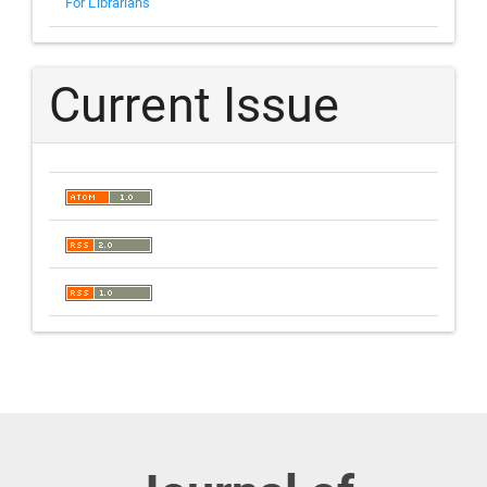
For Librarians
Current Issue