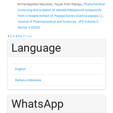
M Pandapotan Nasution, Yayuk Putri Rahayu,
Phytochemical
screening and isolation of steroid/triterpenoid compounds
from n-hexane extract of Papaya leaves (Carrica papaya L)
,
Journal of Pharmaceutical and Sciences: JPS Volume 6
Nomor 4 (2023)
1
2
3
4
5
6
7
>
>>
Language
English
Bahasa Indonesia
WhatsApp