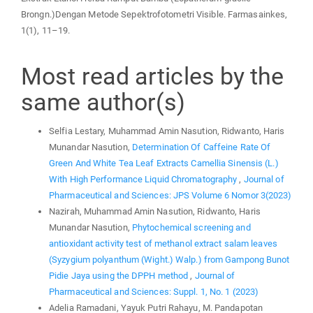
Brongn.)Dengan Metode Sepektrofotometri Visible. Farmasainkes,
1(1), 11–19.
Most read articles by the
same author(s)
Selfia Lestary, Muhammad Amin Nasution, Ridwanto, Haris
Munandar Nasution,
Determination Of Caffeine Rate Of
Green And White Tea Leaf Extracts Camellia Sinensis (L.)
With High Performance Liquid Chromatography
,
Journal of
Pharmaceutical and Sciences: JPS Volume 6 Nomor 3(2023)
Nazirah, Muhammad Amin Nasution, Ridwanto, Haris
Munandar Nasution,
Phytochemical screening and
antioxidant activity test of methanol extract salam leaves
(Syzygium polyanthum (Wight.) Walp.) from Gampong Bunot
Pidie Jaya using the DPPH method
,
Journal of
Pharmaceutical and Sciences: Suppl. 1, No. 1 (2023)
Adelia Ramadani, Yayuk Putri Rahayu, M. Pandapotan