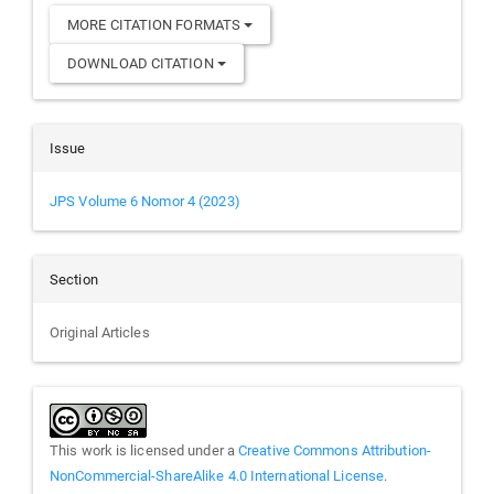
MORE CITATION FORMATS
DOWNLOAD CITATION
Issue
JPS Volume 6 Nomor 4 (2023)
Section
Original Articles
This work is licensed under a
Creative Commons Attribution-
NonCommercial-ShareAlike 4.0 International License
.