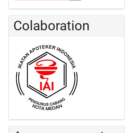
Colaboration