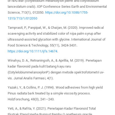
of raru leaf (cotylelobium melanoxylon pierre and cotylelobium
lanceolatum craib). IOP Conference Series Earth and Environmental
Science, 713(1), 012050.
https://doi.org/10.1088/1755-
1315/713/1/012050
Tamprasit, P., Panpipat, W., & Chaijan, M. (2020). Improved radical
scavenging activity and stabilized color of nipa palm syrup after
ultrasound‐assisted glycation with glycine. International Journal of
Food Science & Technology, 55(11), 3424-3431.
https://doi.org/10.1111/ijfs.14674
.
Winahyu, D. A., Retnaningsih, A., & Aprillia, M. (2019). Penetapan
kadar flavonoid pada kulit batang kayu raru
(CotylelobiummelanoxylonP) dengan metode spektrofotometri uv-
vis. Jurnal Analis Farmasi, 4(1).
Yazaki, Y., & Collins, P. J. (1994). Wood adhesives from high yield
Pinus radiata bark treated by a simple viscosity process.
Holzforschung, 48(3), 241–243.
Yeti, A., & Rafita, Y. (2021). Penetapan Kadar Flavonoid Total
Ekstrak Etanol Herba Rumput Bambu (Lopatherum gracile