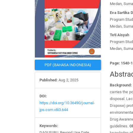
Medan, Sumat
Eva Sartika 
Program Studi
Medan, Sumat
Teti Aisyah
Program Studi
Medan, Sumat
Page: 1540-
PDF (BAHASA INDONESIA)
Abstra
Published:
Aug 2, 2025
Background:
carries the p
DOI:
disposal. Lac
https://doi.org/10.36490/journal-
Dispose) pro
jps.com.v8i3.644
environmental
Drug Awaren
Keywords:
guidelines.
Ob
DAGUSIBU, Beyond Use Date,
knowledge of