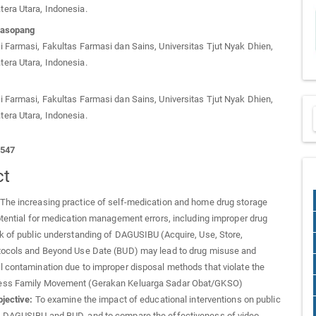
era Utara, Indonesia.
Dasopang
 Farmasi, Fakultas Farmasi dan Sains, Universitas Tjut Nyak Dhien,
era Utara, Indonesia.
 Farmasi, Fakultas Farmasi dan Sains, Universitas Tjut Nyak Dhien,
era Utara, Indonesia.
1547
ct
The increasing practice of self-medication and home drug storage
otential for medication management errors, including improper drug
k of public understanding of DAGUSIBU (Acquire, Use, Store,
tocols and Beyond Use Date (BUD) may lead to drug misuse and
 contamination due to improper disposal methods that violate the
ess Family Movement (Gerakan Keluarga Sadar Obat/GKSO)
jective:
To examine the impact of educational interventions on public
 DAGUSIBU and BUD, and to compare the effectiveness of video