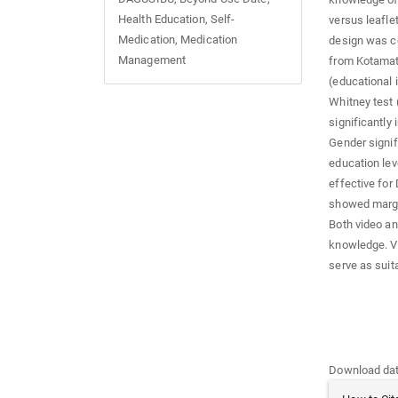
Health Education, Self-
versus leafle
Medication, Medication
design was c
Management
from Kotamats
(educational 
Whitney test
significantly
Gender signif
education lev
effective for
showed margin
Both video a
knowledge. V
serve as suit
Downloads
Download data
Article