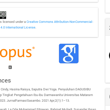
is licensed under a
Creative Commons Attribution-NonCommercial-
 4.0 International License
.
0
nces
 Cindy, Hasina Raisya, Saputra Dwi Yoga. Penyuluhan DAGUSIBU
p Tingkat Pengetahuan Ibu-ibu Darmawanita Universitas Mataram
 2023. JurnalFarmasiSasambo. 2021 Apr;2(1):1–13.
ati, La Ode Muhammad Fitrawan, Rahmat Muliadi, Sunandar Ihsan,