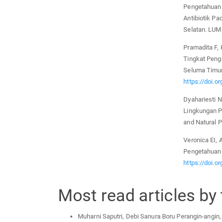
Pengetahuan 
Antibiotik P
Selatan. LUM
Pramadita F,
Tingkat Peng
Seluma Timur
https://doi.o
Dyahariesti 
Lingkungan P
and Natural P
Veronica EI, 
Pengetahuan 
https://doi.o
Most read articles by
Muharni Saputri, Debi Sanura Boru Perangin-angin