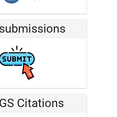
Article
submissions
GS Citations