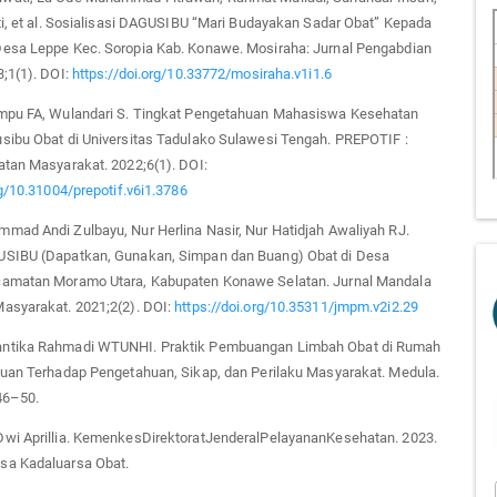
ti, et al. Sosialisasi DAGUSIBU “Mari Budayakan Sadar Obat” Kepada
esa Leppe Kec. Soropia Kab. Konawe. Mosiraha: Jurnal Pengabdian
;1(1). DOI:
https://doi.org/10.33772/mosiraha.v1i1.6
mpu FA, Wulandari S. Tingkat Pengetahuan Mahasiswa Kesehatan
sibu Obat di Universitas Tadulako Sulawesi Tengah. PREPOTIF :
atan Masyarakat. 2022;6(1). DOI:
rg/10.31004/prepotif.v6i1.3786
mad Andi Zulbayu, Nur Herlina Nasir, Nur Hatidjah Awaliyah RJ.
SIBU (Dapatkan, Gunakan, Simpan dan Buang) Obat di Desa
amatan Moramo Utara, Kabupaten Konawe Selatan. Jurnal Mandala
asyarakat. 2021;2(2). DOI:
https://doi.org/10.35311/jmpm.v2i2.29
ntika Rahmadi WTUNHI. Praktik Pembuangan Limbah Obat di Rumah
auan Terhadap Pengetahuan, Sikap, dan Perilaku Masyarakat. Medula.
46–50.
wi Aprillia. KemenkesDirektoratJenderalPelayananKesehatan. 2023.
a Kadaluarsa Obat.