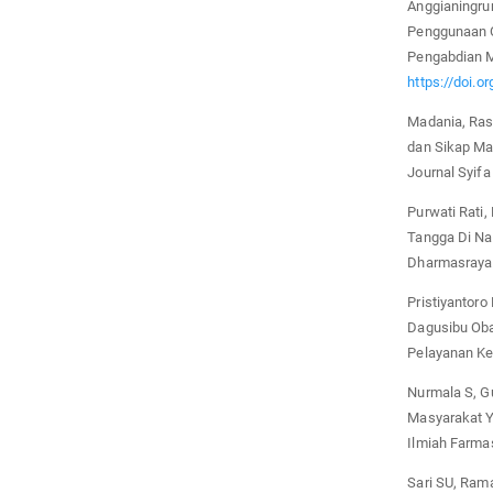
Anggianingru
Penggunaan O
Pengabdian M
https://doi.o
Madania, Ras
dan Sikap Ma
Journal Syifa
Purwati Rati
Tangga Di Na
Dharmasraya.
Pristiyantoro
Dagusibu Oba
Pelayanan Ke
Nurmala S, G
Masyarakat Y
Ilmiah Farmas
Sari SU, Rama