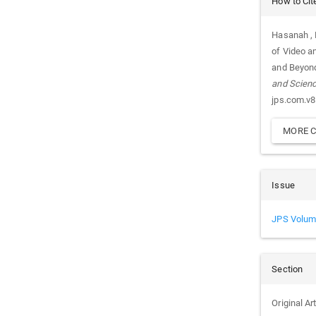
How to Cit
Details
Hasanah , F
of Video a
and Beyond
and Scien
jps.com.v8
MORE C
Issue
JPS Volum
Section
Original Ar