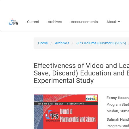
Quick
jump
to
Current
Archives
Announcements
About
page
content
Main
Navigation
Home
Archives
JPS Volume 8 Nomor 3 (2025)
Main
Content
Sidebar
Effectiveness of Video and Le
Save, Discard) Education and 
Experimental Study
Article
Main
Fenny Hasan
Sidebar
Article
Program Studi
Conten
Medan, Sumat
Salmah Hand
Program Studi