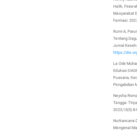
Halik, Firawa
Masyarakat D
Farmasi. 2023
Rumi A, Paru
Tentang Dagu
Jurnal Keseh
https://doi.o
La Ode Muham
Edukasi DAGU
Puasana, Kec
Pengabdian M
Neysha Roma
Tangga: Tinj
2023;13(5):8
Nurkancana D
Mengenal Mas