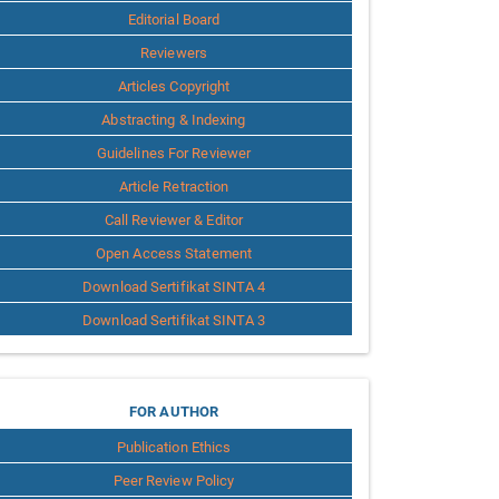
Editorial Board
Reviewers
Articles Copyright
Abstracting & Indexing
Guidelines For Reviewer
Article Retraction
Call Reviewer & Editor
Open Access Statement
Download Sertifikat SINTA 4
Download Sertifikat SINTA 3
for
FOR AUTHOR
Publication Ethics
Author
Peer Review Policy