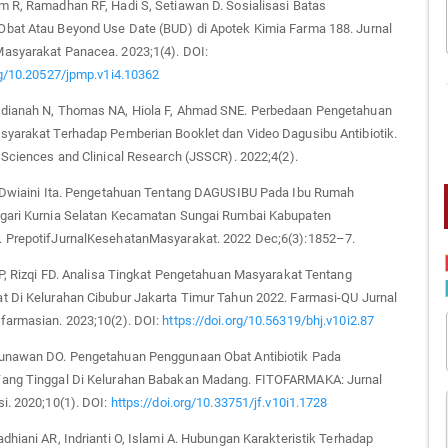
m R, Ramadhan RF, Hadi S, Setiawan D. Sosialisasi Batas
bat Atau Beyond Use Date (BUD) di Apotek Kimia Farma 188. Jurnal
asyarakat Panacea. 2023;1(4). DOI:
rg/10.20527/jpmp.v1i4.10362
dianah N, Thomas NA, Hiola F, Ahmad SNE. Perbedaan Pengetahuan
syarakat Terhadap Pemberian Booklet dan Video Dagusibu Antibiotik.
 Sciences and Clinical Research (JSSCR). 2022;4(2).
, Dwiaini Ita. Pengetahuan Tentang DAGUSIBU Pada Ibu Rumah
gari Kurnia Selatan Kecamatan Sungai Rumbai Kabupaten
 PrepotifJurnalKesehatanMasyarakat. 2022 Dec;6(3):1852–7.
 P, Rizqi FD. Analisa Tingkat Pengetahuan Masyarakat Tentang
t Di Kelurahan Cibubur Jakarta Timur Tahun 2022. Farmasi-QU Jurnal
farmasian. 2023;10(2). DOI:
https://doi.org/10.56319/bhj.v10i2.87
unawan DO. Pengetahuan Penggunaan Obat Antibiotik Pada
ang Tinggal Di Kelurahan Babakan Madang. FITOFARMAKA: Jurnal
i. 2020;10(1). DOI:
https://doi.org/10.33751/jf.v10i1.1728
dhiani AR, Indrianti O, Islami A. Hubungan Karakteristik Terhadap