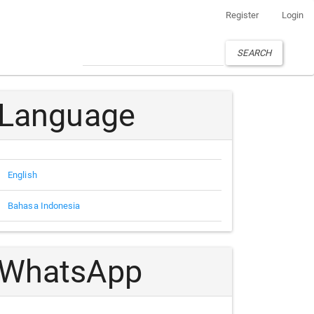
Register
Login
SEARCH
Language
English
Bahasa Indonesia
WhatsApp