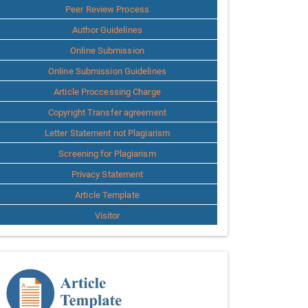
Peer Review Process
Author Guidelines
Online Submission
Online Submission Guidelines
Article Proccessing Charge
Copyright Transfer agreement
Letter Statement not Plagiarism
Screening for Plagiarism
Privacy Statement
Article Template
Visitor
Template