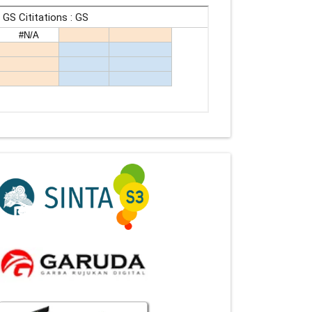
Indexing