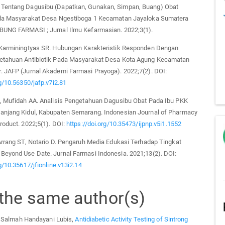
Tentang Dagusibu (Dapatkan, Gunakan, Simpan, Buang) Obat
ada Masyarakat Desa Ngestiboga 1 Kecamatan Jayaloka Sumatera
BUNG FARMASI ; Jurnal Ilmu Kefarmasian. 2022;3(1).
 Karminingtyas SR. Hubungan Karakteristik Responden Dengan
etahuan Antibiotik Pada Masyarakat Desa Kota Agung Kecamatan
. JAFP (Jurnal Akademi Farmasi Prayoga). 2022;7(2). DOI:
rg/10.56350/jafp.v7i2.81
N, Mufidah AA. Analisis Pengetahuan Dagusibu Obat Pada Ibu PKK
anjang Kidul, Kabupaten Semarang. Indonesian Journal of Pharmacy
roduct. 2022;5(1). DOI:
https://doi.org/10.35473/ijpnp.v5i1.1552
Arrang ST, Notario D. Pengaruh Media Edukasi Terhadap Tingkat
Beyond Use Date. Jurnal Farmasi Indonesia. 2021;13(2). DOI:
rg/10.35617/jfionline.v13i2.14
 the same author(s)
, Salmah Handayani Lubis,
Antidiabetic Activity Testing of Sintrong