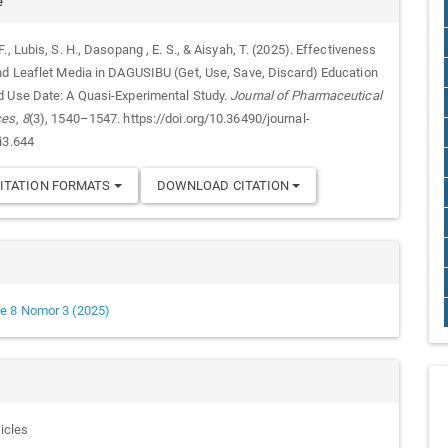
e
., Lubis, S. H., Dasopang , E. S., & Aisyah, T. (2025). Effectiveness
nd Leaflet Media in DAGUSIBU (Get, Use, Save, Discard) Education
 Use Date: A Quasi-Experimental Study.
Journal of Pharmaceutical
ces
,
8
(3), 1540–1547. https://doi.org/10.36490/journal-
i3.644
ITATION FORMATS
DOWNLOAD CITATION
e 8 Nomor 3 (2025)
ticles