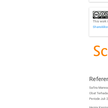
This work 
ShareAlike
Refere
Safira Marwa
Obat Terhada
Periode Juli
Henny Kasmaw