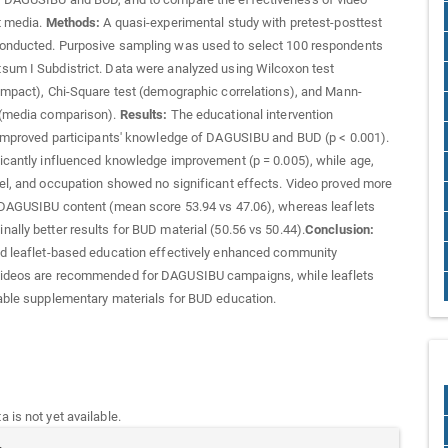
t media.
Methods:
A quasi-experimental study with pretest-posttest
onducted. Purposive sampling was used to select 100 respondents
um I Subdistrict. Data were analyzed using Wilcoxon test
impact), Chi-Square test (demographic correlations), and Mann-
 (media comparison).
Results:
The educational intervention
 improved participants' knowledge of DAGUSIBU and BUD (p < 0.001).
icantly influenced knowledge improvement (p = 0.005), while age,
el, and occupation showed no significant effects. Video proved more
 DAGUSIBU content (mean score 53.94 vs 47.06), whereas leaflets
ally better results for BUD material (50.56 vs 50.44).
Conclusion:
nd leaflet-based education effectively enhanced community
ideos are recommended for DAGUSIBU campaigns, while leaflets
able supplementary materials for BUD education.
 is not yet available.