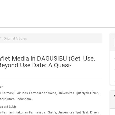
Original Articles
aflet Media in DAGUSIBU (Get, Use,
Beyond Use Date: A Quasi-
ah
 Farmasi, Fakultas Farmasi dan Sains, Universitas Tjut Nyak Dhien,
t
era Utara, Indonesia.
ayani Lubis
 Farmasi, Fakultas Farmasi dan Sains, Universitas Tjut Nyak Dhien,