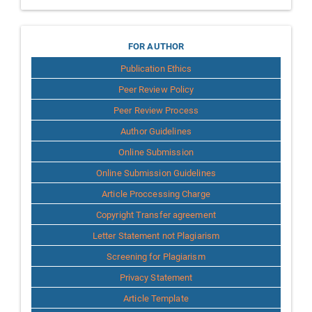
for
FOR AUTHOR
Publication Ethics
Author
Peer Review Policy
Peer Review Process
Author Guidelines
Online Submission
Online Submission Guidelines
Article Proccessing Charge
Copyright Transfer agreement
Letter Statement not Plagiarism
Screening for Plagiarism
Privacy Statement
Article Template