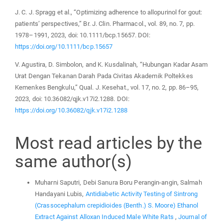
J. C. J. Spragg et al., “Optimizing adherence to allopurinol for gout:
patients’ perspectives,” Br. J. Clin. Pharmacol., vol. 89, no. 7, pp.
1978–1991, 2023, doi: 10.1111/bcp.15657. DOI:
https://doi.org/10.1111/bcp.15657
V. Agustira, D. Simbolon, and K. Kusdalinah, “Hubungan Kadar Asam
Urat Dengan Tekanan Darah Pada Civitas Akademik Poltekkes
Kemenkes Bengkulu,” Qual. J. Kesehat., vol. 17, no. 2, pp. 86–95,
2023, doi: 10.36082/qjk.v17i2.1288. DOI:
https://doi.org/10.36082/qjk.v17i2.1288
Most read articles by the
same author(s)
Muharni Saputri, Debi Sanura Boru Perangin-angin, Salmah
Handayani Lubis,
Antidiabetic Activity Testing of Sintrong
(Crassocephalum crepidioides (Benth.) S. Moore) Ethanol
Extract Against Alloxan Induced Male White Rats
,
Journal of