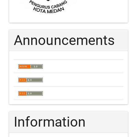
Announcements
Information