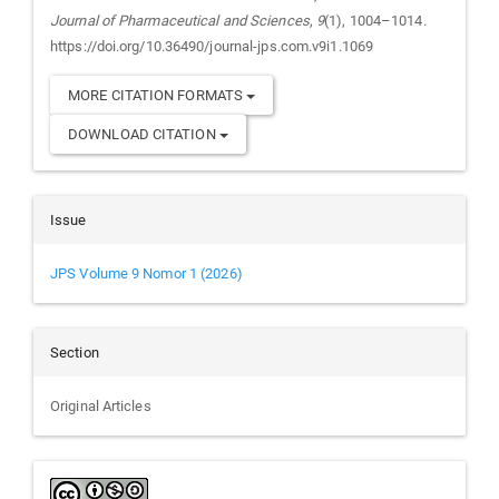
Journal of Pharmaceutical and Sciences
,
9
(1), 1004–1014.
https://doi.org/10.36490/journal-jps.com.v9i1.1069
MORE CITATION FORMATS
DOWNLOAD CITATION
Issue
JPS Volume 9 Nomor 1 (2026)
Section
Original Articles