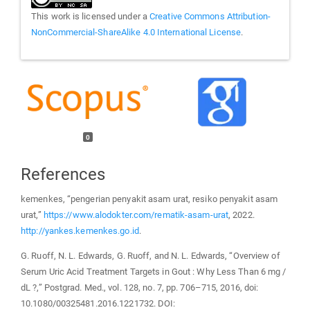
This work is licensed under a
Creative Commons Attribution-
NonCommercial-ShareAlike 4.0 International License
.
0
References
kemenkes, “pengerian penyakit asam urat, resiko penyakit asam
urat,”
https://www.alodokter.com/rematik-asam-urat
, 2022.
http://yankes.kemenkes.go.id
.
G. Ruoff, N. L. Edwards, G. Ruoff, and N. L. Edwards, “Overview of
Serum Uric Acid Treatment Targets in Gout : Why Less Than 6 mg /
dL ?,” Postgrad. Med., vol. 128, no. 7, pp. 706–715, 2016, doi:
10.1080/00325481.2016.1221732. DOI: