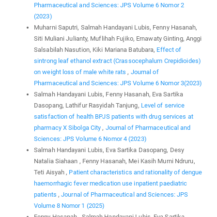
Pharmaceutical and Sciences: JPS Volume 6 Nomor 2
(2023)
Muharni Saputri, Salmah Handayani Lubis, Fenny Hasanah,
Siti Muliani Julianty, Muflihah Fujiko, Ernawaty Ginting, Anggi
Salsabilah Nasution, Kiki Mariana Batubara,
Effect of
sintrong leaf ethanol extract (Crassocephalum Crepidioides)
on weight loss of male white rats
,
Journal of
Pharmaceutical and Sciences: JPS Volume 6 Nomor 3(2023)
Salmah Handayani Lubis, Fenny Hasanah, Eva Sartika
Dasopang, Lathifur Rasyidah Tanjung,
Level of service
satisfaction of health BPJS patients with drug services at
pharmacy X Sibolga City
,
Journal of Pharmaceutical and
Sciences: JPS Volume 6 Nomor 4 (2023)
Salmah Handayani Lubis, Eva Sartika Dasopang, Desy
Natalia Siahaan , Fenny Hasanah, Mei Kasih Murni Ndruru,
Teti Aisyah ,
Patient characteristics and rationality of dengue
haemorrhagic fever medication use inpatient paediatric
patients
,
Journal of Pharmaceutical and Sciences: JPS
Volume 8 Nomor 1 (2025)
Fenny Hasanah , Salmah Handayani Lubis, Eva Sartika