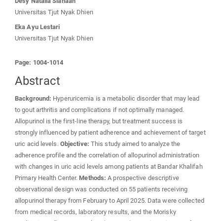
Desy Natalia Siahaan
Universitas Tjut Nyak Dhien
Eka Ayu Lestari
Universitas Tjut Nyak Dhien
Page: 1004-1014
Abstract
Background:
Hyperuricemia is a metabolic disorder that may lead
to gout arthritis and complications if not optimally managed.
Allopurinol is the first-line therapy, but treatment success is
strongly influenced by patient adherence and achievement of target
uric acid levels.
Objective:
This study aimed to analyze the
adherence profile and the correlation of allopurinol administration
with changes in uric acid levels among patients at Bandar Khalifah
Primary Health Center.
Methods:
A prospective descriptive
observational design was conducted on 55 patients receiving
allopurinol therapy from February to April 2025. Data were collected
from medical records, laboratory results, and the Morisky