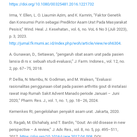
https://doi.org/10.1080/00325481.2016.1221732
Irma, Y. Ellen, L. O. Liaumin Azim, and K. Kamrin, “Faktor Genetik
dan Konsumsi Purin sebagai Prediktor Asam Urat Pada Masyarakat
Pesisir,” Wind. Heal. J. Kesehatan., vol. 6, no. VoL 6 No 3 (Juli 2023),
p. 3, 2023.
http://jurnal.fkmumi.ac.id/index.php/woh/article/view/woh6304
.
A. Gunawan, D., Setiawan, “pengaruh obat asam urat pada pasien
lansia di rs x: sebuah studi evaluasi,” J. Farm. Indones., vol. 12, no.
2, pp. 67–75, 2018.
P. Dellia, N. Mambu, N. Godiman, and M. Walean, “Evaluasi
rasionalitas penggunaan obat pada pasien arthritis gout di instalasi
rawat inap Rumah Sakit Advent Manado periode Januari – Juni
2020,” Pharm. Res. J., vol. 1, no. 1, pp. 18–26, 2024.
Kemenkes RI, pengelolahan penyakit asam urat. Jakarta, 2020.
G. Ragab, M. Elshahaly, and T. Bardin, “Gout: An old disease in new
perspective – A review,” J. Adv. Res., vol. 8, no. 5, pp. 495–511,
2017.
https://doi.org/10.1016/j.jare.2017.04.008
. DOI: