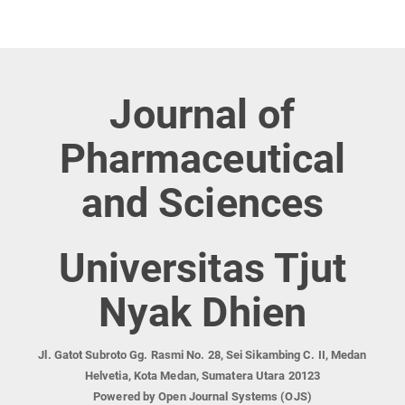
Journal of
Pharmaceutical
and Sciences
Universitas Tjut
Nyak Dhien
Jl. Gatot Subroto Gg. Rasmi No. 28, Sei Sikambing C. II, Medan
Helvetia, Kota Medan, Sumatera Utara 20123
Powered by Open Journal Systems (OJS)