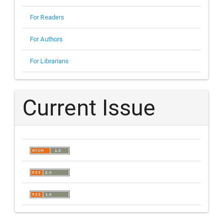
For Readers
For Authors
For Librarians
Current Issue