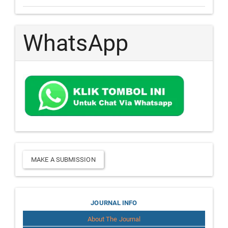
WhatsApp
Make
MAKE A SUBMISSION
a
Submission
Journal
JOURNAL INFO
About The Journal