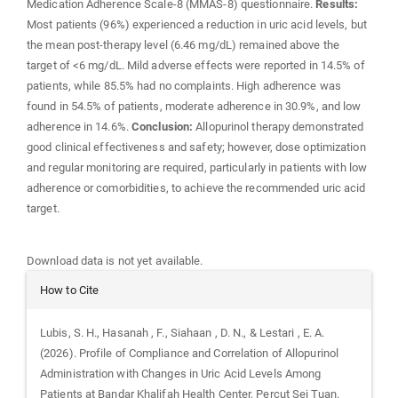
Medication Adherence Scale-8 (MMAS-8) questionnaire.
Results:
Most patients (96%) experienced a reduction in uric acid levels, but
the mean post-therapy level (6.46 mg/dL) remained above the
target of <6 mg/dL. Mild adverse effects were reported in 14.5% of
patients, while 85.5% had no complaints. High adherence was
found in 54.5% of patients, moderate adherence in 30.9%, and low
adherence in 14.6%.
Conclusion:
Allopurinol therapy demonstrated
good clinical effectiveness and safety; however, dose optimization
and regular monitoring are required, particularly in patients with low
adherence or comorbidities, to achieve the recommended uric acid
target.
Downloads
Download data is not yet available.
Article
How to Cite
Details
Lubis, S. H., Hasanah , F., Siahaan , D. N., & Lestari , E. A.
(2026). Profile of Compliance and Correlation of Allopurinol
Administration with Changes in Uric Acid Levels Among
Patients at Bandar Khalifah Health Center, Percut Sei Tuan.