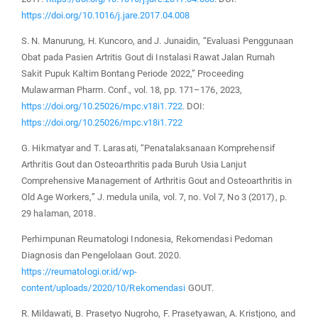
https://doi.org/10.1016/j.jare.2017.04.008
S. N. Manurung, H. Kuncoro, and J. Junaidin, “Evaluasi Penggunaan
Obat pada Pasien Artritis Gout di Instalasi Rawat Jalan Rumah
Sakit Pupuk Kaltim Bontang Periode 2022,” Proceeding
Mulawarman Pharm. Conf., vol. 18, pp. 171–176, 2023,
https://doi.org/10.25026/mpc.v18i1.722
. DOI:
https://doi.org/10.25026/mpc.v18i1.722
G. Hikmatyar and T. Larasati, “Penatalaksanaan Komprehensif
Arthritis Gout dan Osteoarthritis pada Buruh Usia Lanjut
Comprehensive Management of Arthritis Gout and Osteoarthritis in
Old Age Workers,” J. medula unila, vol. 7, no. Vol 7, No 3 (2017), p.
29 halaman, 2018.
Perhimpunan Reumatologi Indonesia, Rekomendasi Pedoman
Diagnosis dan Pengelolaan Gout. 2020.
https://reumatologi.or.id/wp-
content/uploads/2020/10/Rekomendasi
GOUT.
R. Mildawati, B. Prasetyo Nugroho, F. Prasetyawan, A. Kristjono, and