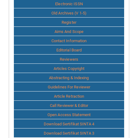
Info
Electronic ISSN
Old Archives (V 1-5)
Register
Aims And Scope
Contact Information
Editorial Board
Reviewers
Articles Copyright
Abstracting & Indexing
Guidelines For Reviewer
Article Retraction
Call Reviewer & Editor
Open Access Statement
Download Sertifikat SINTA 4
Download Sertifikat SINTA 3