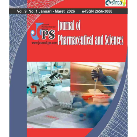
Sidebar