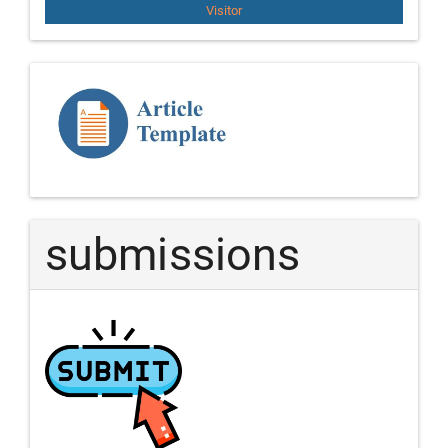
Visitor
Template
Article
submissions