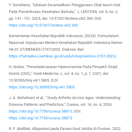
Y. Saristiana, “Edukasi Swamedikasi Penggunaan Obat Asam Urat
Pada Pemeriksaan Kesehatan Berkala,” J. LENTERA, vol. 4, no. 2,
pp. 141–151, 2024, doi: 10.57267/lentera.v4i2.369. DOI:
https://doi.org/10.57267/lentera.v4i2.369
Kementerian Kesehatan Republik Indonesia. (2023). Formularium
Nasional. Keputusan Menteri Kesehatan Republik Indonesia Nomor
HK.01.07/MENKES/2197/2023. Diakses dari:
https://farmalkes.kemkes.go.id/unduh/kepmenkes-2197-2023/
.
H. Alatas, “Penatalaksanaan Hiperurisemia Pada Penyakit Ginjal
Kronik (CKD),” Herb-Medicine J., vol. 4, no. 1, p. 1, 2021, doi:
10.30595/hmj.v4i1.5805. DOI:
https://doi.org/10.30595/hmj.v4i1.5805
J. A. Alshahrani et al., “Gouty Arthritis Across Ages: Understanding
Disease Patterns and Predictors,” Cureus, vol. 16, no. 4, 2024.
https://doi.org/10.7759/cureus.58873
. DOI:
https://doi.org/10.7759/cureus.58873
R. F. Abdillah, Allopurinol pada Pasien Gout Artritis di Puskes. 2022.