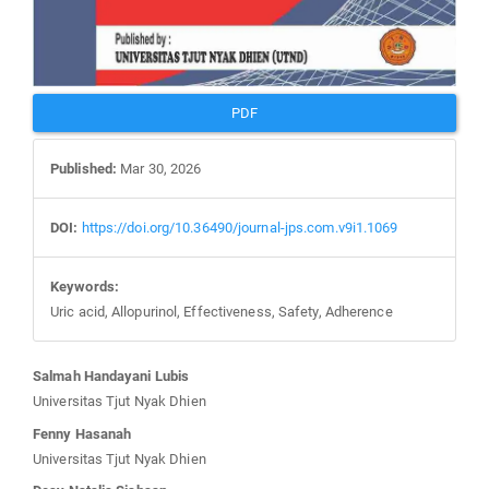
PDF
Published:
Mar 30, 2026
DOI:
https://doi.org/10.36490/journal-jps.com.v9i1.1069
Keywords:
Uric acid, Allopurinol, Effectiveness, Safety, Adherence
Main
Salmah Handayani Lubis
Article
Universitas Tjut Nyak Dhien
Content
Fenny Hasanah
Universitas Tjut Nyak Dhien