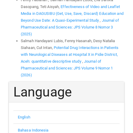
Dasopang, Teti Aisyah,
Effectiveness of Video and Leaflet
Media in DAGUSIBU (Get, Use, Save, Discard) Education and
Beyond Use Date: A Quasi-Experimental Study
,
Journal of
Pharmaceutical and Sciences: JPS Volume 8 Nomor 3
(2025)
Salmah Handayani Lubis, Fenny Hasanah, Desy Natalia
Siahaan, Cut Intan,
Potential Drug Interactions in Patients
with Neurological Diseases at Hospital X in Pidie District,
Aceh: quantitative descriptive study
,
Journal of
Pharmaceutical and Sciences: JPS Volume 9 Nomor 1
(2026)
Language
English
Bahasa Indonesia