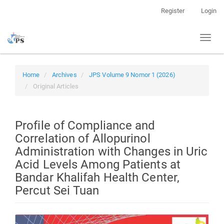
Quick
Register
Login
jump
to
Toggl
page
naviga
content
Main
Navigation
Home
Archives
JPS Volume 9 Nomor 1 (2026)
Main
Original Articles
Content
Sidebar
Profile of Compliance and
Correlation of Allopurinol
Administration with Changes in Uric
Acid Levels Among Patients at
Bandar Khalifah Health Center,
Percut Sei Tuan
Article