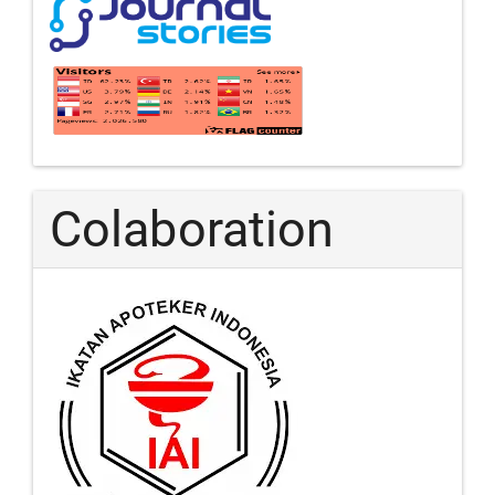
Colaboration