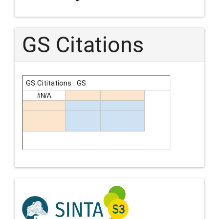
GS Citations
Indexing