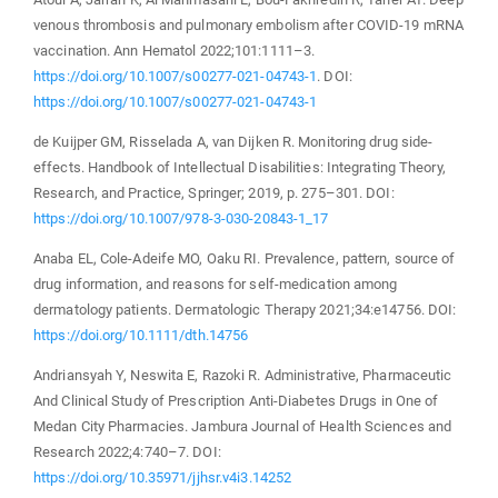
venous thrombosis and pulmonary embolism after COVID-19 mRNA
vaccination. Ann Hematol 2022;101:1111–3.
https://doi.org/10.1007/s00277-021-04743-1
. DOI:
https://doi.org/10.1007/s00277-021-04743-1
de Kuijper GM, Risselada A, van Dijken R. Monitoring drug side-
effects. Handbook of Intellectual Disabilities: Integrating Theory,
Research, and Practice, Springer; 2019, p. 275–301. DOI:
https://doi.org/10.1007/978-3-030-20843-1_17
Anaba EL, Cole‐Adeife MO, Oaku RI. Prevalence, pattern, source of
drug information, and reasons for self‐medication among
dermatology patients. Dermatologic Therapy 2021;34:e14756. DOI:
https://doi.org/10.1111/dth.14756
Andriansyah Y, Neswita E, Razoki R. Administrative, Pharmaceutic
And Clinical Study of Prescription Anti-Diabetes Drugs in One of
Medan City Pharmacies. Jambura Journal of Health Sciences and
Research 2022;4:740–7. DOI:
https://doi.org/10.35971/jjhsr.v4i3.14252