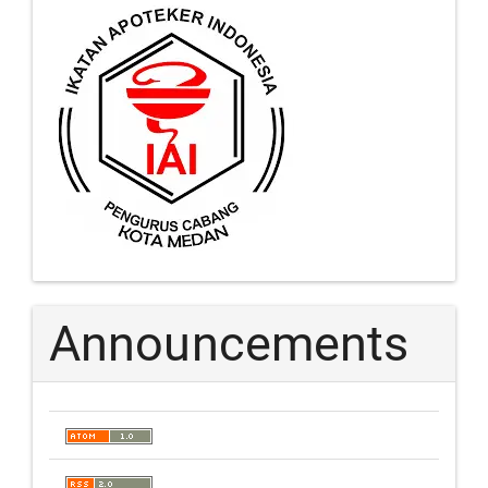
Announcements