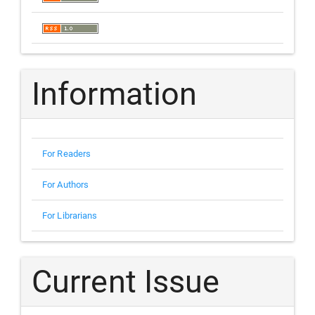
Information
For Readers
For Authors
For Librarians
Current Issue