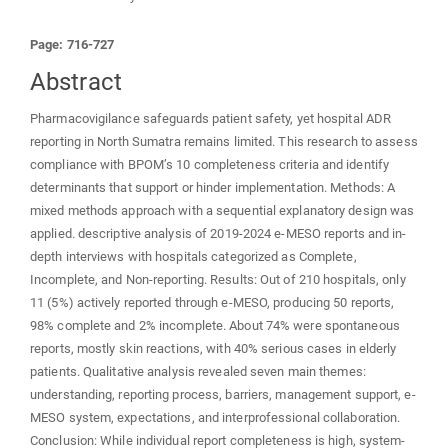
Page: 716-727
Abstract
Pharmacovigilance safeguards patient safety, yet hospital ADR
reporting in North Sumatra remains limited. This research to assess
compliance with BPOM’s 10 completeness criteria and identify
determinants that support or hinder implementation. Methods: A
mixed methods approach with a sequential explanatory design was
applied. descriptive analysis of 2019-2024 e-MESO reports and in-
depth interviews with hospitals categorized as Complete,
Incomplete, and Non-reporting. Results: Out of 210 hospitals, only
11 (5%) actively reported through e-MESO, producing 50 reports,
98% complete and 2% incomplete. About 74% were spontaneous
reports, mostly skin reactions, with 40% serious cases in elderly
patients. Qualitative analysis revealed seven main themes:
understanding, reporting process, barriers, management support, e-
MESO system, expectations, and interprofessional collaboration.
Conclusion: While individual report completeness is high, system-