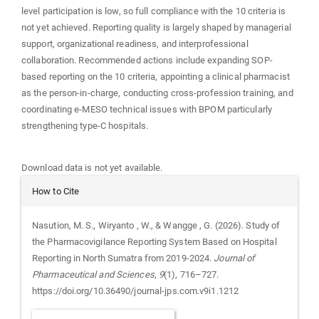
level participation is low, so full compliance with the 10 criteria is
not yet achieved. Reporting quality is largely shaped by managerial
support, organizational readiness, and interprofessional
collaboration. Recommended actions include expanding SOP-
based reporting on the 10 criteria, appointing a clinical pharmacist
as the person-in-charge, conducting cross-profession training, and
coordinating e-MESO technical issues with BPOM particularly
strengthening type-C hospitals.
Downloads
Download data is not yet available.
Article
How to Cite
Details
Nasution, M. S., Wiryanto , W., & Wangge , G. (2026). Study of
the Pharmacovigilance Reporting System Based on Hospital
Reporting in North Sumatra from 2019-2024.
Journal of
Pharmaceutical and Sciences
,
9
(1), 716–727.
https://doi.org/10.36490/journal-jps.com.v9i1.1212