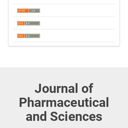
Journal of
Pharmaceutical
and Sciences