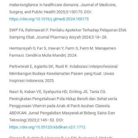
materiovigilance in healthcare domains. Journal of Medicine,
Surgery, and Public Health 2025;5:100175. DOI:
https://doi.org/10.1016/j.glmedi.2024.100175
SWP FA, Rahmawati F. Perilaku Apoteker Terhadap Pelaporan Efek
Samping Obat. Journal Pharmacy Aisyah 2024;3:18–28.
Hermansyah O, Far S, Irawan Y, Farm S, Farm M. Manajemen
Farmasi. Cendikia Mulia Mandiri; 2024.
Pertiwiwati E, Agianto SK, Rusli R. Kolaborasi Interprofesional:
Membangun Budaya Keselamatan Pasien yang Kuat. Uwais
Inspirasi Indonesia; 2025.
Nasri N, Kaban VE, Syahputra HD, Ginting JG, Tania CG.
Peningkatan Pengetahuan Pola Hidup Bersih dan Sehat serta
Penggunaan Vitamin pada Anak di Panti Asuhan Claresta.
ABDIKAN: Jurnal Pengabdian Masyarakat Bidang Sains Dan
Teknologi 2023;2:145–53. DOI:
https://doi.org/10.55123/abdikan.v2i1.1712