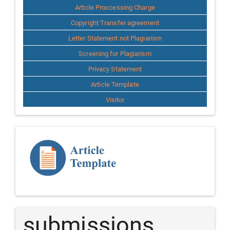
Article Proccessing Charge
Copyright Transfer agreement
Letter Statement not Plagiarism
Screening for Plagiarism
Privacy Statement
Article Template
Visitor
Template
Article
submissions