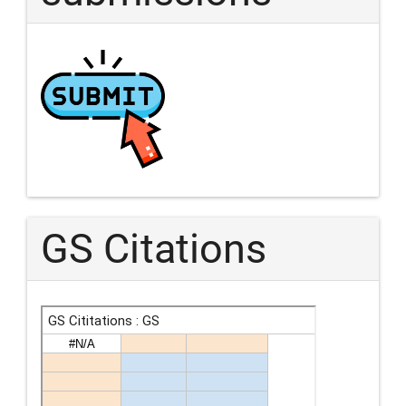
GS Citations