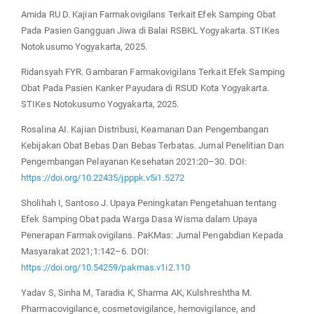
Amida RU D. Kajian Farmakovigilans Terkait Efek Samping Obat
Pada Pasien Gangguan Jiwa di Balai RSBKL Yogyakarta. STIKes
Notokusumo Yogyakarta, 2025.
Ridansyah FYR. Gambaran Farmakovigilans Terkait Efek Samping
Obat Pada Pasien Kanker Payudara di RSUD Kota Yogyakarta.
STIKes Notokusumo Yogyakarta, 2025.
Rosalina AI. Kajian Distribusi, Keamanan Dan Pengembangan
Kebijakan Obat Bebas Dan Bebas Terbatas. Jurnal Penelitian Dan
Pengembangan Pelayanan Kesehatan 2021:20–30. DOI:
https://doi.org/10.22435/jpppk.v5i1.5272
Sholihah I, Santoso J. Upaya Peningkatan Pengetahuan tentang
Efek Samping Obat pada Warga Dasa Wisma dalam Upaya
Penerapan Farmakovigilans. PaKMas: Jurnal Pengabdian Kepada
Masyarakat 2021;1:142–6. DOI:
https://doi.org/10.54259/pakmas.v1i2.110
Yadav S, Sinha M, Taradia K, Sharma AK, Kulshreshtha M.
Pharmacovigilance, cosmetovigilance, hemovigilance, and