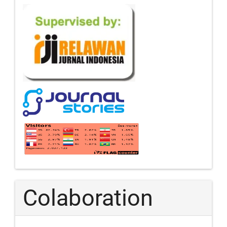
Colaboration