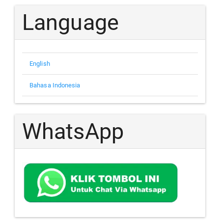
Language
English
Bahasa Indonesia
WhatsApp