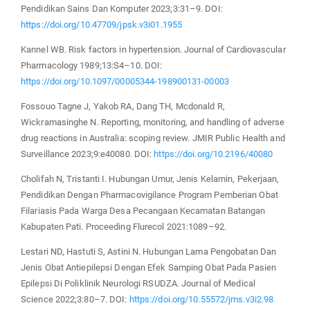
Pendidikan Sains Dan Komputer 2023;3:31–9. DOI:
https://doi.org/10.47709/jpsk.v3i01.1955
Kannel WB. Risk factors in hypertension. Journal of Cardiovascular
Pharmacology 1989;13:S4–10. DOI:
https://doi.org/10.1097/00005344-198900131-00003
Fossouo Tagne J, Yakob RA, Dang TH, Mcdonald R,
Wickramasinghe N. Reporting, monitoring, and handling of adverse
drug reactions in Australia: scoping review. JMIR Public Health and
Surveillance 2023;9:e40080. DOI:
https://doi.org/10.2196/40080
Cholifah N, Tristanti I. Hubungan Umur, Jenis Kelamin, Pekerjaan,
Pendidikan Dengan Pharmacovigilance Program Pemberian Obat
Filariasis Pada Warga Desa Pecangaan Kecamatan Batangan
Kabupaten Pati. Proceeding Flurecol 2021:1089–92.
Lestari ND, Hastuti S, Astini N. Hubungan Lama Pengobatan Dan
Jenis Obat Antiepilepsi Dengan Efek Samping Obat Pada Pasien
Epilepsi Di Poliklinik Neurologi RSUDZA. Journal of Medical
Science 2022;3:80–7. DOI:
https://doi.org/10.55572/jms.v3i2.98