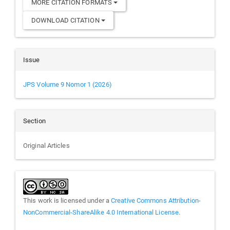
MORE CITATION FORMATS
DOWNLOAD CITATION
Issue
JPS Volume 9 Nomor 1 (2026)
Section
Original Articles
This work is licensed under a
Creative Commons Attribution-
NonCommercial-ShareAlike 4.0 International License
.