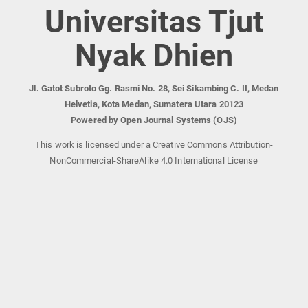
Universitas Tjut
Nyak Dhien
Jl. Gatot Subroto Gg. Rasmi No. 28, Sei Sikambing C. II, Medan
Helvetia, Kota Medan, Sumatera Utara 20123
Powered by Open Journal Systems (OJS)
This work is licensed under a Creative Commons Attribution-
NonCommercial-ShareAlike 4.0 International License