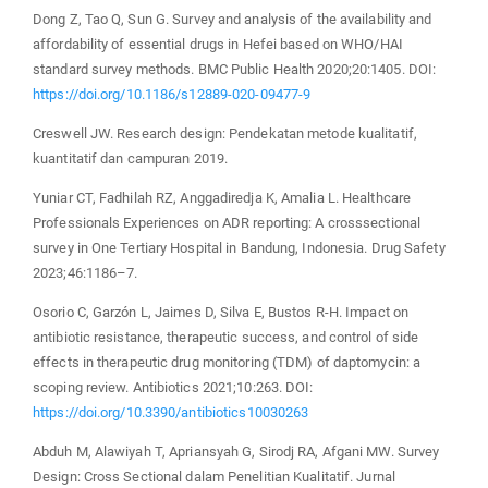
Dong Z, Tao Q, Sun G. Survey and analysis of the availability and
affordability of essential drugs in Hefei based on WHO/HAI
standard survey methods. BMC Public Health 2020;20:1405. DOI:
https://doi.org/10.1186/s12889-020-09477-9
Creswell JW. Research design: Pendekatan metode kualitatif,
kuantitatif dan campuran 2019.
Yuniar CT, Fadhilah RZ, Anggadiredja K, Amalia L. Healthcare
Professionals Experiences on ADR reporting: A crosssectional
survey in One Tertiary Hospital in Bandung, Indonesia. Drug Safety
2023;46:1186–7.
Osorio C, Garzón L, Jaimes D, Silva E, Bustos R-H. Impact on
antibiotic resistance, therapeutic success, and control of side
effects in therapeutic drug monitoring (TDM) of daptomycin: a
scoping review. Antibiotics 2021;10:263. DOI:
https://doi.org/10.3390/antibiotics10030263
Abduh M, Alawiyah T, Apriansyah G, Sirodj RA, Afgani MW. Survey
Design: Cross Sectional dalam Penelitian Kualitatif. Jurnal