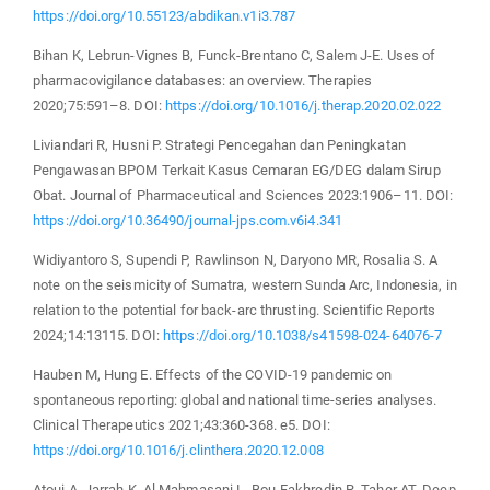
https://doi.org/10.55123/abdikan.v1i3.787
Bihan K, Lebrun-Vignes B, Funck-Brentano C, Salem J-E. Uses of
pharmacovigilance databases: an overview. Therapies
2020;75:591–8. DOI:
https://doi.org/10.1016/j.therap.2020.02.022
Liviandari R, Husni P. Strategi Pencegahan dan Peningkatan
Pengawasan BPOM Terkait Kasus Cemaran EG/DEG dalam Sirup
Obat. Journal of Pharmaceutical and Sciences 2023:1906–11. DOI:
https://doi.org/10.36490/journal-jps.com.v6i4.341
Widiyantoro S, Supendi P, Rawlinson N, Daryono MR, Rosalia S. A
note on the seismicity of Sumatra, western Sunda Arc, Indonesia, in
relation to the potential for back-arc thrusting. Scientific Reports
2024;14:13115. DOI:
https://doi.org/10.1038/s41598-024-64076-7
Hauben M, Hung E. Effects of the COVID-19 pandemic on
spontaneous reporting: global and national time-series analyses.
Clinical Therapeutics 2021;43:360-368. e5. DOI:
https://doi.org/10.1016/j.clinthera.2020.12.008
Atoui A, Jarrah K, Al Mahmasani L, Bou-Fakhredin R, Taher AT. Deep