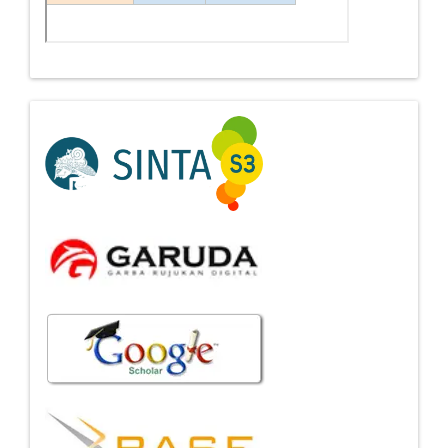
Indexing