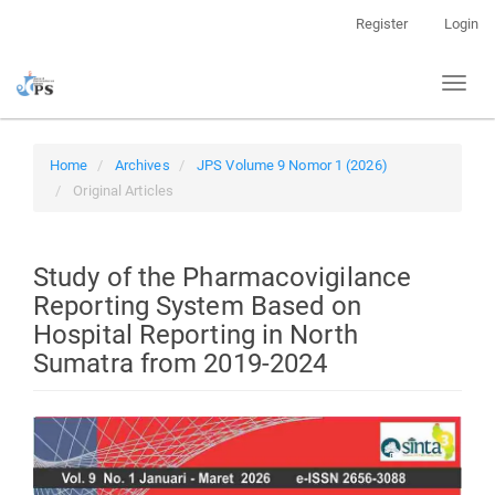
Quick
Register
Login
jump
to
Toggl
page
naviga
content
Main
Navigation
Home
Archives
JPS Volume 9 Nomor 1 (2026)
Main
Original Articles
Content
Sidebar
Study of the Pharmacovigilance
Reporting System Based on
Hospital Reporting in North
Sumatra from 2019-2024
Article
Sidebar