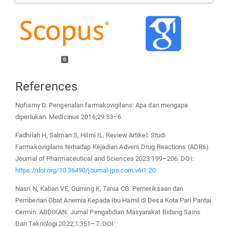
0
References
Nofiarny D. Pengenalan farmakovigilans: Apa dan mengapa
diperlukan. Medicinus 2016;29:53–6.
Fadhilah H, Salman S, Hilmi IL. Review Artikel: Studi
Farmakovigilans terhadap Kejadian Advers Drug Reactions (ADRs).
Journal of Pharmaceutical and Sciences 2023:199–206. DOI:
https://doi.org/10.36490/journal-jps.com.v6i1.20
Nasri N, Kaban VE, Gurning K, Tania CG. Pemeriksaan dan
Pemberian Obat Anemia Kepada Ibu Hamil di Desa Kota Pari Pantai
Cermin. ABDIKAN: Jurnal Pengabdian Masyarakat Bidang Sains
Dan Teknologi 2022;1:351–7. DOI: