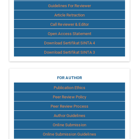
Guidelines For Reviewer
Article Retraction
Call Reviewer & Editor
Open Access Statement
Download Sertifikat SINTA 4
Download Sertifikat SINTA 3
for
FOR AUTHOR
Publication Ethics
Author
Peer Review Policy
Peer Review Process
Author Guidelines
Online Submission
Online Submission Guidelines