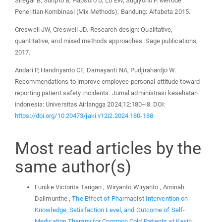
Siregar B, Suripto B, Hapsoro D, Lo EW, Sugiyono F. Metode
Penelitian Kombinasi (Mix Methods). Bandung: Alfabeta 2015.
Creswell JW, Creswell JD. Research design: Qualitative,
quantitative, and mixed methods approaches. Sage publications;
2017.
Andari P, Handriyanto CF, Damayanti NA, Pudjirahardjo W.
Recommendations to improve employee personal attitude toward
reporting patient safety incidents. Jurnal administrasi kesehatan
indonesia: Universitas Airlangga 2024;12:180–8. DOI:
https://doi.org/10.20473/jaki.v12i2.2024.180-188
Most read articles by the
same author(s)
Eunike Victorita Tarigan , Wiryanto Wiryanto , Aminah
Dalimunthe ,
The Effect of Pharmacist Intervention on
Knowledge, Satisfaction Level, and Outcome of Self-
Medication Therapy for Common Cold Patients at Kasih