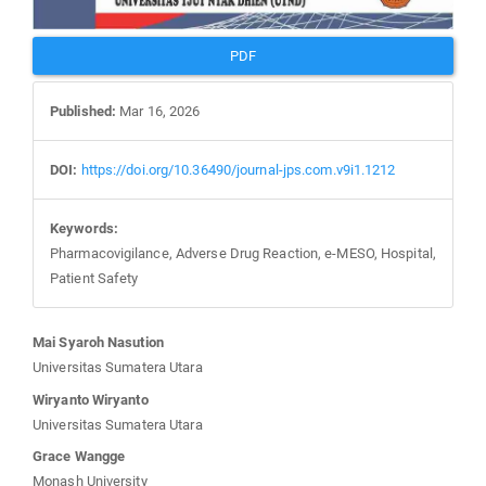
PDF
Published:
Mar 16, 2026
DOI:
https://doi.org/10.36490/journal-jps.com.v9i1.1212
Keywords:
Pharmacovigilance, Adverse Drug Reaction, e-MESO, Hospital,
Patient Safety
Main
Mai Syaroh Nasution
Article
Universitas Sumatera Utara
Content
Wiryanto Wiryanto
Universitas Sumatera Utara
Grace Wangge
Monash University