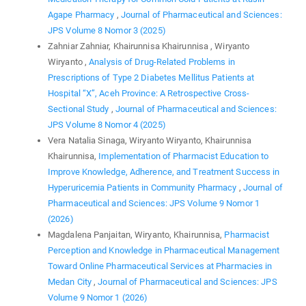
Agape Pharmacy
,
Journal of Pharmaceutical and Sciences:
JPS Volume 8 Nomor 3 (2025)
Zahniar Zahniar, Khairunnisa Khairunnisa , Wiryanto
Wiryanto ,
Analysis of Drug-Related Problems in
Prescriptions of Type 2 Diabetes Mellitus Patients at
Hospital “X”, Aceh Province: A Retrospective Cross-
Sectional Study
,
Journal of Pharmaceutical and Sciences:
JPS Volume 8 Nomor 4 (2025)
Vera Natalia Sinaga, Wiryanto Wiryanto, Khairunnisa
Khairunnisa,
Implementation of Pharmacist Education to
Improve Knowledge, Adherence, and Treatment Success in
Hyperuricemia Patients in Community Pharmacy
,
Journal of
Pharmaceutical and Sciences: JPS Volume 9 Nomor 1
(2026)
Magdalena Panjaitan, Wiryanto, Khairunnisa,
Pharmacist
Perception and Knowledge in Pharmaceutical Management
Toward Online Pharmaceutical Services at Pharmacies in
Medan City
,
Journal of Pharmaceutical and Sciences: JPS
Volume 9 Nomor 1 (2026)