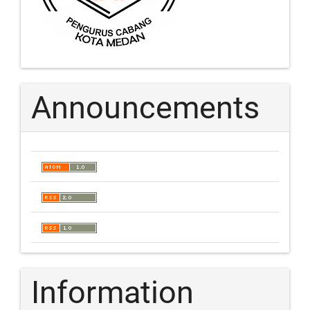
Announcements
Information