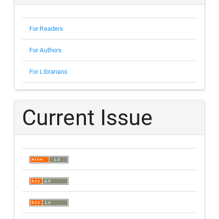
For Readers
For Authors
For Librarians
Current Issue