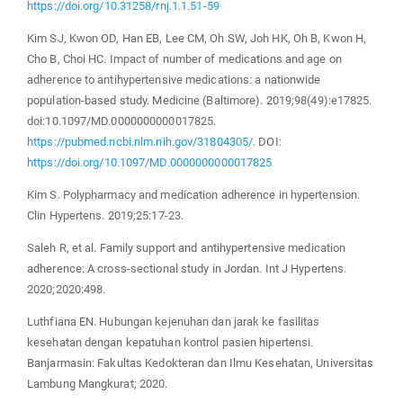
https://doi.org/10.31258/rnj.1.1.51-59
Kim SJ, Kwon OD, Han EB, Lee CM, Oh SW, Joh HK, Oh B, Kwon H,
Cho B, Choi HC. Impact of number of medications and age on
adherence to antihypertensive medications: a nationwide
population-based study. Medicine (Baltimore). 2019;98(49):e17825.
doi:10.1097/MD.0000000000017825.
https://pubmed.ncbi.nlm.nih.gov/31804305/
. DOI:
https://doi.org/10.1097/MD.0000000000017825
Kim S. Polypharmacy and medication adherence in hypertension.
Clin Hypertens. 2019;25:17-23.
Saleh R, et al. Family support and antihypertensive medication
adherence: A cross-sectional study in Jordan. Int J Hypertens.
2020;2020:498.
Luthfiana EN. Hubungan kejenuhan dan jarak ke fasilitas
kesehatan dengan kepatuhan kontrol pasien hipertensi.
Banjarmasin: Fakultas Kedokteran dan Ilmu Kesehatan, Universitas
Lambung Mangkurat; 2020.