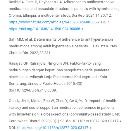
Rashid A, Ejara D, Deybasso HA. Adherence to antihypertensive
medications and associated factors in patients with hypertension,
Oromia, Ethiopia: a multicenter study. Sci Rep. 2024;14:30712.
https://www.nature.com/articles/s41598-024-80086-x
. DOI:
https://doi.org/10.1038/s41598-024-80086-x
Safi MM, et al. Determinants of adherence to antihypertension
medications among adult hypertensive patients — Pakistan. Prev
Chronic Dis. 2023;22:231.
Rasajati QP, Raharjo B, Ningrum DN. Faktor-faktor yang
berhubungan dengan kepatuhan pengobatan pada penderita
hipertensi di wilayah kerja Puskesmas Kedungmundu Kota
Semarang. Unnes J Public Health. 2015;4(3).
doi:10.15294/ujph.v4i3.6339.
Guo A, Jin H, Mao J, Zhu W, Zhou Y, Ge X, Yu D. Impact of health
literacy and social support on medication adherence in patients
with hypertension: a cross‐sectional community‐based study. BMC
Cardiovasc Disord. 2023;23(1):93. doi:10.1186/s12872-023-03117-x
DOI:
https://doi.org/10.1186/s12872-023-03117-x