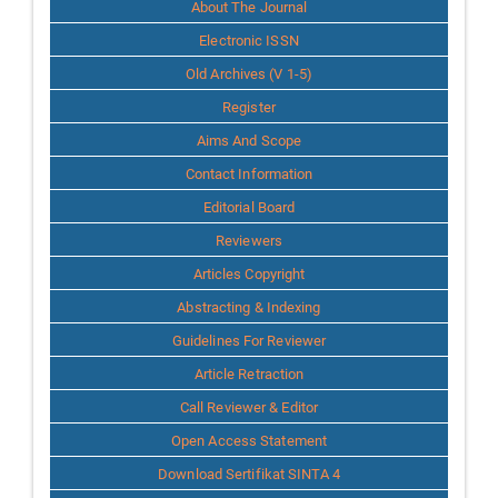
About The Journal
Info
Electronic ISSN
Old Archives (V 1-5)
Register
Aims And Scope
Contact Information
Editorial Board
Reviewers
Articles Copyright
Abstracting & Indexing
Guidelines For Reviewer
Article Retraction
Call Reviewer & Editor
Open Access Statement
Download Sertifikat SINTA 4