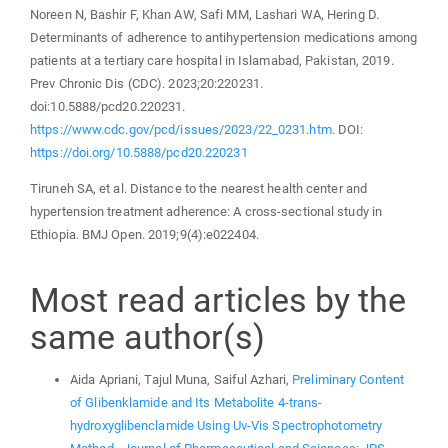
Noreen N, Bashir F, Khan AW, Safi MM, Lashari WA, Hering D.
Determinants of adherence to antihypertension medications among
patients at a tertiary care hospital in Islamabad, Pakistan, 2019.
Prev Chronic Dis (CDC). 2023;20:220231.
doi:10.5888/pcd20.220231.
https://www.cdc.gov/pcd/issues/2023/22_0231.htm
. DOI:
https://doi.org/10.5888/pcd20.220231
Tiruneh SA, et al. Distance to the nearest health center and
hypertension treatment adherence: A cross-sectional study in
Ethiopia. BMJ Open. 2019;9(4):e022404.
Most read articles by the
same author(s)
Aida Apriani, Tajul Muna, Saiful Azhari,
Preliminary Content
of Glibenklamide and Its Metabolite 4-trans-
hydroxyglibenclamide Using Uv-Vis Spectrophotometry