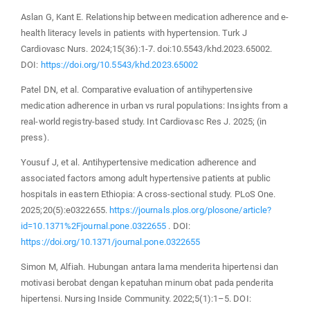
Aslan G, Kant E. Relationship between medication adherence and e-
health literacy levels in patients with hypertension. Turk J
Cardiovasc Nurs. 2024;15(36):1-7. doi:10.5543/khd.2023.65002.
DOI:
https://doi.org/10.5543/khd.2023.65002
Patel DN, et al. Comparative evaluation of antihypertensive
medication adherence in urban vs rural populations: Insights from a
real-world registry-based study. Int Cardiovasc Res J. 2025; (in
press).
Yousuf J, et al. Antihypertensive medication adherence and
associated factors among adult hypertensive patients at public
hospitals in eastern Ethiopia: A cross-sectional study. PLoS One.
2025;20(5):e0322655.
https://journals.plos.org/plosone/article?
id=10.1371%2Fjournal.pone.0322655
. DOI:
https://doi.org/10.1371/journal.pone.0322655
Simon M, Alfiah. Hubungan antara lama menderita hipertensi dan
motivasi berobat dengan kepatuhan minum obat pada penderita
hipertensi. Nursing Inside Community. 2022;5(1):1–5. DOI: