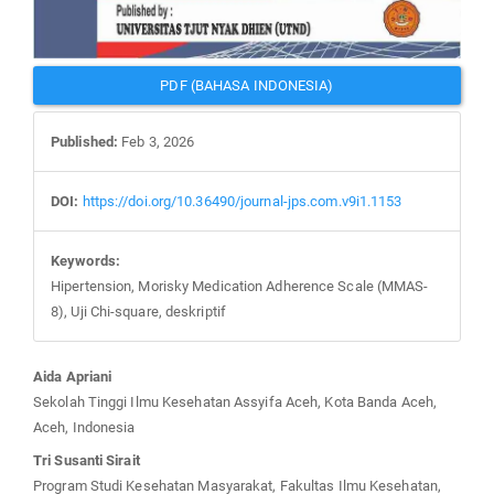
PDF (BAHASA INDONESIA)
Published:
Feb 3, 2026
DOI:
https://doi.org/10.36490/journal-jps.com.v9i1.1153
Keywords:
Hipertension, Morisky Medication Adherence Scale (MMAS-
8), Uji Chi-square, deskriptif
Main
Aida Apriani
Article
Sekolah Tinggi Ilmu Kesehatan Assyifa Aceh, Kota Banda Aceh,
Content
Aceh, Indonesia
Tri Susanti Sirait
Program Studi Kesehatan Masyarakat, Fakultas Ilmu Kesehatan,