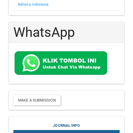
Bahasa Indonesia
WhatsApp
Make
MAKE A SUBMISSION
a
Submission
Journal
JOURNAL INFO