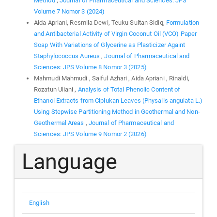
Method
,
Journal of Pharmaceutical and Sciences: JPS
Volume 7 Nomor 3 (2024)
Aida Apriani, Resmila Dewi, Teuku Sultan Sidiq,
Formulation
and Antibacterial Activity of Virgin Coconut Oil (VCO) Paper
Soap With Variations of Glycerine as Plasticizer Againt
Staphylococcus Aureus
,
Journal of Pharmaceutical and
Sciences: JPS Volume 8 Nomor 3 (2025)
Mahmudi Mahmudi , Saiful Azhari , Aida Apriani , Rinaldi,
Rozatun Uliani ,
Analysis of Total Phenolic Content of
Ethanol Extracts from Ciplukan Leaves (Physalis angulata L.)
Using Stepwise Partitioning Method in Geothermal and Non-
Geothermal Areas
,
Journal of Pharmaceutical and
Sciences: JPS Volume 9 Nomor 2 (2026)
Language
English