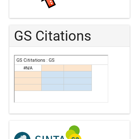
GS Citations
Indexing