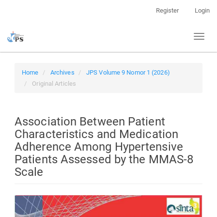
Quick
Register
Login
jump
to
Toggl
page
naviga
content
Main
Navigation
Home
Archives
JPS Volume 9 Nomor 1 (2026)
Main
Original Articles
Content
Sidebar
Association Between Patient
Characteristics and Medication
Adherence Among Hypertensive
Patients Assessed by the MMAS-8
Scale
Article
Sidebar