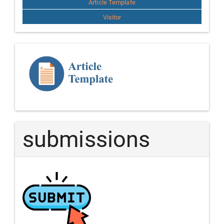
Article Template
Visitor
Template
Article
submissions