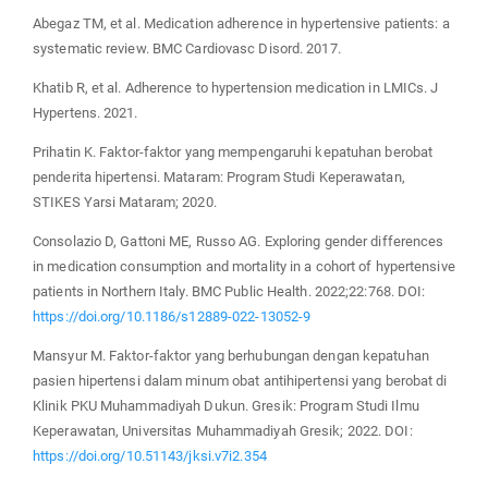
Abegaz TM, et al. Medication adherence in hypertensive patients: a
systematic review. BMC Cardiovasc Disord. 2017.
Khatib R, et al. Adherence to hypertension medication in LMICs. J
Hypertens. 2021.
Prihatin K. Faktor-faktor yang mempengaruhi kepatuhan berobat
penderita hipertensi. Mataram: Program Studi Keperawatan,
STIKES Yarsi Mataram; 2020.
Consolazio D, Gattoni ME, Russo AG. Exploring gender differences
in medication consumption and mortality in a cohort of hypertensive
patients in Northern Italy. BMC Public Health. 2022;22:768. DOI:
https://doi.org/10.1186/s12889-022-13052-9
Mansyur M. Faktor-faktor yang berhubungan dengan kepatuhan
pasien hipertensi dalam minum obat antihipertensi yang berobat di
Klinik PKU Muhammadiyah Dukun. Gresik: Program Studi Ilmu
Keperawatan, Universitas Muhammadiyah Gresik; 2022. DOI:
https://doi.org/10.51143/jksi.v7i2.354