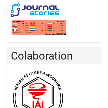
Colaboration