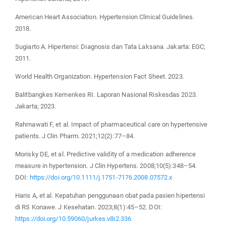
American Heart Association. Hypertension Clinical Guidelines.
2018.
Sugiarto A. Hipertensi: Diagnosis dan Tata Laksana. Jakarta: EGC;
2011.
World Health Organization. Hypertension Fact Sheet. 2023.
Balitbangkes Kemenkes RI. Laporan Nasional Riskesdas 2023.
Jakarta; 2023.
Rahmawati F, et al. Impact of pharmaceutical care on hypertensive
patients. J Clin Pharm. 2021;12(2):77–84.
Morisky DE, et al. Predictive validity of a medication adherence
measure in hypertension. J Clin Hypertens. 2008;10(5):348–54.
DOI:
https://doi.org/10.1111/j.1751-7176.2008.07572.x
Haris A, et al. Kepatuhan penggunaan obat pada pasien hipertensi
di RS Konawe. J Kesehatan. 2023;8(1):45–52. DOI:
https://doi.org/10.59060/jurkes.v8i2.336