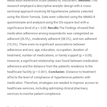
Medication Adherence Scale (MMAS-8) instrument.
Methods:
This
research employed a descriptive-analytic design with a cross-
sectional approach involving 98 hypertensive patients selected
using the Slovin formula. Data were collected using the MMAS-8
questionnaire and analyzed using the Chi-square test with a
significance level of p < 0.05.
Results:
The findings showed that
medication adherence among respondents was categorized as
adherent (26.5%), moderately adherent (58.2%), and non-adherent
(15.3%). There were no significant associations between
adherence and sex, age, education, occupation, duration of
treatment, number of medications, or family support (p > 0.05).
However, a significant relationship was found between medication
adherence and the distance from the patient's residence to the
healthcare facility (p = 0.001).
Conclusion:
Distance to treatment
affects the level of compliance of hypertensive patients with
medication. Therefore, strategies are needed to improve access to
healthcare services, including optimizing clinical pharmacy
services to monitor patient compliance.
Downloads