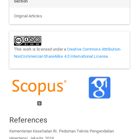
Section
Original Articles
This work is licensed under a
Creative Commons Attribution-
NonCommercial-ShareAlike 4.0 International License
.
0
References
Kementerian Kesehatan RI. Pedoman Teknis Pengendalian
Hipertensi. Jakarta; 2019.