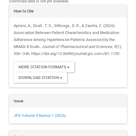
Download data is not yet available.
Article
How to Cite
Details
Apriani, A., Sirait , T. S., Silitonga , D. R., & Zawita, Z. (2026).
Association Between Patient Characteristics and Medication
Adherence Among Hypertensive Patients Assessed by the
MMAS-8 Scale.
Journal of Pharmaceutical and Sciences
,
9
(1),
336–346. https://doi.org/10.36490/journal-jps.com.v9i1.1153
MORE CITATION FORMATS
DOWNLOAD CITATION
Issue
JPS Volume 9 Nomor 1 (2026)