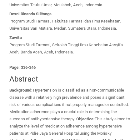
Universitas Teuku Umar, Meulaboh, Aceh, Indonesia.
Desni Rinanda Silitonga
Program Studi Farmasi, Fakultas Farmasi dan Ilmu Kesehatan,
Universitas Sari Mutiara, Medan, Sumatera Utara, Indonesia.
Zawita
Program Studi Farmasi, Sekolah Tinggi Ilmu Kesehatan Assyifa
Aceh, Banda Aceh, Aceh, Indonesia.
Page: 336-346
Abstract
Background
: Hypertension is classified as a non-communicable
disease with a relatively high prevalence and poses a significant
risk of various complications if not properly managed or controlled.
Medication adherence plays a crucial role in determining the
success of antihypertensive therapy.
Objective:
This study aimed to
analyze the level of medication adherence among hypertensive
patients at Pidie Jaya General Hospital using the Morisky