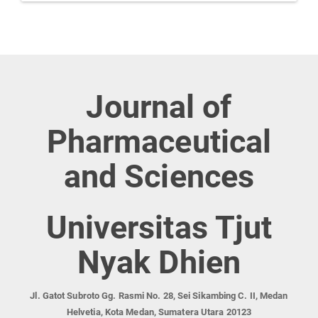
Journal of
Pharmaceutical
and Sciences
Universitas Tjut
Nyak Dhien
Jl. Gatot Subroto Gg. Rasmi No. 28, Sei Sikambing C. II, Medan
Helvetia, Kota Medan, Sumatera Utara 20123