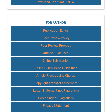
Download Sertifikat SINTA 3
for
FOR AUTHOR
Publication Ethics
Author
Peer Review Policy
Peer Review Process
Author Guidelines
Online Submission
Online Submission Guidelines
Article Proccessing Charge
Copyright Transfer agreement
Letter Statement not Plagiarism
Screening for Plagiarism
Privacy Statement