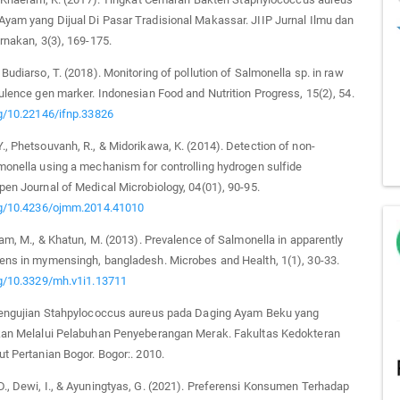
yam yang Dijual Di Pasar Tradisional Makassar. JIIP Jurnal Ilmu dan
ernakan, 3(3), 169-175.
 Budiarso, T. (2018). Monitoring of pollution of Salmonella sp. in raw
rulence gen marker. Indonesian Food and Nutrition Progress, 15(2), 54.
rg/10.22146/ifnp.33826
., Phetsouvanh, R., & Midorikawa, K. (2014). Detection of non-
monella using a mechanism for controlling hydrogen sulfide
pen Journal of Medical Microbiology, 04(01), 90-95.
org/10.4236/ojmm.2014.41010
slam, M., & Khatun, M. (2013). Prevalence of Salmonella in apparently
ens in mymensingh, bangladesh. Microbes and Health, 1(1), 30-33.
rg/10.3329/mh.v1i1.13711
 Pengujian Stahpylococcus aureus pada Daging Ayam Beku yang
akan Melalui Pelabuhan Penyeberangan Merak. Fakultas Kedokteran
ut Pertanian Bogor. Bogor:. 2010.
., Dewi, I., & Ayuningtyas, G. (2021). Preferensi Konsumen Terhadap