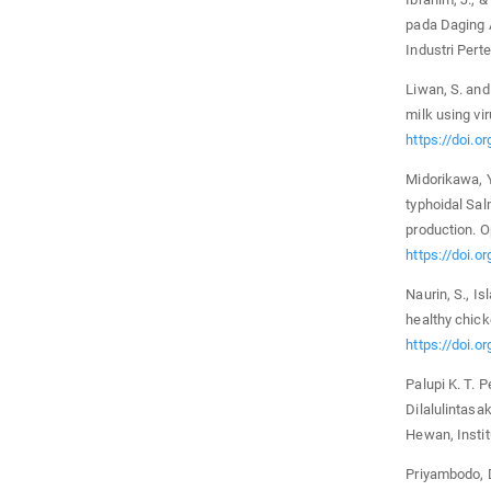
pada Daging A
Industri Pert
Liwan, S. and
milk using vi
https://doi.o
Midorikawa, Y
typhoidal Sal
production. O
https://doi.
Naurin, S., I
healthy chick
https://doi.o
Palupi K. T.
Dilalulintas
Hewan, Instit
Priyambodo, D