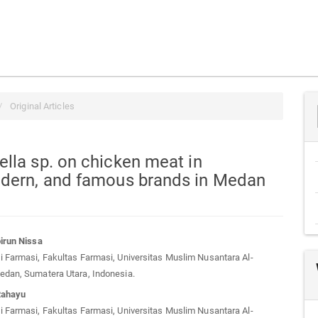
Original Articles
lla sp. on chicken meat in
odern, and famous brands in Medan
irun Nissa
 Farmasi, Fakultas Farmasi, Universitas Muslim Nusantara Al-
t
edan, Sumatera Utara, Indonesia.
Rahayu
 Farmasi, Fakultas Farmasi, Universitas Muslim Nusantara Al-