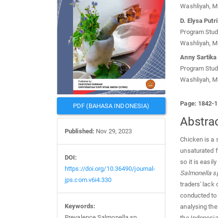
Washliyah, M
D. Elysa Put
Program Studi
Washliyah, M
Anny Sartika
Program Studi
Washliyah, M
Page: 1842-
PDF (BAHASA INDONESIA)
Abstra
Published:
Nov 29, 2023
Chicken is a 
unsaturated f
DOI:
so it is easi
https://doi.org/10.36490/journal-
Salmonella s
jps.com.v6i4.330
traders' lack
conducted to 
Keywords:
analysing the
Prevalence Salmonella sp,
the Indonesia