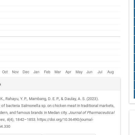
e
. K., Rahayu, Y. P., Mambang, D. E. P., & Daulay, A. S. (2023).
 of bacteria Salmonella sp. on chicken meat in traditional markets,
ern, and famous brands in Medan city.
Journal of Pharmaceutical
ces
,
6
(4), 1842–1853. https://doi.org/10.36490/journal-
i4.330