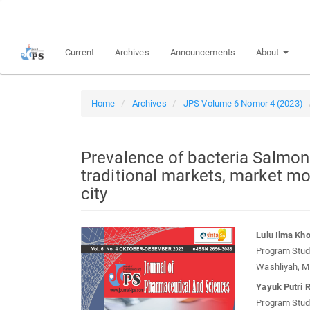
Quick
jump
to
Current
Archives
Announcements
About
page
content
Main
Navigation
Home
Archives
JPS Volume 6 Nomor 4 (2023)
Main
Content
Sidebar
Prevalence of bacteria Salmone
traditional markets, market m
city
Article
Main
Lulu Ilma Kho
Sidebar
Article
Program Studi
Conten
Washliyah, M
Yayuk Putri 
Program Studi