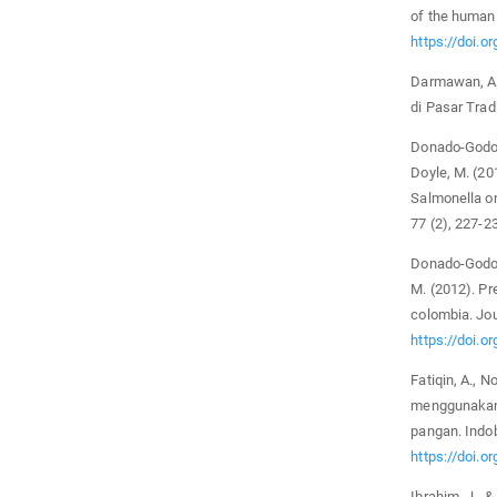
of the human 
https://doi.
Darmawan, A. 
di Pasar Trad
Donado-Godoy, 
Doyle, M. (20
Salmonella on
77 (2), 227-2
Donado-Godoy, 
M. (2012). Pr
colombia. Jou
https://doi.o
Fatiqin, A., N
menggunakan
pangan. Indob
https://doi.o
Ibrahim, J., 