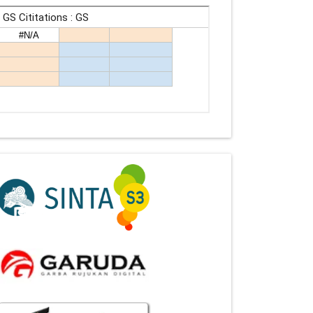
Indexing