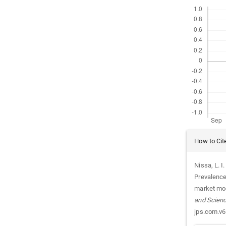
Downloads
Article
How to Cit
Details
Nissa, L. I
Prevalence
market mod
and Scien
jps.com.v6