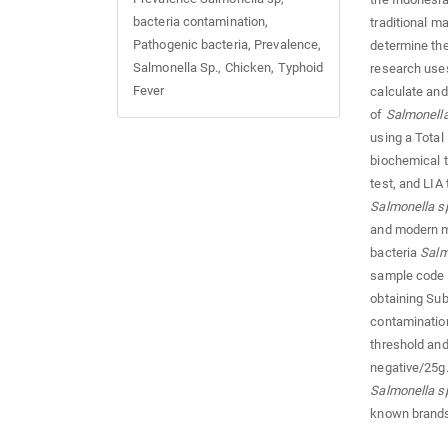
bacteria contamination,
traditional m
Pathogenic bacteria, Prevalence,
determine th
Salmonella Sp., Chicken, Typhoid
research uses 
Fever
calculate and
of
Salmonell
using a Total
biochemical te
test, and LIA
Salmonella s
and modern m
bacteria
Salm
sample code
obtaining S
contamination
threshold and
negative/25g.
Salmonella s
known brands 