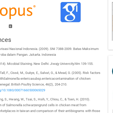
0
nces
risasi Nasional Indonesia. (2009). SNI 7388-2009. Batas Maksimum
oba dalam Pangan. Jakarta. Indonesia
2014). Micobial Staining. New Delhi: Jiwajy Univercity.hlm 139-155.
 Tall, F., Cissé, M., Guèye, E., Salvat, G., & Mead, G. (2005). Risk factors
ithSalmonella entericasubsp.entericacontamination of chicken
enegal. British Poultry Science, 46(2), 204-210.
org/10.1080/00071660500065029
, S., Hwang, W., Tsai, S., Hsih, Y., Chiou, C., & Tsen, H. (2010).
n of Salmonella schwarzengrund cells in chicken meat from
arketplaces in taiwan and comparison of their antibiograms with those