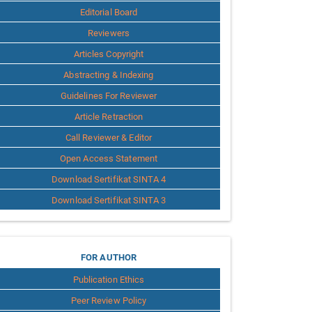
Editorial Board
Reviewers
Articles Copyright
Abstracting & Indexing
Guidelines For Reviewer
Article Retraction
Call Reviewer & Editor
Open Access Statement
Download Sertifikat SINTA 4
Download Sertifikat SINTA 3
for
FOR AUTHOR
Publication Ethics
Author
Peer Review Policy