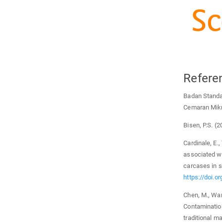
Refere
Badan Standa
Cemaran Mikr
Bisen, P.S. (
Cardinale, E.,
associated w
carcases in s
https://doi.
Chen, M., Wang
Contaminatio
traditional m