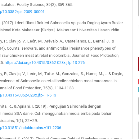
isolates. Poultry Science, 89(2), 359-365.
org/10.3382/ps.2009-00001
(2017). Identifikasi Bakteri Salmonella sp. pada Daging Ayam Broiler
isional Kota Makassar. [Skripsi]. Makassar: Universitas Hasanuddin.
P., Clavijo, V., León, M., Arévalo, A., Castellanos, L., Bernal, J., &
14). Counts, serovars, and antimicrobial resistance phenotypes of
 raw chicken meat at retail in colombia. Journal of Food Protection,
35.
https://doi.org/10.4315/0362-028x.jfp-13-276
P., Clavijo, V., León, M., Tafur, M., Gonzales, S., Hume, M., … & Doyle,
evalence of Salmonella on retail broiler chicken meat carcasses in
rnal of Food Protection, 75(6), 1134-1138.
rg/10.4315/0362-028x.jfp-11-513
ovita, R., & Apriani, I. (2019). Pengujian Salmonella dengan
 media SSA dan e. Coli menggunakan media emba pada bahan
iosains, 1(1), 22–29.
rg/10.31851/indobiosains.v1i1.2206
& Khaerani, K. (2017). Tingkat Cemaran Bakteri Staphylococcus aureus