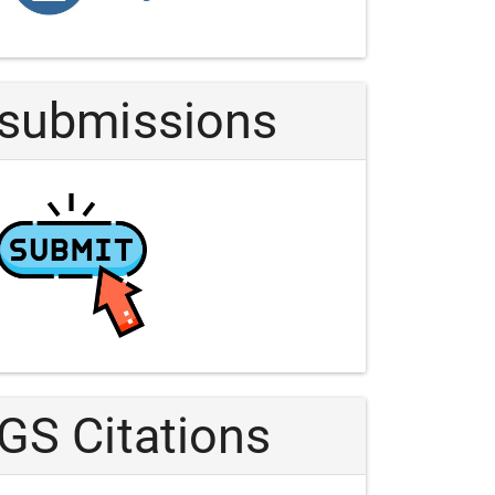
Article
submissions
GS Citations