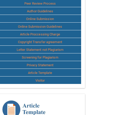
Peer Review Process
Author Guidelines
Online Submission
Online Submission Guidelines
Article Proccessing Charge
Copyright Transfer agreement
Letter Statement not Plagiarism
Screening for Plagiarism
Privacy Statement
Article Template
Visitor
Template