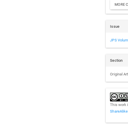
MORE C
Issue
JPS Volum
Section
Original Ar
This work 
ShareAlike