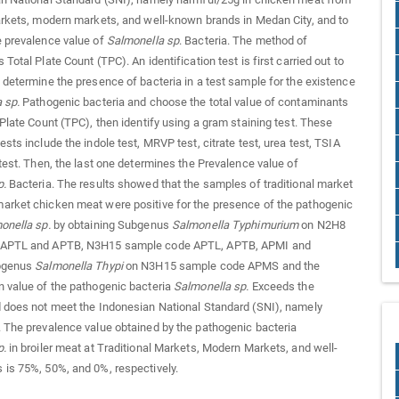
arkets, modern markets, and well-known brands in Medan City, and to
e prevalence value of
Salmonella sp
. Bacteria. The method of
Total Plate Count (TPC). An identification test is first carried out to
 determine the presence of bacteria in a test sample for the existence
a sp
.
Pathogenic bacteria and choose the total value of contaminants
 Plate Count (TPC), then identify using a gram staining test. These
sts include the indole test, MRVP test, citrate test, urea test, TSIA
 test. Then, the last one determines the Prevalence value of
p
.
Bacteria. The results showed that the samples of traditional market
arket chicken meat were positive for the presence of the pathogenic
onella sp
.
by obtaining Subgenus
Salmonella
Typhimurium
on N2H8
 APTL and APTB, N3H15 sample code APTL, APTB, APMI and
ubgenus
Salmonella
Thypi
on N3H15 sample code APMS and the
 value of the pathogenic bacteria
Salmonella sp
.
Exceeds the
 does not meet the Indonesian National Standard (SNI), namely
 The prevalence value obtained by the pathogenic bacteria
p
.
in broiler meat at Traditional Markets, Modern Markets, and well-
is 75%, 50%, and 0%, respectively.