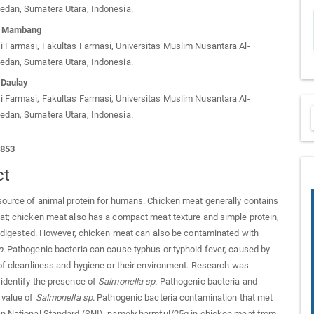
edan, Sumatera Utara, Indonesia.
ri Mambang
 Farmasi, Fakultas Farmasi, Universitas Muslim Nusantara Al-
edan, Sumatera Utara, Indonesia.
 Daulay
 Farmasi, Fakultas Farmasi, Universitas Muslim Nusantara Al-
edan, Sumatera Utara, Indonesia.
1853
ct
source of animal protein for humans. Chicken meat generally contains
at; chicken meat also has a compact meat texture and simple protein,
ly digested. However, chicken meat can also be contaminated with
p
.
Pathogenic bacteria can cause typhus or typhoid fever, caused by
 of cleanliness and hygiene or their environment. Research was
identify the presence of
Salmonella sp
.
Pathogenic bacteria and
 value of
Salmonella sp
.
Pathogenic bacteria contamination that met
n National Standard (SNI), namely harmful/25g in chicken meat from