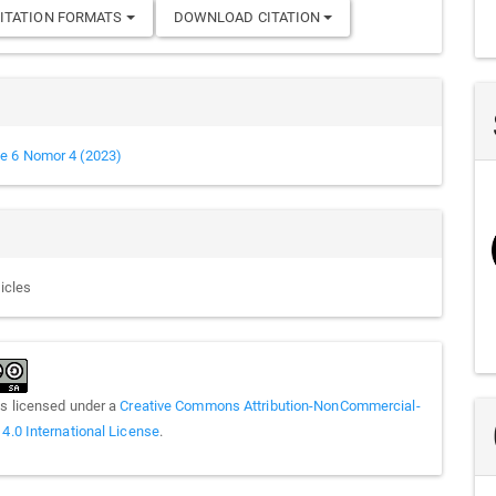
ITATION FORMATS
DOWNLOAD CITATION
e 6 Nomor 4 (2023)
ticles
is licensed under a
Creative Commons Attribution-NonCommercial-
 4.0 International License
.