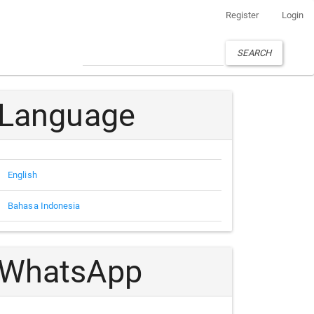
Register
Login
SEARCH
Language
English
Bahasa Indonesia
WhatsApp