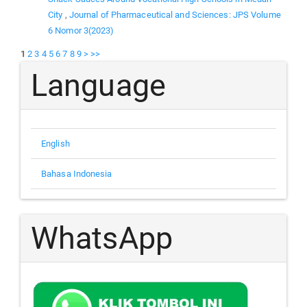
City
,
Journal of Pharmaceutical and Sciences: JPS Volume
6 Nomor 3(2023)
1
2
3
4
5
6
7
8
9
>
>>
Language
English
Bahasa Indonesia
WhatsApp