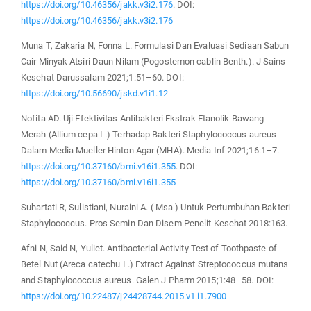
https://doi.org/10.46356/jakk.v3i2.176
. DOI:
https://doi.org/10.46356/jakk.v3i2.176
Muna T, Zakaria N, Fonna L. Formulasi Dan Evaluasi Sediaan Sabun
Cair Minyak Atsiri Daun Nilam (Pogostemon cablin Benth.). J Sains
Kesehat Darussalam 2021;1:51–60. DOI:
https://doi.org/10.56690/jskd.v1i1.12
Nofita AD. Uji Efektivitas Antibakteri Ekstrak Etanolik Bawang
Merah (Allium cepa L.) Terhadap Bakteri Staphylococcus aureus
Dalam Media Mueller Hinton Agar (MHA). Media Inf 2021;16:1–7.
https://doi.org/10.37160/bmi.v16i1.355
. DOI:
https://doi.org/10.37160/bmi.v16i1.355
Suhartati R, Sulistiani, Nuraini A. ( Msa ) Untuk Pertumbuhan Bakteri
Staphylococcus. Pros Semin Dan Disem Penelit Kesehat 2018:163.
Afni N, Said N, Yuliet. Antibacterial Activity Test of Toothpaste of
Betel Nut (Areca catechu L.) Extract Against Streptococcus mutans
and Staphylococcus aureus. Galen J Pharm 2015;1:48–58. DOI:
https://doi.org/10.22487/j24428744.2015.v1.i1.7900