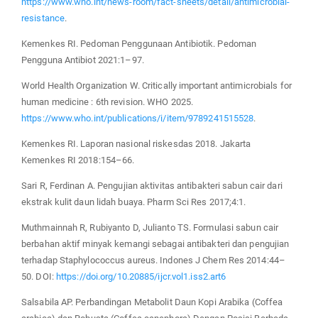
https://www.who.int/news-room/fact-sheets/detail/antimicrobial-
resistance
.
Kemenkes RI. Pedoman Penggunaan Antibiotik. Pedoman
Pengguna Antibiot 2021:1–97.
World Health Organization W. Critically important antimicrobials for
human medicine : 6th revision. WHO 2025.
https://www.who.int/publications/i/item/9789241515528
.
Kemenkes RI. Laporan nasional riskesdas 2018. Jakarta
Kemenkes RI 2018:154–66.
Sari R, Ferdinan A. Pengujian aktivitas antibakteri sabun cair dari
ekstrak kulit daun lidah buaya. Pharm Sci Res 2017;4:1.
Muthmainnah R, Rubiyanto D, Julianto TS. Formulasi sabun cair
berbahan aktif minyak kemangi sebagai antibakteri dan pengujian
terhadap Staphylococcus aureus. Indones J Chem Res 2014:44–
50. DOI:
https://doi.org/10.20885/ijcr.vol1.iss2.art6
Salsabila AP. Perbandingan Metabolit Daun Kopi Arabika (Coffea