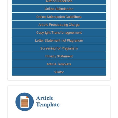
Author Guidelines
Online Submission
Online Submission Guidelines
Article Proccessing Charge
Copyright Transfer agreement
Letter Statement not Plagiarism
Screening for Plagiarism
Privacy Statement
Article Template
Visitor
Template
Article