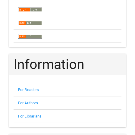
Information
For Readers
For Authors
For Librarians