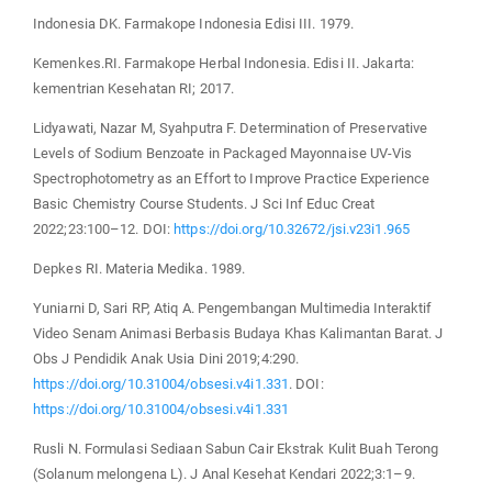
Indonesia DK. Farmakope Indonesia Edisi III. 1979.
Kemenkes.RI. Farmakope Herbal Indonesia. Edisi II. Jakarta:
kementrian Kesehatan RI; 2017.
Lidyawati, Nazar M, Syahputra F. Determination of Preservative
Levels of Sodium Benzoate in Packaged Mayonnaise UV-Vis
Spectrophotometry as an Effort to Improve Practice Experience
Basic Chemistry Course Students. J Sci Inf Educ Creat
2022;23:100–12. DOI:
https://doi.org/10.32672/jsi.v23i1.965
Depkes RI. Materia Medika. 1989.
Yuniarni D, Sari RP, Atiq A. Pengembangan Multimedia Interaktif
Video Senam Animasi Berbasis Budaya Khas Kalimantan Barat. J
Obs J Pendidik Anak Usia Dini 2019;4:290.
https://doi.org/10.31004/obsesi.v4i1.331
. DOI:
https://doi.org/10.31004/obsesi.v4i1.331
Rusli N. Formulasi Sediaan Sabun Cair Ekstrak Kulit Buah Terong
(Solanum melongena L). J Anal Kesehat Kendari 2022;3:1–9.