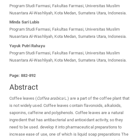
Program Studi Farmasi, Fakultas Farmasi, Universitas Muslim
Nusantara Al-Washliyah, Kota Medan, Sumatera Utara, Indonesia.
Minda Sari Lubis
Program Studi Farmasi, Fakultas Farmasi, Universitas Muslim
Nusantara Al-Washliyah, Kota Medan, Sumatera Utara, Indonesia.
Yayuk Putri Rahayu
Program Studi Farmasi, Fakultas Farmasi, Universitas Muslim
Nusantara Al-Washliyah, Kota Medan, Sumatera Utara, Indonesia.
Page: 882-892
Abstract
Coffee leaves (
Coffea arabica
L.) are a part of the coffee plant that
is not widely used. Coffee leaves contain flavonoids, alkaloids,
saponins, caffeine and polyphenols. Coffee leaves are a natural
ingredient that has antibacterial and antioxidant activity, so they
need to be used. develop it into pharmaceutical preparations to
increase ease of use, one of which is liquid soap preparations The