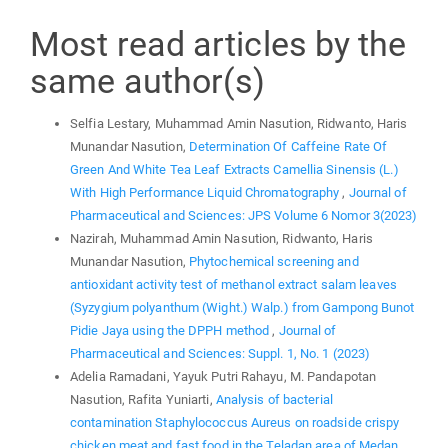
Most read articles by the
same author(s)
Selfia Lestary, Muhammad Amin Nasution, Ridwanto, Haris
Munandar Nasution,
Determination Of Caffeine Rate Of
Green And White Tea Leaf Extracts Camellia Sinensis (L.)
With High Performance Liquid Chromatography
,
Journal of
Pharmaceutical and Sciences: JPS Volume 6 Nomor 3(2023)
Nazirah, Muhammad Amin Nasution, Ridwanto, Haris
Munandar Nasution,
Phytochemical screening and
antioxidant activity test of methanol extract salam leaves
(Syzygium polyanthum (Wight.) Walp.) from Gampong Bunot
Pidie Jaya using the DPPH method
,
Journal of
Pharmaceutical and Sciences: Suppl. 1, No. 1 (2023)
Adelia Ramadani, Yayuk Putri Rahayu, M. Pandapotan
Nasution, Rafita Yuniarti,
Analysis of bacterial
contamination Staphylococcus Aureus on roadside crispy
chicken meat and fast food in the Teladan area of Medan