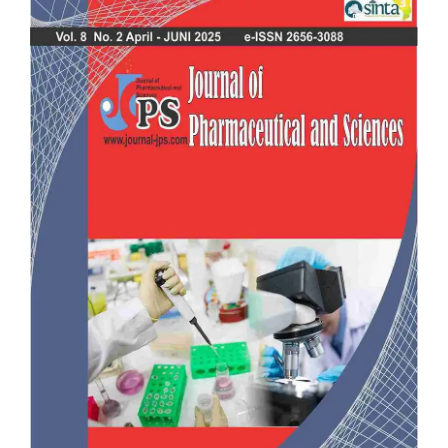
Sidebar