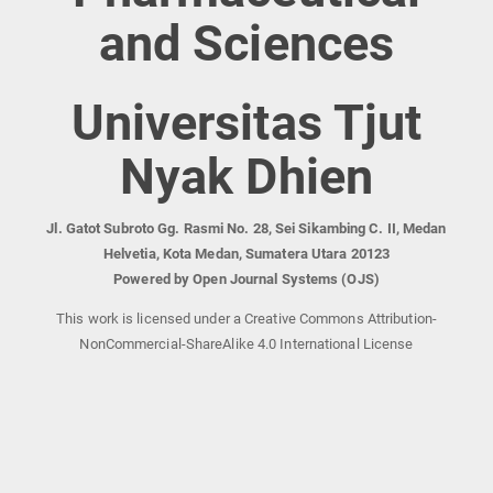
and Sciences
Universitas Tjut
Nyak Dhien
Jl. Gatot Subroto Gg. Rasmi No. 28, Sei Sikambing C. II, Medan
Helvetia, Kota Medan, Sumatera Utara 20123
Powered by Open Journal Systems (OJS)
This work is licensed under a Creative Commons Attribution-
NonCommercial-ShareAlike 4.0 International License