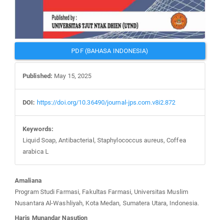
PDF (BAHASA INDONESIA)
Published:
May 15, 2025
DOI:
https://doi.org/10.36490/journal-jps.com.v8i2.872
Keywords:
Liquid Soap, Antibacterial, Staphylococcus aureus, Coffea
arabica L
Main
Amaliana
Article
Program Studi Farmasi, Fakultas Farmasi, Universitas Muslim
Content
Nusantara Al-Washliyah, Kota Medan, Sumatera Utara, Indonesia.
Haris Munandar Nasution