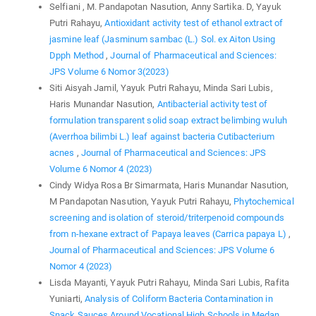
Selfiani , M. Pandapotan Nasution, Anny Sartika. D, Yayuk
Putri Rahayu,
Antioxidant activity test of ethanol extract of
jasmine leaf (Jasminum sambac (L.) Sol. ex Aiton Using
Dpph Method
,
Journal of Pharmaceutical and Sciences:
JPS Volume 6 Nomor 3(2023)
Siti Aisyah Jamil, Yayuk Putri Rahayu, Minda Sari Lubis,
Haris Munandar Nasution,
Antibacterial activity test of
formulation transparent solid soap extract belimbing wuluh
(Averrhoa bilimbi L.) leaf against bacteria Cutibacterium
acnes
,
Journal of Pharmaceutical and Sciences: JPS
Volume 6 Nomor 4 (2023)
Cindy Widya Rosa Br Simarmata, Haris Munandar Nasution,
M Pandapotan Nasution, Yayuk Putri Rahayu,
Phytochemical
screening and isolation of steroid/triterpenoid compounds
from n-hexane extract of Papaya leaves (Carrica papaya L)
,
Journal of Pharmaceutical and Sciences: JPS Volume 6
Nomor 4 (2023)
Lisda Mayanti, Yayuk Putri Rahayu, Minda Sari Lubis, Rafita
Yuniarti,
Analysis of Coliform Bacteria Contamination in
Snack Sauces Around Vocational High Schools in Medan