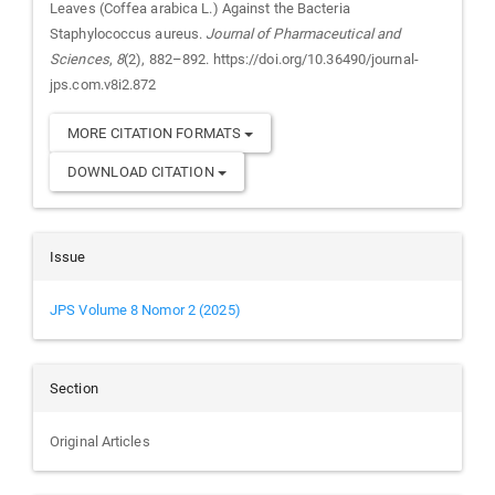
Leaves (Coffea arabica L.) Against the Bacteria
Staphylococcus aureus.
Journal of Pharmaceutical and
Sciences
,
8
(2), 882–892. https://doi.org/10.36490/journal-
jps.com.v8i2.872
MORE CITATION FORMATS
DOWNLOAD CITATION
Issue
JPS Volume 8 Nomor 2 (2025)
Section
Original Articles