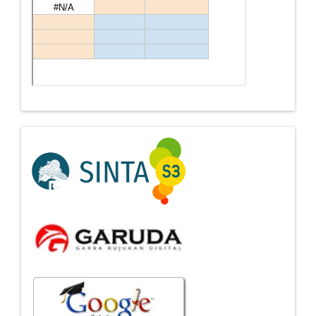
Indexing