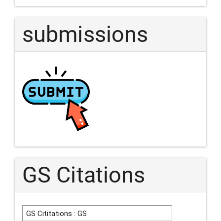
submissions
GS Citations