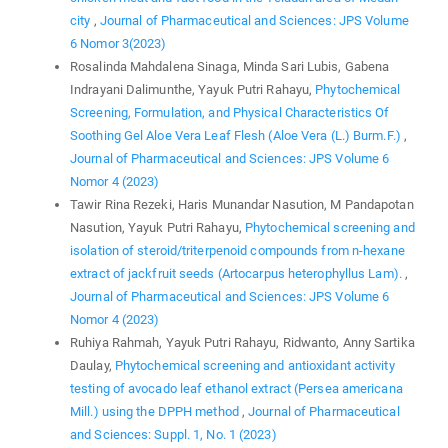
city
,
Journal of Pharmaceutical and Sciences: JPS Volume
6 Nomor 3(2023)
Rosalinda Mahdalena Sinaga, Minda Sari Lubis, Gabena
Indrayani Dalimunthe, Yayuk Putri Rahayu,
Phytochemical
Screening, Formulation, and Physical Characteristics Of
Soothing Gel Aloe Vera Leaf Flesh (Aloe Vera (L.) Burm.F.)
,
Journal of Pharmaceutical and Sciences: JPS Volume 6
Nomor 4 (2023)
Tawir Rina Rezeki, Haris Munandar Nasution, M Pandapotan
Nasution, Yayuk Putri Rahayu,
Phytochemical screening and
isolation of steroid/triterpenoid compounds from n-hexane
extract of jackfruit seeds (Artocarpus heterophyllus Lam).
,
Journal of Pharmaceutical and Sciences: JPS Volume 6
Nomor 4 (2023)
Ruhiya Rahmah, Yayuk Putri Rahayu, Ridwanto, Anny Sartika
Daulay,
Phytochemical screening and antioxidant activity
testing of avocado leaf ethanol extract (Persea americana
Mill.) using the DPPH method
,
Journal of Pharmaceutical
and Sciences: Suppl. 1, No. 1 (2023)