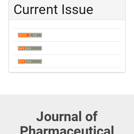
Current Issue
Journal of
Pharmaceutical