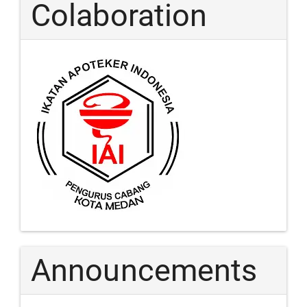
Colaboration
Announcements