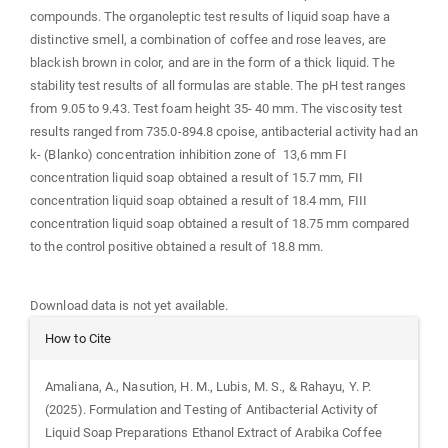
compounds. The organoleptic test results of liquid soap have a
distinctive smell, a combination of coffee and rose leaves, are
blackish brown in color, and are in the form of a thick liquid. The
stability test results of all formulas are stable. The pH test ranges
from 9.05 to 9.43. Test foam height 35- 40 mm. The viscosity test
results ranged from 735.0-894.8 cpoise, antibacterial activity had an
k- (Blanko) concentration inhibition zone of 13,6 mm FI
concentration liquid soap obtained a result of 15.7 mm, FII
concentration liquid soap obtained a result of 18.4 mm, FIII
concentration liquid soap obtained a result of 18.75 mm compared
to the control positive obtained a result of 18.8 mm.
Downloads
Download data is not yet available.
Article
How to Cite
Details
Amaliana, A., Nasution, H. M., Lubis, M. S., & Rahayu, Y. P.
(2025). Formulation and Testing of Antibacterial Activity of
Liquid Soap Preparations Ethanol Extract of Arabika Coffee