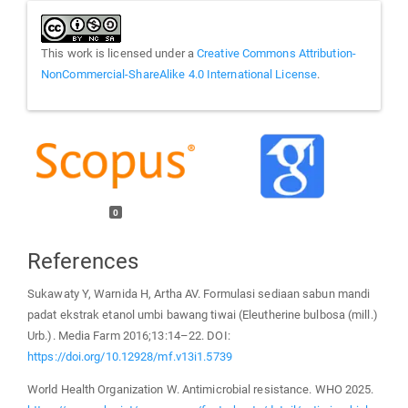
This work is licensed under a
Creative Commons Attribution-
NonCommercial-ShareAlike 4.0 International License
.
0
References
Sukawaty Y, Warnida H, Artha AV. Formulasi sediaan sabun mandi
padat ekstrak etanol umbi bawang tiwai (Eleutherine bulbosa (mill.)
Urb.). Media Farm 2016;13:14–22. DOI:
https://doi.org/10.12928/mf.v13i1.5739
World Health Organization W. Antimicrobial resistance. WHO 2025.