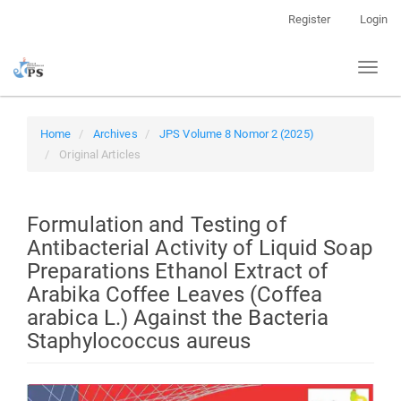
Quick
Register
Login
jump
to
Toggl
page
naviga
content
Main
Navigation
Home
Archives
JPS Volume 8 Nomor 2 (2025)
Main
Original Articles
Content
Sidebar
Formulation and Testing of
Antibacterial Activity of Liquid Soap
Preparations Ethanol Extract of
Arabika Coffee Leaves (Coffea
arabica L.) Against the Bacteria
Staphylococcus aureus
Article