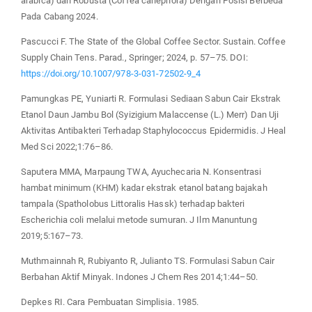
arabica) dan Robusta (Coffea canephora) Dengan Posisi Berbeda
Pada Cabang 2024.
Pascucci F. The State of the Global Coffee Sector. Sustain. Coffee
Supply Chain Tens. Parad., Springer; 2024, p. 57–75. DOI:
https://doi.org/10.1007/978-3-031-72502-9_4
Pamungkas PE, Yuniarti R. Formulasi Sediaan Sabun Cair Ekstrak
Etanol Daun Jambu Bol (Syizigium Malaccense (L.) Merr) Dan Uji
Aktivitas Antibakteri Terhadap Staphylococcus Epidermidis. J Heal
Med Sci 2022;1:76–86.
Saputera MMA, Marpaung TWA, Ayuchecaria N. Konsentrasi
hambat minimum (KHM) kadar ekstrak etanol batang bajakah
tampala (Spatholobus Littoralis Hassk) terhadap bakteri
Escherichia coli melalui metode sumuran. J Ilm Manuntung
2019;5:167–73.
Muthmainnah R, Rubiyanto R, Julianto TS. Formulasi Sabun Cair
Berbahan Aktif Minyak. Indones J Chem Res 2014;1:44–50.
Depkes RI. Cara Pembuatan Simplisia. 1985.