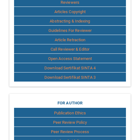
Reviewers
Articles Copyright
Abstracting & Indexing
Guidelines For Reviewer
Article Retraction
Call Reviewer & Editor
Open Access Statement
Download Sertifikat SINTA 4
Download Sertifikat SINTA 3
for
FOR AUTHOR
Publication Ethics
Author
Peer Review Policy
Peer Review Process