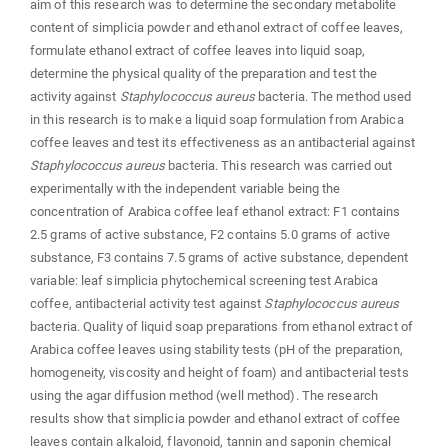
aim of this research was to determine the secondary metabolite
content of simplicia powder and ethanol extract of coffee leaves,
formulate ethanol extract of coffee leaves into liquid soap,
determine the physical quality of the preparation and test the
activity against
Staphylococcus aureus
bacteria. The method used
in this research is to make a liquid soap formulation from Arabica
coffee leaves and test its effectiveness as an antibacterial against
Staphylococcus aureus
bacteria. This research was carried out
experimentally with the independent variable being the
concentration of Arabica coffee leaf ethanol extract: F1 contains
2.5 grams of active substance, F2 contains 5.0 grams of active
substance, F3 contains 7.5 grams of active substance, dependent
variable: leaf simplicia phytochemical screening test Arabica
coffee, antibacterial activity test against
Staphylococcus aureus
bacteria. Quality of liquid soap preparations from ethanol extract of
Arabica coffee leaves using stability tests (pH of the preparation,
homogeneity, viscosity and height of foam) and antibacterial tests
using the agar diffusion method (well method). The research
results show that simplicia powder and ethanol extract of coffee
leaves contain alkaloid, flavonoid, tannin and saponin chemical