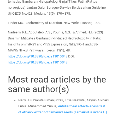
terhadap Gambaran Histopatologi Ginjal Tikus Putih (Rattus
norvegicus) Jantan Galur Sprague-Dawley Berdasarkan Guideline
Uji OECD No.423. Medula, 13(5), 870–878.
Linder MC. Biochemistry of Nutrition. New York: Elsevier; 1992.
Nadeem, R.I., Aboutaleb, A.S., Younis, N.S., & Ahmed, H.I. (2023).
Diosmin Mitigates Gentamicin-Induced Nephrotoxicity in Rats:
Insights on miR-21 and -155 Expression, Nrf2/HO-1 and p38-
MAPK/NF-κB Pathways. Toxics, 11(1), 48.
https://doi.org/10.3390/toxics11010048
DOI:
https://doi.org/10.3390/toxics11010048
Most read articles by the
same author(s)
Nerly Juli Pranita Simanjuntak, Elfia Neswita, Asyrun Alkhairi
Lubis, Muhammad Yunus,
Antidiarrheal effectiveness test
of ethanol extract of tamarind seeds (Tamarindus indica L.)