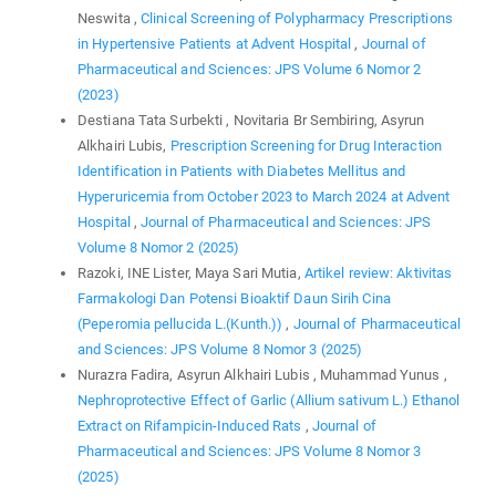
Neswita ,
Clinical Screening of Polypharmacy Prescriptions
in Hypertensive Patients at Advent Hospital
,
Journal of
Pharmaceutical and Sciences: JPS Volume 6 Nomor 2
(2023)
Destiana Tata Surbekti , Novitaria Br Sembiring, Asyrun
Alkhairi Lubis,
Prescription Screening for Drug Interaction
Identification in Patients with Diabetes Mellitus and
Hyperuricemia from October 2023 to March 2024 at Advent
Hospital
,
Journal of Pharmaceutical and Sciences: JPS
Volume 8 Nomor 2 (2025)
Razoki, INE Lister, Maya Sari Mutia,
Artikel review: Aktivitas
Farmakologi Dan Potensi Bioaktif Daun Sirih Cina
(Peperomia pellucida L.(Kunth.))
,
Journal of Pharmaceutical
and Sciences: JPS Volume 8 Nomor 3 (2025)
Nurazra Fadira, Asyrun Alkhairi Lubis , Muhammad Yunus ,
Nephroprotective Effect of Garlic (Allium sativum L.) Ethanol
Extract on Rifampicin-Induced Rats
,
Journal of
Pharmaceutical and Sciences: JPS Volume 8 Nomor 3
(2025)