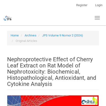
Quick
Register
Login
jump
to
Toggl
page
naviga
content
Main
Navigation
Home
Archives
JPS Volume 9 Nomor 2 (2026)
Main
Original Articles
Content
Sidebar
Nephroprotective Effect of Cherry
Leaf Extract on Rat Model of
Nephrotoxicity: Biochemical,
Histopathological, Antioxidant, and
Cytokine Analysis
Article
Sidebar