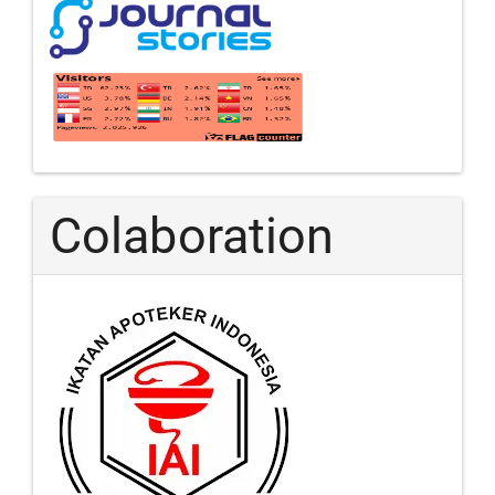
Colaboration