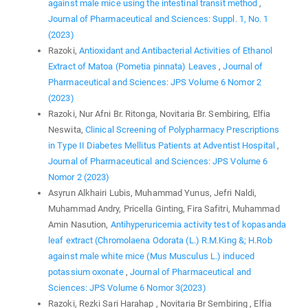
against male mice using the intestinal transit method
,
Journal of Pharmaceutical and Sciences: Suppl. 1, No. 1
(2023)
Razoki,
Antioxidant and Antibacterial Activities of Ethanol
Extract of Matoa (Pometia pinnata) Leaves
,
Journal of
Pharmaceutical and Sciences: JPS Volume 6 Nomor 2
(2023)
Razoki, Nur Afni Br. Ritonga, Novitaria Br. Sembiring, Elfia
Neswita,
Clinical Screening of Polypharmacy Prescriptions
in Type II Diabetes Mellitus Patients at Adventist Hospital
,
Journal of Pharmaceutical and Sciences: JPS Volume 6
Nomor 2 (2023)
Asyrun Alkhairi Lubis, Muhammad Yunus, Jefri Naldi,
Muhammad Andry, Pricella Ginting, Fira Safitri, Muhammad
Amin Nasution,
Antihyperuricemia activity test of kopasanda
leaf extract (Chromolaena Odorata (L.) R.M.King &; H.Rob
against male white mice (Mus Musculus L.) induced
potassium oxonate
,
Journal of Pharmaceutical and
Sciences: JPS Volume 6 Nomor 3(2023)
Razoki, Rezki Sari Harahap , Novitaria Br Sembiring , Elfia