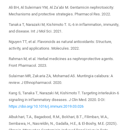
Ali BH, Al Suleimani YM, Al Za’abi M. Gentamicin nephrotoxicity:
Mechanisms and protective strategies. Pharmacol Res. 2022.
Tanaka T, Narazaki M, Kishimoto T. IL-6 in inflammation, immunity,
and disease. Int J Mol Sci. 2021.
Nguyen TT, et al. Flavonoids as natural antioxidants: Structure,
activity, and applications. Molecules. 2022.
Rahman M, et al. Herbal medicines as nephroprotective agents.
Front Pharmacol. 2023.
Sulaiman MR, Zakaria ZA, Mohamad AS. Muntingia calabura: A
review. J Ethnopharmacol. 2020.
Kang S, Tanaka T, Narazaki M, Kishimoto T. Targeting interleukin-6
signaling in inflammatory diseases. J Clin Med. 2020. DOI:
https://doi.org/10.1016/j.immuni.2019.03.026
Albukhari, T.A., Bagadood, R.M., Bokhari, B.T., Filimban, W.A.,
Sembawa, H., Nasreldin, N., Gadalla, H.E., & El-Boshy, M.E. (2025).