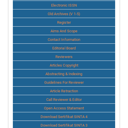
Info
Electronic ISSN
Old Archives (V 1-5)
Register
Aims And Scope
Contact Information
Editorial Board
Reviewers
Articles Copyright
Abstracting & Indexing
Guidelines For Reviewer
Article Retraction
Call Reviewer & Editor
Open Access Statement
Download Sertifikat SINTA 4
Download Sertifikat SINTA 3