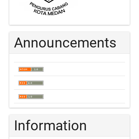
Announcements
Information