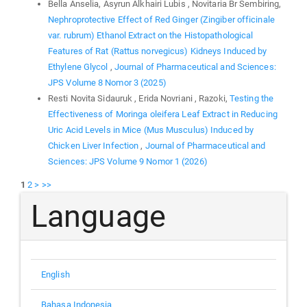
Bella Anselia, Asyrun Alkhairi Lubis , Novitaria Br Sembiring,
Nephroprotective Effect of Red Ginger (Zingiber officinale
var. rubrum) Ethanol Extract on the Histopathological
Features of Rat (Rattus norvegicus) Kidneys Induced by
Ethylene Glycol
,
Journal of Pharmaceutical and Sciences:
JPS Volume 8 Nomor 3 (2025)
Resti Novita Sidauruk , Erida Novriani , Razoki,
Testing the
Effectiveness of Moringa oleifera Leaf Extract in Reducing
Uric Acid Levels in Mice (Mus Musculus) Induced by
Chicken Liver Infection
,
Journal of Pharmaceutical and
Sciences: JPS Volume 9 Nomor 1 (2026)
1
2
>
>>
Language
English
Bahasa Indonesia