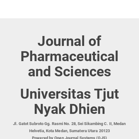
Journal of
Pharmaceutical
and Sciences
Universitas Tjut
Nyak Dhien
Jl. Gatot Subroto Gg. Rasmi No. 28, Sei Sikambing C. II, Medan
Helvetia, Kota Medan, Sumatera Utara 20123
Powered by Open Journal Systems (OJS)