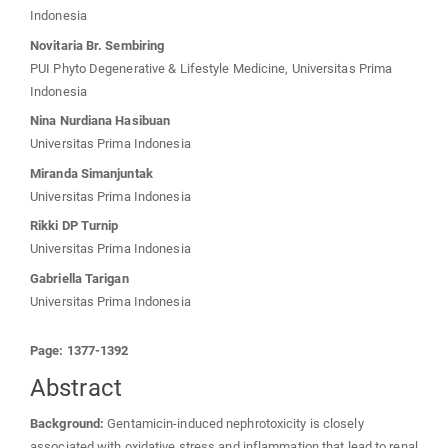
Indonesia
Novitaria Br. Sembiring
PUI Phyto Degenerative & Lifestyle Medicine, Universitas Prima
Indonesia
Nina Nurdiana Hasibuan
Universitas Prima Indonesia
Miranda Simanjuntak
Universitas Prima Indonesia
Rikki DP Turnip
Universitas Prima Indonesia
Gabriella Tarigan
Universitas Prima Indonesia
Page: 1377-1392
Abstract
Background:
Gentamicin-induced nephrotoxicity is closely
associated with oxidative stress and inflammation that lead to renal