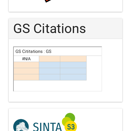
GS Citations
Indexing