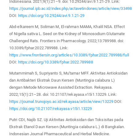
Indonesiana. 2021;9(1):21–9. doi: 10.29244/avi.9.1.21-29. Link:
https://journal.ipb.ac.id/index.php/actavetindones/article/view/33498
DOI:
https://doi.org/10.29244/avi.9.1.21-29
Abd-elkareem M, Soliman M, El-rahman MAMA, Khalil NSA. Effect
of Nigella sativa L. Seed on the Kidney of Monosodium Glutamate
Challenged Rats. Frontiers in Pharmacology. 2022;13:789988. doi:
10.3389/fphar.2022.789988. Link:
https://www.frontiersin.org/articles/10.3389/fphar.2022.789988/full
DOI:
https://doi.org/10.3389/fphar.2022.789988
Mutammimah S, Supriyanto S, Mu'tamar MFF. Aktivitas Antioksidan
dan Antibakteri Ekstrak Daun Kersen (Muntingia calabura L)
dengan Metode Microwave Assisted Extraction. Rekayasa.
2022;15(1):21–28. doi: 10.21107/rekayasa.v15i1.13229. Link:
https://journal.trunojoyo.ac.id/rekayasa/article/view/13229
DOI:
https://doi.org/10.21107/rekayasa.v15i1.13229
Putri CDI, Najib SZ. Uji Aktivitas Antioksidan dan Toksisitas pada
Ekstrak Etanol Daun Kersen (Muntingia calabura L.) di Bangkalan.
Indonesian Journal Pharmaceutical and Herbal Medicine.