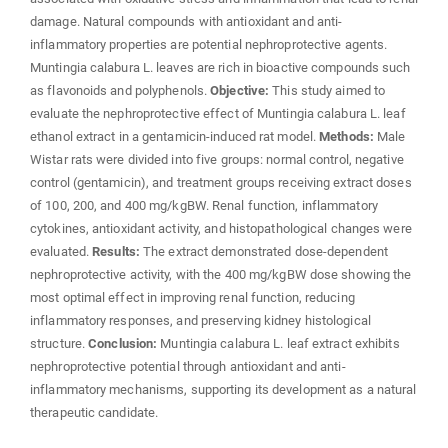
damage. Natural compounds with antioxidant and anti-
inflammatory properties are potential nephroprotective agents.
Muntingia calabura L. leaves are rich in bioactive compounds such
as flavonoids and polyphenols.
Objective:
This study aimed to
evaluate the nephroprotective effect of Muntingia calabura L. leaf
ethanol extract in a gentamicin-induced rat model.
Methods:
Male
Wistar rats were divided into five groups: normal control, negative
control (gentamicin), and treatment groups receiving extract doses
of 100, 200, and 400 mg/kgBW. Renal function, inflammatory
cytokines, antioxidant activity, and histopathological changes were
evaluated.
Results:
The extract demonstrated dose-dependent
nephroprotective activity, with the 400 mg/kgBW dose showing the
most optimal effect in improving renal function, reducing
inflammatory responses, and preserving kidney histological
structure.
Conclusion:
Muntingia calabura L. leaf extract exhibits
nephroprotective potential through antioxidant and anti-
inflammatory mechanisms, supporting its development as a natural
therapeutic candidate.