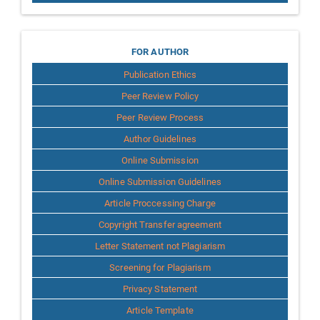
for
FOR AUTHOR
Publication Ethics
Author
Peer Review Policy
Peer Review Process
Author Guidelines
Online Submission
Online Submission Guidelines
Article Proccessing Charge
Copyright Transfer agreement
Letter Statement not Plagiarism
Screening for Plagiarism
Privacy Statement
Article Template