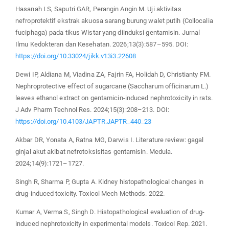
Hasanah LS, Saputri GAR, Perangin Angin M. Uji aktivitas
nefroprotektif ekstrak akuosa sarang burung walet putih (Collocalia
fuciphaga) pada tikus Wistar yang diinduksi gentamisin. Jurnal
Ilmu Kedokteran dan Kesehatan. 2026;13(3):587–595. DOI:
https://doi.org/10.33024/jikk.v13i3.22608
Dewi IP, Aldiana M, Viadina ZA, Fajrin FA, Holidah D, Christianty FM.
Nephroprotective effect of sugarcane (Saccharum officinarum L.)
leaves ethanol extract on gentamicin-induced nephrotoxicity in rats.
J Adv Pharm Technol Res. 2024;15(3):208–213. DOI:
https://doi.org/10.4103/JAPTR.JAPTR_440_23
Akbar DR, Yonata A, Ratna MG, Darwis I. Literature review: gagal
ginjal akut akibat nefrotoksisitas gentamisin. Medula.
2024;14(9):1721–1727.
Singh R, Sharma P, Gupta A. Kidney histopathological changes in
drug-induced toxicity. Toxicol Mech Methods. 2022.
Kumar A, Verma S, Singh D. Histopathological evaluation of drug-
induced nephrotoxicity in experimental models. Toxicol Rep. 2021.