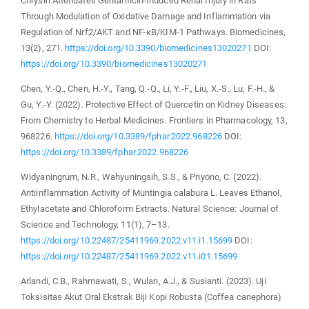
Chrysin Attenuates Gentamicin-Induced Renal Injury in Rats
Through Modulation of Oxidative Damage and Inflammation via
Regulation of Nrf2/AKT and NF-κB/KIM-1 Pathways. Biomedicines,
13(2), 271.
https://doi.org/10.3390/biomedicines13020271
DOI:
https://doi.org/10.3390/biomedicines13020271
Chen, Y.-Q., Chen, H.-Y., Tang, Q.-Q., Li, Y.-F., Liu, X.-S., Lu, F.-H., &
Gu, Y.-Y. (2022). Protective Effect of Quercetin on Kidney Diseases:
From Chemistry to Herbal Medicines. Frontiers in Pharmacology, 13,
968226.
https://doi.org/10.3389/fphar.2022.968226
DOI:
https://doi.org/10.3389/fphar.2022.968226
Widyaningrum, N.R., Wahyuningsih, S.S., & Priyono, C. (2022).
Antiinflammation Activity of Muntingia calabura L. Leaves Ethanol,
Ethylacetate and Chloroform Extracts. Natural Science: Journal of
Science and Technology, 11(1), 7–13.
https://doi.org/10.22487/25411969.2022.v11.i1.15699
DOI:
https://doi.org/10.22487/25411969.2022.v11.i01.15699
Arlandi, C.B., Rahmawati, S., Wulan, A.J., & Susianti. (2023). Uji
Toksisitas Akut Oral Ekstrak Biji Kopi Robusta (Coffea canephora)