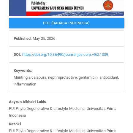
PDF (BAHASA INDONESIA)
Published:
May 25, 2026
DOI:
https://doi.org/10.36490/journal-jps.com.v9i2.1339
Keywords:
Muntingia calabura, nephroprotective, gentamicin, antioxidant,
inflammation
Main
Asyrun Alkhairi Lubis
Article
PUI Phyto Degenerative & Lifestyle Medicine, Universitas Prima
Content
Indonesia
Razoki
PUI Phyto Degenerative & Lifestyle Medicine, Universitas Prima