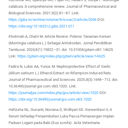
calabura: A comprehensive review. Journal of Pharmaceutical and
Biological Sciences. 2021;9(2):81–87. Link:
https://jpbs.in/archive/volume/9/issue/2/article/2056
DOI:
https://doi.org/10.18231/j.jpbs.2021.011
Khotimah A, Chatri M. Article Review: Potensi Tanaman Kersen
(Muntingia calabura L.) Sebagai Antioksidan. Jurnal Pendidikan
Tambusai. 2024;8(1):15822–31. doi: 10.31004/jptam.v8i1.14625.
Link:
https://jptam.org/index.php/jptam/article/view/14625
Fadira N, Lubis AA, Yunus M. Nephroprotective Effect of Garlic
(Allium sativum L.) Ethanol Extract on Rifampicin-Induced Rats.
Journal of Pharmaceutical and Sciences. 2025;8(3):1698–712. doi:
10.36490/journal-jps.com.v8i3.1020. Link:
https://journaljps.com/index.php/jps/article/view/1020
DOI:
https://doi.org/10.36490/journal-jps.com.v8i3.1020
Hafizsha NL, Gunanti, Noviana D, Widhyari SD. Konsentrasi IL-6
Serum terhadap Penyembuhan Luka Pasca Pemasangan Implan
Paduan Logam pada Babi (Sus scrofa). Acta Veterinaria