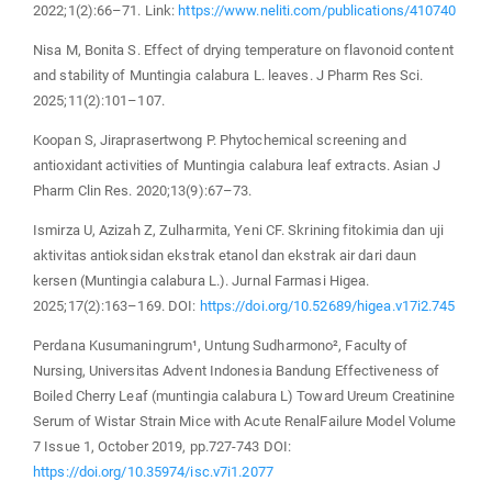
2022;1(2):66–71. Link:
https://www.neliti.com/publications/410740
Nisa M, Bonita S. Effect of drying temperature on flavonoid content
and stability of Muntingia calabura L. leaves. J Pharm Res Sci.
2025;11(2):101–107.
Koopan S, Jiraprasertwong P. Phytochemical screening and
antioxidant activities of Muntingia calabura leaf extracts. Asian J
Pharm Clin Res. 2020;13(9):67–73.
Ismirza U, Azizah Z, Zulharmita, Yeni CF. Skrining fitokimia dan uji
aktivitas antioksidan ekstrak etanol dan ekstrak air dari daun
kersen (Muntingia calabura L.). Jurnal Farmasi Higea.
2025;17(2):163–169. DOI:
https://doi.org/10.52689/higea.v17i2.745
Perdana Kusumaningrum¹, Untung Sudharmono², Faculty of
Nursing, Universitas Advent Indonesia Bandung Effectiveness of
Boiled Cherry Leaf (muntingia calabura L) Toward Ureum Creatinine
Serum of Wistar Strain Mice with Acute RenalFailure Model Volume
7 Issue 1, October 2019, pp.727-743 DOI:
https://doi.org/10.35974/isc.v7i1.2077