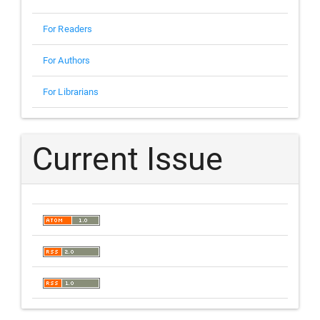
For Readers
For Authors
For Librarians
Current Issue