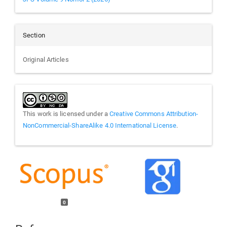
Section
Original Articles
This work is licensed under a
Creative Commons Attribution-
NonCommercial-ShareAlike 4.0 International License
.
0