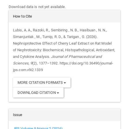
Downloads
Download data is not yet available.
Article
How to Cite
Details
Lubis, A. A., Razoki, R., Sembiring , N. B., Hasibuan , N. N.,
Simanjuntak , M., Turnip, R. D., & Tarigan , G. (2026).
Nephroprotective Effect of Cherry Leaf Extract on Rat Model
of Nephrotoxicity: Biochemical, Histopathological, Antioxidant,
and Cytokine Analysis.
Journal of Pharmaceutical and
Sciences
,
9
(2), 1377–1392. https://doi.org/10.36490/journal-
jps.com.v9i2.1339
MORE CITATION FORMATS
DOWNLOAD CITATION
Issue
JPS Volume 9 Nomor 2 (2026)