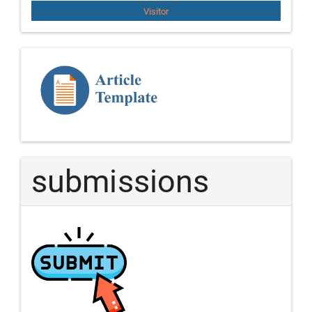
Visitor
Template
Article
submissions