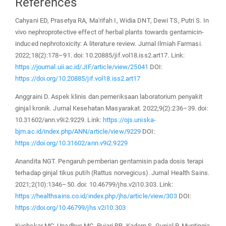
References
Cahyani ED, Prasetya RA, Ma'rifah I, Widia DNT, Dewi TS, Putri S. In
vivo nephroprotective effect of herbal plants towards gentamicin-
induced nephrotoxicity: A literature review. Jurnal Ilmiah Farmasi.
2022;18(2):178–91. doi: 10.20885/jif.vol18.iss2.art17. Link:
https://journal.uii.ac.id/JIF/article/view/25041
DOI:
https://doi.org/10.20885/jif.vol18.iss2.art17
Anggraini D. Aspek klinis dan pemeriksaan laboratorium penyakit
ginjal kronik. Jurnal Kesehatan Masyarakat. 2022;9(2):236–39. doi:
10.31602/ann.v9i2.9229. Link:
https://ojs.uniska-
bjm.ac.id/index.php/ANN/article/view/9229
DOI:
https://doi.org/10.31602/ann.v9i2.9229
Anandita NGT. Pengaruh pemberian gentamisin pada dosis terapi
terhadap ginjal tikus putih (Rattus norvegicus). Jurnal Health Sains.
2021;2(10):1346–50. doi: 10.46799/jhs.v2i10.303. Link:
https://healthsains.co.id/index.php/jhs/article/view/303
DOI:
https://doi.org/10.46799/jhs.v2i10.303
Kuchekar MC, Upadhye MC, Pujari RR, Kadam S, Gunjal P. Muntingia