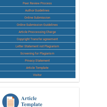
Peer Review Process
Author Guidelines
Online Submission
Online Submission Guidelines
Article Proccessing Charge
Copyright Transfer agreement
Letter Statement not Plagiarism
Screening for Plagiarism
Privacy Statement
Article Template
Visitor
Template