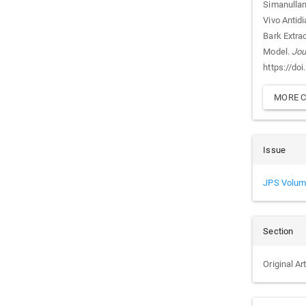
Simanullang 
Vivo Antidi
Bark Extra
Model.
Jou
https://do
MORE C
Issue
JPS Volum
Section
Original Ar