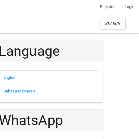
Register
Login
SEARCH
Language
English
Bahasa Indonesia
WhatsApp