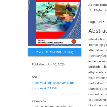
Astriani Natal
PUI Phyto Deg
Page: 1937-
Abstra
Introduction:
increasing gl
alternative t
PDF (BAHASA INDONESIA)
melanoxylon
)
evidence supp
Published:
Jun 30, 2026
Methods:
This
ethyl acetate
DOI:
male Wistar r
https://doi.org/10.36490/journal-
method with 9
jps.com.v9i2.1358
Simplicia cha
content, acid
extractive va
Keywords:
blood glucose
Cotylelobium melanoxylon, raru