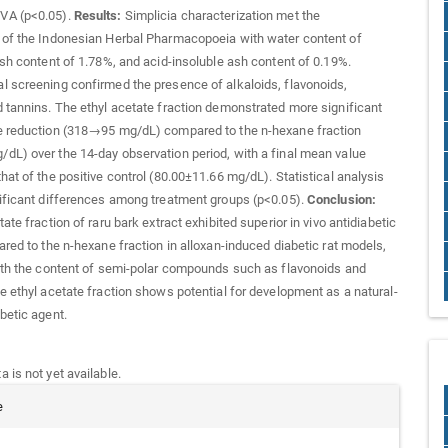
VA (p<0.05).
Results:
Simplicia characterization met the
 of the Indonesian Herbal Pharmacopoeia with water content of
ash content of 1.78%, and acid-insoluble ash content of 0.19%.
 screening confirmed the presence of alkaloids, flavonoids,
 tannins. The ethyl acetate fraction demonstrated more significant
e reduction (318→95 mg/dL) compared to the n-hexane fraction
L) over the 14-day observation period, with a final mean value
hat of the positive control (80.00±11.66 mg/dL). Statistical analysis
ificant differences among treatment groups (p<0.05).
Conclusion:
ate fraction of raru bark extract exhibited superior in vivo antidiabetic
ared to the n-hexane fraction in alloxan-induced diabetic rat models,
ith the content of semi-polar compounds such as flavonoids and
e ethyl acetate fraction shows potential for development as a natural-
betic agent.
 is not yet available.
e