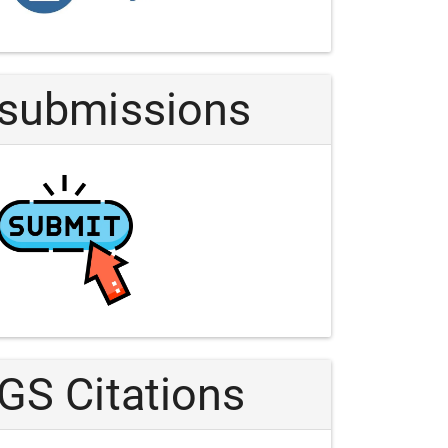
Article
submissions
GS Citations