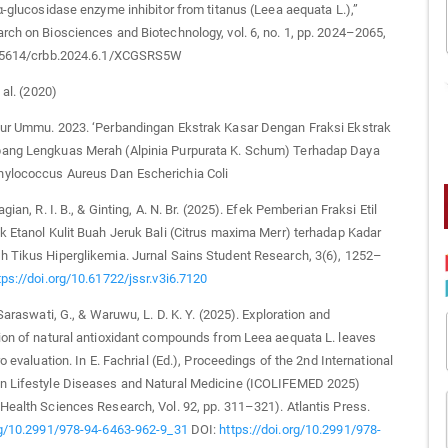
 α-glucosidase enzyme inhibitor from titanus (Leea aequata L.),”
rch on Biosciences and Biotechnology, vol. 6, no. 1, pp. 2024–2065,
0.5614/crbb.2024.6.1/XCGSRS5W
 al. (2020)
Nur Ummu. 2023. ‘Perbandingan Ekstrak Kasar Dengan Fraksi Ekstrak
ang Lengkuas Merah (Alpinia Purpurata K. Schum) Terhadap Daya
ylococcus Aureus Dan Escherichia Coli
agian, R. I. B., & Ginting, A. N. Br. (2025). Efek Pemberian Fraksi Etil
k Etanol Kulit Buah Jeruk Bali (Citrus maxima Merr) terhadap Kadar
 Tikus Hiperglikemia. Jurnal Sains Student Research, 3(6), 1252–
tps://doi.org/10.61722/jssr.v3i6.7120
 Saraswati, G., & Waruwu, L. D. K. Y. (2025). Exploration and
ion of natural antioxidant compounds from Leea aequata L. leaves
ro evaluation. In E. Fachrial (Ed.), Proceedings of the 2nd International
n Lifestyle Diseases and Natural Medicine (ICOLIFEMED 2025)
Health Sciences Research, Vol. 92, pp. 311–321). Atlantis Press.
org/10.2991/978-94-6463-962-9_31
DOI:
https://doi.org/10.2991/978-