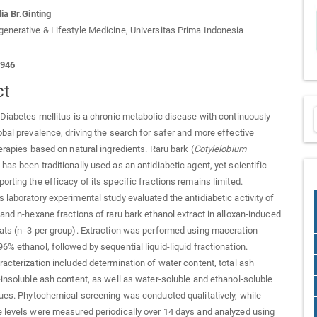
ia Br.Ginting
enerative & Lifestyle Medicine, Universitas Prima Indonesia
1946
ct
Diabetes mellitus is a chronic metabolic disease with continuously
obal prevalence, driving the search for safer and more effective
herapies based on natural ingredients. Raru bark (
Cotylelobium
 has been traditionally used as an antidiabetic agent, yet scientific
orting the efficacy of its specific fractions remains limited.
 laboratory experimental study evaluated the antidiabetic activity of
 and n-hexane fractions of raru bark ethanol extract in alloxan-induced
ats (n=3 per group). Extraction was performed using maceration
6% ethanol, followed by sequential liquid-liquid fractionation.
racterization included determination of water content, total ash
-insoluble ash content, as well as water-soluble and ethanol-soluble
lues. Phytochemical screening was conducted qualitatively, while
 levels were measured periodically over 14 days and analyzed using