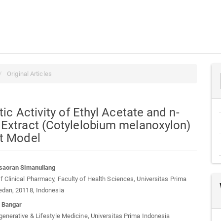
Original Articles
tic Activity of Ethyl Acetate and n-
 Extract (Cotylelobium melanoxylon)
at Model
rsaoran Simanullang
 Clinical Pharmacy, Faculty of Health Sciences, Universitas Prima
t
edan, 20118, Indonesia
o Bangar
enerative & Lifestyle Medicine, Universitas Prima Indonesia