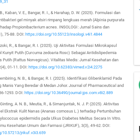
-9_31
 B., Kaban, V. E., Bangar, R. I., & Harahap, D. W. (2025). Formulasi dan
 antibakteri gel minyak atsiri rimpang lengkuas merah (Alpinia purpurata
rhadap Propionibacterium acnes. INSOLOGI: Jurnal Sains dan
1), 75-88. DOI:
https://doi.org/10.55123/insologi.v4i1.4844
zoki, R., & Bangar, R. I. (2025). Uji Aktivitas Formulasi Mikrokapsul
l Kunyit Putih (Curcuma zedoaria Rosc) Sebagai Antidislipedemia
 Putih (Rattus Norvegicus). Vitalitas Medis: Jurnal Kesehatan dan
(4), 01-11. DOI:
https://doi.org/10.62383/vimed.v2i4.2275
Sembiring, N. B., & Bangar, R. I. (2025). Identifikasi Glibenklamid Pada
 Manis Yang Beredar di Medan Johor. Journal of Pharmaceutical and
86-1293. DOI:
https://doi.org/10.36490/journal-jps.com.v8i2.889
Ginting, A. N. B., Meutia, R., & Simanjuntak, N. J. P. (2025). Aktivitas
el Ekstrak Kulit Nanas (Ananas comosus L.) terhadap Pertumbuhan
ylococcus epidermidis pada Ulkus Diabetes Melitus Secara In Vitro.
 Ilmu Kesehatan Umum dan Farmasi (JRIKUF), 3(3), 49-62. DOI:
rg/10.57213/jrikuf.v3i3.659