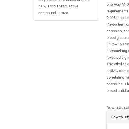
one-way ANO
bark, antidiabetic, active
requirements
compound, in vivo
9.99%, total 
Phytochemical
saponins, and
blood glucos
(312→160 mg/d
approaching t
revealed sign
The ethyl acet
activity comp
correlating w
phenolics. Th
based antidia
Downloads
Download data
Article
How to Cit
Details