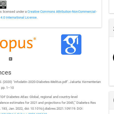
is licensed under a
Creative Commons Attribution-NonCommercial-
 4.0 International License
.
0
nces
. (2020) ‘Infodatin-2020-Diabetes-Melitus.pdf’. Jakarta: Kementerian
, pp. 1–10
 “IDF Diabetes Atlas: Global, regional and country-level
lence estimates for 2021 and projections for 2045,” Diabetes Res
ol. 183, Jan. 2022, doi: 10.1016/j.diabres.2021.109119. DOI: