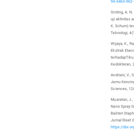
94-6463-962
Ginting, A. N.
uji aktivitas
K. Schum) te
Teknologi, 4(
Wijaya, K., Ra
Ekstrak Etano
terhadapTikus
Kedokteran, 2
Andriani, V., 
Jamu Kencing
Sciences, 12
Muaratan, J., 
Nano Spray G
Bakteri Staph
Jurnal Riset
https://doi.o