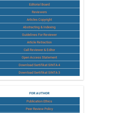
Editorial Board
Reviewers
Articles Copyright
Abstracting & Indexing
Guidelines For Reviewer
Article Retraction
Call Reviewer & Editor
Open Access Statement
Download Sertifikat SINTA 4
Download Sertifikat SINTA 3
for
FOR AUTHOR
Publication Ethics
Author
Peer Review Policy