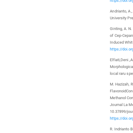
https://doi.o
Andrianto, A.,
University Pr
Ginting, A. N.
of Cep-Cepan 
Induced White
https://doi.o
Elfiati,Deni.
Morphological
local raru sp
M. Hazizah, R
FlavonoidCont
Methanol Conc
Journal La Med
10.37899/jour
https://doi.o
R. Indrianto 