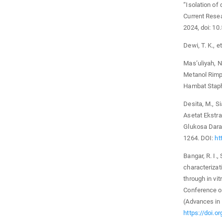
“Isolation of
Current Resea
2024, doi: 1
Dewi, T. K., et
Mas’uliyah, 
Metanol Rimp
Hambat Staph
Desita, M., Si
Asetat Ekstra
Glukosa Darah
1264. DOI:
ht
Bangar, R. I.,
characterizat
through in vit
Conference o
(Advances in 
https://doi.