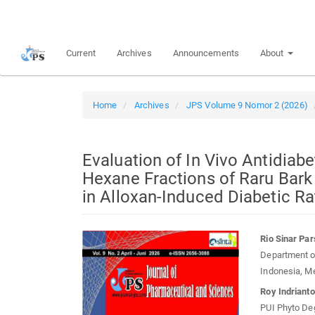
Quick
jump
to
Current
Archives
Announcements
About
page
content
Main
Navigation
Home
Archives
JPS Volume 9 Nomor 2 (2026)
Main
Content
Sidebar
Evaluation of In Vivo Antidiabe
Hexane Fractions of Raru Bark
in Alloxan-Induced Diabetic R
Article
Main
Rio Sinar Pa
Sidebar
Article
Department of
Conten
Indonesia, M
Roy Indriant
PUI Phyto Deg