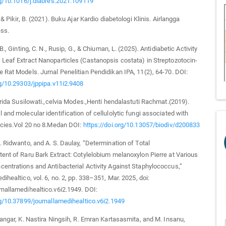
rg/10.1016/j.diabres.2021.109119
 & Pikir, B. (2021). Buku Ajar Kardio diabetologi Klinis. Airlangga
ess.
 B., Ginting, C. N., Rusip, G., & Chiuman, L. (2025). Antidiabetic Activity
Leaf Extract Nanoparticles (Castanopsis costata) in Streptozotocin-
 Rat Models. Jurnal Penelitian Pendidikan IPA, 11(2), 64-70. DOI:
rg/10.29303/jppipa.v11i2.9408
,Arida Susilowati.,celvia Modes.,Henti hendalastuti Rachmat.(2019).
 and molecular identification of cellulolytic fungi associated with
ecies.Vol 20 no 8.Medan DOI:
https://doi.org/10.13057/biodiv/d200833
. Ridwanto, and A. S. Daulay, “Determination of Total
ent of Raru Bark Extract: Cotylelobium melanoxylon Pierre at Various
entrations and Antibacterial Activity Against Staphylococcus,”
ihealtico, vol. 6, no. 2, pp. 338–351, Mar. 2025, doi:
nallamedihealtico.v6i2.1949. DOI:
rg/10.37899/journallamedihealtico.v6i2.1949
Bangar, K. Nastira Ningsih, R. Emran Kartasasmita, and M. Insanu,