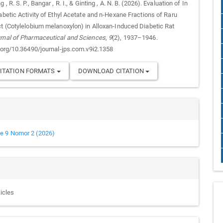
, R. S. P., Bangar , R. I., & Ginting , A. N. B. (2026). Evaluation of In
abetic Activity of Ethyl Acetate and n-Hexane Fractions of Raru
ct (Cotylelobium melanoxylon) in Alloxan-Induced Diabetic Rat
rnal of Pharmaceutical and Sciences
,
9
(2), 1937–1946.
i.org/10.36490/journal-jps.com.v9i2.1358
ITATION FORMATS
DOWNLOAD CITATION
e 9 Nomor 2 (2026)
ticles