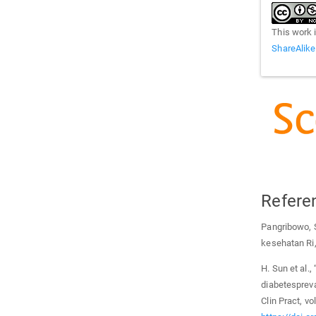
This work 
ShareAlike
Refere
Pangribowo, S
kesehatan Ri
H. Sun et al.,
diabetespreva
Clin Pract, v