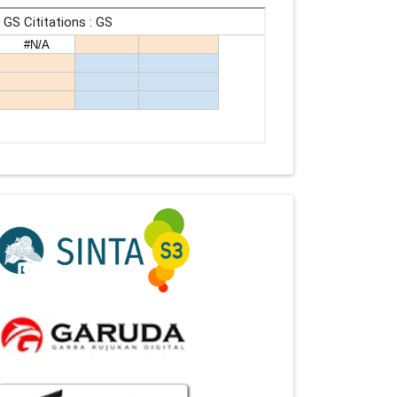
Indexing