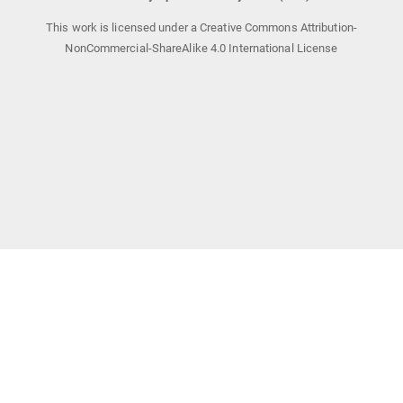
This work is licensed under a Creative Commons Attribution-
NonCommercial-ShareAlike 4.0 International License