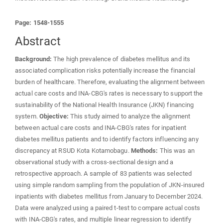
Page: 1548-1555
Abstract
Background:
The high prevalence of diabetes mellitus and its
associated complication risks potentially increase the financial
burden of healthcare. Therefore, evaluating the alignment between
actual care costs and INA-CBG's rates is necessary to support the
sustainability of the National Health Insurance (JKN) financing
system.
Objective:
This study aimed to analyze the alignment
between actual care costs and INA-CBG's rates for inpatient
diabetes mellitus patients and to identify factors influencing any
discrepancy at RSUD Kota Kotamobagu.
Methods:
This was an
observational study with a cross-sectional design and a
retrospective approach. A sample of 83 patients was selected
using simple random sampling from the population of JKN-insured
inpatients with diabetes mellitus from January to December 2024.
Data were analyzed using a paired t-test to compare actual costs
with INA-CBG's rates, and multiple linear regression to identify