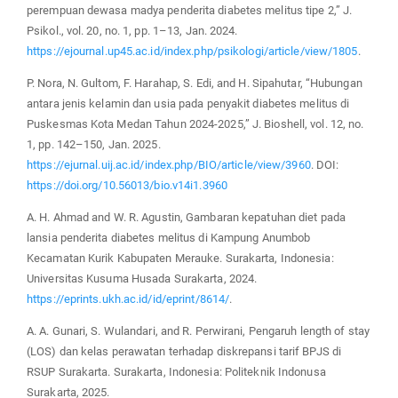
perempuan dewasa madya penderita diabetes melitus tipe 2,” J.
Psikol., vol. 20, no. 1, pp. 1–13, Jan. 2024.
https://ejournal.up45.ac.id/index.php/psikologi/article/view/1805
.
P. Nora, N. Gultom, F. Harahap, S. Edi, and H. Sipahutar, “Hubungan
antara jenis kelamin dan usia pada penyakit diabetes melitus di
Puskesmas Kota Medan Tahun 2024-2025,” J. Bioshell, vol. 12, no.
1, pp. 142–150, Jan. 2025.
https://ejurnal.uij.ac.id/index.php/BIO/article/view/3960
. DOI:
https://doi.org/10.56013/bio.v14i1.3960
A. H. Ahmad and W. R. Agustin, Gambaran kepatuhan diet pada
lansia penderita diabetes melitus di Kampung Anumbob
Kecamatan Kurik Kabupaten Merauke. Surakarta, Indonesia:
Universitas Kusuma Husada Surakarta, 2024.
https://eprints.ukh.ac.id/id/eprint/8614/
.
A. A. Gunari, S. Wulandari, and R. Perwirani, Pengaruh length of stay
(LOS) dan kelas perawatan terhadap diskrepansi tarif BPJS di
RSUP Surakarta. Surakarta, Indonesia: Politeknik Indonusa
Surakarta, 2025.