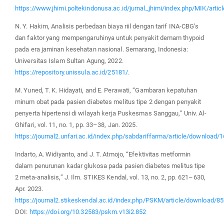
https://www.jhimi.poltekindonusa.ac.id/jurnal_jhimi/index.php/MIK/artic
N. Y. Hakim, Analisis perbedaan biaya riil dengan tarif INA-CBG’s
dan faktor yang mempengaruhinya untuk penyakit demam thypoid
pada era jaminan kesehatan nasional. Semarang, Indonesia:
Universitas Islam Sultan Agung, 2022.
https://repository.unissula.ac.id/25181/
.
M. Yuned, T. K. Hidayati, and E. Perawati, “Gambaran kepatuhan
minum obat pada pasien diabetes melitus tipe 2 dengan penyakit
penyerta hipertensi di wilayah kerja Puskesmas Sanggau,” Univ. Al-
Ghifari, vol. 11, no. 1, pp. 33–38, Jan. 2025.
https://journal2.unfari.ac.id/index.php/sabdariffarma/article/download/
Indarto, A. Widiyanto, and J. T. Atmojo, “Efektivitas metformin
dalam penurunan kadar glukosa pada pasien diabetes melitus tipe
2 meta-analisis,” J. Ilm. STIKES Kendal, vol. 13, no. 2, pp. 621–630,
Apr. 2023.
https://journal2.stikeskendal.ac.id/index.php/PSKM/article/download/8
DOI:
https://doi.org/10.32583/pskm.v13i2.852