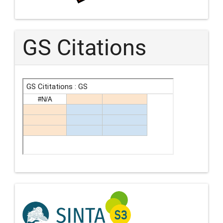
GS Citations
Indexing