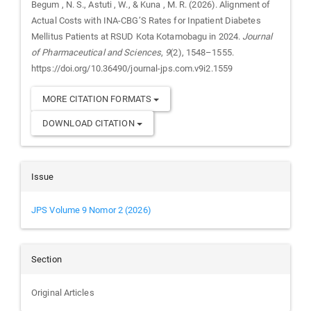
Begum , N. S., Astuti , W., & Kuna , M. R. (2026). Alignment of
Actual Costs with INA-CBG’S Rates for Inpatient Diabetes
Mellitus Patients at RSUD Kota Kotamobagu in 2024.
Journal
of Pharmaceutical and Sciences
,
9
(2), 1548–1555.
https://doi.org/10.36490/journal-jps.com.v9i2.1559
MORE CITATION FORMATS
DOWNLOAD CITATION
Issue
JPS Volume 9 Nomor 2 (2026)
Section
Original Articles