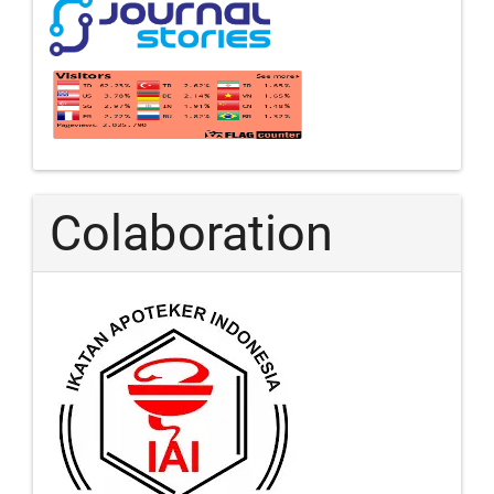
Colaboration