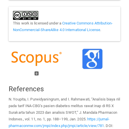
This work is licensed under a
Creative Commons Attribution-
NonCommercial-ShareAlike 4.0 International License
.
0
References
N. Youpita, I. Purwidyaningrum, and I. Rahmawati, “Analisis biaya riil
pada tarif INA-CBG’s pasien diabetes melitus rawat inap di RS X
Surakarta tahun 2023 dan analisis SWOT,” J. Mandala Pharmacon
Indones., vol. 11, no. 1, pp. 188–199, Jan. 2025.
https://jurnal-
pharmaconmw.com/jmpi/index.php/jmpi/article/view/781
. DOI: