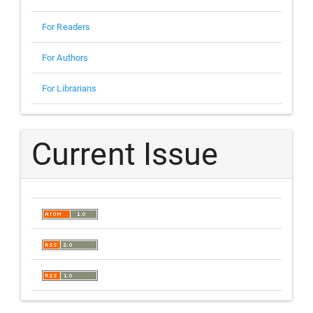
For Readers
For Authors
For Librarians
Current Issue