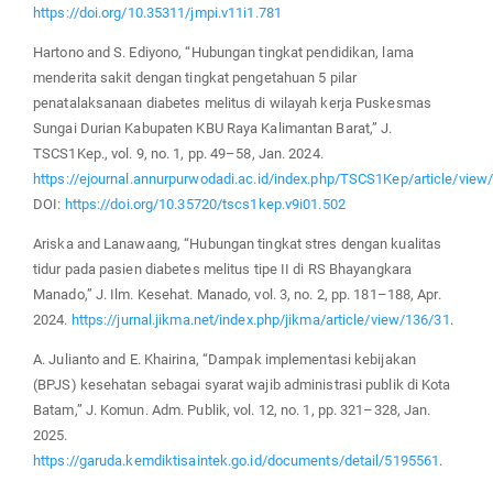
https://doi.org/10.35311/jmpi.v11i1.781
Hartono and S. Ediyono, “Hubungan tingkat pendidikan, lama
menderita sakit dengan tingkat pengetahuan 5 pilar
penatalaksanaan diabetes melitus di wilayah kerja Puskesmas
Sungai Durian Kabupaten KBU Raya Kalimantan Barat,” J.
TSCS1Kep., vol. 9, no. 1, pp. 49–58, Jan. 2024.
https://ejournal.annurpurwodadi.ac.id/index.php/TSCS1Kep/article/view
DOI:
https://doi.org/10.35720/tscs1kep.v9i01.502
Ariska and Lanawaang, “Hubungan tingkat stres dengan kualitas
tidur pada pasien diabetes melitus tipe II di RS Bhayangkara
Manado,” J. Ilm. Kesehat. Manado, vol. 3, no. 2, pp. 181–188, Apr.
2024.
https://jurnal.jikma.net/index.php/jikma/article/view/136/31
.
A. Julianto and E. Khairina, “Dampak implementasi kebijakan
(BPJS) kesehatan sebagai syarat wajib administrasi publik di Kota
Batam,” J. Komun. Adm. Publik, vol. 12, no. 1, pp. 321–328, Jan.
2025.
https://garuda.kemdiktisaintek.go.id/documents/detail/5195561
.