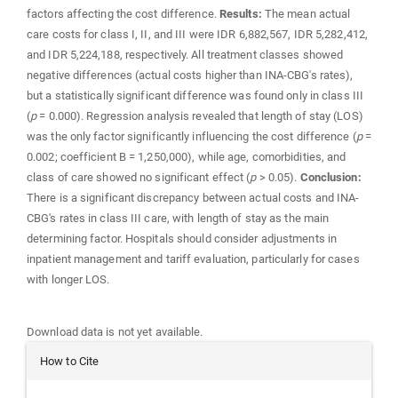
factors affecting the cost difference.
Results:
The mean actual
care costs for class I, II, and III were IDR 6,882,567, IDR 5,282,412,
and IDR 5,224,188, respectively. All treatment classes showed
negative differences (actual costs higher than INA-CBG's rates),
but a statistically significant difference was found only in class III
(
p
= 0.000). Regression analysis revealed that length of stay (LOS)
was the only factor significantly influencing the cost difference (
p
=
0.002; coefficient B = 1,250,000), while age, comorbidities, and
class of care showed no significant effect (
p
> 0.05).
Conclusion:
There is a significant discrepancy between actual costs and INA-
CBG's rates in class III care, with length of stay as the main
determining factor. Hospitals should consider adjustments in
inpatient management and tariff evaluation, particularly for cases
with longer LOS.
Downloads
Download data is not yet available.
Article
How to Cite
Details