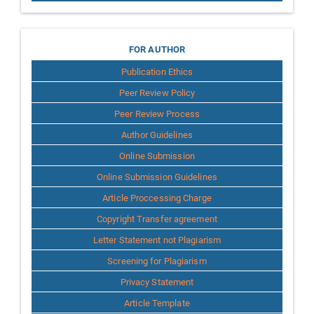
for
FOR AUTHOR
Publication Ethics
Author
Peer Review Policy
Peer Review Process
Author Guidelines
Online Submission
Online Submission Guidelines
Article Proccessing Charge
Copyright Transfer agreement
Letter Statement not Plagiarism
Screening for Plagiarism
Privacy Statement
Article Template