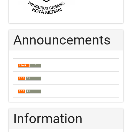
Announcements
Information