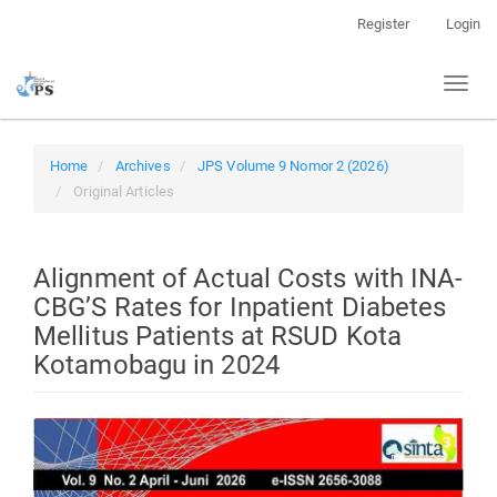
Quick
Register
Login
jump
to
Toggl
page
naviga
content
Main
Navigation
Home
Archives
JPS Volume 9 Nomor 2 (2026)
Main
Original Articles
Content
Sidebar
Alignment of Actual Costs with INA-
CBG’S Rates for Inpatient Diabetes
Mellitus Patients at RSUD Kota
Kotamobagu in 2024
Article
Sidebar