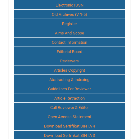
Info
Electronic ISSN
Old Archives (V 1-5)
Register
Aims And Scope
Contact Information
Editorial Board
Reviewers
Articles Copyright
Abstracting & Indexing
Guidelines For Reviewer
Article Retraction
Call Reviewer & Editor
Open Access Statement
Download Sertifikat SINTA 4
Download Sertifikat SINTA 3