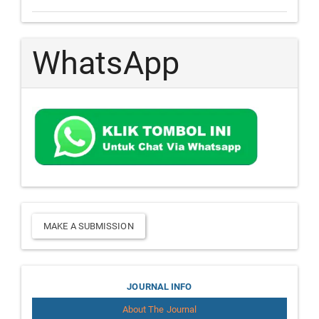
WhatsApp
Make
MAKE A SUBMISSION
a
Submission
Journal
JOURNAL INFO
About The Journal