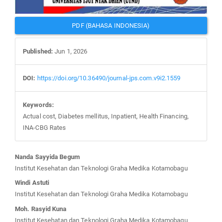
PDF (BAHASA INDONESIA)
Published:
Jun 1, 2026
DOI:
https://doi.org/10.36490/journal-jps.com.v9i2.1559
Keywords:
Actual cost, Diabetes mellitus, Inpatient, Health Financing,
INA-CBG Rates
Main
Nanda Sayyida Begum
Article
Institut Kesehatan dan Teknologi Graha Medika Kotamobagu
Content
Windi Astuti
Institut Kesehatan dan Teknologi Graha Medika Kotamobagu
Moh. Rasyid Kuna
Institut Kesehatan dan Teknologi Graha Medika Kotamobagu