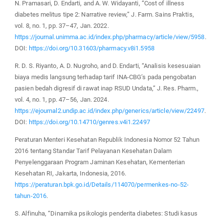
N. Pramasari, D. Endarti, and A. W. Widayanti, “Cost of illness
diabetes melitus tipe 2: Narrative review,” J. Farm. Sains Praktis,
vol. 8, no. 1, pp. 37–47, Jan. 2022.
https://journal.unimma.ac.id/index.php/pharmacy/article/view/5958
.
DOI:
https://doi.org/10.31603/pharmacy.v8i1.5958
R. D. S. Riyanto, A. D. Nugroho, and D. Endarti, “Analisis kesesuaian
biaya medis langsung terhadap tarif INA-CBG’s pada pengobatan
pasien bedah digresif di rawat inap RSUD Undata,” J. Res. Pharm.,
vol. 4, no. 1, pp. 47–56, Jan. 2024.
https://ejournal2.undip.ac.id/index.php/generics/article/view/22497
.
DOI:
https://doi.org/10.14710/genres.v4i1.22497
Peraturan Menteri Kesehatan Republik Indonesia Nomor 52 Tahun
2016 tentang Standar Tarif Pelayanan Kesehatan Dalam
Penyelenggaraan Program Jaminan Kesehatan, Kementerian
Kesehatan RI, Jakarta, Indonesia, 2016.
https://peraturan.bpk.go.id/Details/114070/permenkes-no-52-
tahun-2016
.
S. Alfinuha, “Dinamika psikologis penderita diabetes: Studi kasus