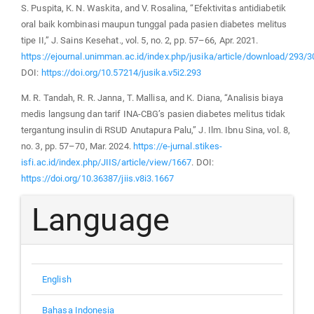
S. Puspita, K. N. Waskita, and V. Rosalina, “Efektivitas antidiabetik
oral baik kombinasi maupun tunggal pada pasien diabetes melitus
tipe II,” J. Sains Kesehat., vol. 5, no. 2, pp. 57–66, Apr. 2021.
https://ejournal.unimman.ac.id/index.php/jusika/article/download/293/
DOI:
https://doi.org/10.57214/jusika.v5i2.293
M. R. Tandah, R. R. Janna, T. Mallisa, and K. Diana, “Analisis biaya
medis langsung dan tarif INA-CBG’s pasien diabetes melitus tidak
tergantung insulin di RSUD Anutapura Palu,” J. Ilm. Ibnu Sina, vol. 8,
no. 3, pp. 57–70, Mar. 2024.
https://e-jurnal.stikes-
isfi.ac.id/index.php/JIIS/article/view/1667
. DOI:
https://doi.org/10.36387/jiis.v8i3.1667
Language
English
Bahasa Indonesia