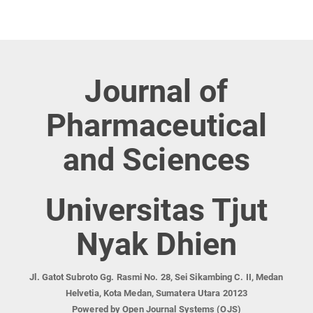
Journal of
Pharmaceutical
and Sciences
Universitas Tjut
Nyak Dhien
Jl. Gatot Subroto Gg. Rasmi No. 28, Sei Sikambing C. II, Medan
Helvetia, Kota Medan, Sumatera Utara 20123
Powered by Open Journal Systems (OJS)