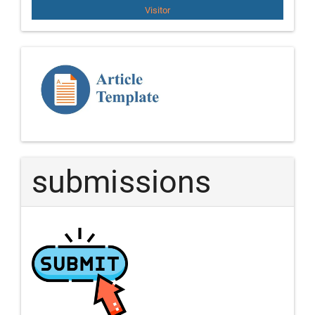
Visitor
Template
Article
submissions