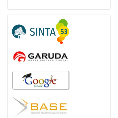
Indexing