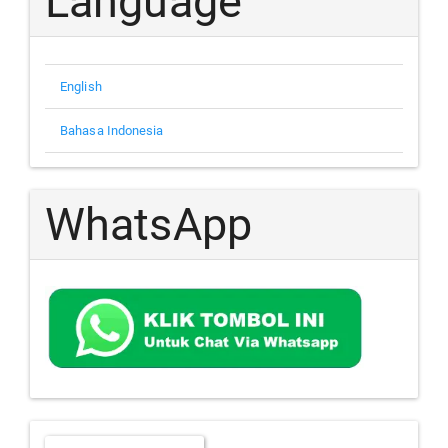
Language
English
Bahasa Indonesia
WhatsApp
Make