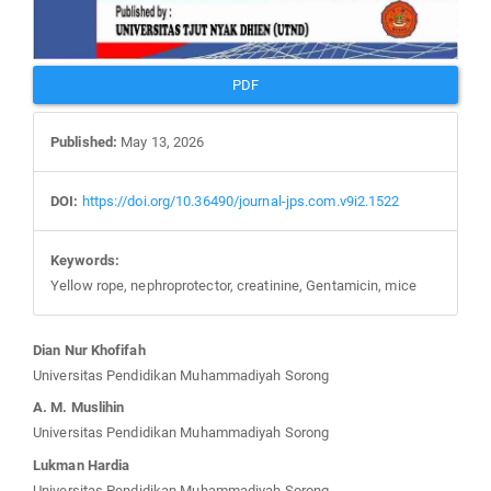
PDF
Published:
May 13, 2026
DOI:
https://doi.org/10.36490/journal-jps.com.v9i2.1522
Keywords:
Yellow rope, nephroprotector, creatinine, Gentamicin, mice
Main
Dian Nur Khofifah
Article
Universitas Pendidikan Muhammadiyah Sorong
Content
A. M. Muslihin
Universitas Pendidikan Muhammadiyah Sorong
Lukman Hardia
Universitas Pendidikan Muhammadiyah Sorong