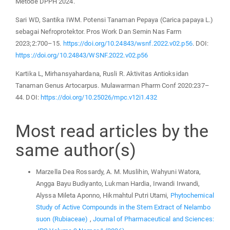
Metode DPPH 2024.
Sari WD, Santika IWM. Potensi Tanaman Pepaya (Carica papaya L.)
sebagai Nefroprotektor. Pros Work Dan Semin Nas Farm
2023;2:700–15.
https://doi.org/10.24843/wsnf.2022.v02.p56
. DOI:
https://doi.org/10.24843/WSNF.2022.v02.p56
Kartika L, Mirhansyahardana, Rusli R. Aktivitas Antioksidan
Tanaman Genus Artocarpus. Mulawarman Pharm Conf 2020:237–
44. DOI:
https://doi.org/10.25026/mpc.v12i1.432
Most read articles by the
same author(s)
Marzella Dea Rossardy, A. M. Muslihin, Wahyuni Watora,
Angga Bayu Budiyanto, Lukman Hardia, Irwandi Irwandi,
Alyssa Mileta Aponno, Hikmahtul Putri Utami,
Phytochemical
Study of Active Compounds in the Stem Extract of Nelambo
suon (Rubiaceae)
,
Journal of Pharmaceutical and Sciences: