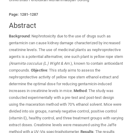
Page: 1281-1287
Abstract
Background
: Nephrotoxicity due to the use of drugs such as
gentamicin can cause kidney damage characterized by increased
creatinine levels. The use of medicinal plants as nephroprotective
agents is a potential alternative; one such plant is yellow rope stem
(Anamirta cocculus (L.) Wight & Arn
.), known to contain antioxidant
compounds.
Objective
: This study aims to assess the
nephroprotective activity of yellow rope stem ethanol extract and
determine the optimal dose for reducing gentamicin-induced
increases in creatinine levels in mice.
Method
: The study was
conducted experimentally with a pre-test and post-test design
using the maceration method with 70% ethanol solvent. Mice were
divided into six groups, namely negative control, positive control
(vitamin E), healthy control, and three treatment groups with varying
extract doses. Creatinine levels were measured using the Jaffe
method with a UV-Vis spectrophotometer.
Results
: The results