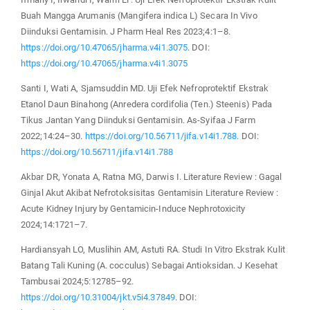
Buah Mangga Arumanis (Mangifera indica L) Secara In Vivo
Diinduksi Gentamisin. J Pharm Heal Res 2023;4:1–8.
https://doi.org/10.47065/jharma.v4i1.3075
. DOI:
https://doi.org/10.47065/jharma.v4i1.3075
Santi I, Wati A, Sjamsuddin MD. Uji Efek Nefroprotektif Ekstrak
Etanol Daun Binahong (Anredera cordifolia (Ten.) Steenis) Pada
Tikus Jantan Yang Diinduksi Gentamisin. As-Syifaa J Farm
2022;14:24–30.
https://doi.org/10.56711/jifa.v14i1.788
. DOI:
https://doi.org/10.56711/jifa.v14i1.788
Akbar DR, Yonata A, Ratna MG, Darwis I. Literature Review : Gagal
Ginjal Akut Akibat Nefrotoksisitas Gentamisin Literature Review :
Acute Kidney Injury by Gentamicin-Induce Nephrotoxicity
2024;14:1721–7.
Hardiansyah LO, Muslihin AM, Astuti RA. Studi In Vitro Ekstrak Kulit
Batang Tali Kuning (A. cocculus) Sebagai Antioksidan. J Kesehat
Tambusai 2024;5:12785–92.
https://doi.org/10.31004/jkt.v5i4.37849
. DOI: