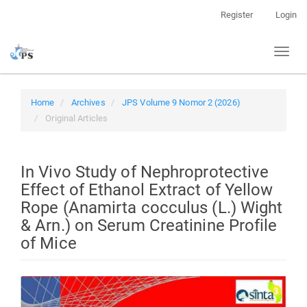
Quick
Register
Login
jump
to
Toggl
page
naviga
content
Main
Navigation
Home
Archives
JPS Volume 9 Nomor 2 (2026)
Main
Original Articles
Content
Sidebar
In Vivo Study of Nephroprotective
Effect of Ethanol Extract of Yellow
Rope (Anamirta cocculus (L.) Wight
& Arn.) on Serum Creatinine Profile
of Mice
Article
Sidebar