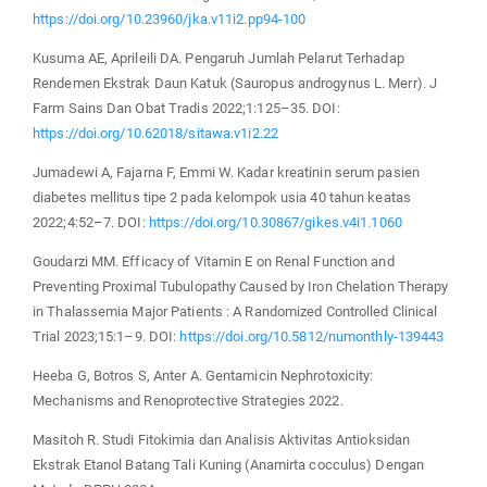
https://doi.org/10.23960/jka.v11i2.pp94-100
Kusuma AE, Aprileili DA. Pengaruh Jumlah Pelarut Terhadap
Rendemen Ekstrak Daun Katuk (Sauropus androgynus L. Merr). J
Farm Sains Dan Obat Tradis 2022;1:125–35. DOI:
https://doi.org/10.62018/sitawa.v1i2.22
Jumadewi A, Fajarna F, Emmi W. Kadar kreatinin serum pasien
diabetes mellitus tipe 2 pada kelompok usia 40 tahun keatas
2022;4:52–7. DOI:
https://doi.org/10.30867/gikes.v4i1.1060
Goudarzi MM. Efficacy of Vitamin E on Renal Function and
Preventing Proximal Tubulopathy Caused by Iron Chelation Therapy
in Thalassemia Major Patients : A Randomized Controlled Clinical
Trial 2023;15:1–9. DOI:
https://doi.org/10.5812/numonthly-139443
Heeba G, Botros S, Anter A. Gentamicin Nephrotoxicity:
Mechanisms and Renoprotective Strategies 2022.
Masitoh R. Studi Fitokimia dan Analisis Aktivitas Antioksidan
Ekstrak Etanol Batang Tali Kuning (Anamirta cocculus) Dengan