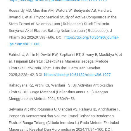
Rossardy MD, Muslihin AM, Watora W, Budiyanto AB, Hardia L,
Irwandi I, et al. Phytochemical Study of Active Compounds in the
Stem Extract of Nelambo suon ( Rubiaceae ) Studi Fitokimia
Senyawa Aktif Ekstrak Batang Nelambo suon ( Rubiaceae ). J
Pharm Sci 2026;9:598–606. DOI:
https://doi.org/10.36490/journal-
jps.com.v9i1.1333
Fahiroh J, Arifin N, Devitri RW, Septiarini RT, Silvany E, Maulidya V, et
al. Tinjauan Literatur : Efektivitas Maserasi sebagai Metode
Ekstraksi Fitokimia. Obat J Ris Ilmu Farm Dan Kesehat
2025;3:228–42. DOI:
https://doi.org/10.61132/obat.v3i6.1927
Rahadyana RZ, Artini KS, Wardani TS. Uji Aktivitas Antioksidan
Ekstrak Biji Bunga Matahari (Helianthus annuus L ) Dengan
Menggunakan Metode 2024;5:8049–56.
Selviana AP, Khoirotunnisa U, Ulandari AS, Rahayu ID, Andrifianie F.
Pengaruh Konsentrasi dan Volume Etanol Terhadap Rendemen
Ekstrak Bunga Telang (Clitoria ternatea L.) Pada Metode Ekstraksi
Maserasi. J Kesehat Dan Agromedicine 2024;11:94–100. DOI: