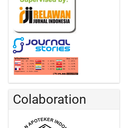
Colaboration