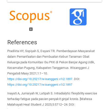
0
References
Pradikta HY, Sopiyah S, Dayani TR. Pemberdayaan Masyarakat
dalam Pemanfaatan dan Pembuatan Kebun Tanaman Obat
Keluarga pada Komunitas Ibu PKK di Pekon Banjar Agung Udik,
Kecamatan Pugung, Kabupaten Tanggamus. Wisanggeni J
Pengabdi Masy 2021;1:1–10.
https://doi.org/10.25217/wisanggeni.v1i2.1897
. DOI:
https://doi.org/10.25217/wisanggeni.v1i2.1897
Inayati A, Jumaiyah W, Latipah S. Intradialytic flexybility exercise
terhadap fatigue pada pasien penyakit ginjal kronis. [Mahesa
Malahayati Heal Student J 2025;5:5712–24. DOI: