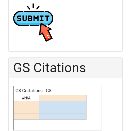
GS Citations