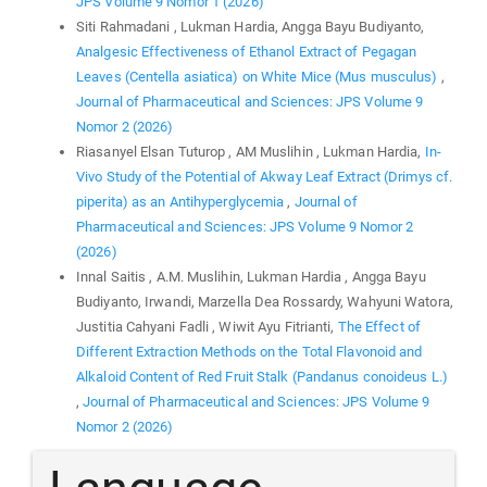
JPS Volume 9 Nomor 1 (2026)
Siti Rahmadani , Lukman Hardia, Angga Bayu Budiyanto,
Analgesic Effectiveness of Ethanol Extract of Pegagan
Leaves (Centella asiatica) on White Mice (Mus musculus)
,
Journal of Pharmaceutical and Sciences: JPS Volume 9
Nomor 2 (2026)
Riasanyel Elsan Tuturop , AM Muslihin , Lukman Hardia,
In-
Vivo Study of the Potential of Akway Leaf Extract (Drimys cf.
piperita) as an Antihyperglycemia
,
Journal of
Pharmaceutical and Sciences: JPS Volume 9 Nomor 2
(2026)
Innal Saitis , A.M. Muslihin, Lukman Hardia , Angga Bayu
Budiyanto, Irwandi, Marzella Dea Rossardy, Wahyuni Watora,
Justitia Cahyani Fadli , Wiwit Ayu Fitrianti,
The Effect of
Different Extraction Methods on the Total Flavonoid and
Alkaloid Content of Red Fruit Stalk (Pandanus conoideus L.)
,
Journal of Pharmaceutical and Sciences: JPS Volume 9
Nomor 2 (2026)