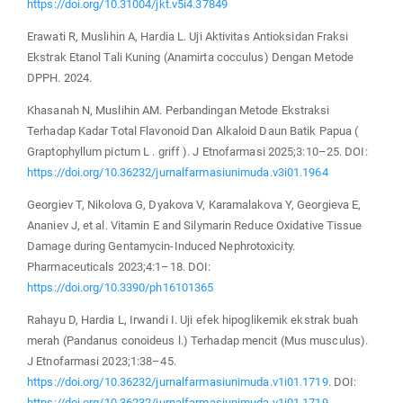
https://doi.org/10.31004/jkt.v5i4.37849
Erawati R, Muslihin A, Hardia L. Uji Aktivitas Antioksidan Fraksi
Ekstrak Etanol Tali Kuning (Anamirta cocculus) Dengan Metode
DPPH. 2024.
Khasanah N, Muslihin AM. Perbandingan Metode Ekstraksi
Terhadap Kadar Total Flavonoid Dan Alkaloid Daun Batik Papua (
Graptophyllum pictum L . griff ). J Etnofarmasi 2025;3:10–25. DOI:
https://doi.org/10.36232/jurnalfarmasiunimuda.v3i01.1964
Georgiev T, Nikolova G, Dyakova V, Karamalakova Y, Georgieva E,
Ananiev J, et al. Vitamin E and Silymarin Reduce Oxidative Tissue
Damage during Gentamycin-Induced Nephrotoxicity.
Pharmaceuticals 2023;4:1–18. DOI:
https://doi.org/10.3390/ph16101365
Rahayu D, Hardia L, Irwandi I. Uji efek hipoglikemik ekstrak buah
merah (Pandanus conoideus l.) Terhadap mencit (Mus musculus).
J Etnofarmasi 2023;1:38–45.
https://doi.org/10.36232/jurnalfarmasiunimuda.v1i01.1719
. DOI:
https://doi.org/10.36232/jurnalfarmasiunimuda.v1i01.1719