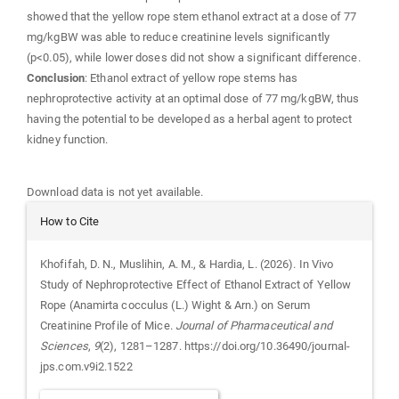
showed that the yellow rope stem ethanol extract at a dose of 77
mg/kgBW was able to reduce creatinine levels significantly
(p<0.05), while lower doses did not show a significant difference.
Conclusion
: Ethanol extract of yellow rope stems has
nephroprotective activity at an optimal dose of 77 mg/kgBW, thus
having the potential to be developed as a herbal agent to protect
kidney function.
Downloads
Download data is not yet available.
Article
How to Cite
Details
Khofifah, D. N., Muslihin, A. M., & Hardia, L. (2026). In Vivo
Study of Nephroprotective Effect of Ethanol Extract of Yellow
Rope (Anamirta cocculus (L.) Wight & Arn.) on Serum
Creatinine Profile of Mice.
Journal of Pharmaceutical and
Sciences
,
9
(2), 1281–1287. https://doi.org/10.36490/journal-
jps.com.v9i2.1522