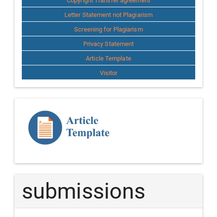
Copyright Transfer agreement
Letter Statement not Plagiarism
Screening for Plagiarism
Privacy Statement
Article Template
Visitor
Template
Article
submissions