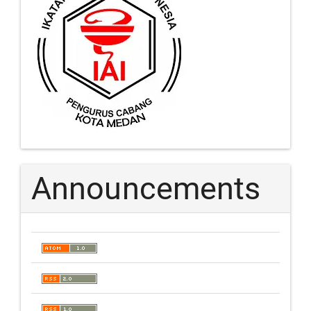
Announcements