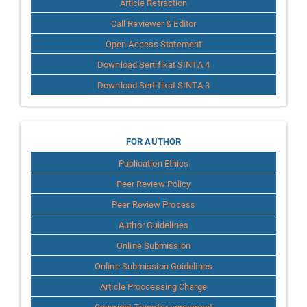
Article Retraction
Call Reviewer & Editor
Open Access Statement
Download Sertifikat SINTA 4
Download Sertifikat SINTA 3
for
FOR AUTHOR
Publication Ethics
Author
Peer Review Policy
Peer Review Process
Author Guidelines
Online Submission
Online Submission Guidelines
Article Proccessing Charge