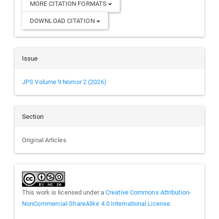
MORE CITATION FORMATS
DOWNLOAD CITATION
Issue
JPS Volume 9 Nomor 2 (2026)
Section
Original Articles
This work is licensed under a
Creative Commons Attribution-
NonCommercial-ShareAlike 4.0 International License
.