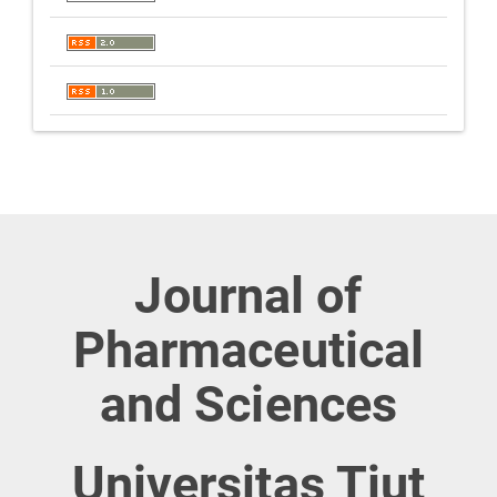
Journal of
Pharmaceutical
and Sciences
Universitas Tjut