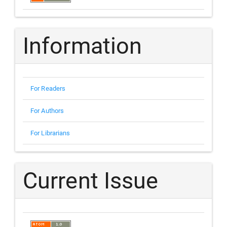
Information
For Readers
For Authors
For Librarians
Current Issue