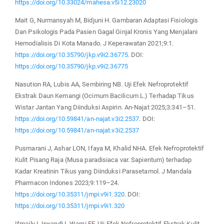
https://doi.org/10.33024/mahesa.v5i12.23020
Mait G, Nurmansyah M, Bidjuni H. Gambaran Adaptasi Fisiologis
Dan Psikologis Pada Pasien Gagal Ginjal Kronis Yang Menjalani
Hemodialisis Di Kota Manado. J Keperawatan 2021;9:1.
https://doi.org/10.35790/jkp.v9i2.36775
. DOI:
https://doi.org/10.35790/jkp.v9i2.36775
Nasution RA, Lubis AA, Sembiring NB. Uji Efek Nefroprotektif
Ekstrak Daun Kemangi (Ocimum Bacilicum L.) Terhadap Tikus
Wistar Jantan Yang Diinduksi Aspirin. An-Najat 2025;3:341–51.
https://doi.org/10.59841/an-najat.v3i2.2537
. DOI:
https://doi.org/10.59841/an-najat.v3i2.2537
Pusmarani J, Ashar LON, Ifaya M, Khalid NHA. Efek Nefroprotektif
Kulit Pisang Raja (Musa paradisiaca var. Sapientum) terhadap
Kadar Kreatinin Tikus yang Diinduksi Parasetamol. J Mandala
Pharmacon Indones 2023;9:119–24.
https://doi.org/10.35311/jmpi.v9i1.320
. DOI:
https://doi.org/10.35311/jmpi.v9i1.320
Ifmaily I, Irwandi I, Warni EF. Uji Efek Nefroprotektif Ekstrak Kulit