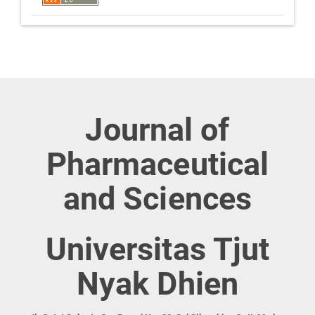
Journal of
Pharmaceutical
and Sciences
Universitas Tjut
Nyak Dhien