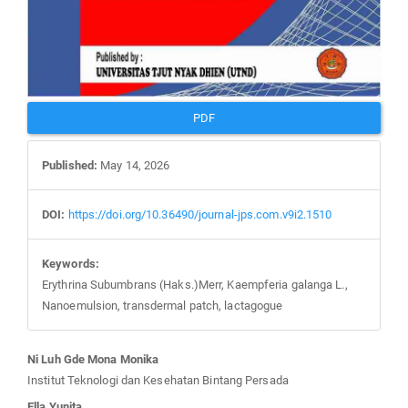
PDF
Published:
May 14, 2026
DOI:
https://doi.org/10.36490/journal-jps.com.v9i2.1510
Keywords:
Erythrina Subumbrans (Haks.)Merr, Kaempferia galanga L.,
Nanoemulsion, transdermal patch, lactagogue
Main
Ni Luh Gde Mona Monika
Article
Institut Teknologi dan Kesehatan Bintang Persada
Content
Ella Yunita