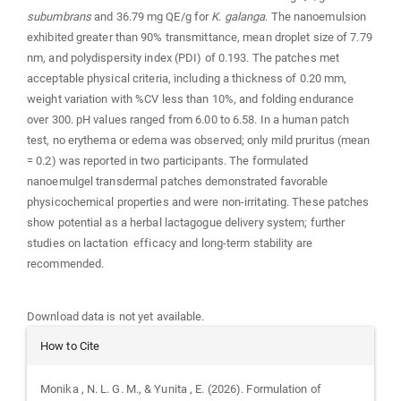
subumbrans
and 36.79 mg QE/g for
K. galanga
. The nanoemulsion
exhibited greater than 90% transmittance, mean droplet size of 7.79
nm, and polydispersity index (PDI) of 0.193. The patches met
acceptable physical criteria, including a thickness of 0.20 mm,
weight variation with %CV less than 10%, and folding endurance
over 300. pH values ranged from 6.00 to 6.58. In a human patch
test, no erythema or edema was observed; only mild pruritus (mean
= 0.2) was reported in two participants. The formulated
nanoemulgel transdermal patches demonstrated favorable
physicochemical properties and were non-irritating. These patches
show potential as a herbal lactagogue delivery system; further
studies on lactation efficacy and long-term stability are
recommended.
Downloads
Download data is not yet available.
Article
How to Cite
Details
Monika , N. L. G. M., & Yunita , E. (2026). Formulation of