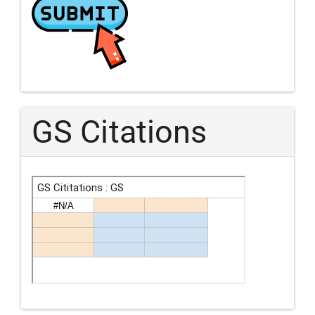
GS Citations