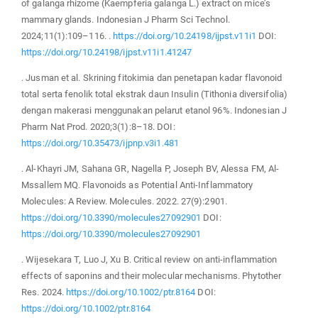
of galanga rhizome (Kaempferia galanga L.) extract on mice’s
mammary glands. Indonesian J Pharm Sci Technol.
2024;11(1):109–116. .
https://doi.org/10.24198/ijpst.v11i1
DOI:
https://doi.org/10.24198/ijpst.v11i1.41247
. Jusman et al. Skrining fitokimia dan penetapan kadar flavonoid
total serta fenolik total ekstrak daun Insulin (Tithonia diversifolia)
dengan makerasi menggunakan pelarut etanol 96%. Indonesian J
Pharm Nat Prod. 2020;3(1):8–18. DOI:
https://doi.org/10.35473/ijpnp.v3i1.481
. Al-Khayri JM, Sahana GR, Nagella P, Joseph BV, Alessa FM, Al-
Mssallem MQ. Flavonoids as Potential Anti-Inflammatory
Molecules: A Review. Molecules. 2022. 27(9):2901.
https://doi.org/10.3390/molecules27092901
DOI:
https://doi.org/10.3390/molecules27092901
. Wijesekara T, Luo J, Xu B. Critical review on anti-inflammation
effects of saponins and their molecular mechanisms. Phytother
Res. 2024.
https://doi.org/10.1002/ptr.8164
DOI:
https://doi.org/10.1002/ptr.8164