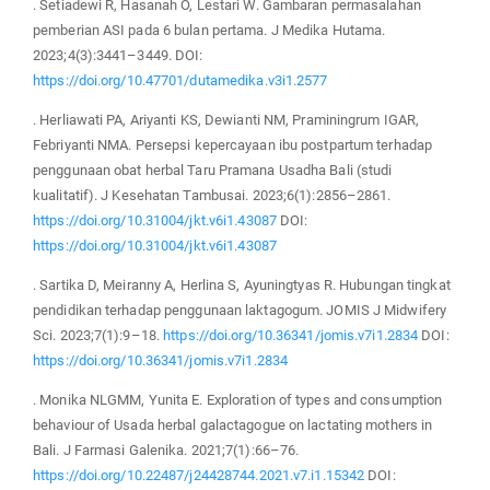
. Setiadewi R, Hasanah O, Lestari W. Gambaran permasalahan
pemberian ASI pada 6 bulan pertama. J Medika Hutama.
2023;4(3):3441–3449. DOI:
https://doi.org/10.47701/dutamedika.v3i1.2577
. Herliawati PA, Ariyanti KS, Dewianti NM, Praminingrum IGAR,
Febriyanti NMA. Persepsi kepercayaan ibu postpartum terhadap
penggunaan obat herbal Taru Pramana Usadha Bali (studi
kualitatif). J Kesehatan Tambusai. 2023;6(1):2856–2861.
https://doi.org/10.31004/jkt.v6i1.43087
DOI:
https://doi.org/10.31004/jkt.v6i1.43087
. Sartika D, Meiranny A, Herlina S, Ayuningtyas R. Hubungan tingkat
pendidikan terhadap penggunaan laktagogum. JOMIS J Midwifery
Sci. 2023;7(1):9–18.
https://doi.org/10.36341/jomis.v7i1.2834
DOI:
https://doi.org/10.36341/jomis.v7i1.2834
. Monika NLGMM, Yunita E. Exploration of types and consumption
behaviour of Usada herbal galactagogue on lactating mothers in
Bali. J Farmasi Galenika. 2021;7(1):66–76.
https://doi.org/10.22487/j24428744.2021.v7.i1.15342
DOI: