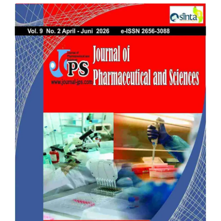
Article
Sidebar