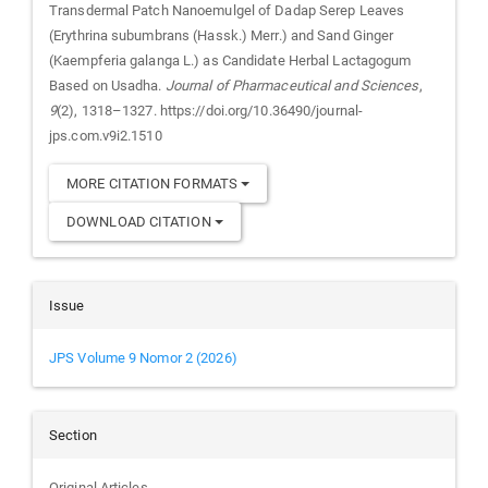
Transdermal Patch Nanoemulgel of Dadap Serep Leaves
(Erythrina subumbrans (Hassk.) Merr.) and Sand Ginger
(Kaempferia galanga L.) as Candidate Herbal Lactagogum
Based on Usadha.
Journal of Pharmaceutical and Sciences
,
9
(2), 1318–1327. https://doi.org/10.36490/journal-
jps.com.v9i2.1510
MORE CITATION FORMATS
DOWNLOAD CITATION
Issue
JPS Volume 9 Nomor 2 (2026)
Section
Original Articles