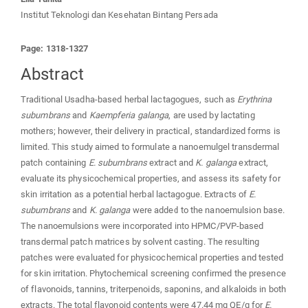
Institut Teknologi dan Kesehatan Bintang Persada
Page: 1318-1327
Abstract
Traditional Usadha-based herbal lactagogues, such as
Erythrina
subumbrans
and
Kaempferia galanga
, are used by lactating
mothers; however, their delivery in practical, standardized forms is
limited. This study aimed to formulate a nanoemulgel transdermal
patch containing
E. subumbrans
extract and
K. galanga
extract,
evaluate its physicochemical properties, and assess its safety for
skin irritation as a potential herbal lactagogue. Extracts of
E.
subumbrans
and
K. galanga
were added to the nanoemulsion base.
The nanoemulsions were incorporated into HPMC/PVP-based
transdermal patch matrices by solvent casting. The resulting
patches were evaluated for physicochemical properties and tested
for skin irritation. Phytochemical screening confirmed the presence
of flavonoids, tannins, triterpenoids, saponins, and alkaloids in both
extracts. The total flavonoid contents were 47.44 mg QE/g for
E.