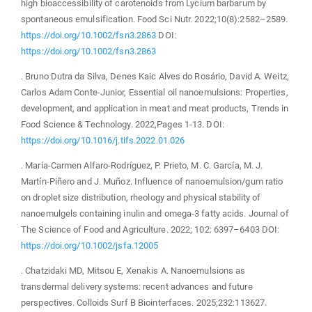
high bioaccessibility of carotenoids from Lycium barbarum by
spontaneous emulsification. Food Sci Nutr. 2022;10(8):2582–2589.
https://doi.org/10.1002/fsn3.2863
DOI:
https://doi.org/10.1002/fsn3.2863
. Bruno Dutra da Silva, Denes Kaic Alves do Rosário, David A. Weitz,
Carlos Adam Conte-Junior, Essential oil nanoemulsions: Properties,
development, and application in meat and meat products, Trends in
Food Science & Technology. 2022,Pages 1-13. DOI:
https://doi.org/10.1016/j.tifs.2022.01.026
. María-Carmen Alfaro-Rodríguez, P. Prieto, M. C. García, M. J.
Martín-Piñero and J. Muñoz. Influence of nanoemulsion/gum ratio
on droplet size distribution, rheology and physical stability of
nanoemulgels containing inulin and omega-3 fatty acids. Journal of
The Science of Food and Agriculture. 2022; 102: 6397–6403 DOI:
https://doi.org/10.1002/jsfa.12005
. Chatzidaki MD, Mitsou E, Xenakis A. Nanoemulsions as
transdermal delivery systems: recent advances and future
perspectives. Colloids Surf B Biointerfaces. 2025;232:113627.