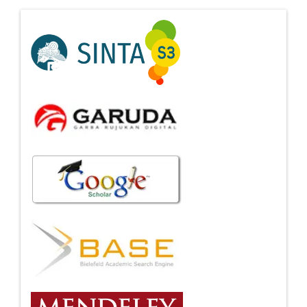
Indexing