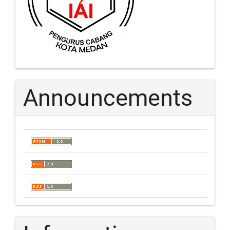
Announcements