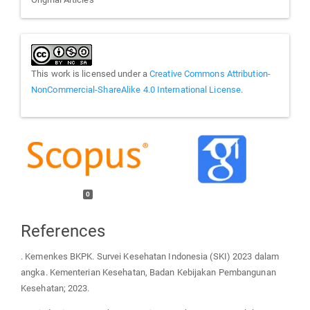
This work is licensed under a
Creative Commons Attribution-
NonCommercial-ShareAlike 4.0 International License
.
0
References
. Kemenkes BKPK. Survei Kesehatan Indonesia (SKI) 2023 dalam
angka. Kementerian Kesehatan, Badan Kebijakan Pembangunan
Kesehatan; 2023.