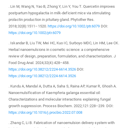
. Lin M, Wang N, Yao B, Zhong Y, Lin Y, You T. Quercetin improves
postpartum hypogalactia in milk-deficient mice via stimulating
prolactin production in pituitary gland. Phytother Res.
2018;32(8):1511–1520.
https://doi.org/10.1002/ptr.6079
DOI:
https://doi.org/10.1002/ptr.6079
. Iskandar B, Liu TW, Mei HC, Kuo IC, Surboyo MDC, Lin HM, Lee CK.
Herbal nanoemulsions in cosmetic science: a comprehensive
review of design, preparation, formulation, and characterization. J
Food Drug Anal. 2024;32(4):428–458.
https://doi.org/10.38212/2224-6614.3526
DOI:
https://doi.org/10.38212/2224-6614.3526
. Kundu A, Mandal A, Dutta A, Saha S, Raina AP, Kumar R, Ghosh A.
Nanoemulsification of Kaempferia galanga essential oil:
Characterizations and molecular interactions explaining fungal
growth suppression. Process Biochem. 2022;121:228–239. DOI:
https://doi.org/10.1016/j.procbio.2022.07.008
. Zhang C, Li B. Fabrication of nanoemulsion delivery system with