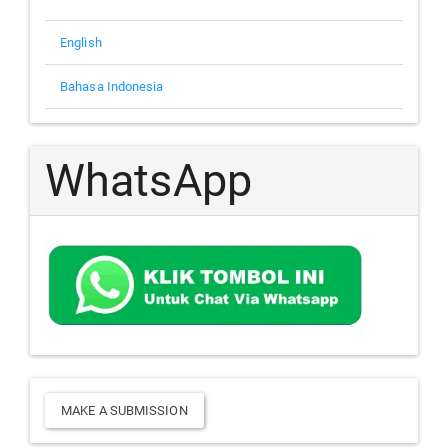
English
Bahasa Indonesia
WhatsApp
Make
MAKE A SUBMISSION