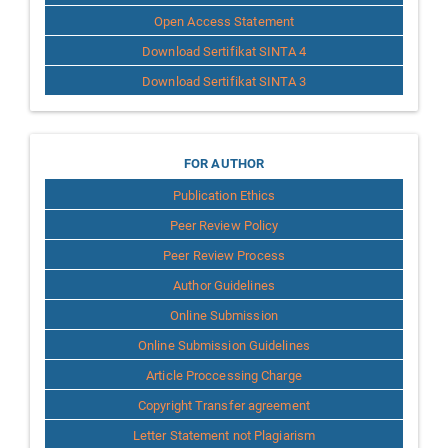
Open Access Statement
Download Sertifikat SINTA 4
Download Sertifikat SINTA 3
for
FOR AUTHOR
Publication Ethics
Author
Peer Review Policy
Peer Review Process
Author Guidelines
Online Submission
Online Submission Guidelines
Article Proccessing Charge
Copyright Transfer agreement
Letter Statement not Plagiarism