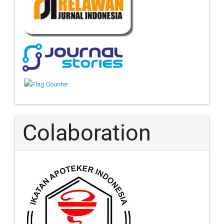
Colaboration