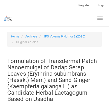
Quick
Register
Login
jump
to
Toggl
page
naviga
content
Main
Navigation
Home
Archives
JPS Volume 9 Nomor 2 (2026)
Main
Original Articles
Content
Sidebar
Formulation of Transdermal Patch
Nanoemulgel of Dadap Serep
Leaves (Erythrina subumbrans
(Hassk.) Merr.) and Sand Ginger
(Kaempferia galanga L.) as
Candidate Herbal Lactagogum
Based on Usadha