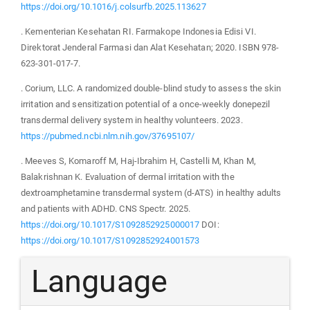
https://doi.org/10.1016/j.colsurfb.2025.113627
. Kementerian Kesehatan RI. Farmakope Indonesia Edisi VI.
Direktorat Jenderal Farmasi dan Alat Kesehatan; 2020. ISBN 978-
623-301-017-7.
. Corium, LLC. A randomized double-blind study to assess the skin
irritation and sensitization potential of a once-weekly donepezil
transdermal delivery system in healthy volunteers. 2023.
https://pubmed.ncbi.nlm.nih.gov/37695107/
. Meeves S, Komaroff M, Haj-Ibrahim H, Castelli M, Khan M,
Balakrishnan K. Evaluation of dermal irritation with the
dextroamphetamine transdermal system (d-ATS) in healthy adults
and patients with ADHD. CNS Spectr. 2025.
https://doi.org/10.1017/S1092852925000017
DOI:
https://doi.org/10.1017/S1092852924001573
Language