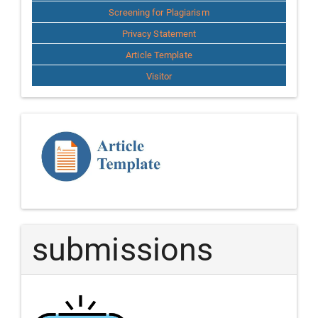
Screening for Plagiarism
Privacy Statement
Article Template
Visitor
Template
Article
submissions