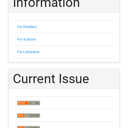
Information
For Readers
For Authors
For Librarians
Current Issue