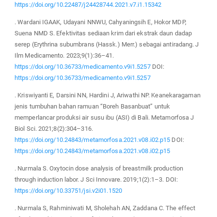
https://doi.org/10.22487/j24428744.2021.v7.i1.15342
. Wardani IGAAK, Udayani NNWU, Cahyaningsih E, Hokor MDP,
Suena NMD S. Efektivitas sediaan krim dari ekstrak daun dadap
serep (Erythrina subumbrans (Hassk.) Merr.) sebagai antiradang. J
Ilm Medicamento. 2023;9(1):36–41.
https://doi.org/10.36733/medicamento.v9i1.5257
DOI:
https://doi.org/10.36733/medicamento.v9i1.5257
. Kriswiyanti E, Darsini NN, Hardini J, Ariwathi NP. Keanekaragaman
jenis tumbuhan bahan ramuan “Boreh Basanbuat” untuk
memperlancar produksi air susu ibu (ASI) di Bali. Metamorfosa J
Biol Sci. 2021;8(2):304–316.
https://doi.org/10.24843/metamorfosa.2021.v08.i02.p15
DOI:
https://doi.org/10.24843/metamorfosa.2021.v08.i02.p15
. Nurmala S. Oxytocin dose analysis of breastmilk production
through induction labor. J Sci Innovare. 2019;1(2):1–3. DOI:
https://doi.org/10.33751/jsi.v2i01.1520
. Nurmala S, Rahminiwati M, Sholehah AN, Zaddana C. The effect