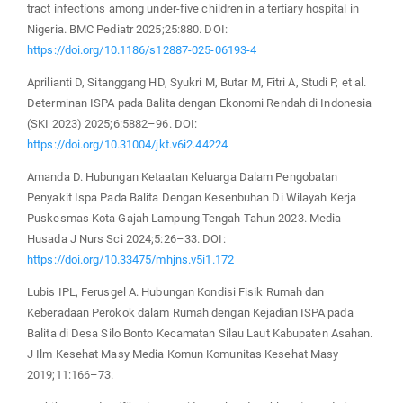
tract infections among under-five children in a tertiary hospital in
Nigeria. BMC Pediatr 2025;25:880. DOI:
https://doi.org/10.1186/s12887-025-06193-4
Aprilianti D, Sitanggang HD, Syukri M, Butar M, Fitri A, Studi P, et al.
Determinan ISPA pada Balita dengan Ekonomi Rendah di Indonesia
(SKI 2023) 2025;6:5882–96. DOI:
https://doi.org/10.31004/jkt.v6i2.44224
Amanda D. Hubungan Ketaatan Keluarga Dalam Pengobatan
Penyakit Ispa Pada Balita Dengan Kesenbuhan Di Wilayah Kerja
Puskesmas Kota Gajah Lampung Tengah Tahun 2023. Media
Husada J Nurs Sci 2024;5:26–33. DOI:
https://doi.org/10.33475/mhjns.v5i1.172
Lubis IPL, Ferusgel A. Hubungan Kondisi Fisik Rumah dan
Keberadaan Perokok dalam Rumah dengan Kejadian ISPA pada
Balita di Desa Silo Bonto Kecamatan Silau Laut Kabupaten Asahan.
J Ilm Kesehat Masy Media Komun Komunitas Kesehat Masy
2019;11:166–73.