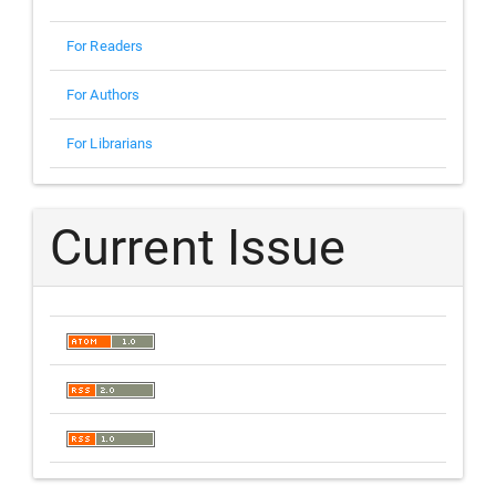
For Readers
For Authors
For Librarians
Current Issue