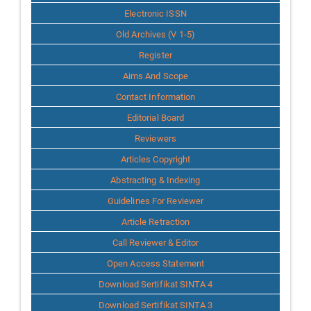
Info
Electronic ISSN
Old Archives (V 1-5)
Register
Aims And Scope
Contact Information
Editorial Board
Reviewers
Articles Copyright
Abstracting & Indexing
Guidelines For Reviewer
Article Retraction
Call Reviewer & Editor
Open Access Statement
Download Sertifikat SINTA 4
Download Sertifikat SINTA 3