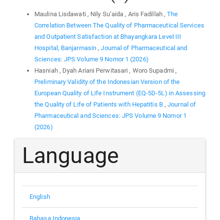
Maulina Lisdawati , Nily Su’aida , Aris Fadillah ,
The
Correlation Between The Quality of Pharmaceutical Services
and Outpatient Satisfaction at Bhayangkara Level III
Hospital, Banjarmasin
,
Journal of Pharmaceutical and
Sciences: JPS Volume 9 Nomor 1 (2026)
Hasniah , Dyah Ariani Perwitasari , Woro Supadmi ,
Preliminary Validity of the Indonesian Version of the
European Quality of Life Instrument (EQ-5D-5L) in Assessing
the Quality of Life of Patients with Hepatitis B
,
Journal of
Pharmaceutical and Sciences: JPS Volume 9 Nomor 1
(2026)
Language
English
Bahasa Indonesia