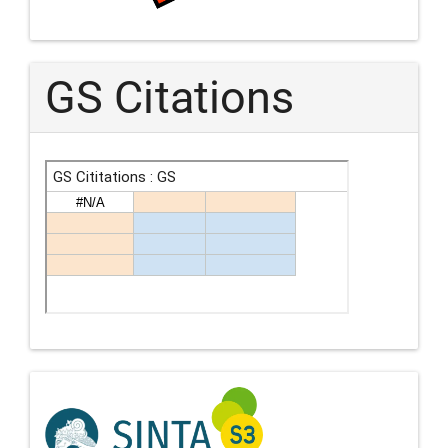
GS Citations
Indexing