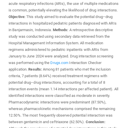
acute respiratory infections (ARIs), the use of multiple medications
is common, potentially elevating the likelihood of drug interactions.
Objective:
This study aimed to evaluate the potential drug–drug
interactions in hospitalized pediatric patients diagnosed with ARIs
in Banjarmasin, Indonesia.
Methods:
A retrospective descriptive
study was conducted using secondary data retrieved from the
Hospital Management Information System. All medication
regimens administered to pediatric inpatients with ARIs from
January to June 2024 were analyzed. Drug interaction screening
was performed using the
Drugs.com
Interaction Checker
application.
Results:
Among 81 patients who met the inclusion
criteria, 7 patients (8.64%) received treatment regimens with
potential drug–drug interactions, accounting for a total of 8
interaction events (mean 1.14 interactions per affected patient). All
identified interactions were classified as moderate in severity.
Pharmacodynamic interactions were predominant (87.50%),
whereas pharmacokinetic mechanisms comprised the remaining
12.50%. The most frequently observed potential interaction was
between gentamicin and ceftriaxone (62.50%).
Conclusion: