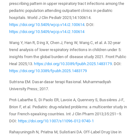
prescribing pattern in upper respiratory tract infections among the
pediatric population attending outpatient clinics in pediatric
hospitals. World J Clin Pediatr 2025;14:100614.
https://doi.org/10.5409/wjcp.v14.i2.100614
. DOI:
https://doi.org/10.5409/wjcp.v14.i2.100614
Wang Y, Han R, Ding X, Chen J, Feng W, Wang C, et al. A 32-year
trend analysis of lower respiratory infections in children under 5:
insights from the global burden of disease study 2021. Front Public
Heal 2025;13.
https://doi.org/10.3389/fpubh.2025.1483179
. DOI:
https://doi.org/10.3389/fpubh.2025.1483179
Sutrisna EM. Dasar-dasar terapi Rasional. Muhammadiyah
University Press; 2017.
Prot-Labarthe S, Di Paolo ER, Lavoie A, Quennery S, Bussières J-F,
Brion F, et al. Pediatric drug-related problems: a multicenter study in
four French-speaking countries. Int J Clin Pharm 2013;35:251–9.
DOI:
https://doi.org/10.1007/s11096-012-9740-1
Rahayuningsih N, Priatna M, Sulistiani DA. Off-Label Drug Use in