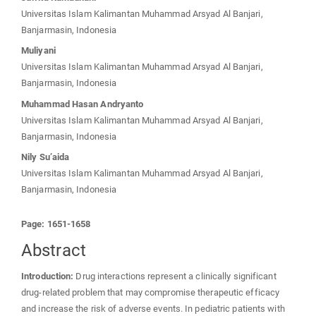
Universitas Islam Kalimantan Muhammad Arsyad Al Banjari,
Banjarmasin, Indonesia
Muliyani
Universitas Islam Kalimantan Muhammad Arsyad Al Banjari,
Banjarmasin, Indonesia
Muhammad Hasan Andryanto
Universitas Islam Kalimantan Muhammad Arsyad Al Banjari,
Banjarmasin, Indonesia
Nily Su’aida
Universitas Islam Kalimantan Muhammad Arsyad Al Banjari,
Banjarmasin, Indonesia
Page: 1651-1658
Abstract
Introduction:
Drug interactions represent a clinically significant
drug-related problem that may compromise therapeutic efficacy
and increase the risk of adverse events. In pediatric patients with