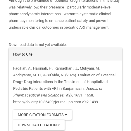
Although the prevalence of potential drug interactions in this study
was relatively low, their presence—particularly moderate-level
pharmacodynamic interactions—warrants systematic clinical
pharmacy monitoring to enhance patient safety and prevent
undesirable clinical outcomes in pediatric ARI management.
Downloads
Download data is not yet available.
Article
How to Cite
Details
Fadillah, A., Hasniah, H., Ramadhani, J., Muliyani, M.,
Andriyanto, M. H., & Su’aida, N. (2026). Evaluation of Potential
Drug–Drug Interactions in the Treatment of Hospitalized
Pediatric Patients with ARI in Banjarmasin.
Journal of
Pharmaceutical and Sciences
,
9
(2), 1651–1658.
https://doi.org/10.36490/journal-jps.com.v9i2.1499
MORE CITATION FORMATS
DOWNLOAD CITATION