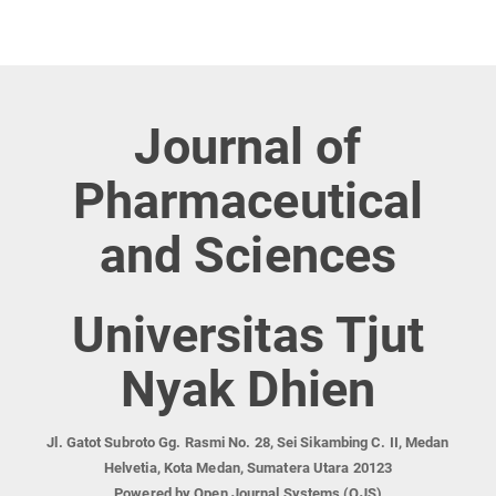
Journal of
Pharmaceutical
and Sciences
Universitas Tjut
Nyak Dhien
Jl. Gatot Subroto Gg. Rasmi No. 28, Sei Sikambing C. II, Medan
Helvetia, Kota Medan, Sumatera Utara 20123
Powered by Open Journal Systems (OJS)