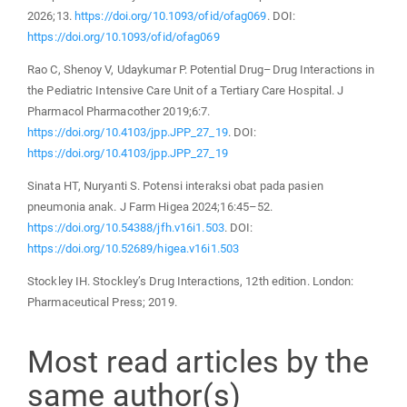
2026;13.
https://doi.org/10.1093/ofid/ofag069
. DOI:
https://doi.org/10.1093/ofid/ofag069
Rao C, Shenoy V, Udaykumar P. Potential Drug–Drug Interactions in
the Pediatric Intensive Care Unit of a Tertiary Care Hospital. J
Pharmacol Pharmacother 2019;6:7.
https://doi.org/10.4103/jpp.JPP_27_19
. DOI:
https://doi.org/10.4103/jpp.JPP_27_19
Sinata HT, Nuryanti S. Potensi interaksi obat pada pasien
pneumonia anak. J Farm Higea 2024;16:45–52.
https://doi.org/10.54388/jfh.v16i1.503
. DOI:
https://doi.org/10.52689/higea.v16i1.503
Stockley IH. Stockley’s Drug Interactions, 12th edition. London:
Pharmaceutical Press; 2019.
Most read articles by the
same author(s)