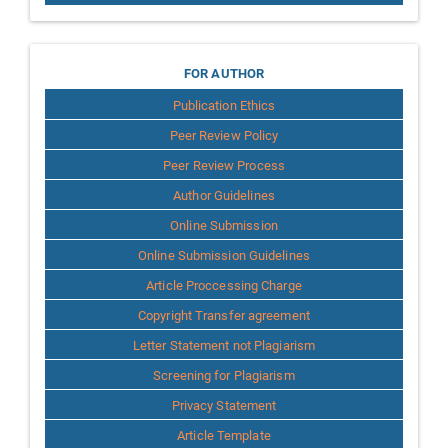
for
FOR AUTHOR
Publication Ethics
Author
Peer Review Policy
Peer Review Process
Author Guidelines
Online Submission
Online Submission Guidelines
Article Proccessing Charge
Copyright Transfer agreement
Letter Statement not Plagiarism
Screening for Plagiarism
Privacy Statement
Article Template