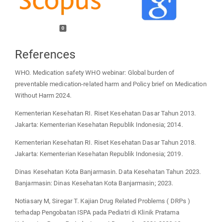
0
References
WHO. Medication safety WHO webinar: Global burden of
preventable medication-related harm and Policy brief on Medication
Without Harm 2024.
Kementerian Kesehatan RI. Riset Kesehatan Dasar Tahun 2013.
Jakarta: Kementerian Kesehatan Republik Indonesia; 2014.
Kementerian Kesehatan RI. Riset Kesehatan Dasar Tahun 2018.
Jakarta: Kementerian Kesehatan Republik Indonesia; 2019.
Dinas Kesehatan Kota Banjarmasin. Data Kesehatan Tahun 2023.
Banjarmasin: Dinas Kesehatan Kota Banjarmasin; 2023.
Notiasary M, Siregar T. Kajian Drug Related Problems ( DRPs )
terhadap Pengobatan ISPA pada Pediatri di Klinik Pratama