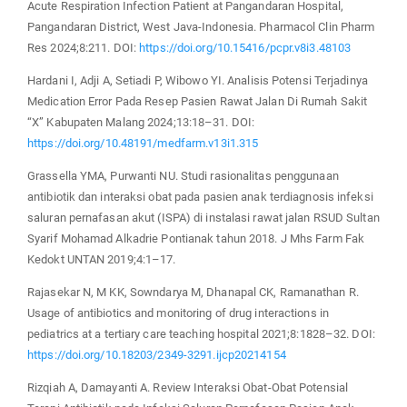
Acute Respiration Infection Patient at Pangandaran Hospital,
Pangandaran District, West Java-Indonesia. Pharmacol Clin Pharm
Res 2024;8:211. DOI:
https://doi.org/10.15416/pcpr.v8i3.48103
Hardani I, Adji A, Setiadi P, Wibowo YI. Analisis Potensi Terjadinya
Medication Error Pada Resep Pasien Rawat Jalan Di Rumah Sakit
“X” Kabupaten Malang 2024;13:18–31. DOI:
https://doi.org/10.48191/medfarm.v13i1.315
Grassella YMA, Purwanti NU. Studi rasionalitas penggunaan
antibiotik dan interaksi obat pada pasien anak terdiagnosis infeksi
saluran pernafasan akut (ISPA) di instalasi rawat jalan RSUD Sultan
Syarif Mohamad Alkadrie Pontianak tahun 2018. J Mhs Farm Fak
Kedokt UNTAN 2019;4:1–17.
Rajasekar N, M KK, Sowndarya M, Dhanapal CK, Ramanathan R.
Usage of antibiotics and monitoring of drug interactions in
pediatrics at a tertiary care teaching hospital 2021;8:1828–32. DOI:
https://doi.org/10.18203/2349-3291.ijcp20214154
Rizqiah A, Damayanti A. Review Interaksi Obat-Obat Potensial