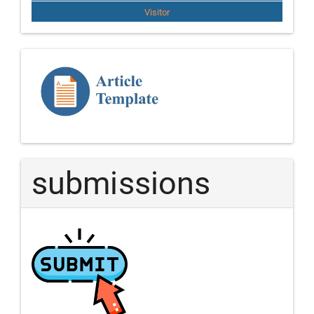
Visitor
Template
Article
submissions