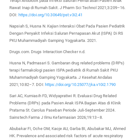
Terapi Antibiotik pada Infeksi Saluran Pernafasan Pasien Anak
Rawat Inap di Rumah Sakit. J Pharm Sci Technol 2021;3:209–16.
DOI:
https://doi.org/10.30649/pst.v3i2.41
Napsiah S, Husna N. Kajian Interaksi Obat Pada Pasien Pediatrik
Dengan Penyakit Infeksi Saluran Pernapasan Akut (ISPA) Di RS
PKU Muhammadiyah Gamping Yogyakarta. 2021.
Drugs.com. Drugs Interaction Checker n.d.
Husna N, Padmasari S. Gambaran drug related problems (DRPs)
terapi farmakologi pasien ISPA pediatrik di Rumah Sakit PKU
Muhammadiyah Gamping Yogyakarta. J Kesehat Andalas
2021;10:82–7. DOI:
https://doi.org/10.25077/jka.v10i2.1790
Sari AC, Kurniasih FD, Widyapratiwi R. Evaluasi Drug Related
Problems (DRPs) pada Pasien Anak ISPA Bagian Atas di Klinik
Pratama St. Carolus Paseban Periode Juli-September 2024.
Sainstech Farma J Ilmu Kefarmasian 2026;19:13–8.
Abubakar FI, Oche OM, Kaoje AU, Garba BI, Abubakar MJ, Ahmed
HK. Prevalence and associated risk factors of acute respiratory