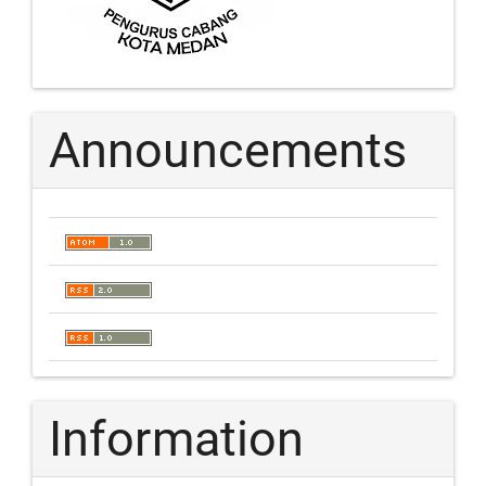
Announcements
Information