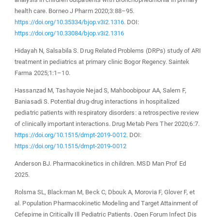
health care. Borneo J Pharm 2020;3:88–95.
https://doi.org/10.35334/bjop.v3i2.1316
. DOI:
https://doi.org/10.33084/bjop.v3i2.1316
Hidayah N, Salsabila S. Drug Related Problems (DRPs) study of ARI
treatment in pediatrics at primary clinic Bogor Regency. Saintek
Farma 2025;1:1–10.
Hassanzad M, Tashayoie Nejad S, Mahboobipour AA, Salem F,
Baniasadi S. Potential drug-drug interactions in hospitalized
pediatric patients with respiratory disorders: a retrospective review
of clinically important interactions. Drug Metab Pers Ther 2020;6:7.
https://doi.org/10.1515/dmpt-2019-0012
. DOI:
https://doi.org/10.1515/dmpt-2019-0012
Anderson BJ. Pharmacokinetics in children. MSD Man Prof Ed
2025.
Rolsma SL, Blackman M, Beck C, Dbouk A, Morovia F, Glover F, et
al. Population Pharmacokinetic Modeling and Target Attainment of
Cefepime in Critically Ill Pediatric Patients. Open Forum Infect Dis