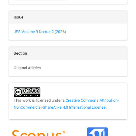
Issue
JPS Volume 9 Nomor 2 (2026)
Section
Original Articles
This work is licensed under a
Creative Commons Attribution-
NonCommercial-ShareAlike 4.0 International License
.