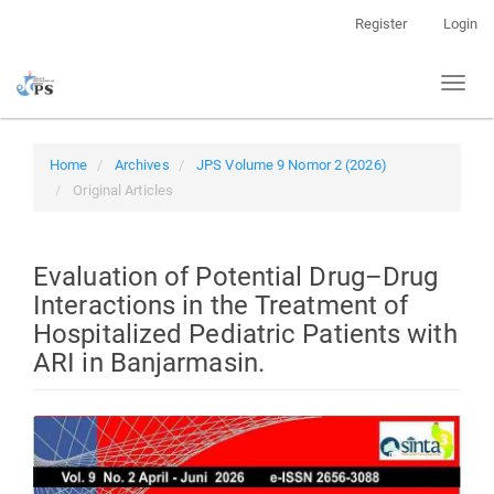
Quick
Register
Login
jump
to
Toggl
page
naviga
content
Main
Navigation
Home
Archives
JPS Volume 9 Nomor 2 (2026)
Main
Original Articles
Content
Sidebar
Evaluation of Potential Drug–Drug
Interactions in the Treatment of
Hospitalized Pediatric Patients with
ARI in Banjarmasin.
Article
Sidebar