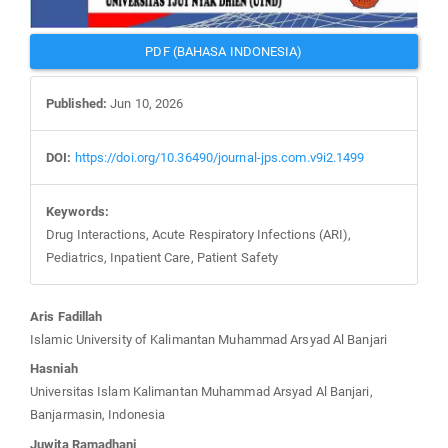
PDF (BAHASA INDONESIA)
Published:
Jun 10, 2026
DOI:
https://doi.org/10.36490/journal-jps.com.v9i2.1499
Keywords:
Drug Interactions, Acute Respiratory Infections (ARI),
Pediatrics, Inpatient Care, Patient Safety
Main
Aris Fadillah
Article
Islamic University of Kalimantan Muhammad Arsyad Al Banjari
Content
Hasniah
Universitas Islam Kalimantan Muhammad Arsyad Al Banjari,
Banjarmasin, Indonesia
Juwita Ramadhani