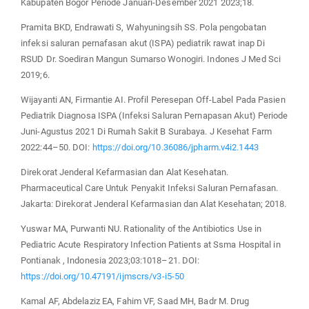
Kabupaten Bogor Periode Januari-Desember 2021 2023;18.
Pramita BKD, Endrawati S, Wahyuningsih SS. Pola pengobatan
infeksi saluran pernafasan akut (ISPA) pediatrik rawat inap Di
RSUD Dr. Soediran Mangun Sumarso Wonogiri. Indones J Med Sci
2019;6.
Wijayanti AN, Firmantie AI. Profil Peresepan Off-Label Pada Pasien
Pediatrik Diagnosa ISPA (Infeksi Saluran Pernapasan Akut) Periode
Juni-Agustus 2021 Di Rumah Sakit B Surabaya. J Kesehat Farm
2022:44–50. DOI:
https://doi.org/10.36086/jpharm.v4i2.1443
Direkorat Jenderal Kefarmasian dan Alat Kesehatan.
Pharmaceutical Care Untuk Penyakit Infeksi Saluran Pernafasan.
Jakarta: Direkorat Jenderal Kefarmasian dan Alat Kesehatan; 2018.
Yuswar MA, Purwanti NU. Rationality of the Antibiotics Use in
Pediatric Acute Respiratory Infection Patients at Ssma Hospital in
Pontianak , Indonesia 2023;03:1018–21. DOI:
https://doi.org/10.47191/ijmscrs/v3-i5-50
Kamal AF, Abdelaziz EA, Fahim VF, Saad MH, Badr M. Drug