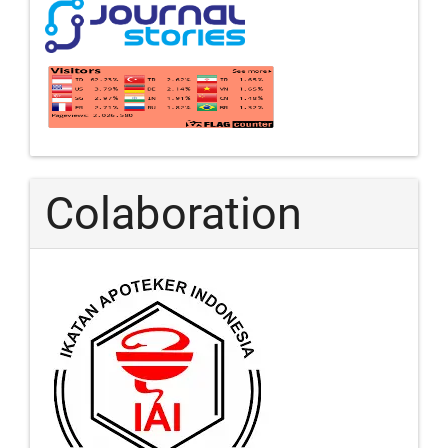
Colaboration