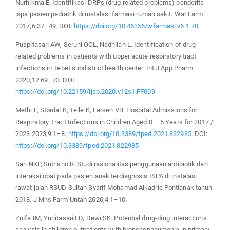
Nurhikma E. Identifikasi DRPs (drug related problems) penderita
ispa pasien pediatrik di instalasi farmasi rumah sakit. War Farm
2017;6:37–49. DOI:
https://doi.org/10.46356/wfarmasi.v6i1.70
Puspitasari AW, Seruni OCL, Nadhilah L. Identification of drug-
related problems in patients with upper acute respiratory tract
infections in Tebet subdistrict health center. Int J App Pharm
2020;12:69–73. DOI:
https://doi.org/10.22159/ijap.2020.v12s1.FF009
Methi F, Størdal K, Telle K, Larsen VB. Hospital Admissions for
Respiratory Tract Infections in Children Aged 0 – 5 Years for 2017 /
2023 2023;9:1–8.
https://doi.org/10.3389/fped.2021.822985
. DOI:
https://doi.org/10.3389/fped.2021.822985
Sari NKP, Sutrisno R. Studi rasionalitas penggunaan antibiotik dan
interaksi obat pada pasien anak terdiagnosis ISPA di instalasi
rawat jalan RSUD Sultan Syarif Mohamad Alkadrie Pontianak tahun
2018. J Mhs Farm Untan 2020;4:1–10.
Zulfa IM, Yunitasari FD, Dewi SK. Potential drug-drug interactions
analysis in children outpatients with bronchopneumonia in primary