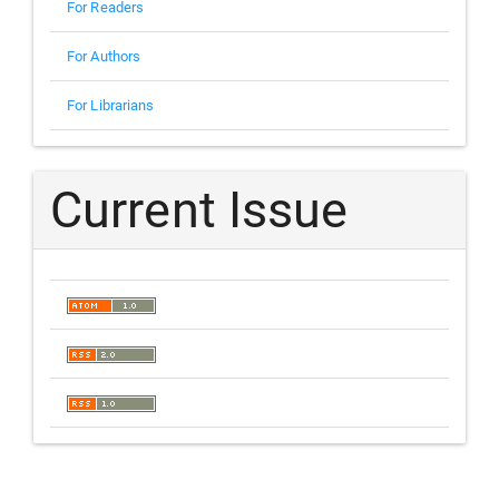
For Readers
For Authors
For Librarians
Current Issue