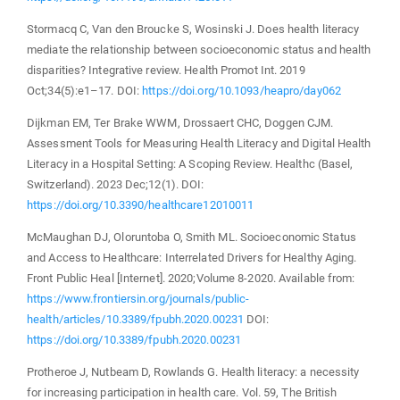
Stormacq C, Van den Broucke S, Wosinski J. Does health literacy
mediate the relationship between socioeconomic status and health
disparities? Integrative review. Health Promot Int. 2019
Oct;34(5):e1–17. DOI:
https://doi.org/10.1093/heapro/day062
Dijkman EM, Ter Brake WWM, Drossaert CHC, Doggen CJM.
Assessment Tools for Measuring Health Literacy and Digital Health
Literacy in a Hospital Setting: A Scoping Review. Healthc (Basel,
Switzerland). 2023 Dec;12(1). DOI:
https://doi.org/10.3390/healthcare12010011
McMaughan DJ, Oloruntoba O, Smith ML. Socioeconomic Status
and Access to Healthcare: Interrelated Drivers for Healthy Aging.
Front Public Heal [Internet]. 2020;Volume 8-2020. Available from:
https://www.frontiersin.org/journals/public-
health/articles/10.3389/fpubh.2020.00231
DOI:
https://doi.org/10.3389/fpubh.2020.00231
Protheroe J, Nutbeam D, Rowlands G. Health literacy: a necessity
for increasing participation in health care. Vol. 59, The British