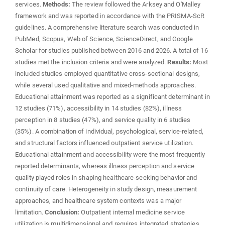
services.
Methods:
The review followed the Arksey and O'Malley
framework and was reported in accordance with the PRISMA-ScR
guidelines. A comprehensive literature search was conducted in
PubMed, Scopus, Web of Science, ScienceDirect, and Google
Scholar for studies published between 2016 and 2026. A total of 16
studies met the inclusion criteria and were analyzed.
Results:
Most
included studies employed quantitative cross-sectional designs,
while several used qualitative and mixed-methods approaches.
Educational attainment was reported as a significant determinant in
12 studies (71%), accessibility in 14 studies (82%), illness
perception in 8 studies (47%), and service quality in 6 studies
(35%). A combination of individual, psychological, service-related,
and structural factors influenced outpatient service utilization.
Educational attainment and accessibility were the most frequently
reported determinants, whereas illness perception and service
quality played roles in shaping healthcare-seeking behavior and
continuity of care. Heterogeneity in study design, measurement
approaches, and healthcare system contexts was a major
limitation.
Conclusion:
Outpatient internal medicine service
utilization is multidimensional and requires integrated strategies,