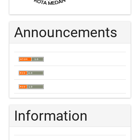
Announcements
Information