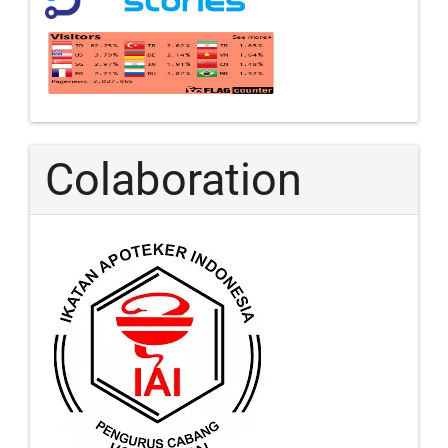
Colaboration