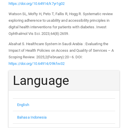
https://doi.org/10.64914/k7yr1g02
Watson SL, Mofty H, Peto T, Fallis R, Hogg R. Systematic review
exploring adherence to usability and accessibility principles in
digital health interventions for patients with diabetes. Invest
Ophthalmol Vis Sci. 2023;64(8):2659.
Alsahat S. Healthcare System in Saudi Arabia : Evaluating the
Impact of Health Policies on Access and Quality of Services – A
Scoping Review. 2025;2(February):20–6. DOI:
https://doi.org/10.64914/09kfxv32
Language
English
Bahasa Indonesia