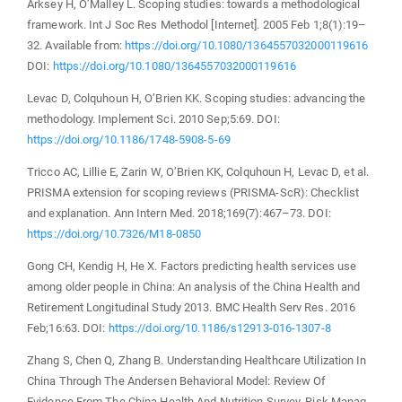
Arksey H, O’Malley L. Scoping studies: towards a methodological
framework. Int J Soc Res Methodol [Internet]. 2005 Feb 1;8(1):19–
32. Available from:
https://doi.org/10.1080/1364557032000119616
DOI:
https://doi.org/10.1080/1364557032000119616
Levac D, Colquhoun H, O’Brien KK. Scoping studies: advancing the
methodology. Implement Sci. 2010 Sep;5:69. DOI:
https://doi.org/10.1186/1748-5908-5-69
Tricco AC, Lillie E, Zarin W, O’Brien KK, Colquhoun H, Levac D, et al.
PRISMA extension for scoping reviews (PRISMA-ScR): Checklist
and explanation. Ann Intern Med. 2018;169(7):467–73. DOI:
https://doi.org/10.7326/M18-0850
Gong CH, Kendig H, He X. Factors predicting health services use
among older people in China: An analysis of the China Health and
Retirement Longitudinal Study 2013. BMC Health Serv Res. 2016
Feb;16:63. DOI:
https://doi.org/10.1186/s12913-016-1307-8
Zhang S, Chen Q, Zhang B. Understanding Healthcare Utilization In
China Through The Andersen Behavioral Model: Review Of
Evidence From The China Health And Nutrition Survey. Risk Manag