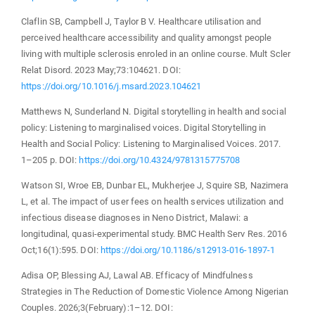
Claflin SB, Campbell J, Taylor B V. Healthcare utilisation and
perceived healthcare accessibility and quality amongst people
living with multiple sclerosis enroled in an online course. Mult Scler
Relat Disord. 2023 May;73:104621. DOI:
https://doi.org/10.1016/j.msard.2023.104621
Matthews N, Sunderland N. Digital storytelling in health and social
policy: Listening to marginalised voices. Digital Storytelling in
Health and Social Policy: Listening to Marginalised Voices. 2017.
1–205 p. DOI:
https://doi.org/10.4324/9781315775708
Watson SI, Wroe EB, Dunbar EL, Mukherjee J, Squire SB, Nazimera
L, et al. The impact of user fees on health services utilization and
infectious disease diagnoses in Neno District, Malawi: a
longitudinal, quasi-experimental study. BMC Health Serv Res. 2016
Oct;16(1):595. DOI:
https://doi.org/10.1186/s12913-016-1897-1
Adisa OP, Blessing AJ, Lawal AB. Efficacy of Mindfulness
Strategies in The Reduction of Domestic Violence Among Nigerian
Couples. 2026;3(February):1–12. DOI: