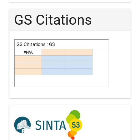
GS Citations
Indexing