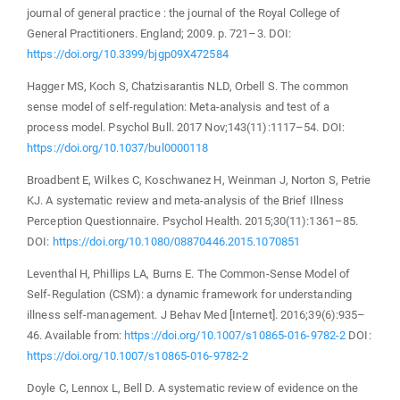
journal of general practice : the journal of the Royal College of
General Practitioners. England; 2009. p. 721–3. DOI:
https://doi.org/10.3399/bjgp09X472584
Hagger MS, Koch S, Chatzisarantis NLD, Orbell S. The common
sense model of self-regulation: Meta-analysis and test of a
process model. Psychol Bull. 2017 Nov;143(11):1117–54. DOI:
https://doi.org/10.1037/bul0000118
Broadbent E, Wilkes C, Koschwanez H, Weinman J, Norton S, Petrie
KJ. A systematic review and meta-analysis of the Brief Illness
Perception Questionnaire. Psychol Health. 2015;30(11):1361–85.
DOI:
https://doi.org/10.1080/08870446.2015.1070851
Leventhal H, Phillips LA, Burns E. The Common-Sense Model of
Self-Regulation (CSM): a dynamic framework for understanding
illness self-management. J Behav Med [Internet]. 2016;39(6):935–
46. Available from:
https://doi.org/10.1007/s10865-016-9782-2
DOI:
https://doi.org/10.1007/s10865-016-9782-2
Doyle C, Lennox L, Bell D. A systematic review of evidence on the