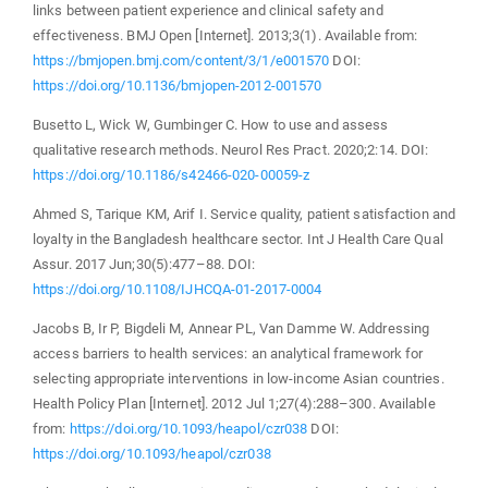
links between patient experience and clinical safety and
effectiveness. BMJ Open [Internet]. 2013;3(1). Available from:
https://bmjopen.bmj.com/content/3/1/e001570
DOI:
https://doi.org/10.1136/bmjopen-2012-001570
Busetto L, Wick W, Gumbinger C. How to use and assess
qualitative research methods. Neurol Res Pract. 2020;2:14. DOI:
https://doi.org/10.1186/s42466-020-00059-z
Ahmed S, Tarique KM, Arif I. Service quality, patient satisfaction and
loyalty in the Bangladesh healthcare sector. Int J Health Care Qual
Assur. 2017 Jun;30(5):477–88. DOI:
https://doi.org/10.1108/IJHCQA-01-2017-0004
Jacobs B, Ir P, Bigdeli M, Annear PL, Van Damme W. Addressing
access barriers to health services: an analytical framework for
selecting appropriate interventions in low-income Asian countries.
Health Policy Plan [Internet]. 2012 Jul 1;27(4):288–300. Available
from:
https://doi.org/10.1093/heapol/czr038
DOI:
https://doi.org/10.1093/heapol/czr038