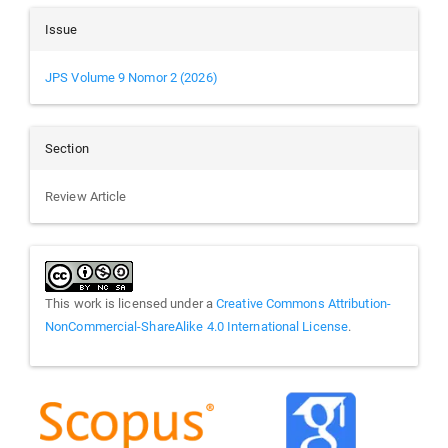
Issue
JPS Volume 9 Nomor 2 (2026)
Section
Review Article
This work is licensed under a
Creative Commons Attribution-
NonCommercial-ShareAlike 4.0 International License
.