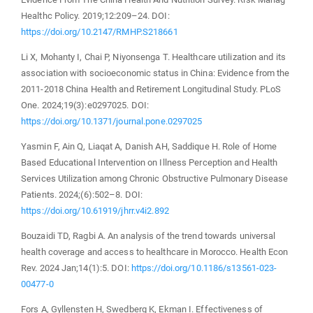
Healthc Policy. 2019;12:209–24. DOI:
https://doi.org/10.2147/RMHP.S218661
Li X, Mohanty I, Chai P, Niyonsenga T. Healthcare utilization and its
association with socioeconomic status in China: Evidence from the
2011-2018 China Health and Retirement Longitudinal Study. PLoS
One. 2024;19(3):e0297025. DOI:
https://doi.org/10.1371/journal.pone.0297025
Yasmin F, Ain Q, Liaqat A, Danish AH, Saddique H. Role of Home
Based Educational Intervention on Illness Perception and Health
Services Utilization among Chronic Obstructive Pulmonary Disease
Patients. 2024;(6):502–8. DOI:
https://doi.org/10.61919/jhrr.v4i2.892
Bouzaidi TD, Ragbi A. An analysis of the trend towards universal
health coverage and access to healthcare in Morocco. Health Econ
Rev. 2024 Jan;14(1):5. DOI:
https://doi.org/10.1186/s13561-023-
00477-0
Fors A, Gyllensten H, Swedberg K, Ekman I. Effectiveness of