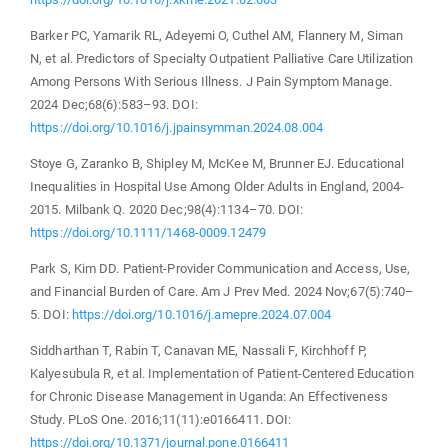
Barker PC, Yamarik RL, Adeyemi O, Cuthel AM, Flannery M, Siman
N, et al. Predictors of Specialty Outpatient Palliative Care Utilization
Among Persons With Serious Illness. J Pain Symptom Manage.
2024 Dec;68(6):583–93. DOI:
https://doi.org/10.1016/j.jpainsymman.2024.08.004
Stoye G, Zaranko B, Shipley M, McKee M, Brunner EJ. Educational
Inequalities in Hospital Use Among Older Adults in England, 2004-
2015. Milbank Q. 2020 Dec;98(4):1134–70. DOI:
https://doi.org/10.1111/1468-0009.12479
Park S, Kim DD. Patient-Provider Communication and Access, Use,
and Financial Burden of Care. Am J Prev Med. 2024 Nov;67(5):740–
5. DOI:
https://doi.org/10.1016/j.amepre.2024.07.004
Siddharthan T, Rabin T, Canavan ME, Nassali F, Kirchhoff P,
Kalyesubula R, et al. Implementation of Patient-Centered Education
for Chronic Disease Management in Uganda: An Effectiveness
Study. PLoS One. 2016;11(11):e0166411. DOI:
https://doi.org/10.1371/journal.pone.0166411