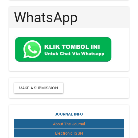
WhatsApp
Make
MAKE A SUBMISSION
a
Submission
Journal
JOURNAL INFO
About The Journal
Info
Electronic ISSN