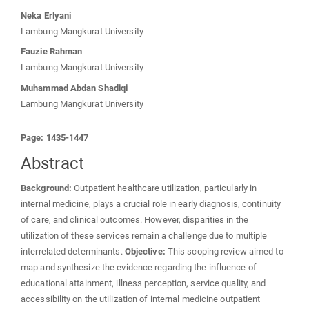
Neka Erlyani
Lambung Mangkurat University
Fauzie Rahman
Lambung Mangkurat University
Muhammad Abdan Shadiqi
Lambung Mangkurat University
Page: 1435-1447
Abstract
Background:
Outpatient healthcare utilization, particularly in
internal medicine, plays a crucial role in early diagnosis, continuity
of care, and clinical outcomes. However, disparities in the
utilization of these services remain a challenge due to multiple
interrelated determinants.
Objective:
This scoping review aimed to
map and synthesize the evidence regarding the influence of
educational attainment, illness perception, service quality, and
accessibility on the utilization of internal medicine outpatient