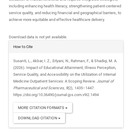
including enhancing health literacy, strengthening patient-centered
service quality, and reducing financial and geographical barriers, to
achieve more equitable and effective healthcare delivery.
Downloads
Download data is not yet available.
Article
How to Cite
Details
Susanti, L., Akbar, I. Z., Erlyani, N., Rahman, F., & Shadiqi, M. A.
(2026). Impact of Educational Attainment, Illness Perception,
Service Quality, and Accessibility on the Utilization of Internal
Medicine Outpatient Services: A Scoping Review.
Journal of
Pharmaceutical and Sciences
,
9
(2), 1435–1447.
https://doi.org/10.36490/journal-jps.com.v9i2.1494
MORE CITATION FORMATS
DOWNLOAD CITATION