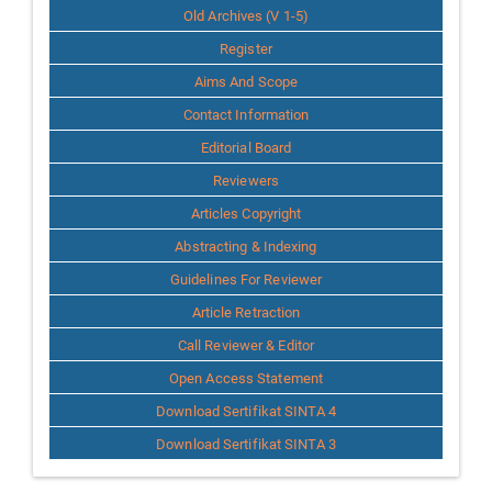
Old Archives (V 1-5)
Register
Aims And Scope
Contact Information
Editorial Board
Reviewers
Articles Copyright
Abstracting & Indexing
Guidelines For Reviewer
Article Retraction
Call Reviewer & Editor
Open Access Statement
Download Sertifikat SINTA 4
Download Sertifikat SINTA 3