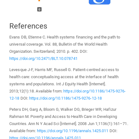
0
References
Evans DB, Etienne C. Health systems financing and the path to
universal coverage. Vol. 88, Bulletin of the World Health
Organization. Switzerland; 2010. p. 402. DOI:
https://doi.org/10.2471/BLT.10.078741
Levesque J-F, Harris MF, Russell G. Patient-centred access to
health care: conceptualising access at the interface of health
systems and populations. Int J Equity Health [Internet].
2013;12(1):18. Available from:
https://doi.org/10.1186/1475-9276-
12-18
DOI:
https://doi.org/10.1186/1475-9276-12-18
Peters DH, Garg A, Bloom G, Walker DG, Brieger WR, Hafizur
Rahman M. Poverty and Access to Health Care in Developing
Countries. Ann N Y Acad Sci [Internet]. 2008 Jun 1;1136(1):161–71.
Available from:
https://doi.org/10.1196/annals.1425.011
DOI:
https://doi.org/10.1196/annals.1425.011