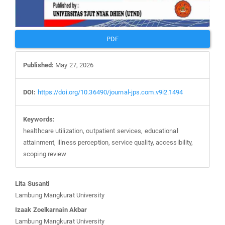
PDF
Published:
May 27, 2026
DOI:
https://doi.org/10.36490/journal-jps.com.v9i2.1494
Keywords:
healthcare utilization, outpatient services, educational
attainment, illness perception, service quality, accessibility,
scoping review
Main
Lita Susanti
Article
Lambung Mangkurat University
Content
Izaak Zoelkarnain Akbar
Lambung Mangkurat University