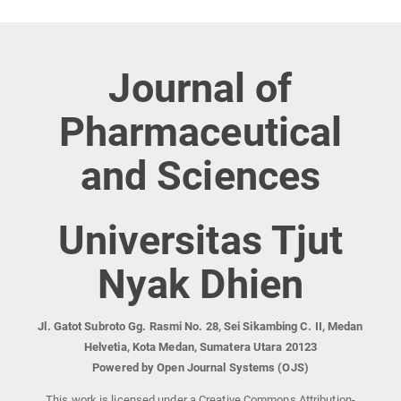
Journal of
Pharmaceutical
and Sciences
Universitas Tjut
Nyak Dhien
Jl. Gatot Subroto Gg. Rasmi No. 28, Sei Sikambing C. II, Medan
Helvetia, Kota Medan, Sumatera Utara 20123
Powered by Open Journal Systems (OJS)
This work is licensed under a Creative Commons Attribution-