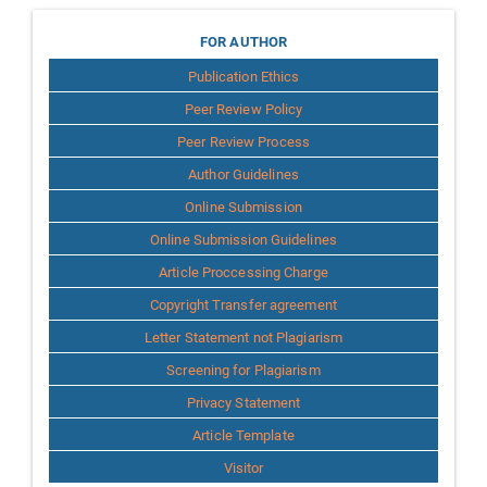
for
FOR AUTHOR
Publication Ethics
Author
Peer Review Policy
Peer Review Process
Author Guidelines
Online Submission
Online Submission Guidelines
Article Proccessing Charge
Copyright Transfer agreement
Letter Statement not Plagiarism
Screening for Plagiarism
Privacy Statement
Article Template
Visitor