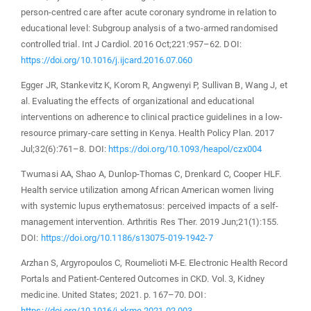
person-centred care after acute coronary syndrome in relation to
educational level: Subgroup analysis of a two-armed randomised
controlled trial. Int J Cardiol. 2016 Oct;221:957–62. DOI:
https://doi.org/10.1016/j.ijcard.2016.07.060
Egger JR, Stankevitz K, Korom R, Angwenyi P, Sullivan B, Wang J, et
al. Evaluating the effects of organizational and educational
interventions on adherence to clinical practice guidelines in a low-
resource primary-care setting in Kenya. Health Policy Plan. 2017
Jul;32(6):761–8. DOI:
https://doi.org/10.1093/heapol/czx004
Twumasi AA, Shao A, Dunlop-Thomas C, Drenkard C, Cooper HLF.
Health service utilization among African American women living
with systemic lupus erythematosus: perceived impacts of a self-
management intervention. Arthritis Res Ther. 2019 Jun;21(1):155.
DOI:
https://doi.org/10.1186/s13075-019-1942-7
Arzhan S, Argyropoulos C, Roumelioti M-E. Electronic Health Record
Portals and Patient-Centered Outcomes in CKD. Vol. 3, Kidney
medicine. United States; 2021. p. 167–70. DOI:
https://doi.org/10.1016/j.xkme.2021.02.003