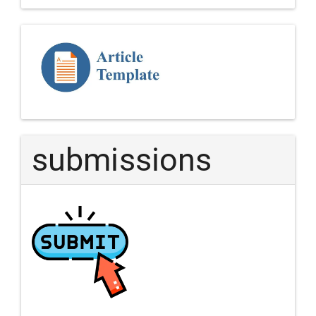
Template
Article
submissions