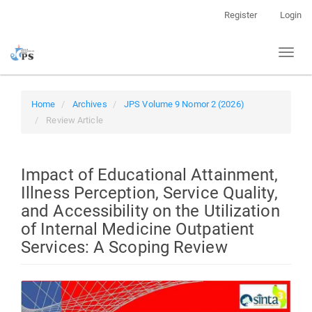
Quick
Register
Login
jump
to
Toggl
page
naviga
content
Main
Navigation
Home
Archives
JPS Volume 9 Nomor 2 (2026)
Main
Review Article
Content
Sidebar
Impact of Educational Attainment,
Illness Perception, Service Quality,
and Accessibility on the Utilization
of Internal Medicine Outpatient
Services: A Scoping Review
Article
Sidebar