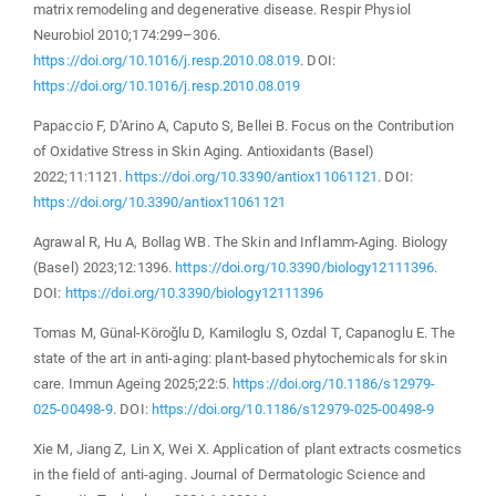
matrix remodeling and degenerative disease. Respir Physiol
Neurobiol 2010;174:299–306.
https://doi.org/10.1016/j.resp.2010.08.019
. DOI:
https://doi.org/10.1016/j.resp.2010.08.019
Papaccio F, D′Arino A, Caputo S, Bellei B. Focus on the Contribution
of Oxidative Stress in Skin Aging. Antioxidants (Basel)
2022;11:1121.
https://doi.org/10.3390/antiox11061121
. DOI:
https://doi.org/10.3390/antiox11061121
Agrawal R, Hu A, Bollag WB. The Skin and Inflamm-Aging. Biology
(Basel) 2023;12:1396.
https://doi.org/10.3390/biology12111396
.
DOI:
https://doi.org/10.3390/biology12111396
Tomas M, Günal-Köroğlu D, Kamiloglu S, Ozdal T, Capanoglu E. The
state of the art in anti-aging: plant-based phytochemicals for skin
care. Immun Ageing 2025;22:5.
https://doi.org/10.1186/s12979-
025-00498-9
. DOI:
https://doi.org/10.1186/s12979-025-00498-9
Xie M, Jiang Z, Lin X, Wei X. Application of plant extracts cosmetics
in the field of anti-aging. Journal of Dermatologic Science and