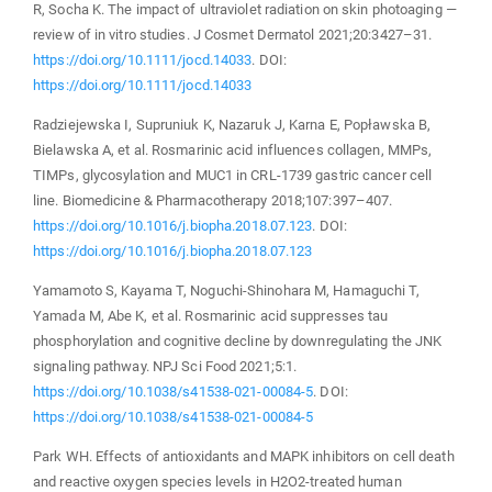
R, Socha K. The impact of ultraviolet radiation on skin photoaging —
review of in vitro studies. J Cosmet Dermatol 2021;20:3427–31.
https://doi.org/10.1111/jocd.14033
. DOI:
https://doi.org/10.1111/jocd.14033
Radziejewska I, Supruniuk K, Nazaruk J, Karna E, Popławska B,
Bielawska A, et al. Rosmarinic acid influences collagen, MMPs,
TIMPs, glycosylation and MUC1 in CRL-1739 gastric cancer cell
line. Biomedicine & Pharmacotherapy 2018;107:397–407.
https://doi.org/10.1016/j.biopha.2018.07.123
. DOI:
https://doi.org/10.1016/j.biopha.2018.07.123
Yamamoto S, Kayama T, Noguchi-Shinohara M, Hamaguchi T,
Yamada M, Abe K, et al. Rosmarinic acid suppresses tau
phosphorylation and cognitive decline by downregulating the JNK
signaling pathway. NPJ Sci Food 2021;5:1.
https://doi.org/10.1038/s41538-021-00084-5
. DOI:
https://doi.org/10.1038/s41538-021-00084-5
Park WH. Effects of antioxidants and MAPK inhibitors on cell death
and reactive oxygen species levels in H2O2-treated human