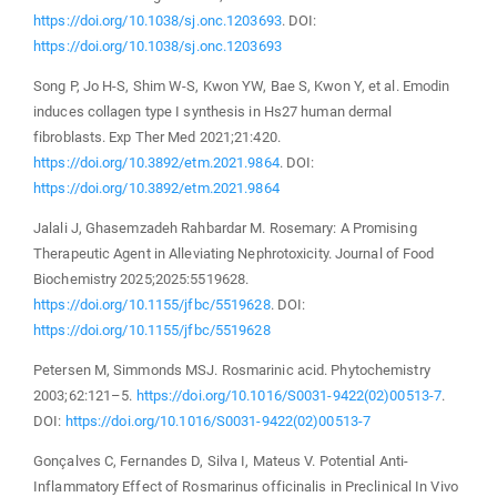
https://doi.org/10.1038/sj.onc.1203693
. DOI:
https://doi.org/10.1038/sj.onc.1203693
Song P, Jo H-S, Shim W-S, Kwon YW, Bae S, Kwon Y, et al. Emodin
induces collagen type I synthesis in Hs27 human dermal
fibroblasts. Exp Ther Med 2021;21:420.
https://doi.org/10.3892/etm.2021.9864
. DOI:
https://doi.org/10.3892/etm.2021.9864
Jalali J, Ghasemzadeh Rahbardar M. Rosemary: A Promising
Therapeutic Agent in Alleviating Nephrotoxicity. Journal of Food
Biochemistry 2025;2025:5519628.
https://doi.org/10.1155/jfbc/5519628
. DOI:
https://doi.org/10.1155/jfbc/5519628
Petersen M, Simmonds MSJ. Rosmarinic acid. Phytochemistry
2003;62:121–5.
https://doi.org/10.1016/S0031-9422(02)00513-7
.
DOI:
https://doi.org/10.1016/S0031-9422(02)00513-7
Gonçalves C, Fernandes D, Silva I, Mateus V. Potential Anti-
Inflammatory Effect of Rosmarinus officinalis in Preclinical In Vivo