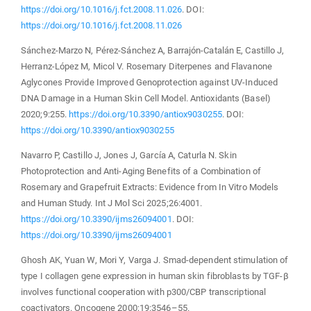
https://doi.org/10.1016/j.fct.2008.11.026
. DOI:
https://doi.org/10.1016/j.fct.2008.11.026
Sánchez-Marzo N, Pérez-Sánchez A, Barrajón-Catalán E, Castillo J,
Herranz-López M, Micol V. Rosemary Diterpenes and Flavanone
Aglycones Provide Improved Genoprotection against UV-Induced
DNA Damage in a Human Skin Cell Model. Antioxidants (Basel)
2020;9:255.
https://doi.org/10.3390/antiox9030255
. DOI:
https://doi.org/10.3390/antiox9030255
Navarro P, Castillo J, Jones J, García A, Caturla N. Skin
Photoprotection and Anti-Aging Benefits of a Combination of
Rosemary and Grapefruit Extracts: Evidence from In Vitro Models
and Human Study. Int J Mol Sci 2025;26:4001.
https://doi.org/10.3390/ijms26094001
. DOI:
https://doi.org/10.3390/ijms26094001
Ghosh AK, Yuan W, Mori Y, Varga J. Smad-dependent stimulation of
type I collagen gene expression in human skin fibroblasts by TGF-β
involves functional cooperation with p300/CBP transcriptional
coactivators. Oncogene 2000;19:3546–55.