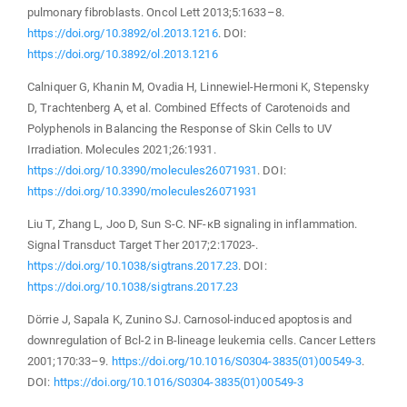
pulmonary fibroblasts. Oncol Lett 2013;5:1633–8.
https://doi.org/10.3892/ol.2013.1216
. DOI:
https://doi.org/10.3892/ol.2013.1216
Calniquer G, Khanin M, Ovadia H, Linnewiel-Hermoni K, Stepensky
D, Trachtenberg A, et al. Combined Effects of Carotenoids and
Polyphenols in Balancing the Response of Skin Cells to UV
Irradiation. Molecules 2021;26:1931.
https://doi.org/10.3390/molecules26071931
. DOI:
https://doi.org/10.3390/molecules26071931
Liu T, Zhang L, Joo D, Sun S-C. NF-κB signaling in inflammation.
Signal Transduct Target Ther 2017;2:17023-.
https://doi.org/10.1038/sigtrans.2017.23
. DOI:
https://doi.org/10.1038/sigtrans.2017.23
Dörrie J, Sapala K, Zunino SJ. Carnosol-induced apoptosis and
downregulation of Bcl-2 in B-lineage leukemia cells. Cancer Letters
2001;170:33–9.
https://doi.org/10.1016/S0304-3835(01)00549-3
.
DOI:
https://doi.org/10.1016/S0304-3835(01)00549-3