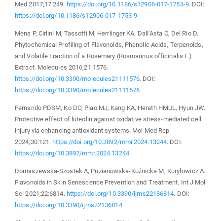
Med 2017;17:249.
https://doi.org/10.1186/s12906-017-1753-9
. DOI:
https://doi.org/10.1186/s12906-017-1753-9
Mena P, Cirlini M, Tassotti M, Herrlinger KA, Dall’Asta C, Del Rio D.
Phytochemical Profiling of Flavonoids, Phenolic Acids, Terpenoids,
and Volatile Fraction of a Rosemary (Rosmarinus officinalis L.)
Extract. Molecules 2016;21:1576.
https://doi.org/10.3390/molecules21111576
. DOI:
https://doi.org/10.3390/molecules21111576
Fernando PDSM, Ko DO, Piao MJ, Kang KA, Herath HMUL, Hyun JW.
Protective effect of luteolin against oxidative stress‑mediated cell
injury via enhancing antioxidant systems. Mol Med Rep
2024;30:121.
https://doi.org/10.3892/mmr.2024.13244
. DOI:
https://doi.org/10.3892/mmr.2024.13244
Domaszewska-Szostek A, Puzianowska-Kuźnicka M, Kuryłowicz A.
Flavonoids in Skin Senescence Prevention and Treatment. Int J Mol
Sci 2021;22:6814.
https://doi.org/10.3390/ijms22136814
. DOI:
https://doi.org/10.3390/ijms22136814