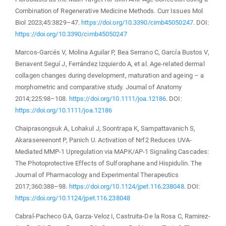
Combination of Regenerative Medicine Methods. Curr Issues Mol
Biol 2023;45:3829–47.
https://doi.org/10.3390/cimb45050247
. DOI:
https://doi.org/10.3390/cimb45050247
Marcos-Garcés V, Molina Aguilar P, Bea Serrano C, García Bustos V,
Benavent Seguí J, Ferrández Izquierdo A, et al. Age-related dermal
collagen changes during development, maturation and ageing – a
morphometric and comparative study. Journal of Anatomy
2014;225:98–108.
https://doi.org/10.1111/joa.12186
. DOI:
https://doi.org/10.1111/joa.12186
Chaiprasongsuk A, Lohakul J, Soontrapa K, Sampattavanich S,
Akarasereenont P, Panich U. Activation of Nrf2 Reduces UVA-
Mediated MMP-1 Upregulation via MAPK/AP-1 Signaling Cascades:
The Photoprotective Effects of Sulforaphane and Hispidulin. The
Journal of Pharmacology and Experimental Therapeutics
2017;360:388–98.
https://doi.org/10.1124/jpet.116.238048
. DOI:
https://doi.org/10.1124/jpet.116.238048
Cabral-Pacheco GA, Garza-Veloz I, Castruita-De la Rosa C, Ramirez-