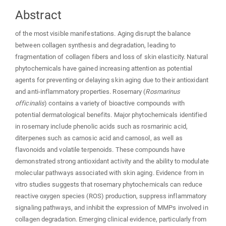
Abstract
of the most visible manifestations. Aging disrupt the balance
between collagen synthesis and degradation, leading to
fragmentation of collagen fibers and loss of skin elasticity. Natural
phytochemicals have gained increasing attention as potential
agents for preventing or delaying skin aging due to their antioxidant
and anti-inflammatory properties. Rosemary (
Rosmarinus
officinalis
) contains a variety of bioactive compounds with
potential dermatological benefits. Major phytochemicals identified
in rosemary include phenolic acids such as rosmarinic acid,
diterpenes such as carnosic acid and carnosol, as well as
flavonoids and volatile terpenoids. These compounds have
demonstrated strong antioxidant activity and the ability to modulate
molecular pathways associated with skin aging. Evidence from in
vitro studies suggests that rosemary phytochemicals can reduce
reactive oxygen species (ROS) production, suppress inflammatory
signaling pathways, and inhibit the expression of MMPs involved in
collagen degradation. Emerging clinical evidence, particularly from