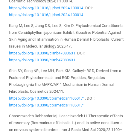
Cosmetic Technology 2024;1:100014.
https://doi.org/10.1016/j.jdsct.2024.100014
. DOI:
https://doi.org/10.1016/j.jdsct.2024.100014
Kang M, Lee S, Jang DS, Lee S, Kim D. Phytochemical Constituents
from Cercidiphyllum japonicum Exhibit Bioactive Potential Against
Skin Aging and Inflammation in Human Dermal Fibroblasts. Current
Issues in Molecular Biology 2025;47.
https://doi.org/10.3390/cimb47080631
. DOI:
https://doi.org/10.3390/cimb47080631
Shin SY, Song NR, Lee MH, Park KM. Galloyl–RGD, Derived from a
Fusion of Phytochemicals and RGD Peptides, Regulates
Photoaging via the MAPK/AP-1 Mechanism in Human Dermal
Fibroblasts. Cosmetics 2024;11.
https://doi.org/10.3390/cosmetics11050171
. DOI:
https://doi.org/10.3390/cosmetics11050171
Ghasemzadeh Rahbardar M, Hosseinzadeh H. Therapeutic effects
of rosemary (Rosmarinus officinalis L.) and its active constituents
on nervous system disorders. Iran J Basic Med Sci 2020;23:1100–