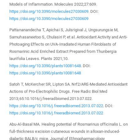
Models of Inflammation. Molecules 2022;27:609.
https://doi.org/10.3390/molecules27030609
. DOI:
https://doi.org/10.3390/molecules27030609
Pattananandecha T, Apichai S, Julsrigival J, Ungsurungsie M,
Samuhasaneetoo S, Chulasiri P, et al. Antioxidant Activity and Anti-
Photoaging Effects on UVA-Irradiated Human Fibroblasts of
Rosmarinic Acid Enriched Extract Prepared from Thunbergia
laurifolia Leaves. Plants 2021;10.
https://doi.org/10.3390/plants10081648
. DOI:
https://doi.org/10.3390/plants10081648
Satoh T, McKercher SR, Lipton SA. Nrf2/ARE-Mediated Antioxidant
Actions of Pro-Electrophilic Drugs. Free Radic Biol Med
2013;65:10.1016/j.freeradbiomed.2013.07.022.
https://doi.org/10.1016/j.freeradbiomed.2013.07.022
. DOI:
https://doi.org/10.1016/j.freeradbiomed.2013.07.022
Abu-Al-Basal MA. Healing potential of Rosmarinus officinalis L. on
full-thickness excision cutaneous wounds in alloxan-induced-
diabetic BALB/c mice. Journal of Ethnopharmacology