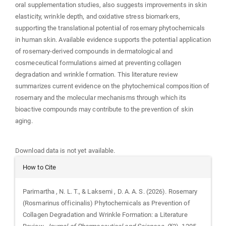
oral supplementation studies, also suggests improvements in skin
elasticity, wrinkle depth, and oxidative stress biomarkers,
supporting the translational potential of rosemary phytochemicals
in human skin. Available evidence supports the potential application
of rosemary-derived compounds in dermatological and
cosmeceutical formulations aimed at preventing collagen
degradation and wrinkle formation. This literature review
summarizes current evidence on the phytochemical composition of
rosemary and the molecular mechanisms through which its
bioactive compounds may contribute to the prevention of skin
aging.
Downloads
Download data is not yet available.
Article
How to Cite
Details
Parimartha , N. L. T., & Laksemi , D. A. A. S. (2026). Rosemary
(Rosmarinus officinalis) Phytochemicals as Prevention of
Collagen Degradation and Wrinkle Formation: a Literature