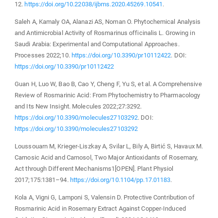
12.
https://doi.org/10.22038/ijbms.2020.45269.10541
.
Saleh A, Kamaly OA, Alanazi AS, Noman O. Phytochemical Analysis
and Antimicrobial Activity of Rosmarinus officinalis L. Growing in
Saudi Arabia: Experimental and Computational Approaches.
Processes 2022;10.
https://doi.org/10.3390/pr10112422
. DOI:
https://doi.org/10.3390/pr10112422
Guan H, Luo W, Bao B, Cao Y, Cheng F, Yu S, et al. A Comprehensive
Review of Rosmarinic Acid: From Phytochemistry to Pharmacology
and Its New Insight. Molecules 2022;27:3292.
https://doi.org/10.3390/molecules27103292
. DOI:
https://doi.org/10.3390/molecules27103292
Loussouarn M, Krieger-Liszkay A, Svilar L, Bily A, Birtić S, Havaux M.
Carnosic Acid and Carnosol, Two Major Antioxidants of Rosemary,
Act through Different Mechanisms1[OPEN]. Plant Physiol
2017;175:1381–94.
https://doi.org/10.1104/pp.17.01183
.
Kola A, Vigni G, Lamponi S, Valensin D. Protective Contribution of
Rosmarinic Acid in Rosemary Extract Against Copper-Induced