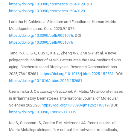
https://doi.org/10.3390/cosmetics12040129
. DOI:
https://doi.org/10.3390/cosmetics12040129
Laronha H, Caldeira J. Structure and Function of Human Matrix
Metalloproteinases. Cells 2020;9:1076.
https://doi.org/10.3390/cells9051076
. DOI:
https://doi.org/10.3390/cells9051076
Tang P-X, Li J-X, Guo C, Xia Z, Zheng X-Y, Zhu S-Y, et al. A novel
polypeptide inhibitor of MMP-1 attenuates the UVA-mediated skin
aging. Biochemical and Biophysical Research Communications
2025;786:152681.
https://doi.org/10.1016/j.bbrc.2025.152681
. DOI:
https://doi.org/10.1016/j.bbrc.2025.152681
Czerwińska J, Owczarczyk-Saczonek A. Matrix Metalloproteinases
in Inflammatory Dermatoses. International Journal of Molecular
Sciences 2025;26.
https://doi.org/10.3390/ijms262110319
. DOI:
https://doi.org/10.3390/ijms262110319
Kar S, Subbaram S, Carrico PM, Melendez JA. Redox-control of
Matrix Metalloproteinase-1: A critical link between free radicals,