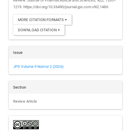
Review.
Journal of Pharmaceutical and Sciences
,
9
(2), 1205–
1219. https://doi.org/10.36490/journal-jps.com.v9i2.1486
MORE CITATION FORMATS
DOWNLOAD CITATION
Issue
JPS Volume 9 Nomor 2 (2026)
Section
Review Article