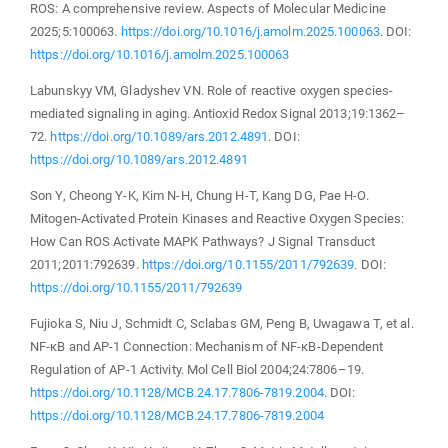
ROS: A comprehensive review. Aspects of Molecular Medicine
2025;5:100063.
https://doi.org/10.1016/j.amolm.2025.100063
. DOI:
https://doi.org/10.1016/j.amolm.2025.100063
Labunskyy VM, Gladyshev VN. Role of reactive oxygen species-
mediated signaling in aging. Antioxid Redox Signal 2013;19:1362–
72.
https://doi.org/10.1089/ars.2012.4891
. DOI:
https://doi.org/10.1089/ars.2012.4891
Son Y, Cheong Y-K, Kim N-H, Chung H-T, Kang DG, Pae H-O.
Mitogen-Activated Protein Kinases and Reactive Oxygen Species:
How Can ROS Activate MAPK Pathways? J Signal Transduct
2011;2011:792639.
https://doi.org/10.1155/2011/792639
. DOI:
https://doi.org/10.1155/2011/792639
Fujioka S, Niu J, Schmidt C, Sclabas GM, Peng B, Uwagawa T, et al.
NF-κB and AP-1 Connection: Mechanism of NF-κB-Dependent
Regulation of AP-1 Activity. Mol Cell Biol 2004;24:7806–19.
https://doi.org/10.1128/MCB.24.17.7806-7819.2004
. DOI:
https://doi.org/10.1128/MCB.24.17.7806-7819.2004