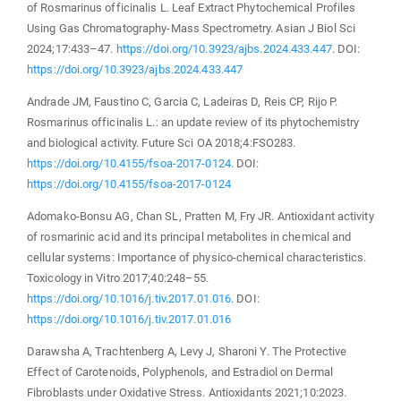
of Rosmarinus officinalis L. Leaf Extract Phytochemical Profiles
Using Gas Chromatography-Mass Spectrometry. Asian J Biol Sci
2024;17:433–47.
https://doi.org/10.3923/ajbs.2024.433.447
. DOI:
https://doi.org/10.3923/ajbs.2024.433.447
Andrade JM, Faustino C, Garcia C, Ladeiras D, Reis CP, Rijo P.
Rosmarinus officinalis L.: an update review of its phytochemistry
and biological activity. Future Sci OA 2018;4:FSO283.
https://doi.org/10.4155/fsoa-2017-0124
. DOI:
https://doi.org/10.4155/fsoa-2017-0124
Adomako-Bonsu AG, Chan SL, Pratten M, Fry JR. Antioxidant activity
of rosmarinic acid and its principal metabolites in chemical and
cellular systems: Importance of physico-chemical characteristics.
Toxicology in Vitro 2017;40:248–55.
https://doi.org/10.1016/j.tiv.2017.01.016
. DOI:
https://doi.org/10.1016/j.tiv.2017.01.016
Darawsha A, Trachtenberg A, Levy J, Sharoni Y. The Protective
Effect of Carotenoids, Polyphenols, and Estradiol on Dermal
Fibroblasts under Oxidative Stress. Antioxidants 2021;10:2023.