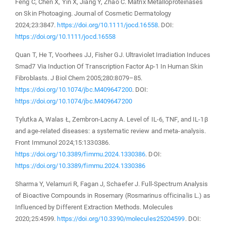
Feng C, Chen X, Yin X, Jiang Y, Zhao C. Matrix Metalloproteinases
on Skin Photoaging. Journal of Cosmetic Dermatology
2024;23:3847.
https://doi.org/10.1111/jocd.16558
. DOI:
https://doi.org/10.1111/jocd.16558
Quan T, He T, Voorhees JJ, Fisher GJ. Ultraviolet Irradiation Induces
Smad7 Via Induction Of Transcription Factor Ap-1 In Human Skin
Fibroblasts. J Biol Chem 2005;280:8079–85.
https://doi.org/10.1074/jbc.M409647200
. DOI:
https://doi.org/10.1074/jbc.M409647200
Tylutka A, Walas Ł, Zembron-Lacny A. Level of IL-6, TNF, and IL-1β
and age-related diseases: a systematic review and meta-analysis.
Front Immunol 2024;15:1330386.
https://doi.org/10.3389/fimmu.2024.1330386
. DOI:
https://doi.org/10.3389/fimmu.2024.1330386
Sharma Y, Velamuri R, Fagan J, Schaefer J. Full-Spectrum Analysis
of Bioactive Compounds in Rosemary (Rosmarinus officinalis L.) as
Influenced by Different Extraction Methods. Molecules
2020;25:4599.
https://doi.org/10.3390/molecules25204599
. DOI: