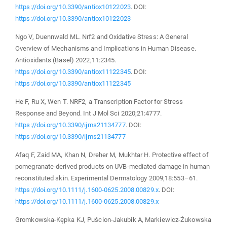
https://doi.org/10.3390/antiox10122023
. DOI:
https://doi.org/10.3390/antiox10122023
Ngo V, Duennwald ML. Nrf2 and Oxidative Stress: A General
Overview of Mechanisms and Implications in Human Disease.
Antioxidants (Basel) 2022;11:2345.
https://doi.org/10.3390/antiox11122345
. DOI:
https://doi.org/10.3390/antiox11122345
He F, Ru X, Wen T. NRF2, a Transcription Factor for Stress
Response and Beyond. Int J Mol Sci 2020;21:4777.
https://doi.org/10.3390/ijms21134777
. DOI:
https://doi.org/10.3390/ijms21134777
Afaq F, Zaid MA, Khan N, Dreher M, Mukhtar H. Protective effect of
pomegranate-derived products on UVB-mediated damage in human
reconstituted skin. Experimental Dermatology 2009;18:553–61.
https://doi.org/10.1111/j.1600-0625.2008.00829.x
. DOI:
https://doi.org/10.1111/j.1600-0625.2008.00829.x
Gromkowska‐Kępka KJ, Puścion‐Jakubik A, Markiewicz‐Żukowska