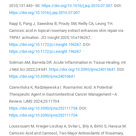
2010;131:443–50.
https://doi.org/10.1016/j.jep.2010.07.007
. DOI:
https://doi.org/10.1016/j.jep.2010.07.007
Rapp E, Pang J, Saeednia B, Prouty SM, Reilly CA, Leung TH.
Carnosic acid in topical rosemary extract enhances skin repair via
TRPA1 activation. JCI Insight 2025;10:e196267.
https://doi.org/10.1172/jci.insight.196267
. DOI:
https://doi.org/10.1172/jci.insight.196267
Soliman AM, Barreda DR. Acute Inflammation in Tissue Healing. Int
J Mol Sci 2022;24:641.
https://doi.org/10.3390/ijms24010641
. DOI:
https://doi.org/10.3390/ijms24010641
Czerwińska K, Radziejewska I. Rosmarinic Acid: A Potential
Therapeutic Agent in Gastrointestinal Cancer Management—A
Review. IJMS 2024;25:11704.
https://doi.org/10.3390/ijms252111704
. DOI:
https://doi.org/10.3390/ijms252111704
Loussouarn M, Krieger-Liszkay A, Svilar L, Bily A, Birtić S, Havaux M.
Carnosic Acid and Carnosol, Two Major Antioxidants of Rosemary,