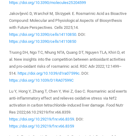
https://doi.org/10.3390/molecules25204599
Jakovljević D, Warchoł M, Skrzypek E. Rosmarinic Acid as Bioactive
Compound: Molecular and Physiological Aspects of Biosynthesis
with Future Perspectives. Cells 2025;14.
https://doi.org/10.3390/cells14110850
. DOI:
https://doi.org/10.3390/cells14110850
Truong DH, Ngo TC, Nhung NTA, Quang DT, Nguyen TLA, Khiri D, et
al. New insights into the competition between antioxidant activities
and pro-oxidant risks of rosmarinic acid. RSC Adv 2022;12:1499–
514.
https://doi.org/10.1039/d1ra07599c
. DOI:
https://doi.org/10.1039/D1RA07599C
Lu Y, Hong Y, Zhang T, Chen Y, Wei Z, Gao C. Rosmarinic acid exerts
anti-inflammatory effect and relieves oxidative stress via Nrf2
activation in carbon tetrachloride-induced liver damage. Food Nutr
Res 2022;66:10.29219/fnr.v66.8359.
https://doi.org/10.29219/fnr.v66.8359
. DOI:
https://doi.org/10.29219/fnr.v66.8359