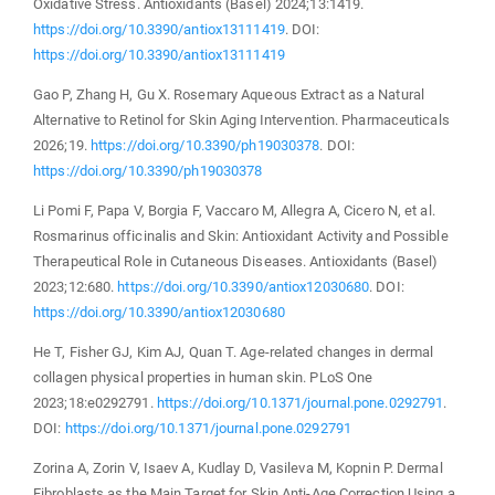
Oxidative Stress. Antioxidants (Basel) 2024;13:1419.
https://doi.org/10.3390/antiox13111419
. DOI:
https://doi.org/10.3390/antiox13111419
Gao P, Zhang H, Gu X. Rosemary Aqueous Extract as a Natural
Alternative to Retinol for Skin Aging Intervention. Pharmaceuticals
2026;19.
https://doi.org/10.3390/ph19030378
. DOI:
https://doi.org/10.3390/ph19030378
Li Pomi F, Papa V, Borgia F, Vaccaro M, Allegra A, Cicero N, et al.
Rosmarinus officinalis and Skin: Antioxidant Activity and Possible
Therapeutical Role in Cutaneous Diseases. Antioxidants (Basel)
2023;12:680.
https://doi.org/10.3390/antiox12030680
. DOI:
https://doi.org/10.3390/antiox12030680
He T, Fisher GJ, Kim AJ, Quan T. Age-related changes in dermal
collagen physical properties in human skin. PLoS One
2023;18:e0292791.
https://doi.org/10.1371/journal.pone.0292791
.
DOI:
https://doi.org/10.1371/journal.pone.0292791
Zorina A, Zorin V, Isaev A, Kudlay D, Vasileva M, Kopnin P. Dermal
Fibroblasts as the Main Target for Skin Anti-Age Correction Using a