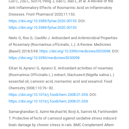
Luo C, Zou L, Sun H, Peng J, Gao C, Bao L, et al. A Review of the
Anti-Inflammatory Effects of Rosmarinic Acid on Inflammatory
Diseases. Front Pharmacol 2020;11:153.
https://doi.org/10.3389/fphar.2020.00153
. DOI:
https://doi.org/10.3389/fphar.2020.00153
Nieto G, Ros G, Castillo J. Antioxidant and Antimicrobial Properties
of Rosemary (Rosmarinus officinalis, L.): A Review. Medicines
(Basel) 2018;5:98.
https://doi.org/10.3390/medicines5030098
. DOI:
https://doi.org/10.3390/medicines5030098
Erkan N, Ayranci G, Ayranci E. Antioxidant activities of rosemary
(Rosmarinus Officinalis L.) extract, blackseed (Nigella sativa L.)
essential oil, carnosic acid, rosmarinic acid and sesamol. Food
Chemistry 2008;110:76–82.
https://doi.org/10.1016/j.foodchem.2008.01.058
. DOI:
https://doi.org/10.1016/j.foodchem.2008.01.058
Samarghandian S, Azimi-Nezhad M, Borji A, Samini M, Farkhondeh
T. Protective effects of carnosol against oxidative stress induced
brain damage by chronic stress in rats. BMC Complement Altern