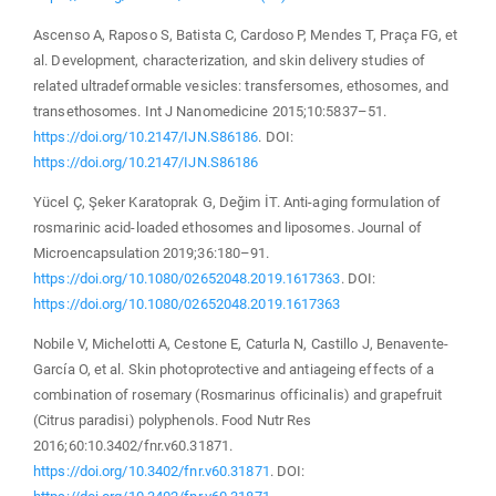
Ascenso A, Raposo S, Batista C, Cardoso P, Mendes T, Praça FG, et
al. Development, characterization, and skin delivery studies of
related ultradeformable vesicles: transfersomes, ethosomes, and
transethosomes. Int J Nanomedicine 2015;10:5837–51.
https://doi.org/10.2147/IJN.S86186
. DOI:
https://doi.org/10.2147/IJN.S86186
Yücel Ç, Şeker Karatoprak G, Değim İT. Anti-aging formulation of
rosmarinic acid-loaded ethosomes and liposomes. Journal of
Microencapsulation 2019;36:180–91.
https://doi.org/10.1080/02652048.2019.1617363
. DOI:
https://doi.org/10.1080/02652048.2019.1617363
Nobile V, Michelotti A, Cestone E, Caturla N, Castillo J, Benavente-
García O, et al. Skin photoprotective and antiageing effects of a
combination of rosemary (Rosmarinus officinalis) and grapefruit
(Citrus paradisi) polyphenols. Food Nutr Res
2016;60:10.3402/fnr.v60.31871.
https://doi.org/10.3402/fnr.v60.31871
. DOI: