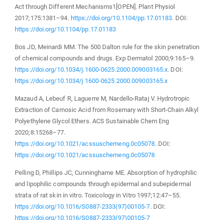
Act through Different Mechanisms1[OPEN]. Plant Physiol
2017;175:1381–94.
https://doi.org/10.1104/pp.17.01183
. DOI:
https://doi.org/10.1104/pp.17.01183
Bos JD, Meinardi MM. The 500 Dalton rule for the skin penetration
of chemical compounds and drugs. Exp Dermatol 2000;9:165–9.
https://doi.org/10.1034/j.1600-0625.2000.009003165.x
. DOI:
https://doi.org/10.1034/j.1600-0625.2000.009003165.x
Mazaud A, Lebeuf R, Laguerre M, Nardello-Rataj V. Hydrotropic
Extraction of Carnosic Acid from Rosemary with Short-Chain Alkyl
Polyethylene Glycol Ethers. ACS Sustainable Chem Eng
2020;8:15268–77.
https://doi.org/10.1021/acssuschemeng.0c05078
. DOI:
https://doi.org/10.1021/acssuschemeng.0c05078
Pelling D, Phillips JC, Cunninghame ME. Absorption of hydrophilic
and lipophilic compounds through epidermal and subepidermal
strata of rat skin in vitro. Toxicology in Vitro 1997;12:47–55.
https://doi.org/10.1016/S0887-2333(97)00105-7
. DOI:
https://doi.org/10.1016/S0887-2333(97)00105-7