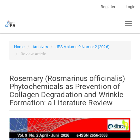
Quick
Register
Login
jump
to
Toggl
page
naviga
content
Main
Navigation
Home
Archives
JPS Volume 9 Nomor 2 (2026)
Main
Review Article
Content
Sidebar
Rosemary (Rosmarinus officinalis)
Phytochemicals as Prevention of
Collagen Degradation and Wrinkle
Formation: a Literature Review
Article
Sidebar