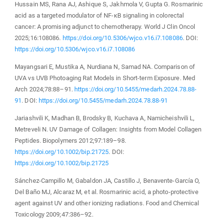
Hussain MS, Rana AJ, Ashique S, Jakhmola V, Gupta G. Rosmarinic
acid as a targeted modulator of NF-κB signaling in colorectal
cancer: A promising adjunct to chemotherapy. World J Clin Oncol
2025;16:108086.
https://doi.org/10.5306/wjco.v16.i7.108086
. DOI:
https://doi.org/10.5306/wjco.v16.i7.108086
Mayangsari E, Mustika A, Nurdiana N, Samad NA. Comparison of
UVA vs UVB Photoaging Rat Models in Short-term Exposure. Med
Arch 2024;78:88–91.
https://doi.org/10.5455/medarh.2024.78.88-
91
. DOI:
https://doi.org/10.5455/medarh.2024.78.88-91
Jariashvili K, Madhan B, Brodsky B, Kuchava A, Namicheishvili L,
Metreveli N. UV Damage of Collagen: Insights from Model Collagen
Peptides. Biopolymers 2012;97:189–98.
https://doi.org/10.1002/bip.21725
. DOI:
https://doi.org/10.1002/bip.21725
Sánchez-Campillo M, Gabaldon JA, Castillo J, Benavente-García O,
Del Baño MJ, Alcaraz M, et al. Rosmarinic acid, a photo-protective
agent against UV and other ionizing radiations. Food and Chemical
Toxicology 2009;47:386–92.