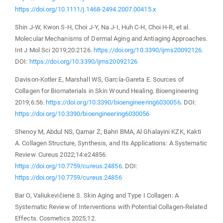
https://doi.org/10.1111/j.1468-2494.2007.00415.x
Shin J-W, Kwon S-H, Choi J-Y, Na J-I, Huh C-H, Choi H-R, et al.
Molecular Mechanisms of Dermal Aging and Antiaging Approaches.
Int J Mol Sci 2019;20:2126.
https://doi.org/10.3390/ijms20092126
.
DOI:
https://doi.org/10.3390/ijms20092126
Davison-Kotler E, Marshall WS, García-Gareta E. Sources of
Collagen for Biomaterials in Skin Wound Healing. Bioengineering
2019;6:56.
https://doi.org/10.3390/bioengineering6030056
. DOI:
https://doi.org/10.3390/bioengineering6030056
Shenoy M, Abdul NS, Qamar Z, Bahri BMA, Al Ghalayini KZK, Kakti
A. Collagen Structure, Synthesis, and Its Applications: A Systematic
Review. Cureus 2022;14:e24856.
https://doi.org/10.7759/cureus.24856
. DOI:
https://doi.org/10.7759/cureus.24856
Bar O, Valiukevičienė S. Skin Aging and Type I Collagen: A
Systematic Review of Interventions with Potential Collagen-Related
Effects. Cosmetics 2025;12.