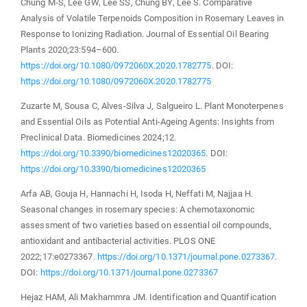
Chung M-S, Lee GW, Lee SS, Chung BY, Lee S. Comparative
Analysis of Volatile Terpenoids Composition in Rosemary Leaves in
Response to Ionizing Radiation. Journal of Essential Oil Bearing
Plants 2020;23:594–600.
https://doi.org/10.1080/0972060X.2020.1782775
. DOI:
https://doi.org/10.1080/0972060X.2020.1782775
Zuzarte M, Sousa C, Alves-Silva J, Salgueiro L. Plant Monoterpenes
and Essential Oils as Potential Anti-Ageing Agents: Insights from
Preclinical Data. Biomedicines 2024;12.
https://doi.org/10.3390/biomedicines12020365
. DOI:
https://doi.org/10.3390/biomedicines12020365
Arfa AB, Gouja H, Hannachi H, Isoda H, Neffati M, Najjaa H.
Seasonal changes in rosemary species: A chemotaxonomic
assessment of two varieties based on essential oil compounds,
antioxidant and antibacterial activities. PLOS ONE
2022;17:e0273367.
https://doi.org/10.1371/journal.pone.0273367
.
DOI:
https://doi.org/10.1371/journal.pone.0273367
Hejaz HAM, Ali Makhammra JM. Identification and Quantification