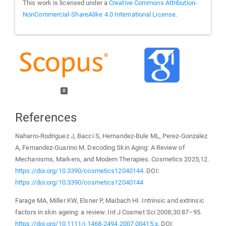
This work is licensed under a
Creative Commons Attribution-
NonCommercial-ShareAlike 4.0 International License
.
0
References
Naharro-Rodriguez J, Bacci S, Hernandez-Bule ML, Perez-Gonzalez
A, Fernandez-Guarino M. Decoding Skin Aging: A Review of
Mechanisms, Markers, and Modern Therapies. Cosmetics 2025;12.
https://doi.org/10.3390/cosmetics12040144
. DOI:
https://doi.org/10.3390/cosmetics12040144
Farage MA, Miller KW, Elsner P, Maibach HI. Intrinsic and extrinsic
factors in skin ageing: a review. Int J Cosmet Sci 2008;30:87–95.
https://doi.org/10.1111/j.1468-2494.2007.00415.x
. DOI: