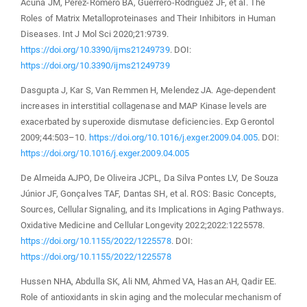
Acuña JM, Perez-Romero BA, Guerrero-Rodriguez JF, et al. The
Roles of Matrix Metalloproteinases and Their Inhibitors in Human
Diseases. Int J Mol Sci 2020;21:9739.
https://doi.org/10.3390/ijms21249739
. DOI:
https://doi.org/10.3390/ijms21249739
Dasgupta J, Kar S, Van Remmen H, Melendez JA. Age-dependent
increases in interstitial collagenase and MAP Kinase levels are
exacerbated by superoxide dismutase deficiencies. Exp Gerontol
2009;44:503–10.
https://doi.org/10.1016/j.exger.2009.04.005
. DOI:
https://doi.org/10.1016/j.exger.2009.04.005
De Almeida AJPO, De Oliveira JCPL, Da Silva Pontes LV, De Souza
Júnior JF, Gonçalves TAF, Dantas SH, et al. ROS: Basic Concepts,
Sources, Cellular Signaling, and its Implications in Aging Pathways.
Oxidative Medicine and Cellular Longevity 2022;2022:1225578.
https://doi.org/10.1155/2022/1225578
. DOI:
https://doi.org/10.1155/2022/1225578
Hussen NHA, Abdulla SK, Ali NM, Ahmed VA, Hasan AH, Qadir EE.
Role of antioxidants in skin aging and the molecular mechanism of