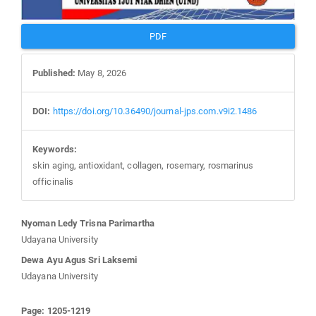
PDF
Published:
May 8, 2026
DOI:
https://doi.org/10.36490/journal-jps.com.v9i2.1486
Keywords:
skin aging, antioxidant, collagen, rosemary, rosmarinus
officinalis
Main
Nyoman Ledy Trisna Parimartha
Article
Udayana University
Content
Dewa Ayu Agus Sri Laksemi
Udayana University
Page: 1205-1219