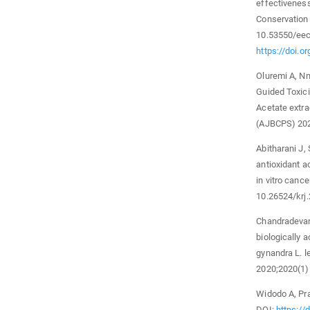
effectiveness
Conservation 
10.53550/eec
https://doi.
Oluremi A, Nn
Guided Toxici
Acetate extra
(AJBCPS) 202
Abitharani J, 
antioxidant a
in vitro canc
10.26524/krj
Chandradevan 
biologically 
gynandra L. 
2020;2020(1)
Widodo A, Pra
DOI:
https://