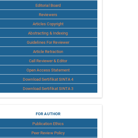
Editorial Board
Reviewers
Articles Copyright
Abstracting & Indexing
Guidelines For Reviewer
Article Retraction
Call Reviewer & Editor
Open Access Statement
Download Sertifikat SINTA 4
Download Sertifikat SINTA 3
for
FOR AUTHOR
Publication Ethics
Author
Peer Review Policy