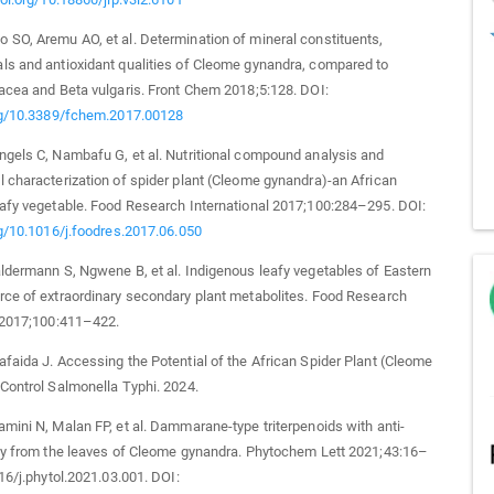
SO, Aremu AO, et al. Determination of mineral constituents,
ls and antioxidant qualities of Cleome gynandra, compared to
acea and Beta vulgaris. Front Chem 2018;5:128. DOI:
org/10.3389/fchem.2017.00128
gels C, Nambafu G, et al. Nutritional compound analysis and
 characterization of spider plant (Cleome gynandra)-an African
afy vegetable. Food Research International 2017;100:284–295. DOI:
rg/10.1016/j.foodres.2017.06.050
ldermann S, Ngwene B, et al. Indigenous leafy vegetables of Eastern
ce of extraordinary secondary plant metabolites. Food Research
l 2017;100:411–422.
faida J. Accessing the Potential of the African Spider Plant (Cleome
Control Salmonella Typhi. 2024.
mini N, Malan FP, et al. Dammarane-type triterpenoids with anti-
ty from the leaves of Cleome gynandra. Phytochem Lett 2021;43:16–
016/j.phytol.2021.03.001. DOI: