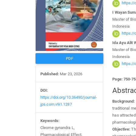
https:/
I Wayan Sum
Master of Bio
Indonesia
https:/
Ida Ayu Alit W
Master of Bio
Indonesia
PDF
https:/
Published:
Mar 23, 2026
Page: 750-7
Abstra
DOI:
https://doi.org/10.36490/journal-
Background:
jps.com.v9i1.1287
traditional m
has attracted 
Keywords:
pharmacologi
Cleome gynandra L,
Objective:
Thi
Pharmacological Effect,