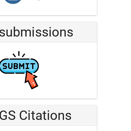
Article
submissions
GS Citations