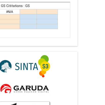
Indexing