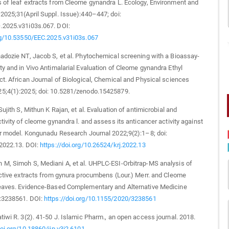
 of leaf extracts from Cleome gynandra L. Ecology, Environment and
2025;31(April Suppl. Issue):440–447; doi:
.2025.v31i03s.067. DOI:
org/10.53550/EEC.2025.v31i03s.067
adozie NT, Jacob S, et al. Phytochemical screening with a Bioassay-
ty and in Vivo Antimalarial Evaluation of Cleome gynandra Ethyl
ct. African Journal of Biological, Chemical and Physical sciences
5;4(1):2025; doi: 10.5281/zenodo.15425879.
Sujith S, Mithun K Rajan, et al. Evaluation of antimicrobial and
ctivity of cleome gynandra l. and assess its anticancer activity against
er model. Kongunadu Research Journal 2022;9(2):1–8; doi:
.2022.13. DOI:
https://doi.org/10.26524/krj.2022.13
M, Simoh S, Mediani A, et al. UHPLC‐ESI‐Orbitrap‐MS analysis of
active extracts from gynura procumbens (Lour.) Merr. and Cleome
leaves. Evidence‐Based Complementary and Alternative Medicine
:3238561. DOI:
https://doi.org/10.1155/2020/3238561
tiwi R. 3(2). 41-50 J. Islamic Pharm., an open access journal. 2018.
doi.org/10.18860/jip.v3i2.6101