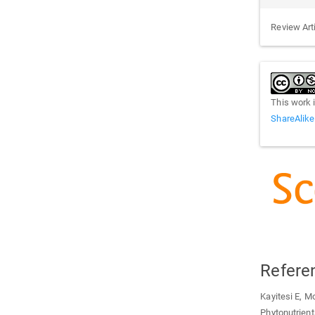
Review Art
This work 
ShareAlike
Refere
Kayitesi E, M
Phytonutrient