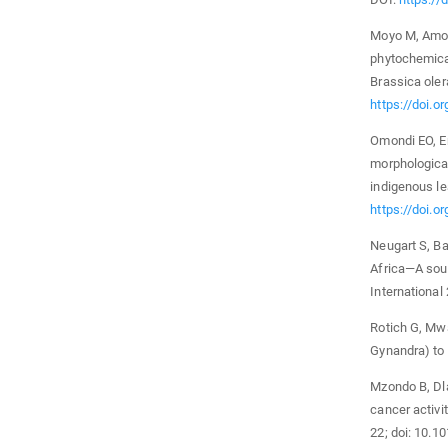
Moyo M, Amoo 
phytochemica
Brassica oler
https://doi.
Omondi EO, En
morphological
indigenous le
https://doi.o
Neugart S, Ba
Africa—A sour
Internationa
Rotich G, Mwa
Gynandra) to 
Mzondo B, Dla
cancer activi
22; doi: 10.1