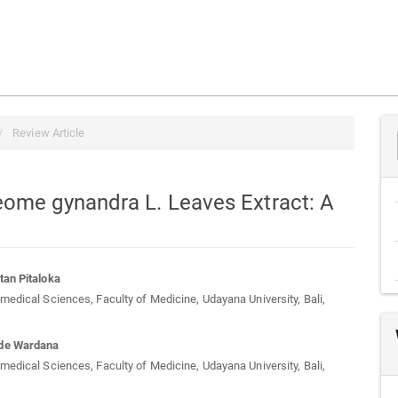
Review Article
eome gynandra L. Leaves Extract: A
tan Pitaloka
medical Sciences, Faculty of Medicine, Udayana University, Bali,
t
de Wardana
medical Sciences, Faculty of Medicine, Udayana University, Bali,