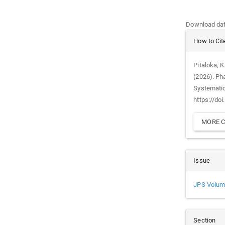
Downloads
Download data
Article
How to Cit
Details
Pitaloka, K.
(2026). Ph
Systemati
https://do
MORE C
Issue
JPS Volum
Section