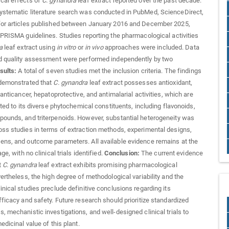
cal effects of
C. gynandra
leaf extract reported over the past decade.
ystematic literature search was conducted in PubMed, ScienceDirect,
for articles published between January 2016 and December 2025,
 PRISMA guidelines. Studies reporting the pharmacological activities
a
leaf extract using
in vitro
or
in vivo
approaches were included. Data
nd quality assessment were performed independently by two
sults:
A total of seven studies met the inclusion criteria. The findings
 demonstrated that
C. gynandra
leaf extract possesses antioxidant,
 anticancer, hepatoprotective, and antimalarial activities, which are
uted to its diverse phytochemical constituents, including flavonoids,
ounds, and triterpenoids. However, substantial heterogeneity was
ss studies in terms of extraction methods, experimental designs,
ns, and outcome parameters. All available evidence remains at the
age, with no clinical trials identified.
Conclusion:
The current evidence
t
C. gynandra
leaf extract exhibits promising pharmacological
vertheless, the high degree of methodological variability and the
inical studies preclude definitive conclusions regarding its
fficacy and safety. Future research should prioritize standardized
, mechanistic investigations, and well-designed clinical trials to
edicinal value of this plant.