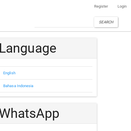
Register
Login
SEARCH
Language
English
Bahasa Indonesia
WhatsApp