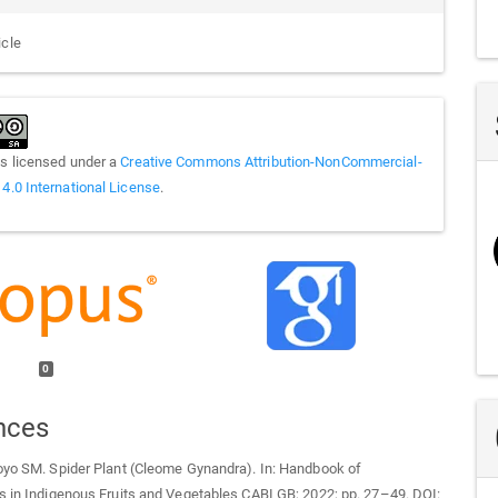
icle
is licensed under a
Creative Commons Attribution-NonCommercial-
 4.0 International License
.
0
nces
oyo SM. Spider Plant (Cleome Gynandra). In: Handbook of
s in Indigenous Fruits and Vegetables CABI GB; 2022; pp. 27–49. DOI: