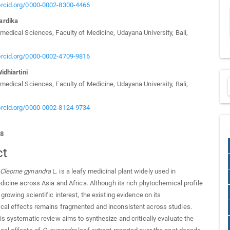
/orcid.org/0000-0002-8300-4466
ardika
medical Sciences, Faculty of Medicine, Udayana University, Bali,
/orcid.org/0000-0002-4709-9816
idhiartini
medical Sciences, Faculty of Medicine, Udayana University, Bali,
/orcid.org/0000-0002-8124-9734
58
ct
Cleome gynandra
L. is a leafy medicinal plant widely used in
edicine across Asia and Africa. Although its rich phytochemical profile
growing scientific interest, the existing evidence on its
cal effects remains fragmented and inconsistent across studies.
s systematic review aims to synthesize and critically evaluate the