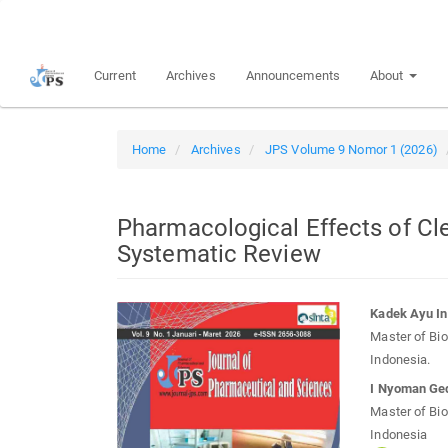
Quick
jump
to
Current
Archives
Announcements
About
page
content
Main
Navigation
Home
Archives
JPS Volume 9 Nomor 1 (2026)
Main
Content
Sidebar
Pharmacological Effects of Cl
Systematic Review
Article
Main
Kadek Ayu In
Sidebar
Article
Master of Bio
Conten
Indonesia.
I Nyoman Ge
Master of Bio
Indonesia