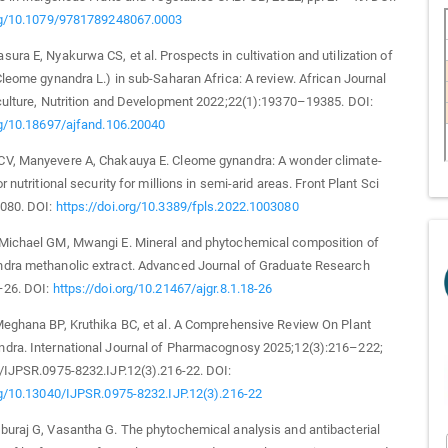
org/10.1079/9781789248067.0003
ura E, Nyakurwa CS, et al. Prospects in cultivation and utilization of
Cleome gynandra L.) in sub-Saharan Africa: A review. African Journal
culture, Nutrition and Development 2022;22(1):19370–19385. DOI:
rg/10.18697/ajfand.106.20040
V, Manyevere A, Chakauya E. Cleome gynandra: A wonder climate-
r nutritional security for millions in semi-arid areas. Front Plant Sci
080. DOI:
https://doi.org/10.3389/fpls.2022.1003080
Michael GM, Mwangi E. Mineral and phytochemical composition of
dra methanolic extract. Advanced Journal of Graduate Research
–26. DOI:
https://doi.org/10.21467/ajgr.8.1.18-26
Meghana BP, Kruthika BC, et al. A Comprehensive Review On Plant
dra. International Journal of Pharmacognosy 2025;12(3):216–222;
/IJPSR.0975-8232.IJP.12(3).216-22. DOI:
rg/10.13040/IJPSR.0975-8232.IJP.12(3).216-22
uraj G, Vasantha G. The phytochemical analysis and antibacterial