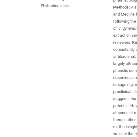
pharmacologi
Phytochemicals
Methods:
A s
and Medline 
following the
of
C. gynandr
extraction a
reviewers.
Re
consistently
antibacterial,
largely attrib
phenolic comp
observed acro
dosage regime
preclinical st
suggests tha
potential. Ne
absence of cl
therapeutic e
methodologies
validate the m