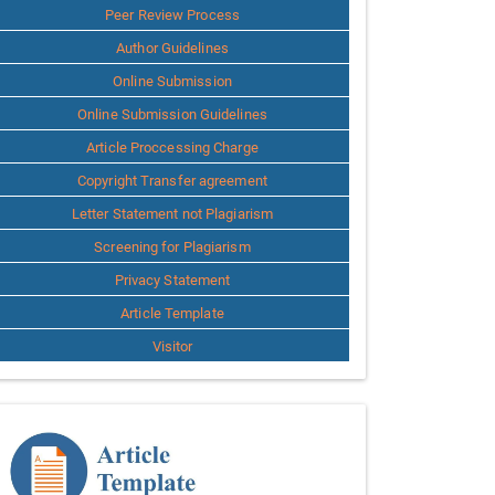
Peer Review Process
Author Guidelines
Online Submission
Online Submission Guidelines
Article Proccessing Charge
Copyright Transfer agreement
Letter Statement not Plagiarism
Screening for Plagiarism
Privacy Statement
Article Template
Visitor
Template