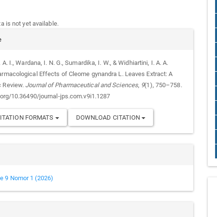
 is not yet available.
e
 A. I., Wardana, I. N. G., Sumardika, I. W., & Widhiartini, I. A. A.
armacological Effects of Cleome gynandra L. Leaves Extract: A
c Review.
Journal of Pharmaceutical and Sciences
,
9
(1), 750–758.
i.org/10.36490/journal-jps.com.v9i1.1287
ITATION FORMATS
DOWNLOAD CITATION
e 9 Nomor 1 (2026)