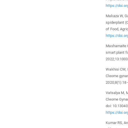
https://doi.
Makaza W, Gas
spiderplant (
of Food, Agri
https://doi.o
Mashamaite C
smart plant fo
2022;13:1003
Wakhisi CW, 
Cleome gynan
2020;8(1):18
Vatsalya M, 
Cleome Gynan
doi: 10.13040
https://doi.o
Kumar RS, Anb