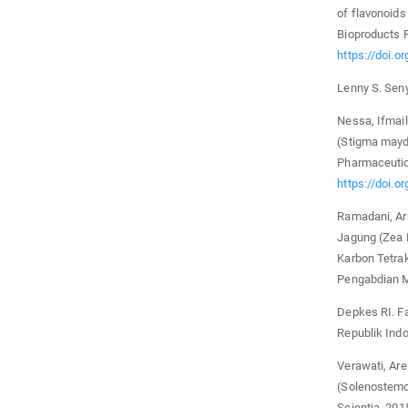
of flavonoids
Bioproducts P
https://doi.o
Lenny S. Sen
Nessa, Ifmaily
(Stigma mayd
Pharmaceutic
https://doi.o
Ramadani, Ar
Jagung (Zea 
Karbon Tetrak
Pengabdian M
Depkes RI. F
Republik Indo
Verawati, Are
(Solenostemon
Scientia. 201