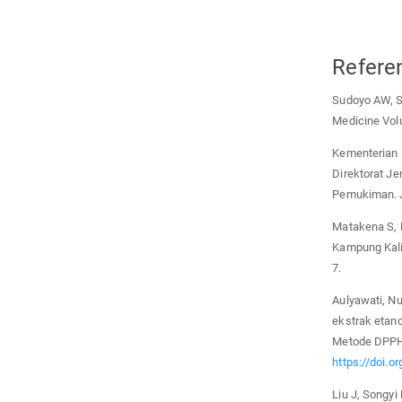
Refere
Sudoyo AW, Se
Medicine Volu
Kementerian 
Direktorat J
Pemukiman. J
Matakena S, 
Kampung Kali
7.
Aulyawati, Nu
ekstrak etan
Metode DPPH.
https://doi.o
Liu J, Songyi