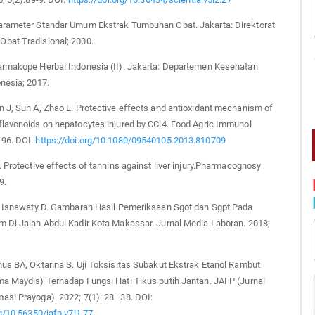
arameter Standar Umum Ekstrak Tumbuhan Obat. Jakarta: Direktorat
bat Tradisional; 2000.
armakope Herbal Indonesia (II). Jakarta: Departemen Kesehatan
nesia; 2017.
 J, Sun A, Zhao L. Protective effects and antioxidant mechanism of
lavonoids on hepatocytes injured by CCl4. Food Agric Immunol
96. DOI:
https://doi.org/10.1080/09540105.2013.810709
. Protective effects of tannins against liver injury.Pharmacognosy
9.
f, Isnawaty D. Gambaran Hasil Pemeriksaan Sgot dan Sgpt Pada
m Di Jalan Abdul Kadir Kota Makassar. Jurnal Media Laboran. 2018;
us BA, Oktarina S. Uji Toksisitas Subakut Ekstrak Etanol Rambut
ma Maydis) Terhadap Fungsi Hati Tikus putih Jantan. JAFP (Jurnal
asi Prayoga). 2022; 7(1): 28–38. DOI:
rg/10.56350/jafp.v7i1.77