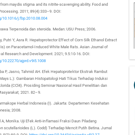
 from maydis stigma and its nitrite-scavenging ability. Food and
rocessing. 2011; 89(4):333–9. DOI:
rg/10.1016/j.fbp.2010.08.004
yawa Terpenoida dan steroida. Medan: USU Press; 2006.
, Putri Y, Asra R. Hepatoprotector Effect of Corn Silk Ethanol Extract
is) on Paracetamol-Induced White Male Rats. Asian Journal of
al Research and Development. 2021; 9.5:10-16. DOI:
rg/10.22270/ajprd.v9i5.1008
ba P, Jasno, Tahmid AH. Efek Hepatoprotektor Ekstrak Rambut
Mays L.): Gambaran Histopatologi Hati Tikus Terhadap Induksi
lorida (CCl4). Prosiding Seminar Nasional Hasil Penelitian dan
asyarakat; 2021. 82–9.
armakope Herbal Indonesia (I). Jakarta: Departemen Kesehatan
nesia; 2008.
l A, Monika. Uji Efek Anti-inflamasi Fraksi Daun Piladang
 scutellarioides (L). Codd) Terhadap Mencit Putih Betina. Jurnal
5; 5(2):89-9. DOI:
https://doi.org/10.36434/scientia.v5i2.27