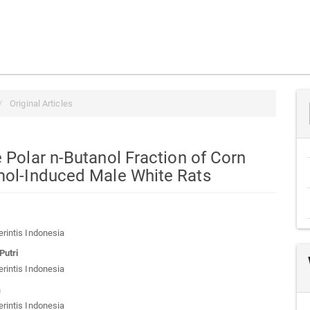
Original Articles
e Polar n-Butanol Fraction of Corn
amol-Induced Male White Rats
a
erintis Indonesia
t
Putri
erintis Indonesia
a
erintis Indonesia