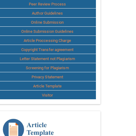
Peer Review Process
Author Guidelines
Online Submission
Online Submission Guidelines
Article Proccessing Charge
Copyright Transfer agreement
Letter Statement not Plagiarism
Screening for Plagiarism
Privacy Statement
Article Template
Visitor
Template