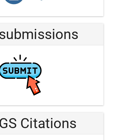
Article
submissions
GS Citations