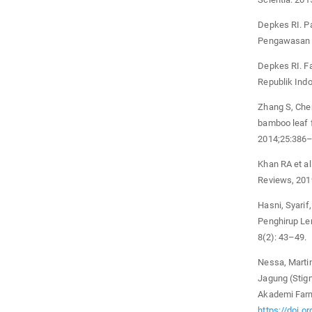
Depkes RI. P
Pengawasan O
Depkes RI. F
Republik Indo
Zhang S, Chen
bamboo leaf f
2014;25:386–
Khan RA et al
Reviews, 201
Hasni, Syari
Penghirup Le
8(2): 43–49.
Nessa, Martin
Jagung (Stig
Akademi Farm
https://doi.o