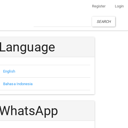
Register
Login
SEARCH
Language
English
Bahasa Indonesia
WhatsApp