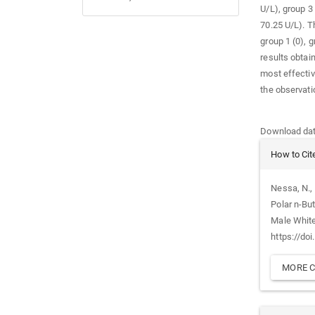
U/L), group 3
70.25 U/L). T
group 1 (0), g
results obtain
most effectiv
the observati
Downloads
Download data
Article
How to Cit
Details
Nessa, N., 
Polar n-Bu
Male Whit
https://do
MORE C