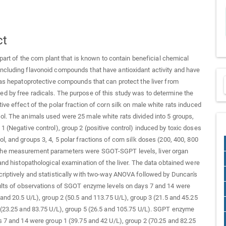
ct
 part of the corn plant that is known to contain beneficial chemical
cluding flavonoid compounds that have antioxidant activity and have
 as hepatoprotective compounds that can protect the liver from
 by free radicals. The purpose of this study was to determine the
ive effect of the polar fraction of corn silk on male white rats induced
l. The animals used were 25 male white rats divided into 5 groups,
1 (Negative control), group 2 (positive control) induced by toxic doses
l, and groups 3, 4, 5 polar fractions of corn silk doses (200, 400, 800
e measurement parameters were SGOT-SGPT levels, liver organ
 and histopathological examination of the liver. The data obtained were
riptively and statistically with two-way ANOVA followed by Duncan's
ults of observations of SGOT enzyme levels on days 7 and 14 were
 and 20.5 U/L), group 2 (50.5 and 113.75 U/L), group 3 (21.5 and 45.25
 (23.25 and 83.75 U/L), group 5 (26.5 and 105.75 U/L). SGPT enzyme
s 7 and 14 were group 1 (39.75 and 42 U/L), group 2 (70.25 and 82.25