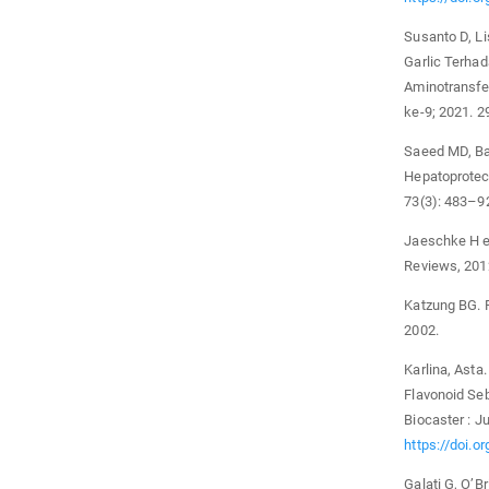
Susanto D, Li
Garlic Terhad
Aminotransfe
ke-9; 2021. 2
Saeed MD, Bab
Hepatoprotect
73(3): 483–9
Jaeschke H e
Reviews, 201
Katzung BG. F
2002.
Karlina, Ast
Flavonoid Se
Biocaster : Ju
https://doi.o
Galati G, O’Br