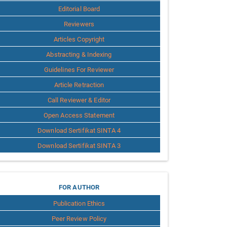
Editorial Board
Reviewers
Articles Copyright
Abstracting & Indexing
Guidelines For Reviewer
Article Retraction
Call Reviewer & Editor
Open Access Statement
Download Sertifikat SINTA 4
Download Sertifikat SINTA 3
for
FOR AUTHOR
Publication Ethics
Author
Peer Review Policy