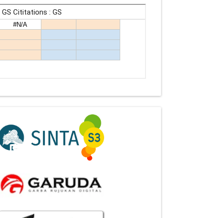
Indexing