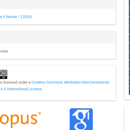
e 9 Nomor 1 (2026)
ticles
is licensed under a
Creative Commons Attribution-NonCommercial-
 4.0 International License
.