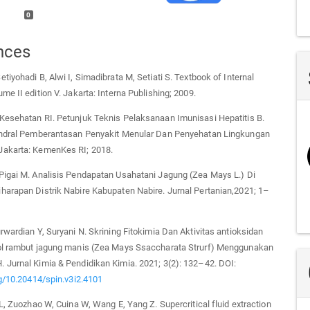
0
nces
tiyohadi B, Alwi I, Simadibrata M, Setiati S. Textbook of Internal
me II edition V. Jakarta: Interna Publishing; 2009.
Kesehatan RI. Petunjuk Teknis Pelaksanaan Imunisasi Hepatitis B.
endral Pemberantasan Penyakit Menular Dan Penyehatan Lingkungan
akarta: KemenKes RI; 2018.
Pigai M. Analisis Pendapatan Usahatani Jagung (Zea Mays L.) Di
harapan Distrik Nabire Kabupaten Nabire. Jurnal Pertanian,2021; 1–
rwardian Y, Suryani N. Skrining Fitokimia Dan Aktivitas antioksidan
ol rambut jagung manis (Zea Mays Ssaccharata Strurf) Menggunakan
 Jurnal Kimia & Pendidikan Kimia. 2021; 3(2): 132–42. DOI:
rg/10.20414/spin.v3i2.4101
 L, Zuozhao W, Cuina W, Wang E, Yang Z. Supercritical fluid extraction