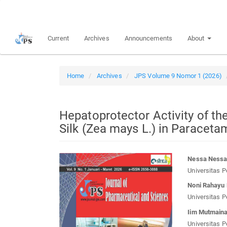
Quick
jump
to
Current
Archives
Announcements
About
page
content
Main
Navigation
Home
Archives
JPS Volume 9 Nomor 1 (2026)
Main
Content
Sidebar
Hepatoprotector Activity of th
Silk (Zea mays L.) in Paracet
Article
Main
Nessa Ness
Sidebar
Article
Universitas P
Conten
Noni Rahayu 
Universitas P
Iim Mutmain
Universitas P