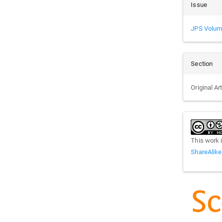
Issue
JPS Volum
Section
Original Ar
This work 
ShareAlike