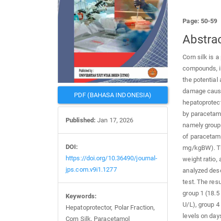
Page: 50-59
Abstra
Corn silk is a
compounds, in
the potential
damage caused
PDF (BAHASA INDONESIA)
hepatoprotect
by paracetamo
Published:
Jan 17, 2026
namely group 
of paracetamo
DOI:
mg/kgBW). Th
https://doi.org/10.36490/journal-
weight ratio,
jps.com.v9i1.1277
analyzed desc
test. The res
group 1 (18.5
Keywords:
U/L), group 4
Hepatoprotector, Polar Fraction,
levels on day
Corn Silk, Paracetamol