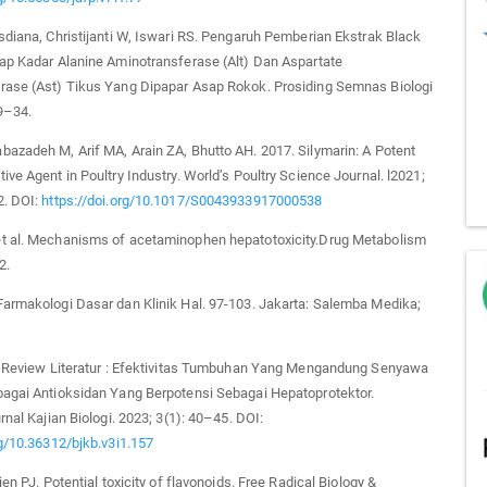
sdiana, Christijanti W, Iswari RS. Pengaruh Pemberian Ekstrak Black
ap Kadar Alanine Aminotransferase (Alt) Dan Aspartate
rase (Ast) Tikus Yang Dipapar Asap Rokok. Prosiding Semnas Biologi
9–34.
azadeh M, Arif MA, Arain ZA, Bhutto AH. 2017. Silymarin: A Potent
ive Agent in Poultry Industry. World’s Poultry Science Journal. l2021;
2. DOI:
https://doi.org/10.1017/S0043933917000538
t al. Mechanisms of acetaminophen hepatotoxicity.Drug Metabolism
2.
armakologi Dasar dan Klinik Hal. 97-103. Jakarta: Salemba Medika;
a. Review Literatur : Efektivitas Tumbuhan Yang Mengandung Senyawa
bagai Antioksidan Yang Berpotensi Sebagai Hepatoprotektor.
rnal Kajian Biologi. 2023; 3(1): 40–45. DOI:
rg/10.36312/bjkb.v3i1.157
ien PJ. Potential toxicity of flavonoids. Free Radical Biology &