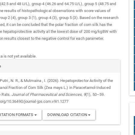
 (42.5 and 48 U/L), group 4 (46.26 and 64.75 U/L), group 5 (48.75 and
he results of histopathological observations with score values of
roup 2 (4), group 3 (1), group 4 (3), group 5 (3). Based on the research
ed, it can be concluded that the polar fraction of corn silk has the
e hepatoprotective activity at the lowest dose of 200 mg/kgBW with
on results closest to the negative control for each parameter.
 is not yet available.
e
Putri , N. R., & Mutmaina , I. (2026). Hepatoprotector Activity of the
tanol Fraction of Corn Silk (Zea mays L.) in Paracetamol-Induced
e Rats.
Journal of Pharmaceutical and Sciences
,
9
(1), 50–59.
i.org/10.36490/journal-jps.com.v9i1.1277
ITATION FORMATS
DOWNLOAD CITATION