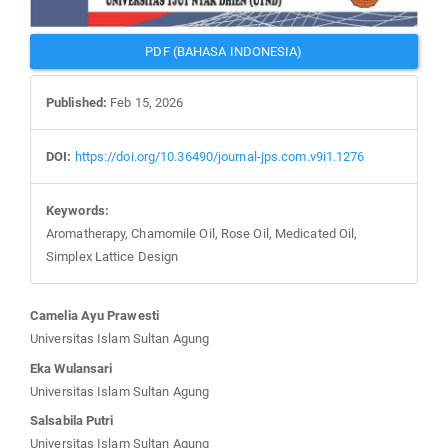
PDF (BAHASA INDONESIA)
Published:
Feb 15, 2026
DOI:
https://doi.org/10.36490/journal-jps.com.v9i1.1276
Keywords:
Aromatherapy, Chamomile Oil, Rose Oil, Medicated Oil,
Simplex Lattice Design
Main
Camelia Ayu Prawesti
Article
Universitas Islam Sultan Agung
Content
Eka Wulansari
Universitas Islam Sultan Agung
Salsabila Putri
Universitas Islam Sultan Agung