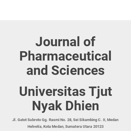
Journal of
Pharmaceutical
and Sciences
Universitas Tjut
Nyak Dhien
Jl. Gatot Subroto Gg. Rasmi No. 28, Sei Sikambing C. II, Medan
Helvetia, Kota Medan, Sumatera Utara 20123