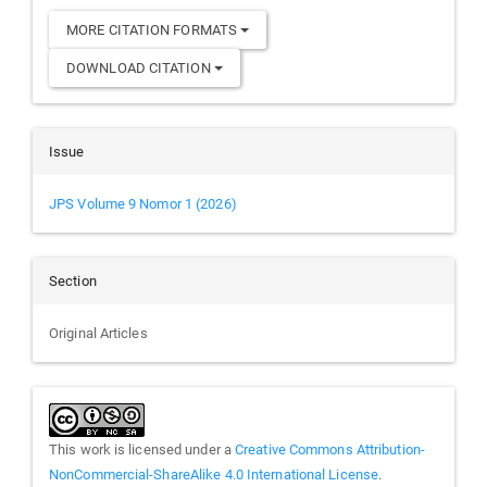
MORE CITATION FORMATS
DOWNLOAD CITATION
Issue
JPS Volume 9 Nomor 1 (2026)
Section
Original Articles
This work is licensed under a
Creative Commons Attribution-
NonCommercial-ShareAlike 4.0 International License
.