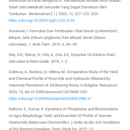
Kesehatan Al-Fatah Bengkulu A . Pendahuluan Minyak Atsiri Adalah
Salah Satu Metabolit Sekunder Yang Dapat Disintesis Oleh
Tumbuhan . Berdasarkan [ 1 ]. 2023, 12, 227–231. DOI:
https://doi.org/10.30591/pjif.v12i2.5134
Gunawan, I. Formulasi Dan Pembuatan Obat Gosok (Linimentum)
Minyak Jahe (Oleum zingiberis) Dan Minyak Sereh (Oleum
citronelae). J. Anal. Farm. 2019, 4, 43–49.
Oils, D.E.; Ratios, D.; Oils, E.; Oils, D.E. Essential Oil Dilution Chart ,
Calculator & Ratio Guide. 2019, 1–2.
Dobreva, A.; Nedeva, D.; Mileva, M. Comparative Study of the Yield
and Chemical Profile of Rose Oils and Hydrosols Obtained by
Industrial Plantations of Oil-Bearing Roses in Bulgaria. Resources
2023, 12, doi:10.3390/resources12070083. DOI:
https://doi.org/10.20944/preprints202305.0984.v1
Rathore, S.; Kumar, R. Dynamics of Phosphorus and Biostimulants
on Agro-Morphology, Yield, and Essential Oil Profile of German
Chamomile (Matricaria Chamomilla L.) Under Acidic Soil Conditions
of the Western Himalaya. Front. Plant Sci. 2022, 13,