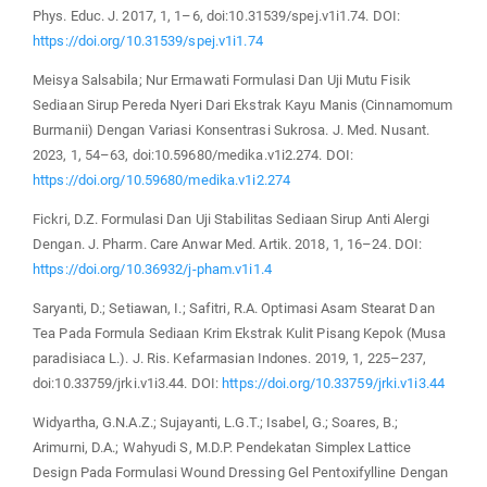
Phys. Educ. J. 2017, 1, 1–6, doi:10.31539/spej.v1i1.74. DOI:
https://doi.org/10.31539/spej.v1i1.74
Meisya Salsabila; Nur Ermawati Formulasi Dan Uji Mutu Fisik
Sediaan Sirup Pereda Nyeri Dari Ekstrak Kayu Manis (Cinnamomum
Burmanii) Dengan Variasi Konsentrasi Sukrosa. J. Med. Nusant.
2023, 1, 54–63, doi:10.59680/medika.v1i2.274. DOI:
https://doi.org/10.59680/medika.v1i2.274
Fickri, D.Z. Formulasi Dan Uji Stabilitas Sediaan Sirup Anti Alergi
Dengan. J. Pharm. Care Anwar Med. Artik. 2018, 1, 16–24. DOI:
https://doi.org/10.36932/j-pham.v1i1.4
Saryanti, D.; Setiawan, I.; Safitri, R.A. Optimasi Asam Stearat Dan
Tea Pada Formula Sediaan Krim Ekstrak Kulit Pisang Kepok (Musa
paradisiaca L.). J. Ris. Kefarmasian Indones. 2019, 1, 225–237,
doi:10.33759/jrki.v1i3.44. DOI:
https://doi.org/10.33759/jrki.v1i3.44
Widyartha, G.N.A.Z.; Sujayanti, L.G.T.; Isabel, G.; Soares, B.;
Arimurni, D.A.; Wahyudi S, M.D.P. Pendekatan Simplex Lattice
Design Pada Formulasi Wound Dressing Gel Pentoxifylline Dengan