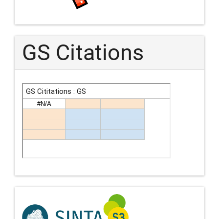
GS Citations
Indexing