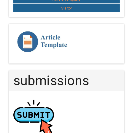
Visitor
Template
Article
submissions