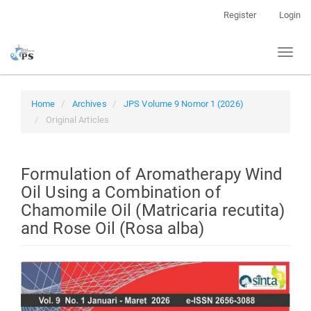
Quick
Register
Login
jump
to
Toggl
page
naviga
content
Main
Navigation
Home
Archives
JPS Volume 9 Nomor 1 (2026)
Main
Original Articles
Content
Sidebar
Formulation of Aromatherapy Wind
Oil Using a Combination of
Chamomile Oil (Matricaria recutita)
and Rose Oil (Rosa alba)
Article
Sidebar