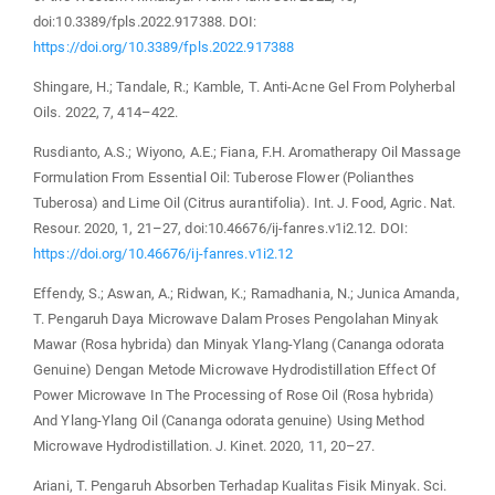
doi:10.3389/fpls.2022.917388. DOI:
https://doi.org/10.3389/fpls.2022.917388
Shingare, H.; Tandale, R.; Kamble, T. Anti-Acne Gel From Polyherbal
Oils. 2022, 7, 414–422.
Rusdianto, A.S.; Wiyono, A.E.; Fiana, F.H. Aromatherapy Oil Massage
Formulation From Essential Oil: Tuberose Flower (Polianthes
Tuberosa) and Lime Oil (Citrus aurantifolia). Int. J. Food, Agric. Nat.
Resour. 2020, 1, 21–27, doi:10.46676/ij-fanres.v1i2.12. DOI:
https://doi.org/10.46676/ij-fanres.v1i2.12
Effendy, S.; Aswan, A.; Ridwan, K.; Ramadhania, N.; Junica Amanda,
T. Pengaruh Daya Microwave Dalam Proses Pengolahan Minyak
Mawar (Rosa hybrida) dan Minyak Ylang-Ylang (Cananga odorata
Genuine) Dengan Metode Microwave Hydrodistillation Effect Of
Power Microwave In The Processing of Rose Oil (Rosa hybrida)
And Ylang-Ylang Oil (Cananga odorata genuine) Using Method
Microwave Hydrodistillation. J. Kinet. 2020, 11, 20–27.
Ariani, T. Pengaruh Absorben Terhadap Kualitas Fisik Minyak. Sci.