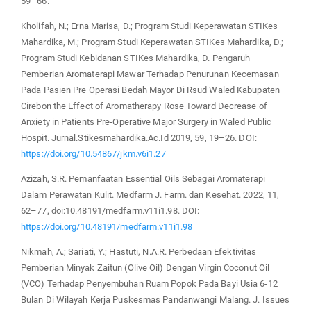
59–66.
Kholifah, N.; Erna Marisa, D.; Program Studi Keperawatan STIKes
Mahardika, M.; Program Studi Keperawatan STIKes Mahardika, D.;
Program Studi Kebidanan STIKes Mahardika, D. Pengaruh
Pemberian Aromaterapi Mawar Terhadap Penurunan Kecemasan
Pada Pasien Pre Operasi Bedah Mayor Di Rsud Waled Kabupaten
Cirebon the Effect of Aromatherapy Rose Toward Decrease of
Anxiety in Patients Pre-Operative Major Surgery in Waled Public
Hospit. Jurnal.Stikesmahardika.Ac.Id 2019, 59, 19–26. DOI:
https://doi.org/10.54867/jkm.v6i1.27
Azizah, S.R. Pemanfaatan Essential Oils Sebagai Aromaterapi
Dalam Perawatan Kulit. Medfarm J. Farm. dan Kesehat. 2022, 11,
62–77, doi:10.48191/medfarm.v11i1.98. DOI:
https://doi.org/10.48191/medfarm.v11i1.98
Nikmah, A.; Sariati, Y.; Hastuti, N.A.R. Perbedaan Efektivitas
Pemberian Minyak Zaitun (Olive Oil) Dengan Virgin Coconut Oil
(VCO) Terhadap Penyembuhan Ruam Popok Pada Bayi Usia 6-12
Bulan Di Wilayah Kerja Puskesmas Pandanwangi Malang. J. Issues