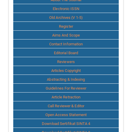
Info
Electronic ISSN
Old Archives (V 1-5)
Register
Aims And Scope
Contact Information
Editorial Board
Reviewers
Articles Copyright
Abstracting & Indexing
Guidelines For Reviewer
Article Retraction
Call Reviewer & Editor
Open Access Statement
Download Sertifikat SINTA 4