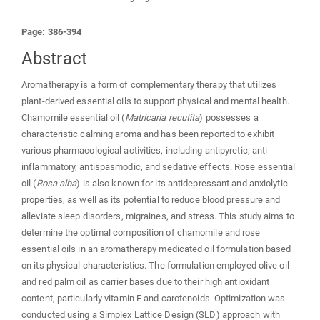
Page: 386-394
Abstract
Aromatherapy is a form of complementary therapy that utilizes
plant-derived essential oils to support physical and mental health.
Chamomile essential oil (
Matricaria recutita
) possesses a
characteristic calming aroma and has been reported to exhibit
various pharmacological activities, including antipyretic, anti-
inflammatory, antispasmodic, and sedative effects. Rose essential
oil (
Rosa alba
) is also known for its antidepressant and anxiolytic
properties, as well as its potential to reduce blood pressure and
alleviate sleep disorders, migraines, and stress. This study aims to
determine the optimal composition of chamomile and rose
essential oils in an aromatherapy medicated oil formulation based
on its physical characteristics. The formulation employed olive oil
and red palm oil as carrier bases due to their high antioxidant
content, particularly vitamin E and carotenoids. Optimization was
conducted using a Simplex Lattice Design (SLD) approach with