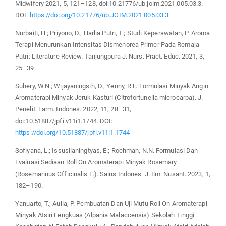
Midwifery 2021, 5, 121–128, doi:10.21776/ub.joim.2021.005.03.3.
DOI:
https://doi.org/10.21776/ub.JOIM.2021.005.03.3
Nurbaiti, H.; Priyono, D.; Harlia Putri, T.; Studi Keperawatan, P. Aroma
Terapi Menurunkan Intensitas Dismenorea Primer Pada Remaja
Putri: Literature Review. Tanjungpura J. Nurs. Pract. Educ. 2021, 3,
25–39.
Suhery, W.N.; Wijayaningsih, D.; Yenny, R.F. Formulasi Minyak Angin
Aromaterapi Minyak Jeruk Kasturi (Citrofortunella microcarpa). J.
Penelit. Farm. Indones. 2022, 11, 28–31,
doi:10.51887/jpfi.v11i1.1744. DOI:
https://doi.org/10.51887/jpfi.v11i1.1744
Sofiyana, L.; Issusilaningtyas, E.; Rochmah, N.N. Formulasi Dan
Evaluasi Sediaan Roll On Aromaterapi Minyak Rosemary
(Rosemarinus Officinalis L.). Sains Indones. J. Ilm. Nusant. 2023, 1,
182–190.
Yanuarto, T.; Aulia, P. Pembuatan Dan Uji Mutu Roll On Aromaterapi
Minyak Atsiri Lengkuas (Alpania Malaccensis) Sekolah Tinggi