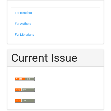
For Readers
For Authors
For Librarians
Current Issue