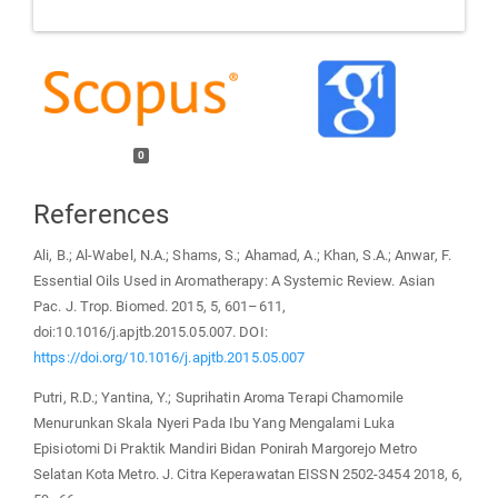
0
References
Ali, B.; Al-Wabel, N.A.; Shams, S.; Ahamad, A.; Khan, S.A.; Anwar, F.
Essential Oils Used in Aromatherapy: A Systemic Review. Asian
Pac. J. Trop. Biomed. 2015, 5, 601–611,
doi:10.1016/j.apjtb.2015.05.007. DOI:
https://doi.org/10.1016/j.apjtb.2015.05.007
Putri, R.D.; Yantina, Y.; Suprihatin Aroma Terapi Chamomile
Menurunkan Skala Nyeri Pada Ibu Yang Mengalami Luka
Episiotomi Di Praktik Mandiri Bidan Ponirah Margorejo Metro
Selatan Kota Metro. J. Citra Keperawatan EISSN 2502-3454 2018, 6,