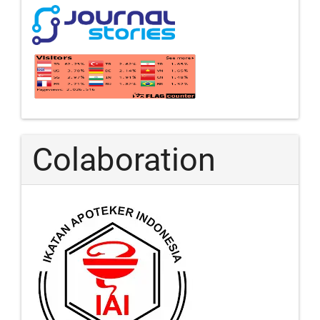
Colaboration