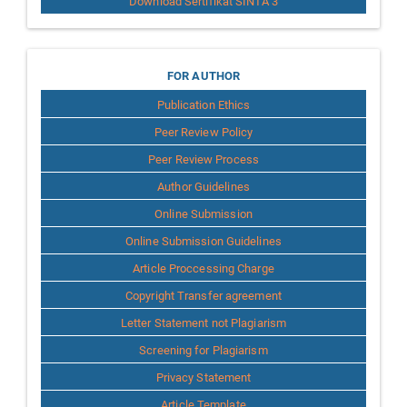
Download Sertifikat SINTA 3
for
FOR AUTHOR
Publication Ethics
Author
Peer Review Policy
Peer Review Process
Author Guidelines
Online Submission
Online Submission Guidelines
Article Proccessing Charge
Copyright Transfer agreement
Letter Statement not Plagiarism
Screening for Plagiarism
Privacy Statement
Article Template