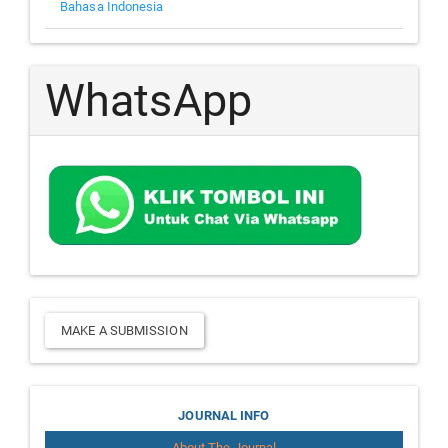
Bahasa Indonesia
WhatsApp
Make
MAKE A SUBMISSION
a
Submission
Journal
JOURNAL INFO
About The Journal