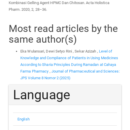
Kombinasi Gelling Agent HPMC Dan Chitosan. Acta Holistica
Pharm. 2020, 2, 28–36.
Most read articles by the
same author(s)
Eka Wulansari, Dewi Setyo Rini , Sekar Azizah ,
Level of
Knowledge and Compliance of Patients in Using Medicines
According to Sharia Principles During Ramadan at Cahaya
Farma Pharmacy
,
Journal of Pharmaceutical and Sciences:
JPS Volume 8 Nomor 2 (2025)
Language
English