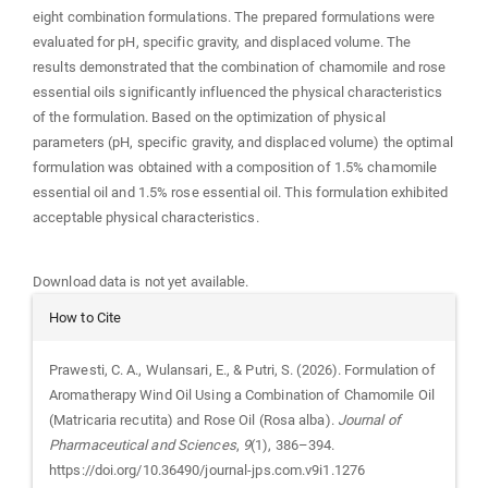
eight combination formulations. The prepared formulations were
evaluated for pH, specific gravity, and displaced volume. The
results demonstrated that the combination of chamomile and rose
essential oils significantly influenced the physical characteristics
of the formulation. Based on the optimization of physical
parameters (pH, specific gravity, and displaced volume) the optimal
formulation was obtained with a composition of 1.5% chamomile
essential oil and 1.5% rose essential oil. This formulation exhibited
acceptable physical characteristics.
Downloads
Download data is not yet available.
Article
How to Cite
Details
Prawesti, C. A., Wulansari, E., & Putri, S. (2026). Formulation of
Aromatherapy Wind Oil Using a Combination of Chamomile Oil
(Matricaria recutita) and Rose Oil (Rosa alba).
Journal of
Pharmaceutical and Sciences
,
9
(1), 386–394.
https://doi.org/10.36490/journal-jps.com.v9i1.1276