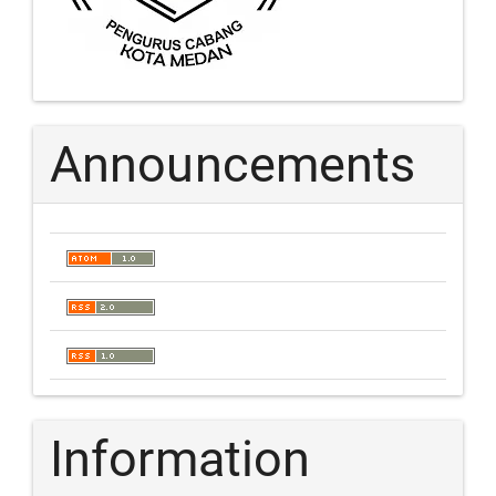
Announcements
Information