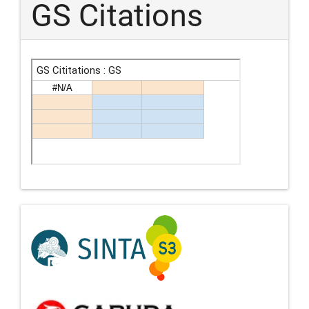
GS Citations
Indexing