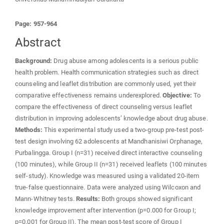
Page: 957-964
Abstract
Background:
Drug abuse among adolescents is a serious public
health problem. Health communication strategies such as direct
counseling and leaflet distribution are commonly used, yet their
comparative effectiveness remains underexplored.
Objective:
To
compare the effectiveness of direct counseling versus leaflet
distribution in improving adolescents’ knowledge about drug abuse.
Methods:
This experimental study used a two-group pre-test post-
test design involving 62 adolescents at Mandhanisiwi Orphanage,
Purbalingga. Group I (n=31) received direct interactive counseling
(100 minutes), while Group II (n=31) received leaflets (100 minutes
self-study). Knowledge was measured using a validated 20-item
true-false questionnaire. Data were analyzed using Wilcoxon and
Mann-Whitney tests.
Results:
Both groups showed significant
knowledge improvement after intervention (p=0.000 for Group I;
p=0.001 for Group II). The mean post-test score of Group I