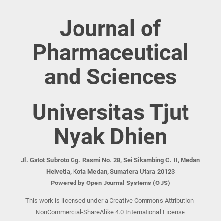
Journal of
Pharmaceutical
and Sciences
Universitas Tjut
Nyak Dhien
Jl. Gatot Subroto Gg. Rasmi No. 28, Sei Sikambing C. II, Medan
Helvetia, Kota Medan, Sumatera Utara 20123
Powered by Open Journal Systems (OJS)
This work is licensed under a Creative Commons Attribution-
NonCommercial-ShareAlike 4.0 International License