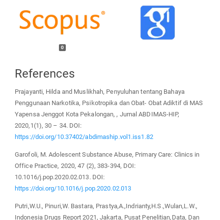
0
References
Prajayanti, Hilda and Muslikhah, Penyuluhan tentang Bahaya
Penggunaan Narkotika, Psikotropika dan Obat- Obat Adiktif di MAS
Yapensa Jenggot Kota Pekalongan, , Jurnal ABDIMAS-HIP,
2020,1(1), 30 – 34. DOI:
https://doi.org/10.37402/abdimaship.vol1.iss1.82
Garofoli, M. Adolescent Substance Abuse, Primary Care: Clinics in
Office Practice, 2020, 47 (2), 383-394, DOI:
10.1016/j.pop.2020.02.013. DOI:
https://doi.org/10.1016/j.pop.2020.02.013
Putri,W.U., Pinuri,W. Bastara, Prastya,A.,Indrianty,H.S.,Wulan,L.W.,
Indonesia Drugs Report 2021, Jakarta, Pusat Penelitian,Data, Dan