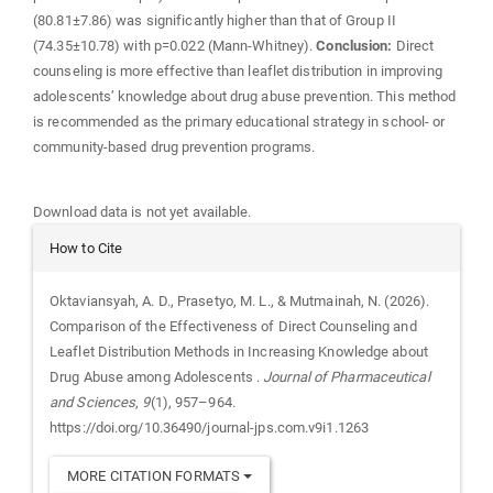
(80.81±7.86) was significantly higher than that of Group II
(74.35±10.78) with p=0.022 (Mann-Whitney).
Conclusion:
Direct
counseling is more effective than leaflet distribution in improving
adolescents’ knowledge about drug abuse prevention. This method
is recommended as the primary educational strategy in school- or
community-based drug prevention programs.
Downloads
Download data is not yet available.
Article
How to Cite
Details
Oktaviansyah, A. D., Prasetyo, M. L., & Mutmainah, N. (2026).
Comparison of the Effectiveness of Direct Counseling and
Leaflet Distribution Methods in Increasing Knowledge about
Drug Abuse among Adolescents .
Journal of Pharmaceutical
and Sciences
,
9
(1), 957–964.
https://doi.org/10.36490/journal-jps.com.v9i1.1263
MORE CITATION FORMATS