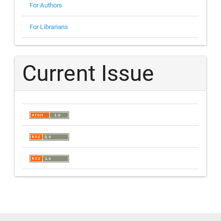
For Authors
For Librarians
Current Issue