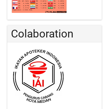
Colaboration