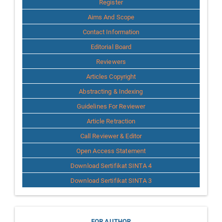
Register
Aims And Scope
Contact Information
Editorial Board
Reviewers
Articles Copyright
Abstracting & Indexing
Guidelines For Reviewer
Article Retraction
Call Reviewer & Editor
Open Access Statement
Download Sertifikat SINTA 4
Download Sertifikat SINTA 3
FOR AUTHOR