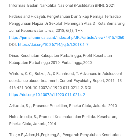
Informasi Badan Narkotika Nasional (Puslitdatin BNN), 2021
Firdaus and Hidayati, Pengetahuan Dan Sikap Remaja Terhadap
Penggunaan Napza Di Sekolah Menengah Atas Di Kota Semarang,
Jurnal Keperawatan Jiwa, 2018, 6(1), 1–7.
https://jurnal.unimus.ac.id/index.php/JKJ/article/view/4415/4060
DOI:
https://doi.org/10.26714/jkj.6.1.2018.1-7
Dinas Kesehatan Kabupaten Purbalingga, Profil Kesehatan
Kabupaten Purbalingga 2019, Purbalingga,2020,
Winters, K. C., Botzet, A., & Fahnhorst, T. Advances in Adolescent
substance abuse treatment, Current Psychiatry Report, 2011,. 13,
416-421 DOI: 10.1007/s11920-011-0214-2. DOI:
https://doi.org/10.1007/s11920-011-0214-2
Arikunto, S , , Prosedur Penelitian, Rineka Cipta, Jakarta. 2010
Notoatmodjo, S., Promosi Kesehatan dan Perilaku Kesehatan,
Rineka Cipta, Jakarta,2014
Toar,A.E.,Adam,H.,Engkeng,S., Pengaruh Penyuluhan Kesehatan