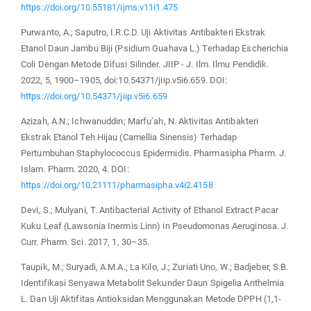
https://doi.org/10.55181/ijms.v11i1.475
Purwanto, A.; Saputro, I.R.C.D. Uji Aktivitas Antibakteri Ekstrak
Etanol Daun Jambu Biji (Psidium Guahava L.) Terhadap Escherichia
Coli Dengan Metode Difusi Silinder. JIIP - J. Ilm. Ilmu Pendidik.
2022, 5, 1900–1905, doi:10.54371/jiip.v5i6.659. DOI:
https://doi.org/10.54371/jiip.v5i6.659
Azizah, A.N.; Ichwanuddin; Marfu’ah, N. Aktivitas Antibakteri
Ekstrak Etanol Teh Hijau (Camellia Sinensis) Terhadap
Pertumbuhan Staphylococcus Epidermidis. Pharmasipha Pharm. J.
Islam. Pharm. 2020, 4. DOI:
https://doi.org/10.21111/pharmasipha.v4i2.4158
Devi, S.; Mulyani, T. Antibacterial Activity of Ethanol Extract Pacar
Kuku Leaf (Lawsonia Inermis Linn) in Pseudomonas Aeruginosa. J.
Curr. Pharm. Sci. 2017, 1, 30–35.
Taupik, M.; Suryadi, A.M.A.; La Kilo, J.; Zuriati Uno, W.; Badjeber, S.B.
Identifikasi Senyawa Metabolit Sekunder Daun Spigelia Anthelmia
L. Dan Uji Aktifitas Antioksidan Menggunakan Metode DPPH (1,1-