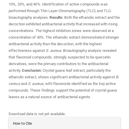
10%, 20%, and 40%. Identification of active compounds was
performed through Thin Layer Chromatography (TLC) and TLC-
bioautography analyses.
Results:
Both the ethanolic extract and the
decoction exhibited antibacterial activity that increased with rising
concentrations. The highest inhibition zones were observed at a
concentration of 40%. The ethanolic extract demonstrated stronger
antibacterial activity than the decoction, with the highest
effectiveness against
S. aureus
. Bioautography analysis revealed
that flavonoid compounds, strongly suspected to be quercetin
derivatives, were the primary contributors to the antibacterial
activity.
Conclusion:
Crystal guava leaf extract, particularly the
ethanolic extract, shows significant antibacterial activity against
B.
cereus
and
S. aureus
, with flavonoids identified as the key active
compounds. These findings support the potential of crystal guava
leaves as a natural source of antibacterial agents.
Downloads
Download data is not yet available.
Article
How to Cite
Details