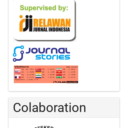
Colaboration