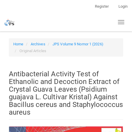
Quick
Register
Login
jump
to
Toggl
page
naviga
content
Main
Navigation
Home
Archives
JPS Volume 9 Nomor 1 (2026)
Main
Original Articles
Content
Sidebar
Antibacterial Activity Test of
Ethanolic and Decoction Extract of
Crystal Guava Leaves (Psidium
guajava L. Cultivar Kristal) Against
Bacillus cereus and Staphylococcus
aureus
Article