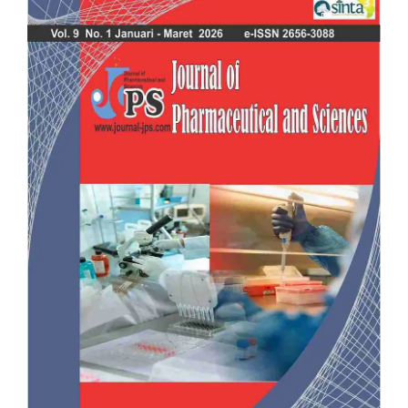
Sidebar