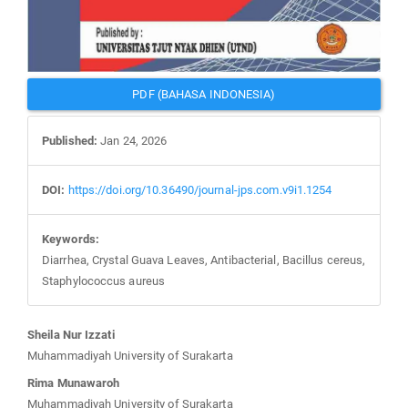
PDF (BAHASA INDONESIA)
Published:
Jan 24, 2026
DOI:
https://doi.org/10.36490/journal-jps.com.v9i1.1254
Keywords:
Diarrhea, Crystal Guava Leaves, Antibacterial, Bacillus cereus,
Staphylococcus aureus
Main
Sheila Nur Izzati
Article
Muhammadiyah University of Surakarta
Content
Rima Munawaroh
Muhammadiyah University of Surakarta