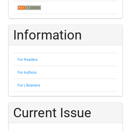
Information
For Readers
For Authors
For Librarians
Current Issue