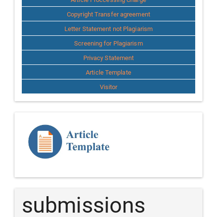
Copyright Transfer agreement
Letter Statement not Plagiarism
Screening for Plagiarism
Privacy Statement
Article Template
Visitor
Template
Article
submissions