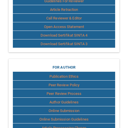
Guidelines For Reviewer
Article Retraction
Call Reviewer & Editor
Open Access Statement
Download Sertifikat SINTA 4
Download Sertifikat SINTA 3
for
FOR AUTHOR
Publication Ethics
Author
Peer Review Policy
Peer Review Process
Author Guidelines
Online Submission
Online Submission Guidelines
Article Proccessing Charge