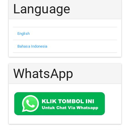
Language
English
Bahasa Indonesia
WhatsApp