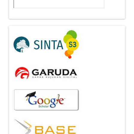
Indexing