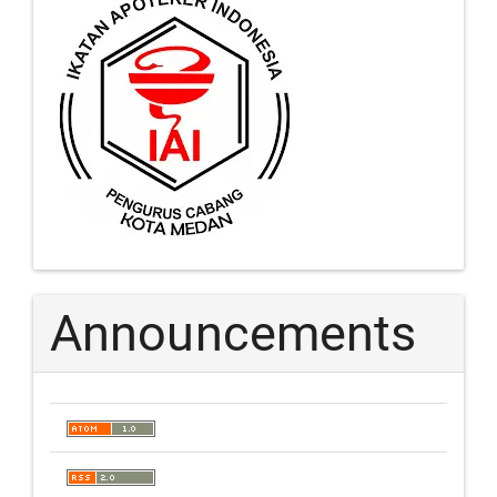
Announcements