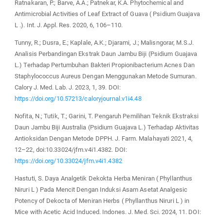
Ratnakaran, P.; Barve, A.A.; Patnekar, K.A. Phytochemical and
Antimicrobial Activities of Leaf Extract of Guava ( Psidium Guajava
L .). Int. J. Appl. Res. 2020, 6, 106–110.
Tunny, R.; Dusra, E.; Kaplale, A.K.; Djarami, J.; Malisngorar, M.S.J.
Analisis Perbandingan Ekstrak Daun Jambu Biji (Psidium Guajava
L.) Terhadap Pertumbuhan Bakteri Propionibacterium Acnes Dan
Staphylococcus Aureus Dengan Menggunakan Metode Sumuran.
Calory J. Med. Lab. J. 2023, 1, 39. DOI:
https://doi.org/10.57213/caloryjournal.v1i4.48
Nofita, N.; Tutik, T.; Garini, T. Pengaruh Pemilihan Teknik Ekstraksi
Daun Jambu Biji Australia (Psidium Guajava L.) Terhadap Aktivitas
Antioksidan Dengan Metode DPPH. J. Farm. Malahayati 2021, 4,
12–22, doi:10.33024/jfm.v4i1.4382. DOI:
https://doi.org/10.33024/jfm.v4i1.4382
Hastuti, S. Daya Analgetik Dekokta Herba Meniran ( Phyllanthus
Niruri L ) Pada Mencit Dengan Induksi Asam Asetat Analgesic
Potency of Dekocta of Meniran Herbs ( Phyllanthus Niruri L ) in
Mice with Acetic Acid Induced. Indones. J. Med. Sci. 2024, 11. DOI: