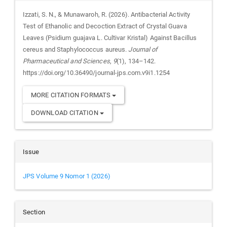
Izzati, S. N., & Munawaroh, R. (2026). Antibacterial Activity
Test of Ethanolic and Decoction Extract of Crystal Guava
Leaves (Psidium guajava L. Cultivar Kristal) Against Bacillus
cereus and Staphylococcus aureus.
Journal of
Pharmaceutical and Sciences
,
9
(1), 134–142.
https://doi.org/10.36490/journal-jps.com.v9i1.1254
MORE CITATION FORMATS
DOWNLOAD CITATION
Issue
JPS Volume 9 Nomor 1 (2026)
Section