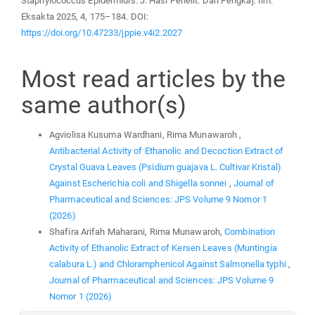
Staphylococcus Epidermidis. J. Hasi Penelit. Dan Pengkaj. Ilm.
Eksakta 2025, 4, 175–184. DOI:
https://doi.org/10.47233/jppie.v4i2.2027
Most read articles by the
same author(s)
Agviolisa Kusuma Wardhani, Rima Munawaroh ,
Antibacterial Activity of Ethanolic and Decoction Extract of
Crystal Guava Leaves (Psidium guajava L. Cultivar Kristal)
Against Escherichia coli and Shigella sonnei
,
Journal of
Pharmaceutical and Sciences: JPS Volume 9 Nomor 1
(2026)
Shafira Arifah Maharani, Rima Munawaroh,
Combination
Activity of Ethanolic Extract of Kersen Leaves (Muntingia
calabura L.) and Chloramphenicol Against Salmonella typhi
,
Journal of Pharmaceutical and Sciences: JPS Volume 9
Nomor 1 (2026)