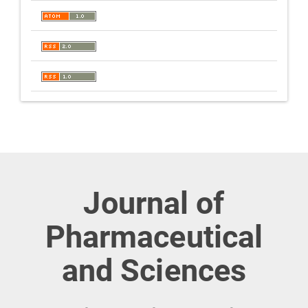
Journal of
Pharmaceutical
and Sciences