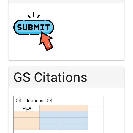
GS Citations