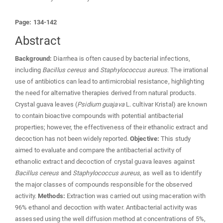
Page: 134-142
Abstract
Background:
Diarrhea is often caused by bacterial infections,
including
Bacillus cereus
and
Staphylococcus aureus
. The irrational
use of antibiotics can lead to antimicrobial resistance, highlighting
the need for alternative therapies derived from natural products.
Crystal guava leaves (
Psidium guajava
L. cultivar Kristal) are known
to contain bioactive compounds with potential antibacterial
properties; however, the effectiveness of their ethanolic extract and
decoction has not been widely reported.
Objective:
This study
aimed to evaluate and compare the antibacterial activity of
ethanolic extract and decoction of crystal guava leaves against
Bacillus cereus
and
Staphylococcus aureus
, as well as to identify
the major classes of compounds responsible for the observed
activity.
Methods:
Extraction was carried out using maceration with
96% ethanol and decoction with water. Antibacterial activity was
assessed using the well diffusion method at concentrations of 5%,