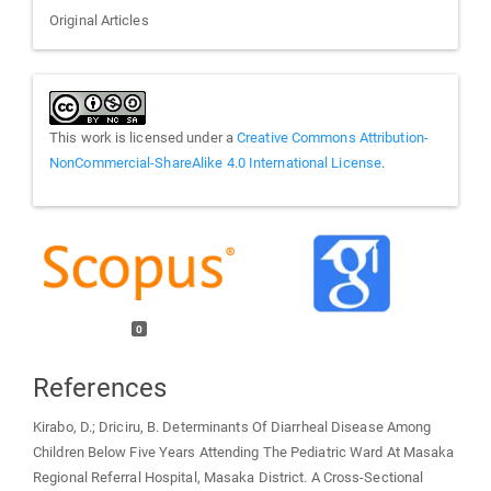
Original Articles
This work is licensed under a
Creative Commons Attribution-
NonCommercial-ShareAlike 4.0 International License
.
0
References
Kirabo, D.; Driciru, B. Determinants Of Diarrheal Disease Among
Children Below Five Years Attending The Pediatric Ward At Masaka
Regional Referral Hospital, Masaka District. A Cross-Sectional