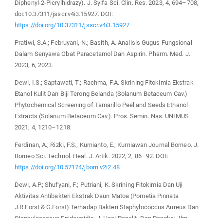
Diphenyl-2-Picrylhidrazy). J. Syifa Sci. Clin. Res. 2023, 4, 694–708,
doi:10.37311/jsscr.v4i3.15927. DOI:
https://doi.org/10.37311/jsscr.v4i3.15927
Pratiwi, S.A.; Februyani, N.; Basith, A. Analisis Gugus Fungsional
Dalam Senyawa Obat Paracetamol Dan Aspirin. Pharm. Med. J.
2023, 6, 2023.
Dewi, I.S.; Saptawati, T.; Rachma, F.A. Skrining Fitokimia Ekstrak
Etanol Kulit Dan Biji Terong Belanda (Solanum Betaceum Cav.)
Phytochemical Screening of Tamarillo Peel and Seeds Ethanol
Extracts (Solanum Betaceum Cav.). Pros. Semin. Nas. UNIMUS
2021, 4, 1210–1218.
Ferdinan, A.; Rizki, F.S.; Kurnianto, E.; Kurniawan Journal Borneo. J.
Borneo Sci. Technol. Heal. J. Artik. 2022, 2, 86–92. DOI:
https://doi.org/10.57174/jborn.v2i2.48
Dewi, A.P.; Shufyani, F.; Putriani, K. Skrining Fitokimia Dan Uji
Aktivitas Antibakteri Ekstrak Daun Matoa (Pometia Pinnata
J.R.Forst & G.Forst) Terhadap Bakteri Staphylococcus Aureus Dan