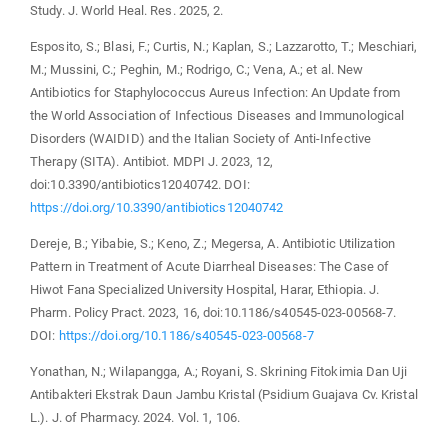
Study. J. World Heal. Res. 2025, 2.
Esposito, S.; Blasi, F.; Curtis, N.; Kaplan, S.; Lazzarotto, T.; Meschiari,
M.; Mussini, C.; Peghin, M.; Rodrigo, C.; Vena, A.; et al. New
Antibiotics for Staphylococcus Aureus Infection: An Update from
the World Association of Infectious Diseases and Immunological
Disorders (WAIDID) and the Italian Society of Anti-Infective
Therapy (SITA). Antibiot. MDPI J. 2023, 12,
doi:10.3390/antibiotics12040742. DOI:
https://doi.org/10.3390/antibiotics12040742
Dereje, B.; Yibabie, S.; Keno, Z.; Megersa, A. Antibiotic Utilization
Pattern in Treatment of Acute Diarrheal Diseases: The Case of
Hiwot Fana Specialized University Hospital, Harar, Ethiopia. J.
Pharm. Policy Pract. 2023, 16, doi:10.1186/s40545-023-00568-7.
DOI:
https://doi.org/10.1186/s40545-023-00568-7
Yonathan, N.; Wilapangga, A.; Royani, S. Skrining Fitokimia Dan Uji
Antibakteri Ekstrak Daun Jambu Kristal (Psidium Guajava Cv. Kristal
L.). J. of Pharmacy. 2024. Vol. 1, 106.