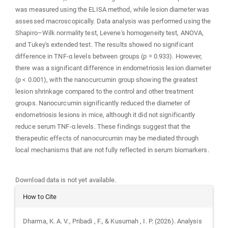
was measured using the ELISA method, while lesion diameter was
assessed macroscopically. Data analysis was performed using the
Shapiro–Wilk normality test, Levene's homogeneity test, ANOVA,
and Tukey's extended test. The results showed no significant
difference in TNF-α levels between groups (p = 0.933). However,
there was a significant difference in endometriosis lesion diameter
(p < 0.001), with the nanocurcumin group showing the greatest
lesion shrinkage compared to the control and other treatment
groups. Nanocurcumin significantly reduced the diameter of
endometriosis lesions in mice, although it did not significantly
reduce serum TNF-α levels. These findings suggest that the
therapeutic effects of nanocurcumin may be mediated through
local mechanisms that are not fully reflected in serum biomarkers.
Downloads
Download data is not yet available.
Article
How to Cite
Details
Dharma, K. A. V., Pribadi , F., & Kusumah , I. P. (2026). Analysis