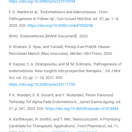
https://doi.org/10.3390/ijms221910554
F. G. Martire et al., ‘Endometriosis and Adenomyosis : From
Pathogenesis to Follow-Up’, Curr Issues Mol Biol, vol. 47, pp. 1–8,
2025. DOI:
https://doi.org/10.3390/cimb47050298
WHO, ‘Endometriosis [WWW Document]’, 2023.
D. Khairani, S. Ilyas, and Yurnadi, Prinsip Dan Praktik Hewan
Percobaan Mencit (Mus musculus). Medan: USU Press, 2024.
R. Kapoor, C. A. Stratopoulou, and M. M. Dolmans, ‘Pathogenesis of
endometriosis: New insights into prospective therapies ’, Int J Mol
Sci, vol. 22, pp. 1–14, 2021. DOI:
https://doi.org/10.3390/ijms222111700
P. K. Wardani, D. R. Gunarti, and Y. Wulandari, ‘Peran Flavonoid
Terhadap Tnf Alpha Pada Endometriosis’, Jurnal Darma Agung, vol.
31, p. 241, 2023. DOI:
https://doi.org/10.46930/ojsuda.v31i3.3454
A. Karthikeyan, N. Senthil, and T. Min, ‘Nanocurcumin: A Promising
Candidate for Therapeutic Applications’, Front Pharmacol, vol. 11,