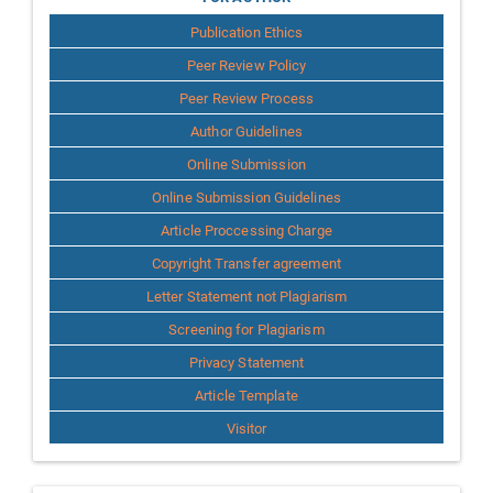
for
Publication Ethics
Author
Peer Review Policy
Peer Review Process
Author Guidelines
Online Submission
Online Submission Guidelines
Article Proccessing Charge
Copyright Transfer agreement
Letter Statement not Plagiarism
Screening for Plagiarism
Privacy Statement
Article Template
Visitor