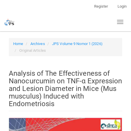
Quick
Register
Login
jump
to
Toggl
page
naviga
content
Main
Navigation
Home
Archives
JPS Volume 9 Nomor 1 (2026)
Main
Original Articles
Content
Sidebar
Analysis of The Effectiveness of
Nanocurcumin on TNF-α Expression
and Lesion Diameter in Mice (Mus
musculus) Induced with
Endometriosis
Article
Sidebar