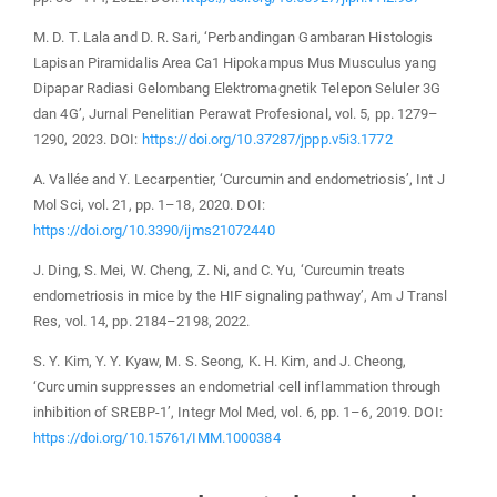
M. D. T. Lala and D. R. Sari, ‘Perbandingan Gambaran Histologis
Lapisan Piramidalis Area Ca1 Hipokampus Mus Musculus yang
Dipapar Radiasi Gelombang Elektromagnetik Telepon Seluler 3G
dan 4G’, Jurnal Penelitian Perawat Profesional, vol. 5, pp. 1279–
1290, 2023. DOI:
https://doi.org/10.37287/jppp.v5i3.1772
A. Vallée and Y. Lecarpentier, ‘Curcumin and endometriosis’, Int J
Mol Sci, vol. 21, pp. 1–18, 2020. DOI:
https://doi.org/10.3390/ijms21072440
J. Ding, S. Mei, W. Cheng, Z. Ni, and C. Yu, ‘Curcumin treats
endometriosis in mice by the HIF signaling pathway’, Am J Transl
Res, vol. 14, pp. 2184–2198, 2022.
S. Y. Kim, Y. Y. Kyaw, M. S. Seong, K. H. Kim, and J. Cheong,
‘Curcumin suppresses an endometrial cell inflammation through
inhibition of SREBP-1’, Integr Mol Med, vol. 6, pp. 1–6, 2019. DOI:
https://doi.org/10.15761/IMM.1000384