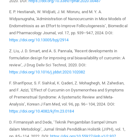
2020. DOI:
https://doi.org/10.3389/fphar.2020.00487
E. P. Hestianah, W. Widjiati, J. M. Ntoruru, and M. Y. A.
Widyanugraha, ‘Administration of Nanocurcumin in Mice Models of
Endometriosis as an Effort to Improve Folliculogenesis’, Biomedical
and Pharmacology Journal, vol. 17, pp. 939–947, 2024. DOI:
https://doi.org/10.13005/bpj/2914
Z. Liu, J. D. Smart, and A. S. Pannala, ‘Recent developments in
formulation design for improving oral bioavailability of curcumin: A
review’, J Drug Deliv Sci Technol, 2020. DOI:
https://doi.org/10.1016/j.jddst.2020.102082
F. Sharifipour, S. F. Siahkal, K. Qaderi, Z. Mohaghegh, M. Zahedian,
and F. Azizi, ‘Effect of Curcumin on Dysmenorrhea and Symptoms
of Premenstrual Syndrome: A Systematic Review and Meta-
Analysis’, Korean J Fam Med, vol. 96, pp. 96–104, 2024. DOI:
https://doi.org/10.4082/kjfm.23.0184
D. Firmansyah and Dede, ‘Teknik Pengambilan Sampel Umum
dalam Metodologi’, Jurnal Ilmiah Pendidikan Holistik (JIPH), vol. 1,
pp. 85–114, 2022. DOI:
https://doi.org/10.55927/jiph.v1i2.937