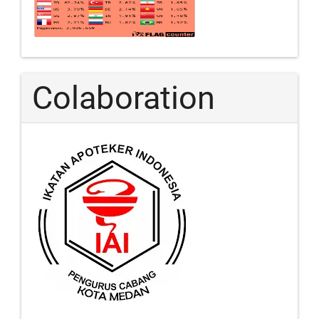
Colaboration