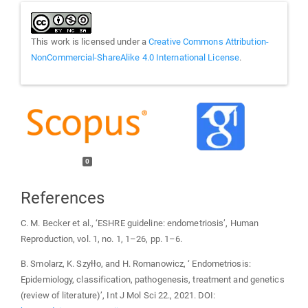
This work is licensed under a
Creative Commons Attribution-
NonCommercial-ShareAlike 4.0 International License
.
0
References
C. M. Becker et al., ‘ESHRE guideline: endometriosis’, Human
Reproduction, vol. 1, no. 1, 1–26, pp. 1–6.
B. Smolarz, K. Szyłło, and H. Romanowicz, ‘ Endometriosis:
Epidemiology, classification, pathogenesis, treatment and genetics
(review of literature)’, Int J Mol Sci 22., 2021. DOI: