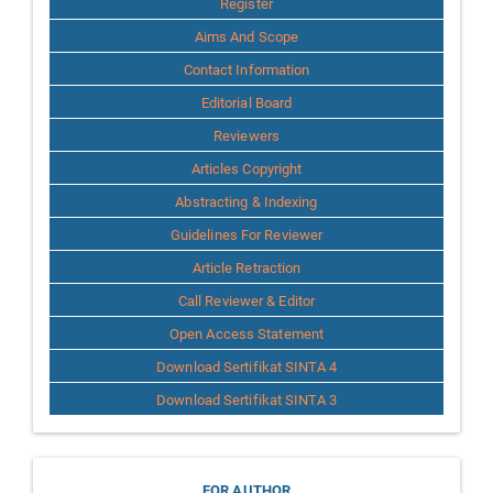
Register
Aims And Scope
Contact Information
Editorial Board
Reviewers
Articles Copyright
Abstracting & Indexing
Guidelines For Reviewer
Article Retraction
Call Reviewer & Editor
Open Access Statement
Download Sertifikat SINTA 4
Download Sertifikat SINTA 3
FOR AUTHOR