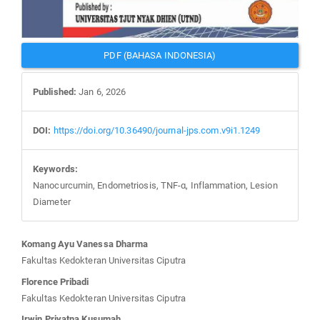
PDF (BAHASA INDONESIA)
Published:
Jan 6, 2026
DOI:
https://doi.org/10.36490/journal-jps.com.v9i1.1249
Keywords:
Nanocurcumin, Endometriosis, TNF-α, Inflammation, Lesion
Diameter
Main
Komang Ayu Vanessa Dharma
Article
Fakultas Kedokteran Universitas Ciputra
Content
Florence Pribadi
Fakultas Kedokteran Universitas Ciputra
Irwin Priyatna Kusumah