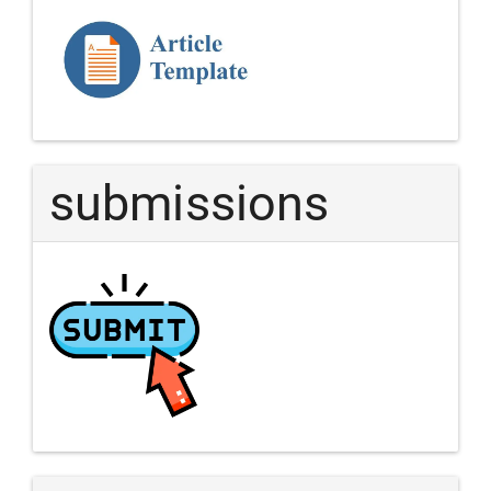
Template
Article
submissions