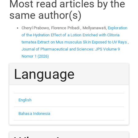
Most read articles by the
same author(s)
Cheryl Prabowo, Florence Pribadi , Mellyanawati,
Exploration
of the Hydration Effect of a Lotion Enriched with Clitoria
ternatea Extract on Mus musculus Skin Exposed to UV Rays
,
Journal of Pharmaceutical and Sciences: JPS Volume 9
Nomor 1 (2026)
Language
English
Bahasa Indonesia