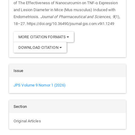
of The Effectiveness of Nanocurcumin on TNF-α Expression
and Lesion Diameter in Mice (Mus musculus) Induced with
Endometriosis.
Journal of Pharmaceutical and Sciences
,
9
(1),
18–27. https://doi.org/10.36490/journal-jps.com.v9i1.1249
MORE CITATION FORMATS
DOWNLOAD CITATION
Issue
JPS Volume 9 Nomor 1 (2026)
Section
Original Articles