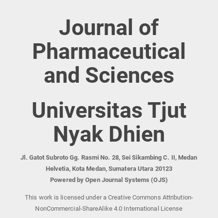
Journal of
Pharmaceutical
and Sciences
Universitas Tjut
Nyak Dhien
Jl. Gatot Subroto Gg. Rasmi No. 28, Sei Sikambing C. II, Medan
Helvetia, Kota Medan, Sumatera Utara 20123
Powered by Open Journal Systems (OJS)
This work is licensed under a Creative Commons Attribution-
NonCommercial-ShareAlike 4.0 International License