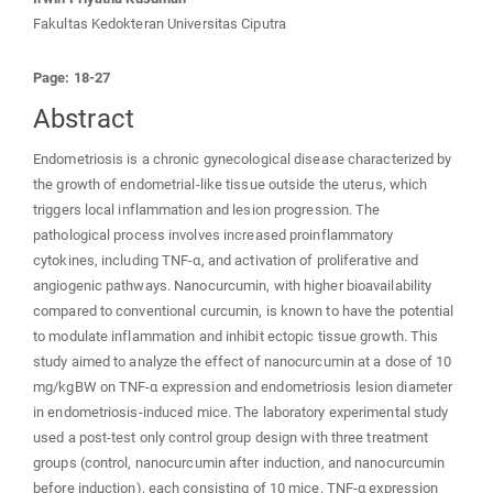
Fakultas Kedokteran Universitas Ciputra
Page: 18-27
Abstract
Endometriosis is a chronic gynecological disease characterized by
the growth of endometrial-like tissue outside the uterus, which
triggers local inflammation and lesion progression. The
pathological process involves increased proinflammatory
cytokines, including TNF-α, and activation of proliferative and
angiogenic pathways. Nanocurcumin, with higher bioavailability
compared to conventional curcumin, is known to have the potential
to modulate inflammation and inhibit ectopic tissue growth. This
study aimed to analyze the effect of nanocurcumin at a dose of 10
mg/kgBW on TNF-α expression and endometriosis lesion diameter
in endometriosis-induced mice. The laboratory experimental study
used a post-test only control group design with three treatment
groups (control, nanocurcumin after induction, and nanocurcumin
before induction), each consisting of 10 mice. TNF-α expression