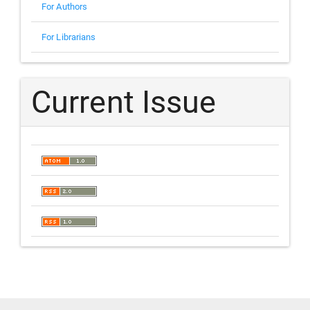
For Authors
For Librarians
Current Issue