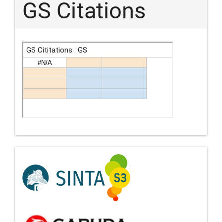
GS Citations
Indexing