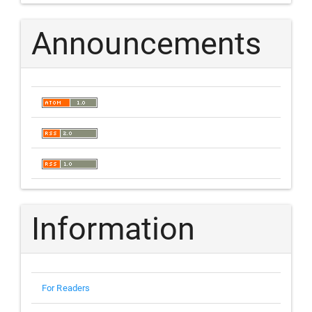
Announcements
Information
For Readers