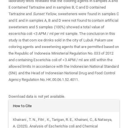
laboratory tests revealed that the coloring agents in samples A and
E contained Tartrazine and in samples B, C and D contained
Tartrazine and
Sunset Yellow
, sweeteners were found in samples C
and E and in samples A, B and D were not found to contain artificial
sweeteners and 5 samples (100%) showed a total value of
escerichia coli <3 APM / ml per ml sample. The conclusion in this
study is that corn ice drinks sold in the city of Lubuk Pakam use
coloring agents and sweetening agents that are permitted based on
the Republic of Indonesia Ministerial Regulation No. 033 of 2012
and containing Escerichia coli of <3 APM / ml are still within the
allowed limits in accordance with the Indonesian National Standard
(SNI) and the Head of Indonesian National Drug and Food Control
Agency Regulation No. HK.00.06.1.52.4011.
Downloads
Download data is not yet available.
Article
How to Cite
Details
Khairani , T. N., Fitri , K., Tarigan, R. E., Khairani, C., & Natasya,
A. (2025). Analysis of Escherichia coli and Chemical