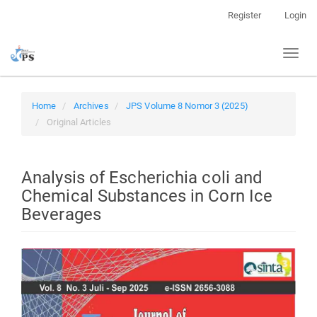
Quick
Register
Login
jump
to
Toggl
page
naviga
content
Main
Navigation
Home
Archives
JPS Volume 8 Nomor 3 (2025)
Main
Original Articles
Content
Sidebar
Analysis of Escherichia coli and
Chemical Substances in Corn Ice
Beverages
Article
Sidebar