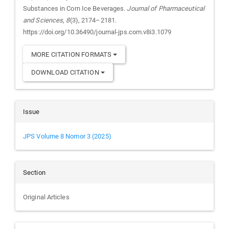
Substances in Corn Ice Beverages.
Journal of Pharmaceutical
and Sciences
,
8
(3), 2174–2181.
https://doi.org/10.36490/journal-jps.com.v8i3.1079
MORE CITATION FORMATS
DOWNLOAD CITATION
Issue
JPS Volume 8 Nomor 3 (2025)
Section
Original Articles