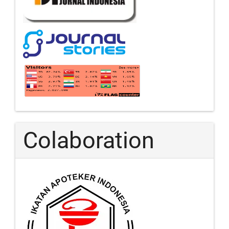
Colaboration