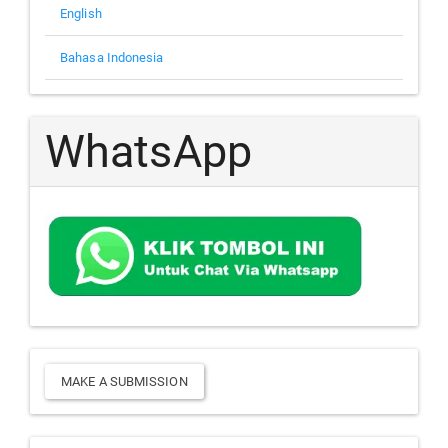
English
Bahasa Indonesia
WhatsApp
Make
MAKE A SUBMISSION
a