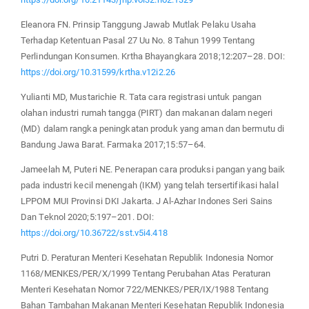
Eleanora FN. Prinsip Tanggung Jawab Mutlak Pelaku Usaha
Terhadap Ketentuan Pasal 27 Uu No. 8 Tahun 1999 Tentang
Perlindungan Konsumen. Krtha Bhayangkara 2018;12:207–28. DOI:
https://doi.org/10.31599/krtha.v12i2.26
Yulianti MD, Mustarichie R. Tata cara registrasi untuk pangan
olahan industri rumah tangga (PIRT) dan makanan dalam negeri
(MD) dalam rangka peningkatan produk yang aman dan bermutu di
Bandung Jawa Barat. Farmaka 2017;15:57–64.
Jameelah M, Puteri NE. Penerapan cara produksi pangan yang baik
pada industri kecil menengah (IKM) yang telah tersertifikasi halal
LPPOM MUI Provinsi DKI Jakarta. J Al-Azhar Indones Seri Sains
Dan Teknol 2020;5:197–201. DOI:
https://doi.org/10.36722/sst.v5i4.418
Putri D. Peraturan Menteri Kesehatan Republik Indonesia Nomor
1168/MENKES/PER/X/1999 Tentang Perubahan Atas Peraturan
Menteri Kesehatan Nomor 722/MENKES/PER/IX/1988 Tentang
Bahan Tambahan Makanan Menteri Kesehatan Republik Indonesia