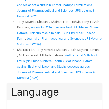
and Malassezia furfur in Herbal Shampo Formulations
,
Journal of Pharmaceutical and Sciences: JPS Volume 8
Nomor 4 (2025)
Tetty Noverita Khairani , Khairani Fitri , Luthvia, Leny, Faizah
Rahman ,
Anti-Aging Effectiveness test of Hibiscus Flower
Extract (Hibiscus rosa-sinensis L.) in Clay Mask Dosage
Form
,
Journal of Pharmaceutical and Sciences: JPS Volume
9 Nomor 3 (2026)
Khairani Fitri, Tetty Noverita Khairani , Ruth Mayana Rumanti
, Sri Handayani , Mintaria Halawa ,
Antibacterial Activity of
Lotus (Nelumbo nucifera Gaertn.) Leaf Ethanol Extract
against Escherichia coli and Staphylococcus aureus
,
Journal of Pharmaceutical and Sciences: JPS Volume 9
Nomor 3 (2026)
Language