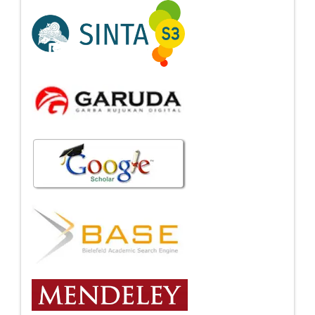
Indexing