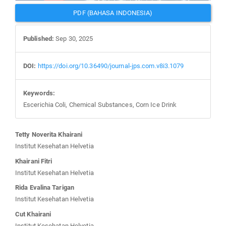
PDF (BAHASA INDONESIA)
Published:
Sep 30, 2025
DOI:
https://doi.org/10.36490/journal-jps.com.v8i3.1079
Keywords:
Escerichia Coli, Chemical Substances, Corn Ice Drink
Main
Tetty Noverita Khairani
Article
Institut Kesehatan Helvetia
Content
Khairani Fitri
Institut Kesehatan Helvetia
Rida Evalina Tarigan
Institut Kesehatan Helvetia
Cut Khairani
Institut Kesehatan Helvetia