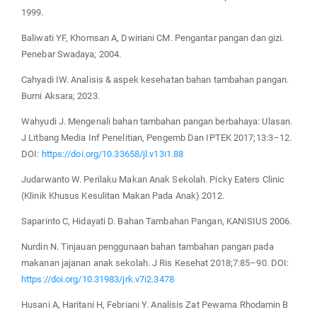
1999.
Baliwati YF, Khomsan A, Dwiriani CM. Pengantar pangan dan gizi.
Penebar Swadaya; 2004.
Cahyadi IW. Analisis & aspek kesehatan bahan tambahan pangan.
Bumi Aksara; 2023.
Wahyudi J. Mengenali bahan tambahan pangan berbahaya: Ulasan.
J Litbang Media Inf Penelitian, Pengemb Dan IPTEK 2017;13:3–12.
DOI:
https://doi.org/10.33658/jl.v13i1.88
Judarwanto W. Perilaku Makan Anak Sekolah. Picky Eaters Clinic
(Klinik Khusus Kesulitan Makan Pada Anak) 2012.
Saparinto C, Hidayati D. Bahan Tambahan Pangan, KANISIUS 2006.
Nurdin N. Tinjauan penggunaan bahan tambahan pangan pada
makanan jajanan anak sekolah. J Ris Kesehat 2018;7:85–90. DOI:
https://doi.org/10.31983/jrk.v7i2.3478
Husani A, Haritani H, Febriani Y. Analisis Zat Pewarna Rhodamin B