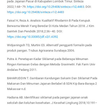
pada Jajanan Pasar di Kabupaten Lombok Timur. Sinteza
2022;1:68–79.
https://doi.org/10.29408/sinteza.v1i2.4483
. DOI:
https://doi.org/10.29408/sinteza.v1i2.4483
Faisal H, Reza A. Analisis Kualitatif Rhodamin B Pada Kerupuk
Berwarna Merah Yang Beredar Di Kota Medan Tahun 2018. J Kim
Saintek Dan Pendidik 2018;2:36–40. DOI:
https://doi.org/10.33085/jdf.v2i1.4392
Widyaningsih TD, Murtini ES. Alternatif pengganti formalin pada
produk pangan. Trubus Agrisarana Surabaya 2006.
Putra A. Penetapan Kadar Siklamat pada Beberapa Minuman
Ringan Kemasan Gelas dengan Metoda Gravimetri. Fak Farm Univ
Andalas Padang 2011.
BAHARUDDIN T. Gambaran Kandungan Sakarin Dan Siklamat Pada
Makanan Dan Minuman Jajanan Berlabel di SDN Kip Bara-Baraya 2
Makassar n.d.
Hadiana AB. Identifikasi siklamat pada pangan jajanan anak
sekolah dan keluhan kesehatan. J Kesehat Lingkung 2018;10:191–