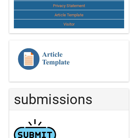
Privacy Statement
Article Template
Visitor
Template
Article
submissions