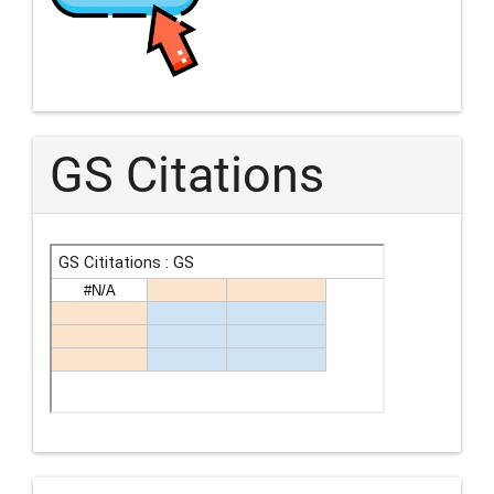
GS Citations