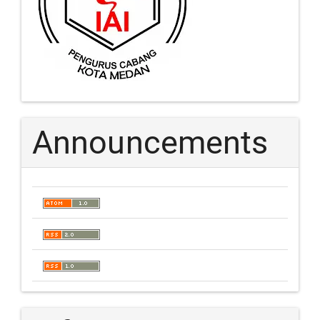
Announcements