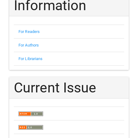
Information
For Readers
For Authors
For Librarians
Current Issue