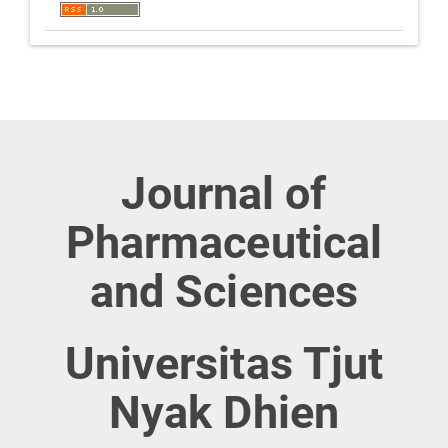
Journal of
Pharmaceutical
and Sciences
Universitas Tjut
Nyak Dhien