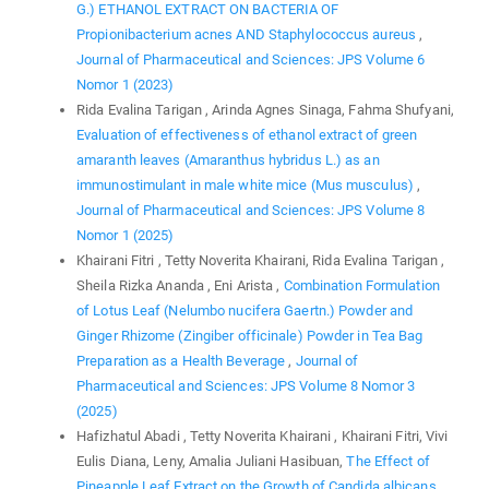
G.) ETHANOL EXTRACT ON BACTERIA OF
Propionibacterium acnes AND Staphylococcus aureus
,
Journal of Pharmaceutical and Sciences: JPS Volume 6
Nomor 1 (2023)
Rida Evalina Tarigan , Arinda Agnes Sinaga, Fahma Shufyani,
Evaluation of effectiveness of ethanol extract of green
amaranth leaves (Amaranthus hybridus L.) as an
immunostimulant in male white mice (Mus musculus)
,
Journal of Pharmaceutical and Sciences: JPS Volume 8
Nomor 1 (2025)
Khairani Fitri , Tetty Noverita Khairani, Rida Evalina Tarigan ,
Sheila Rizka Ananda , Eni Arista ,
Combination Formulation
of Lotus Leaf (Nelumbo nucifera Gaertn.) Powder and
Ginger Rhizome (Zingiber officinale) Powder in Tea Bag
Preparation as a Health Beverage
,
Journal of
Pharmaceutical and Sciences: JPS Volume 8 Nomor 3
(2025)
Hafizhatul Abadi , Tetty Noverita Khairani , Khairani Fitri, Vivi
Eulis Diana, Leny, Amalia Juliani Hasibuan,
The Effect of
Pineapple Leaf Extract on the Growth of Candida albicans