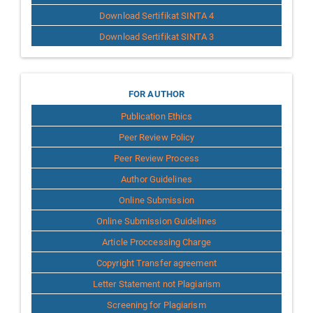
Download Sertifikat SINTA 4
Download Sertifikat SINTA 3
for
FOR AUTHOR
Publication Ethics
Author
Peer Review Policy
Peer Review Process
Author Guidelines
Online Submission
Online Submission Guidelines
Article Proccessing Charge
Copyright Transfer agreement
Letter Statement not Plagiarism
Screening for Plagiarism