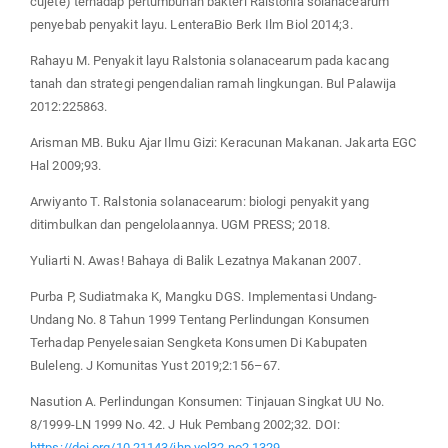
cujete) terhadap pertumbuhan bakteri Ralstonia solanacearum
penyebab penyakit layu. LenteraBio Berk Ilm Biol 2014;3.
Rahayu M. Penyakit layu Ralstonia solanacearum pada kacang
tanah dan strategi pengendalian ramah lingkungan. Bul Palawija
2012:225863.
Arisman MB. Buku Ajar Ilmu Gizi: Keracunan Makanan. Jakarta EGC
Hal 2009;93.
Arwiyanto T. Ralstonia solanacearum: biologi penyakit yang
ditimbulkan dan pengelolaannya. UGM PRESS; 2018.
Yuliarti N. Awas! Bahaya di Balik Lezatnya Makanan 2007.
Purba P, Sudiatmaka K, Mangku DGS. Implementasi Undang-
Undang No. 8 Tahun 1999 Tentang Perlindungan Konsumen
Terhadap Penyelesaian Sengketa Konsumen Di Kabupaten
Buleleng. J Komunitas Yust 2019;2:156–67.
Nasution A. Perlindungan Konsumen: Tinjauan Singkat UU No.
8/1999-LN 1999 No. 42. J Huk Pembang 2002;32. DOI:
https://doi.org/10.21143/jhp.vol32.no2.1329