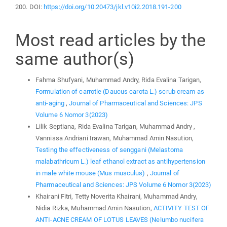
200. DOI:
https://doi.org/10.20473/jkl.v10i2.2018.191-200
Most read articles by the
same author(s)
Fahma Shufyani, Muhammad Andry, Rida Evalina Tarigan,
Formulation of carrotle (Daucus carota L.) scrub cream as
anti-aging
,
Journal of Pharmaceutical and Sciences: JPS
Volume 6 Nomor 3(2023)
Lilik Septiana, Rida Evalina Tarigan, Muhammad Andry ,
Vannissa Andriani Irawan, Muhammad Amin Nasution,
Testing the effectiveness of senggani (Melastoma
malabathricum L.) leaf ethanol extract as antihypertension
in male white mouse (Mus musculus)
,
Journal of
Pharmaceutical and Sciences: JPS Volume 6 Nomor 3(2023)
Khairani Fitri, Tetty Noverita Khairani, Muhammad Andry,
Nidia Rizka, Muhammad Amin Nasution,
ACTIVITY TEST OF
ANTI-ACNE CREAM OF LOTUS LEAVES (Nelumbo nucifera