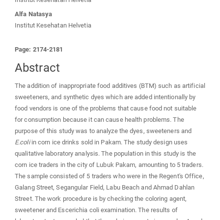
Alfa Natasya
Institut Kesehatan Helvetia
Page: 2174-2181
Abstract
The addition of inappropriate food additives (BTM) such as artificial
sweeteners, and synthetic dyes which are added intentionally by
food vendors is one of the problems that cause food not suitable
for consumption because it can cause health problems. The
purpose of this study was to analyze the dyes, sweeteners and
E.coli
in corn ice drinks sold in Pakam. The study design uses
qualitative laboratory analysis. The population in this study is the
corn ice traders in the city of Lubuk Pakam, amounting to 5 traders.
The sample consisted of 5 traders who were in the Regent's Office,
Galang Street, Segangular Field, Labu Beach and Ahmad Dahlan
Street. The work procedure is by checking the coloring agent,
sweetener and Escerichia coli examination. The results of