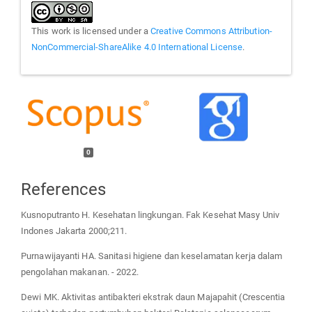
This work is licensed under a
Creative Commons Attribution-
NonCommercial-ShareAlike 4.0 International License
.
0
References
Kusnoputranto H. Kesehatan lingkungan. Fak Kesehat Masy Univ
Indones Jakarta 2000;211.
Purnawijayanti HA. Sanitasi higiene dan keselamatan kerja dalam
pengolahan makanan. - 2022.
Dewi MK. Aktivitas antibakteri ekstrak daun Majapahit (Crescentia