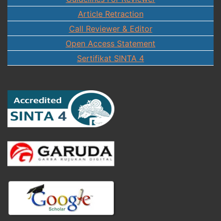
Article Retraction
Call Reviewer & Editor
Open Access Statement
Sertifikat SINTA 4