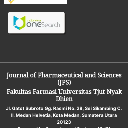
Journal of Pharmaceutical and Sciences
(JPS)
Fakultas Farmasi
Universitas Tjut Nyak
Dhien
Jl. Gatot Subroto Gg. Rasmi No. 28, Sei Sikambing C.
II, Medan Helvetia, Kota Medan, Sumatera Utara
20123