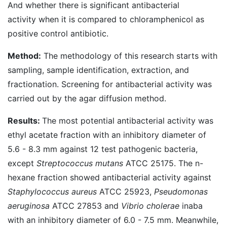
And whether there is significant antibacterial
activity when it is compared to chloramphenicol as
positive control antibiotic.
Method:
The methodology of this research starts with
sampling, sample identification, extraction, and
fractionation. Screening for antibacterial activity was
carried out by the agar diffusion method.
Results:
The most potential antibacterial activity was
ethyl acetate fraction with an inhibitory diameter of
5.6 - 8.3 mm against 12 test pathogenic bacteria,
except
Streptococcus mutans
ATCC 25175. The n-
hexane fraction showed antibacterial activity against
Staphylococcus aureus
ATCC 25923,
Pseudomonas
aeruginosa
ATCC 27853 and
Vibrio cholerae
inaba
with an inhibitory diameter of 6.0 - 7.5 mm. Meanwhile,