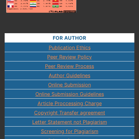
FOR AUTHOR
Publication Ethics
Peer Review Policy
Peer Review Process
Author Guidelines
Online Submission
Online Submission Guidelines
Article Proccessing Charge
Copyright Transfer agreement
Letter Statement not Plagiarism
Screening for Plagiarism