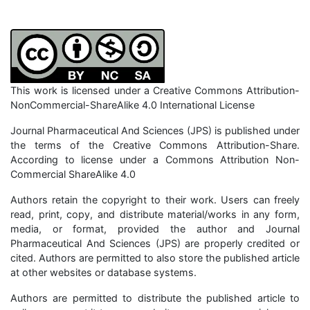
This work is licensed under a Creative Commons Attribution-
NonCommercial-ShareAlike 4.0 International License
Journal Pharmaceutical And Sciences (JPS) is published under
the terms of the Creative Commons Attribution-Share.
According to license under a Commons Attribution Non-
Commercial ShareAlike 4.0
Authors retain the copyright to their work. Users can freely
read, print, copy, and distribute material/works in any form,
media, or format, provided the author and Journal
Pharmaceutical And Sciences (JPS) are properly credited or
cited. Authors are permitted to also store the published article
at other websites or database systems.
Authors are permitted to distribute the published article to