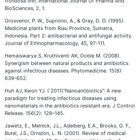
frondosa linn. International Journal Of Pharma And
BioSciences, 2, 1.
Grosvenor, P. W., Supriono, A., & Gray, D. O. (1995).
Medicinal plants from Riau Province, Sumatra,
Indonesia. Part 2: antibacterial and antifungal activity.
Journal of Ethnopharmacology, 45, 97-111.
Hemaiswarya S, Kruthiventi AK, Doble M. (2008).
Synergism between natural products and antibiotics
against infectious diseases. Phytomedicine. 15(8):
639–652.
Huh AJ, Kwon YJ. ( 2011)“Nanoantibiotics”: A new
paradigm for treating infectious diseases using
nanomaterials in the antibiotics resistant era. J Control
Release. 156(2): 128–145.
Jawetz, E., Melnick, J.L., Adelberg, E.A., Brooks, G. F.,
Butel, J.S., Ornston, L. N. (2001). Review of medical