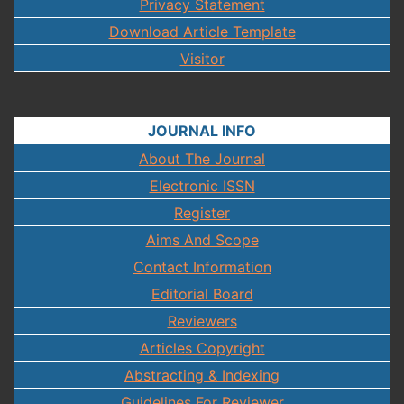
Privacy Statement
Download Article Template
Visitor
JOURNAL INFO
About The Journal
Electronic ISSN
Register
Aims And Scope
Contact Information
Editorial Board
Reviewers
Articles Copyright
Abstracting & Indexing
Guidelines For Reviewer