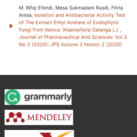
M. Rifqi Efendi, Mesa Sukmadani Rusdi, Fitria
Anisa,
Isolation and Antibacterial Activity Test
of The Extract Ethyl Acetate of Endophytic
Fungi from Kencur (Kaempferia Galanga L.)
,
Journal of Pharmaceutical And Sciences: Vol 3
No 2 (2020): JPS Volume 3 Nomor 2 (2020)