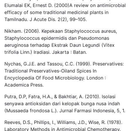
Elumalai EK, Ernest D. (2000)A review on antimicrobial
efficacy of some traditional medicinal plants in
Tamilnadu. J Acute Dis. 2(2), 99–105.
Nikham. (2006). Kepekaan Staphylococcus aureus,
Staphylococcus epidermidis dan Pseudomonas
aeruginosa terhadap Ekstrak Daun Legundi (Vitex
trifolia Linn.) Iradiasi. Jakarta : Batan.
Nychas, G.J.E. and Tassou, C.C. (1999). Preservatives:
Traditional Preservatives-Oiland Spices In
Encyclopedia Of Food Microbiology. London :
Academica Press.
Putra, D.P, Fatra, H.A., & Bakhtiar, A. (2010). Isolasi
senyawa antioksidan dari kelopak bunga nusa indah
(Mussaeda frondosa L.). Jurnal Farmasi Indonesia, 5, 1.
Reeves, D.S., Phillips, I., Williams, J.D., Wise, R. (1978).
Laboratory Methods in Antimicrobial Chemotherapy.