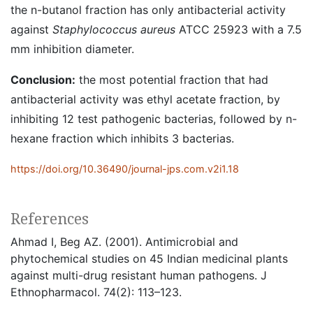
the n-butanol fraction has only antibacterial activity
against
Staphylococcus aureus
ATCC 25923 with a 7.5
mm inhibition diameter.
Conclusion:
the most potential fraction that had
antibacterial activity was ethyl acetate fraction, by
inhibiting 12 test pathogenic bacterias, followed by n-
hexane fraction which inhibits 3 bacterias.
https://doi.org/10.36490/journal-jps.com.v2i1.18
References
Ahmad I, Beg AZ. (2001). Antimicrobial and
phytochemical studies on 45 Indian medicinal plants
against multi-drug resistant human pathogens. J
Ethnopharmacol. 74(2): 113–123.