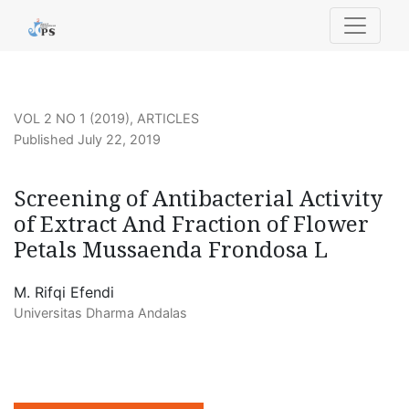
Screening of Antibacterial Activity of Extract And Fract
VOL 2 NO 1 (2019)
,
ARTICLES
Published July 22, 2019
Screening of Antibacterial Activity
of Extract And Fraction of Flower
Petals Mussaenda Frondosa L
M. Rifqi Efendi
Universitas Dharma Andalas