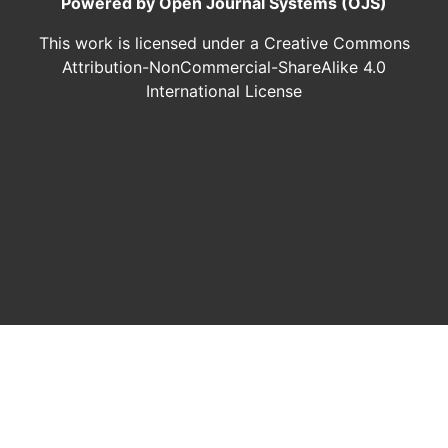
Powered by Open Journal Systems (OJS)
This work is licensed under a Creative Commons
Attribution-NonCommercial-ShareAlike 4.0
International License