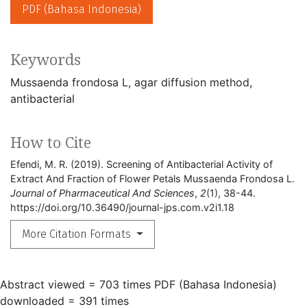
PDF (Bahasa Indonesia)
Keywords
Mussaenda frondosa L
agar diffusion method
antibacterial
How to Cite
Efendi, M. R. (2019). Screening of Antibacterial Activity of
Extract And Fraction of Flower Petals Mussaenda Frondosa L.
Journal of Pharmaceutical And Sciences
,
2
(1), 38-44.
https://doi.org/10.36490/journal-jps.com.v2i1.18
More Citation Formats
Abstract viewed = 703 times
PDF (Bahasa Indonesia)
downloaded = 391 times