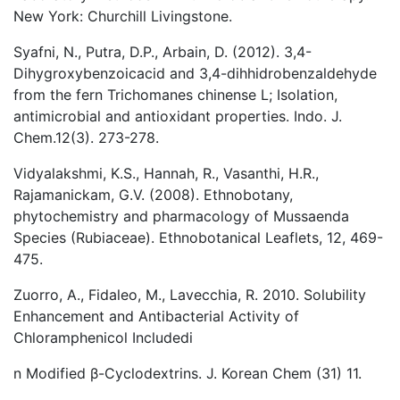
New York: Churchill Livingstone.
Syafni, N., Putra, D.P., Arbain, D. (2012). 3,4-
Dihygroxybenzoicacid and 3,4-dihhidrobenzaldehyde
from the fern Trichomanes chinense L; Isolation,
antimicrobial and antioxidant properties. Indo. J.
Chem.12(3). 273-278.
Vidyalakshmi, K.S., Hannah, R., Vasanthi, H.R.,
Rajamanickam, G.V. (2008). Ethnobotany,
phytochemistry and pharmacology of Mussaenda
Species (Rubiaceae). Ethnobotanical Leaflets, 12, 469-
475.
Zuorro, A., Fidaleo, M., Lavecchia, R. 2010. Solubility
Enhancement and Antibacterial Activity of
Chloramphenicol Includedi
n Modified β-Cyclodextrins. J. Korean Chem (31) 11.