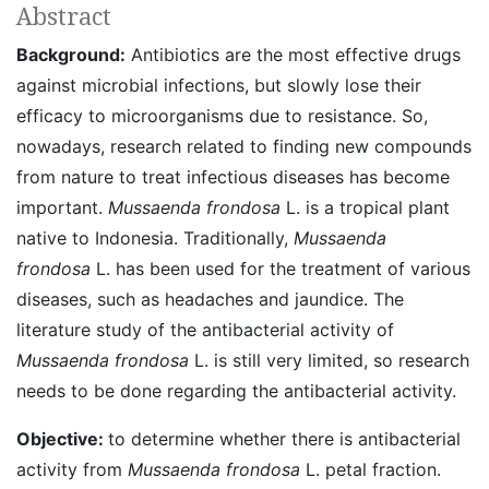
Abstract
Background:
Antibiotics are the most effective drugs
against microbial infections, but slowly lose their
efficacy to microorganisms due to resistance. So,
nowadays, research related to finding new compounds
from nature to treat infectious diseases has become
important.
Mussaenda frondosa
L. is a tropical plant
native to Indonesia. Traditionally,
Mussaenda
frondosa
L. has been used for the treatment of various
diseases, such as headaches and jaundice. The
literature study of the antibacterial activity of
Mussaenda frondosa
L. is still very limited, so research
needs to be done regarding the antibacterial activity.
Objective:
to determine whether there is antibacterial
activity from
Mussaenda frondosa
L. petal fraction.