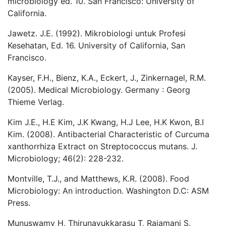
microbiology ed. 10. San Francisco: University of
California.
Jawetz. J.E. (1992). Mikrobiologi untuk Profesi
Kesehatan, Ed. 16. University of California, San
Francisco.
Kayser, F.H., Bienz, K.A., Eckert, J., Zinkernagel, R.M.
(2005). Medical Microbiology. Germany : Georg
Thieme Verlag.
Kim J.E., H.E Kim, J.K Kwang, H.J Lee, H.K Kwon, B.I
Kim. (2008). Antibacterial Characteristic of Curcuma
xanthorrhiza Extract on Streptococcus mutans. J.
Microbiology; 46(2): 228-232.
Montville, T.J., and Matthews, K.R. (2008). Food
Microbiology: An introduction. Washington D.C: ASM
Press.
Munuswamy H, Thirunavukkarasu T, Rajamani S,