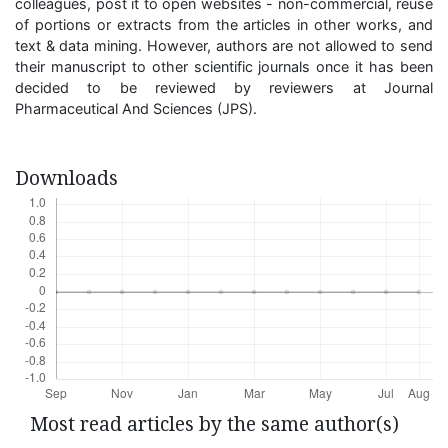
colleagues, post it to open websites - non-commercial, reuse
of portions or extracts from the articles in other works, and
text & data mining. However, authors are not allowed to send
their manuscript to other scientific journals once it has been
decided to be reviewed by reviewers at Journal
Pharmaceutical And Sciences (JPS).
Downloads
Most read articles by the same author(s)