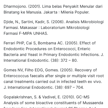
Dharmojono. (2001). Lima belas Penyakit Menular dari
Binatang ke Manusia. Jakarta : Milenia Populer.
Djide, N., Sartini, Kadir, S. (2006). Analisis Mikrobiologi
Farmasi. Makassar : Laboratorium Mikrobiologi
Farmasi F-MIPA UNHAS.
Ferrari PHP, Cai S, Bombama AC. (2005). Effect of
Endodontic Procedures on Enterococci, Enteric
Bacteria and Yeast in Primary Endodontic Infections. J.
International Endodontic. (38): 372 – 80.
Gomes NV, Filho EDG, Gomes. (2005). Recovery of
Enterococcus faecalis after single or multiple visit root
canal treatments carried out in infected teeth ex vivo.
J. International Endodontic. (38): 697 – 704.
Gopalakrishnan, S. & Vadivel, E. (2010). GC-MS
Analysis of some bioactive constituents of Mussaenda