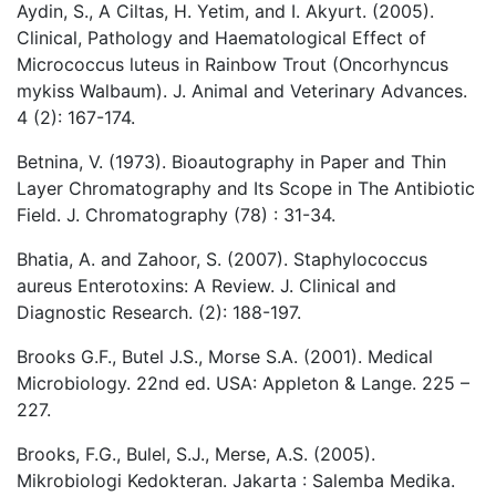
Aydin, S., A Ciltas, H. Yetim, and I. Akyurt. (2005).
Clinical, Pathology and Haematological Effect of
Micrococcus luteus in Rainbow Trout (Oncorhyncus
mykiss Walbaum). J. Animal and Veterinary Advances.
4 (2): 167-174.
Betnina, V. (1973). Bioautography in Paper and Thin
Layer Chromatography and Its Scope in The Antibiotic
Field. J. Chromatography (78) : 31-34.
Bhatia, A. and Zahoor, S. (2007). Staphylococcus
aureus Enterotoxins: A Review. J. Clinical and
Diagnostic Research. (2): 188-197.
Brooks G.F., Butel J.S., Morse S.A. (2001). Medical
Microbiology. 22nd ed. USA: Appleton & Lange. 225 –
227.
Brooks, F.G., Bulel, S.J., Merse, A.S. (2005).
Mikrobiologi Kedokteran. Jakarta : Salemba Medika.