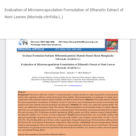
Return
Evaluation of Microencapsulation Formulation of Ethanolic Extract of
to
Noni Leaves (Morinda citrifolia L.)
Article
Details
Do
Do
P