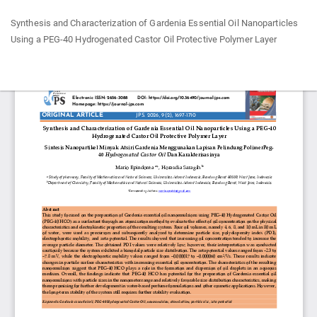
Return
Synthesis and Characterization of Gardenia Essential Oil Nanoparticles
to
Using a PEG-40 Hydrogenated Castor Oil Protective Polymer Layer
Article
Details
Do
Do
P