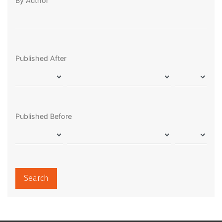
By Author
Published After
Published Before
Search