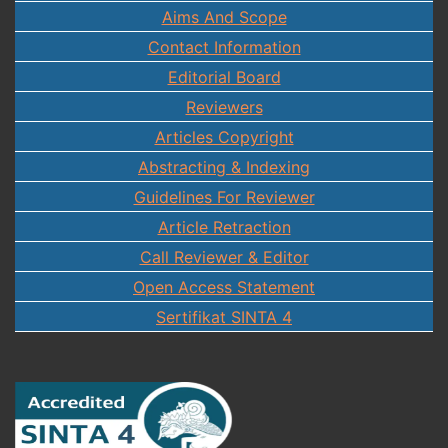
Aims And Scope
Contact Information
Editorial Board
Reviewers
Articles Copyright
Abstracting & Indexing
Guidelines For Reviewer
Article Retraction
Call Reviewer & Editor
Open Access Statement
Sertifikat SINTA 4