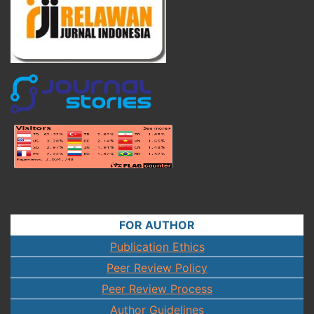
FOR AUTHOR
Publication Ethics
Peer Review Policy
Peer Review Process
Author Guidelines