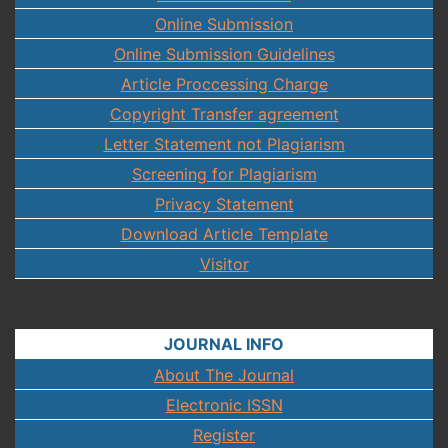
Online Submission
Online Submission Guidelines
Article Proccessing Charge
Copyright Transfer agreement
Letter Statement not Plagiarism
Screening for Plagiarism
Privacy Statement
Download Article Template
Visitor
JOURNAL INFO
About The Journal
Electronic ISSN
Register