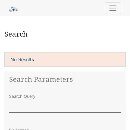
Search
Search
No Results
Search Parameters
Search Query