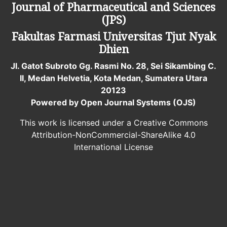
Journal of Pharmaceutical and Sciences
(JPS)
Fakultas Farmasi
Universitas Tjut Nyak
Dhien
Jl. Gatot Subroto Gg. Rasmi No. 28, Sei Sikambing C.
II, Medan Helvetia, Kota Medan, Sumatera Utara
20123
Powered by Open Journal Systems (OJS)
This work is licensed under a Creative Commons
Attribution-NonCommercial-ShareAlike 4.0
International License