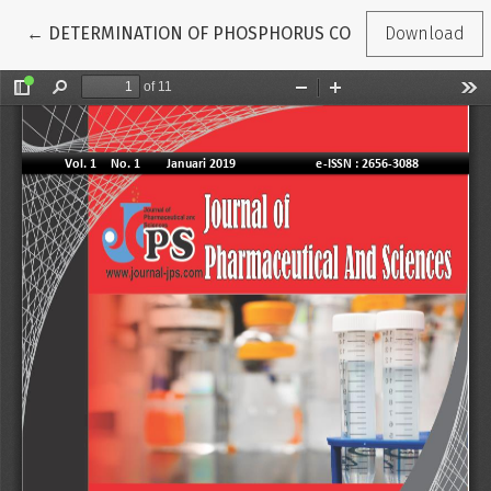
Return to Article Details
←
DETERMINATION OF PHOSPHORUS CONTENT IN GREEN OK
Download