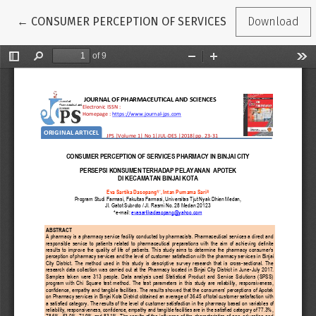
Return to Article Details
←
CONSUMER PERCEPTION OF SERVICES PHARMACY IN BIN
Download