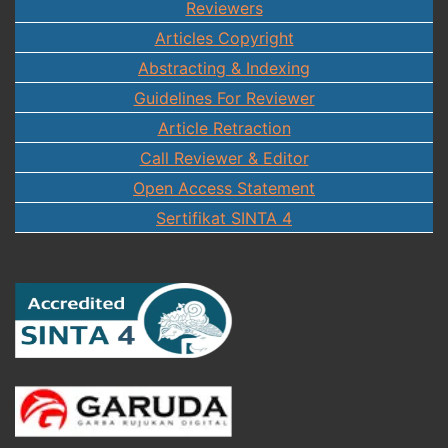
Reviewers
Articles Copyright
Abstracting & Indexing
Guidelines For Reviewer
Article Retraction
Call Reviewer & Editor
Open Access Statement
Sertifikat SINTA 4