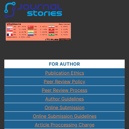
FOR AUTHOR
Publication Ethics
Peer Review Policy
Peer Review Process
Author Guidelines
Online Submission
Online Submission Guidelines
Article Proccessing Charge