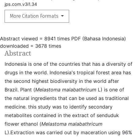
jps.com.v3i1.34
More Citation Formats
Abstract viewed = 8941 times
PDF (Bahasa Indonesia)
downloaded = 3678 times
Abstract
Indonesia is one of the countries that has a diversity of
drugs in the world. Indonesia's tropical forest area has
the second highest biodiversity in the world after
Brazil. Plant (
Melastoma malabathricum
L) is one of
the natural ingredients that can be used as traditional
medicine. this study was to identify secondary
metabolites contained in the extract of senduduk
flower ethanol (
Melastoma malabathricum
L).Extraction was carried out by maceration using 96%