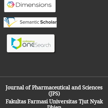
Journal of Pharmaceutical and Sciences
(JPS)
Fakultas Farmasi
Universitas Tjut Nyak
Dhien