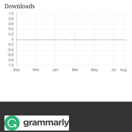
Downloads