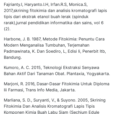
Fajrianty.I, Haryanto.I.H, Irfan.R.S, Monica.S,
2017,skrining fitokimia dan analisis kromatografi lapis
tipis dari ekstrak etanol buah lerak (spinduk
rarak),jurnal pendidikan informatika dan sains, vol 6
(2).
Harbone, J. B. 1987, Metode Fitokimia: Penuntu Cara
Modern Menganalisa Tumbuhan, Terjemahan
Padmawinata, K. Dan Soediro, L, Edisi Ii, Penerbit Itb,
Bandung.
Kumoro, A. C. 2015, Teknologi Ekstraksi Senyawa
Bahan Aktif Dari Tanaman Obat. Plantaxia, Yogyakarta.
Marjoni, R. 2016, Dasar-Dasar Fitokimia Untuk Diploma
Iii Farmasi, Trans Info Media, Jakarta.
Marliana, S. D., Suryanti, V., & Suyono. 2005, Skrining
Fitokimia Dan Analisis Kromatografi Lapis Tipis
Komponen Kimia Buah Labu Siam (Sechium Edule