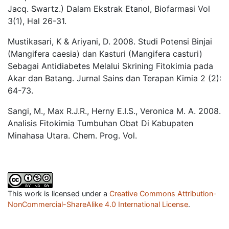
Jacq. Swartz.) Dalam Ekstrak Etanol, Biofarmasi Vol
3(1), Hal 26-31.
Mustikasari, K & Ariyani, D. 2008. Studi Potensi Binjai
(Mangifera caesia) dan Kasturi (Mangifera casturi)
Sebagai Antidiabetes Melalui Skrining Fitokimia pada
Akar dan Batang. Jurnal Sains dan Terapan Kimia 2 (2):
64-73.
Sangi, M., Max R.J.R., Herny E.I.S., Veronica M. A. 2008.
Analisis Fitokimia Tumbuhan Obat Di Kabupaten
Minahasa Utara. Chem. Prog. Vol.
This work is licensed under a
Creative Commons Attribution-
NonCommercial-ShareAlike 4.0 International License
.