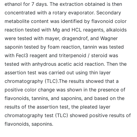
ethanol for 7 days. The extraction obtained is then
concentrated with a rotary evaporator. Secondary
metabolite content was identified by flavonoid color
reaction tested with Mg and HCL reagents, alkaloids
were tested with mayer, dragendrof, and Wagner
saponin tested by foam reaction, tannin was tested
with Fecl3 reagent and triterpenoid / steroid was
tested with anhydrous acetic acid reaction. Then the
assertion test was carried out using thin layer
chromatography (TLC).The results showed that a
positive color change was shown in the presence of
flavonoids, tannins, and saponins, and based on the
results of the assertion test, the pleated layer
chromatography test (TLC) showed positive results of
flavonoids, saponins.