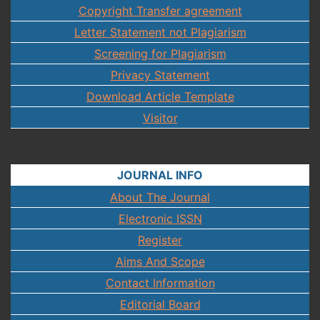
Copyright Transfer agreement
Letter Statement not Plagiarism
Screening for Plagiarism
Privacy Statement
Download Article Template
Visitor
JOURNAL INFO
About The Journal
Electronic ISSN
Register
Aims And Scope
Contact Information
Editorial Board