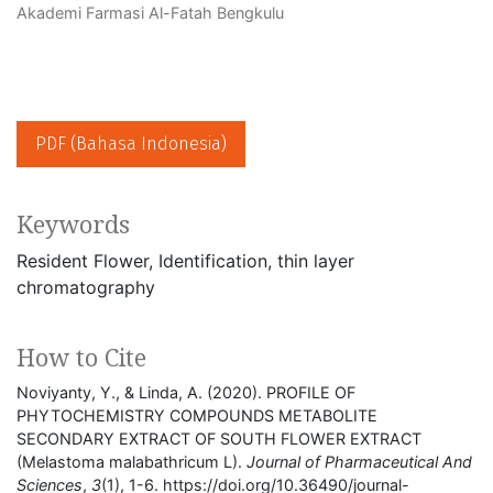
Akademi Farmasi Al-Fatah Bengkulu
PDF (Bahasa Indonesia)
Keywords
Resident Flower
Identification
thin layer
chromatography
How to Cite
Noviyanty, Y., & Linda, A. (2020). PROFILE OF
PHYTOCHEMISTRY COMPOUNDS METABOLITE
SECONDARY EXTRACT OF SOUTH FLOWER EXTRACT
(Melastoma malabathricum L).
Journal of Pharmaceutical And
Sciences
,
3
(1), 1-6. https://doi.org/10.36490/journal-