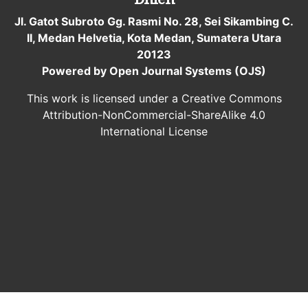
Jl. Gatot Subroto Gg. Rasmi No. 28, Sei Sikambing C.
II, Medan Helvetia, Kota Medan, Sumatera Utara
20123
Powered by Open Journal Systems (OJS)
This work is licensed under a Creative Commons
Attribution-NonCommercial-ShareAlike 4.0
International License