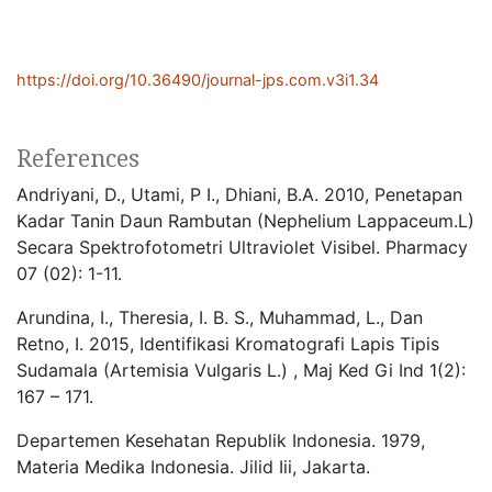
https://doi.org/10.36490/journal-jps.com.v3i1.34
References
Andriyani, D., Utami, P I., Dhiani, B.A. 2010, Penetapan
Kadar Tanin Daun Rambutan (Nephelium Lappaceum.L)
Secara Spektrofotometri Ultraviolet Visibel. Pharmacy
07 (02): 1-11.
Arundina, I., Theresia, I. B. S., Muhammad, L., Dan
Retno, I. 2015, Identifikasi Kromatografi Lapis Tipis
Sudamala (Artemisia Vulgaris L.) , Maj Ked Gi Ind 1(2):
167 – 171.
Departemen Kesehatan Republik Indonesia. 1979,
Materia Medika Indonesia. Jilid Iii, Jakarta.