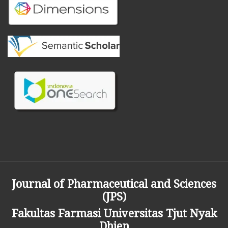
Journal of Pharmaceutical and Sciences
(JPS)
Fakultas Farmasi
Universitas Tjut Nyak
Dhien