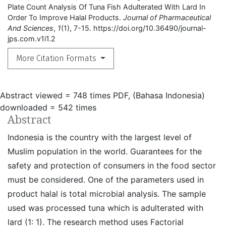
Plate Count Analysis Of Tuna Fish Adulterated With Lard In
Order To Improve Halal Products.
Journal of Pharmaceutical
And Sciences
,
1
(1), 7-15. https://doi.org/10.36490/journal-
jps.com.v1i1.2
More Citation Formats
Abstract viewed = 748 times
PDF, (Bahasa Indonesia)
downloaded = 542 times
Abstract
Indonesia is the country with the largest level of
Muslim population in the world. Guarantees for the
safety and protection of consumers in the food sector
must be considered. One of the parameters used in
product halal is total microbial analysis. The sample
used was processed tuna which is adulterated with
lard (1: 1). The research method uses Factorial