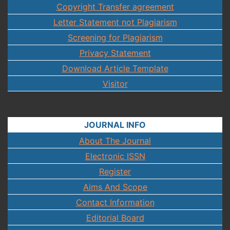
Copyright Transfer agreement
Letter Statement not Plagiarism
Screening for Plagiarism
Privacy Statement
Download Article Template
Visitor
JOURNAL INFO
About The Journal
Electronic ISSN
Register
Aims And Scope
Contact Information
Editorial Board