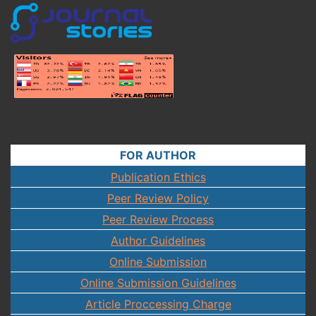
FOR AUTHOR
Publication Ethics
Peer Review Policy
Peer Review Process
Author Guidelines
Online Submission
Online Submission Guidelines
Article Proccessing Charge