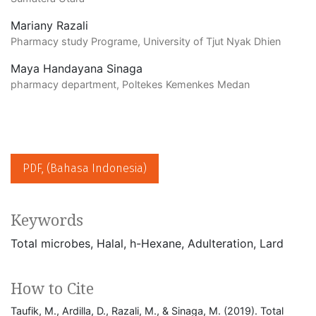
Mariany Razali
Pharmacy study Programe, University of Tjut Nyak Dhien
Maya Handayana Sinaga
pharmacy department, Poltekes Kemenkes Medan
PDF, (Bahasa Indonesia)
Keywords
Total microbes
Halal
h-Hexane
Adulteration
Lard
How to Cite
Taufik, M., Ardilla, D., Razali, M., & Sinaga, M. (2019). Total