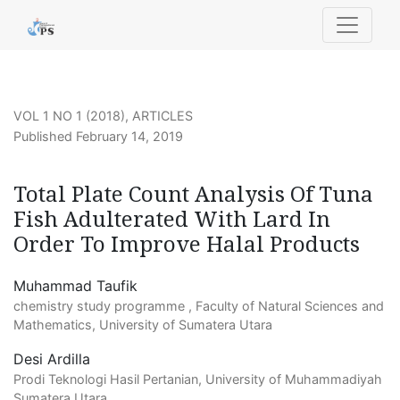
Total Plate Count Analysis Of Tuna Fish Adulterated With
VOL 1 NO 1 (2018)
,
ARTICLES
Published February 14, 2019
Total Plate Count Analysis Of Tuna
Fish Adulterated With Lard In
Order To Improve Halal Products
Muhammad Taufik
chemistry study programme , Faculty of Natural Sciences and
Mathematics, University of Sumatera Utara
Desi Ardilla
Prodi Teknologi Hasil Pertanian, University of Muhammadiyah
Sumatera Utara