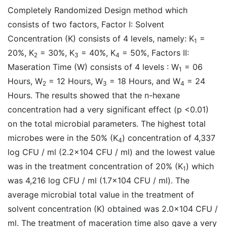
Completely Randomized Design method which
consists of two factors, Factor I: Solvent
Concentration (K) consists of 4 levels, namely: K
=
1
20%, K
= 30%, K
= 40%, K
= 50%, Factors II:
2
3
4
Maseration Time (W) consists of 4 levels : W
= 06
1
Hours, W
= 12 Hours, W
= 18 Hours, and W
= 24
2
3
4
Hours. The results showed that the n-hexane
concentration had a very significant effect (p <0.01)
on the total microbial parameters. The highest total
microbes were in the 50% (K
) concentration of 4,337
4
log CFU / ml (2.2x104 CFU / ml) and the lowest value
was in the treatment concentration of 20% (K
) which
1
was 4,216 log CFU / ml (1.7x104 CFU / ml). The
average microbial total value in the treatment of
solvent concentration (K) obtained was 2.0x104 CFU /
ml. The treatment of maceration time also gave a very