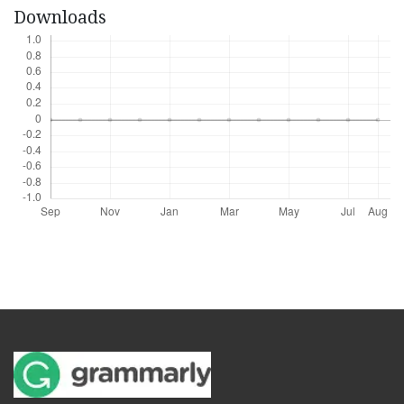
Downloads