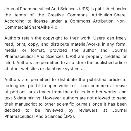
Journal Pharmaceutical And Sciences (JPS) is published under
the terms of the Creative Commons Attribution-Share.
According to license under a Commons Attribution Non-
Commercial ShareAlike 4.0
Authors retain the copyright to their work. Users can freely
read, print, copy, and distribute material/works in any form,
media, or format, provided the author and Journal
Pharmaceutical And Sciences (JPS) are properly credited or
cited. Authors are permitted to also store the published article
at other websites or database systems.
Authors are permitted to distribute the published article to
colleagues, post it to open websites - non-commercial, reuse
of portions or extracts from the articles in other works, and
text & data mining. However, authors are not allowed to send
their manuscript to other scientific journals once it has been
decided to be reviewed by reviewers at Journal
Pharmaceutical And Sciences (JPS).