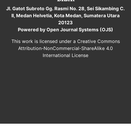
Jl. Gatot Subroto Gg. Rasmi No. 28, Sei Sikambing C.
II, Medan Helvetia, Kota Medan, Sumatera Utara
20123
Powered by Open Journal Systems (OJS)
This work is licensed under a Creative Commons
Attribution-NonCommercial-ShareAlike 4.0
International License