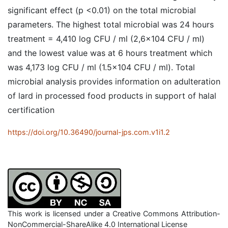
significant effect (p <0.01) on the total microbial
parameters. The highest total microbial was 24 hours
treatment = 4,410 log CFU / ml (2,6x104 CFU / ml)
and the lowest value was at 6 hours treatment which
was 4,173 log CFU / ml (1.5x104 CFU / ml). Total
microbial analysis provides information on adulteration
of lard in processed food products in support of halal
certification
https://doi.org/10.36490/journal-jps.com.v1i1.2
This work is licensed under a Creative Commons Attribution-
NonCommercial-ShareAlike 4.0 International License