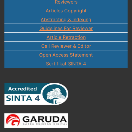
Reviewers
Articles Copyright
Abstracting & Indexing
Guidelines For Reviewer
Article Retraction
Call Reviewer & Editor
Open Access Statement
Sertifikat SINTA 4