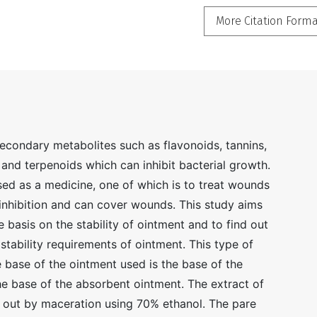
More Citation Form
secondary metabolites such as flavonoids, tannins,
, and terpenoids which can inhibit bacterial growth.
sed as a medicine, one of which is to treat wounds
inhibition and can cover wounds. This study aims
e basis on the stability of ointment and to find out
stability requirements of ointment. This type of
e base of the ointment used is the base of the
e base of the absorbent ointment. The extract of
d out by maceration using 70% ethanol. The pare