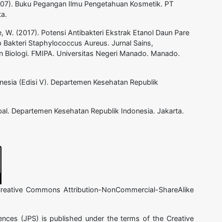
(2007). Buku Pegangan Ilmu Pengetahuan Kosmetik. PT
a.
, W. (2017). Potensi Antibakteri Ekstrak Etanol Daun Pare
Bakteri Staphylococcus Aureus. Jurnal Sains,
n Biologi. FMIPA. Universitas Negeri Manado. Manado.
nesia (Edisi V). Departemen Kesehatan Republik
al. Departemen Kesehatan Republik Indonesia. Jakarta.
 Creative Commons Attribution-NonCommercial-ShareAlike
ences (JPS) is published under the terms of the Creative