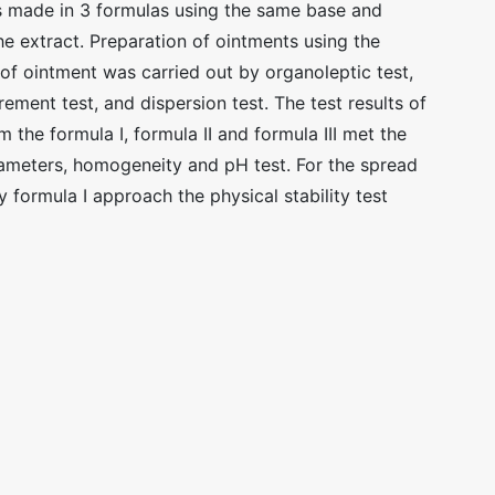
s made in 3 formulas using the same base and
he extract. Preparation of ointments using the
of ointment was carried out by organoleptic test,
ment test, and dispersion test. The test results of
m the formula I, formula II and formula III met the
rameters, homogeneity and pH test. For the spread
y formula I approach the physical stability test