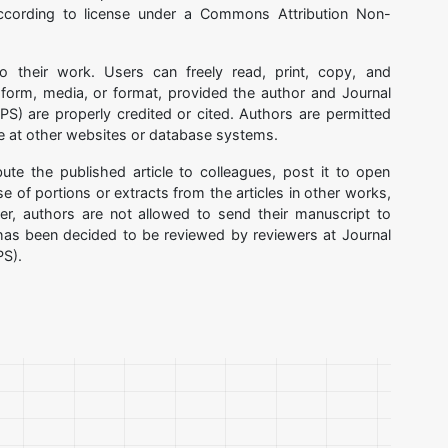
ccording to license under a Commons Attribution Non-
to their work. Users can freely read, print, copy, and
y form, media, or format, provided the author and Journal
S) are properly credited or cited. Authors are permitted
cle at other websites or database systems.
bute the published article to colleagues, post it to open
 of portions or extracts from the articles in other works,
r, authors are not allowed to send their manuscript to
t has been decided to be reviewed by reviewers at Journal
PS).