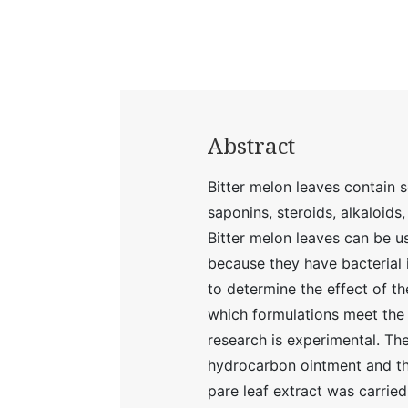
Abstract
Bitter melon leaves contain 
saponins, steroids, alkaloids
Bitter melon leaves can be u
because they have bacterial 
to determine the effect of th
which formulations meet the 
research is experimental. Th
hydrocarbon ointment and th
pare leaf extract was carrie