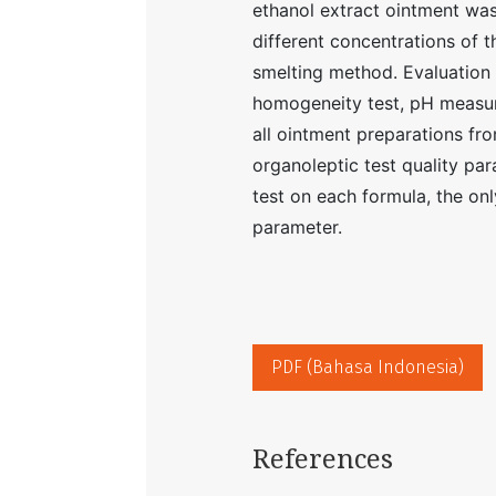
ethanol extract ointment wa
different concentrations of t
smelting method. Evaluation 
homogeneity test, pH measure
all ointment preparations fro
organoleptic test quality pa
test on each formula, the onl
parameter.
PDF (Bahasa Indonesia)
References