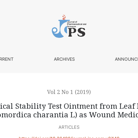
ntment from Leaf Extract of Bitter Melon (Momordica chara
RRENT
ARCHIVES
ANNOUNC
Vol 2 No 1 (2019)
al Stability Test Ointment from Leaf 
mordica charantia L) as Wound Medi
ARTICLES