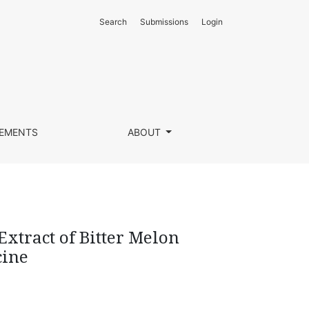
Search
Submissions
Login
ntia L) as Wound Medicine
EMENTS
ABOUT
Extract of Bitter Melon
cine