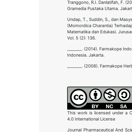
Tranggono, R.I. Danlatifah, F. 
Gramedia Pustaka Utama. Jakart
Undap, T., Suddin, S., dan Masye
(Momordica Charantia) Terhadap 
Matematika dan Edukasi. Jurusa
Vol. 5 (2): 136.
_______. (2014). Farmakope Indo
Indonesia. Jakarta.
_______. (2008). Farmakope Herb
This work is licensed under a
4.0 International License
Journal Pharmaceutical And Sci