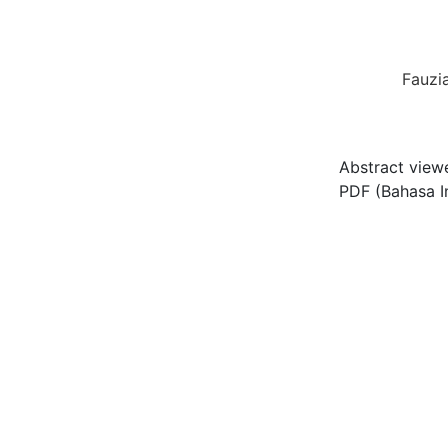
Fauzi
Abstract view
PDF (Bahasa I