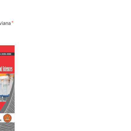
+
lviana