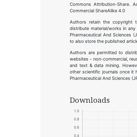
Commons Attribution-Share. A
Commercial ShareAlike 4.0
Authors retain the copyright 
distribute material/works in an
Pharmaceutical And Sciences (JP
to also store the published arti
Authors are permitted to distri
websites - non-commercial, reuse
and text & data mining. Howeve
other scientific journals once i
Pharmaceutical And Sciences (J
Downloads