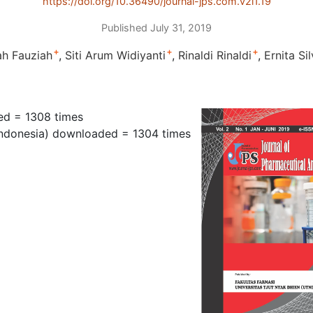
https://doi.org/10.36490/journal-jps.com.v2i1.19
Published July 31, 2019
+
+
+
ah Fauziah
Siti Arum Widiyanti
Rinaldi Rinaldi
Ernita Si
ed = 1308 times
ndonesia) downloaded = 1304 times