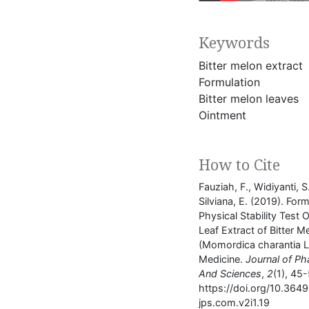
Keywords
Bitter melon extract
Formulation
Bitter melon leaves
Ointment
How to Cite
Fauziah, F., Widiyanti, S.
Silviana, E. (2019). For
Physical Stability Test 
Leaf Extract of Bitter M
(Momordica charantia 
Medicine.
Journal of Ph
And Sciences
,
2
(1), 45-
https://doi.org/10.3649
jps.com.v2i1.19