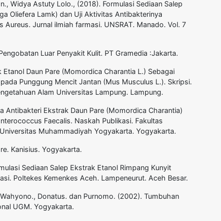
an., Widya Astuty Lolo., (2018). Formulasi Sediaan Salep
ga Oliefera Lamk) dan Uji Aktivitas Antibakterinya
 Aureus. Jurnal ilmiah farmasi. UNSRAT. Manado. Vol. 7
engobatan Luar Penyakit Kulit. PT Gramedia :Jakarta.
ak Etanol Daun Pare (Momordica Charantia L.) Sebagai
pada Punggung Mencit Jantan (Mus Musculus L.). Skripsi.
Pengetahuan Alam Universitas Lampung. Lampung.
Daya Antibakteri Ekstrak Daun Pare (Momordica Charantia)
terococcus Faecalis. Naskah Publikasi. Fakultas
 Universitas Muhammadiyah Yogyakarta. Yogyakarta.
re. Kanisius. Yogyakarta.
rmulasi Sediaan Salep Ekstrak Etanol Rimpang Kunyit
masi. Poltekes Kemenkes Aceh. Lampeneurut. Aceh Besar.
A. Wahyono., Donatus. dan Purnomo. (2002). Tumbuhan
ional UGM. Yogyakarta.