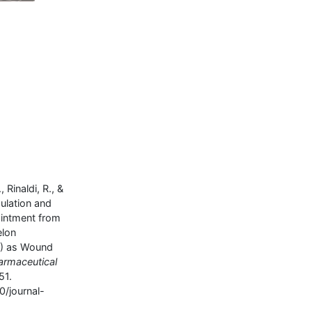
, Rinaldi, R., &
mulation and
Ointment from
elon
L) as Wound
armaceutical
51.
0/journal-