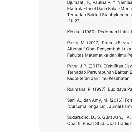
Djumaati, F., Paulina V. Y. Yamle
Ekstrak Etanol Daun Kelor (Morin
Terhadap Bakteri Staphylococcus
(1): 27.
Klokke. (1980). Pedoman Untuk P
Pazry, M. (2017). Potensi Ekstr
Alternatif Obat Penyembuh Luka 
Fakultas Matematika dan Ilmu 
Putra, J P. (2017). Efektifitas 
Terhadap Pertumbuhan Bakteri En
Kedokteran dan Ilmu Kesehatan.
Rukmana, R. (1997). Budidaya Pa
Sari, A., dan Amy, M. (2016). Fo
(Curcuma longa Lin). Jurnal Far
Sudarsono, D., S. Gunawan., I.
Obat II. Pusat Studi Obat Tradis