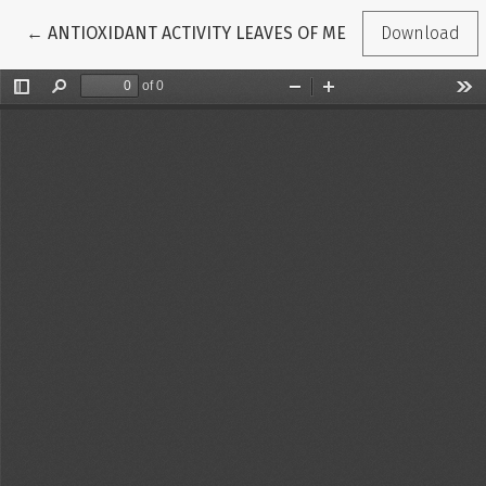
Return to Article Details
←
ANTIOXIDANT ACTIVITY LEAVES OF MENGKUDU (Morinda
Download