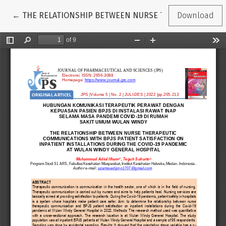
Return to Article Details
←
THE RELATIONSHIP BETWEEN NURSE THERAPEUTIC COM
Download