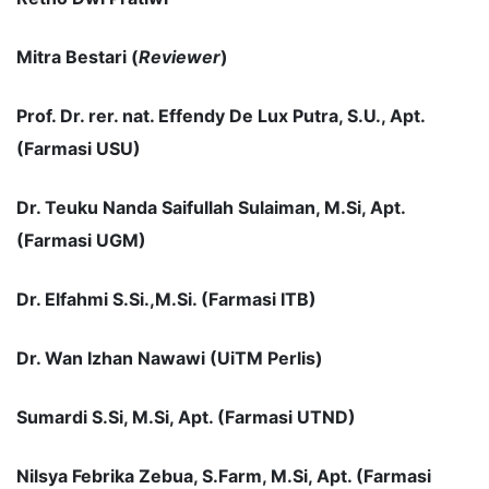
Mitra Bestari (
Reviewer
)
Prof. Dr. rer. nat. Effendy De Lux Putra, S.U., Apt.
(Farmasi USU)
Dr. Teuku Nanda Saifullah Sulaiman, M.Si, Apt.
(Farmasi UGM)
Dr. Elfahmi S.Si.,M.Si. (Farmasi ITB)
Dr
. Wan Izhan Nawawi (UiTM Perlis)
Sumardi S.Si, M.Si, Apt. (Farmasi UTND)
Nilsya Febrika Zebua, S.Farm, M.Si, Apt
. (Farmasi