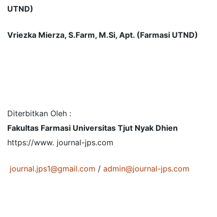
UTND)
Vriezka Mierza, S.Farm, M.Si, Apt. (Farmasi UTND)
Diterbitkan Oleh :
Fakultas Farmasi Universitas Tjut Nyak Dhien
https://www. journal-jps.com
journal.jps1@gmail.com
/
admin@journal-jps.com