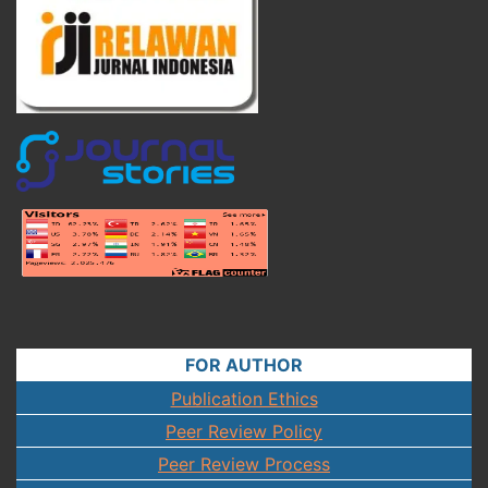
FOR AUTHOR
Publication Ethics
Peer Review Policy
Peer Review Process