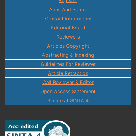
Register
Aims And Scope
Contact Information
Editorial Board
Reviewers
Articles Copyright
Abstracting & Indexing
Guidelines For Reviewer
Article Retraction
Call Reviewer & Editor
Open Access Statement
Sertifikat SINTA 4