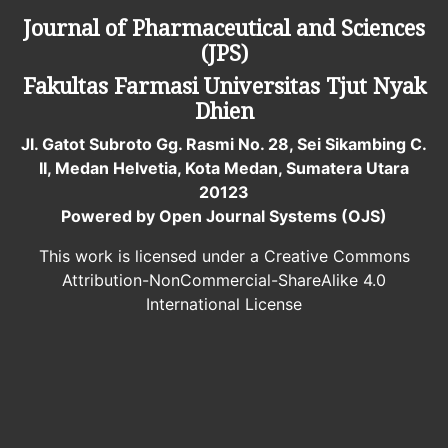
Journal of Pharmaceutical and Sciences
(JPS)
Fakultas Farmasi
Universitas Tjut Nyak
Dhien
Jl. Gatot Subroto Gg. Rasmi No. 28, Sei Sikambing C.
II, Medan Helvetia, Kota Medan, Sumatera Utara
20123
Powered by Open Journal Systems (OJS)
This work is licensed under a Creative Commons
Attribution-NonCommercial-ShareAlike 4.0
International License