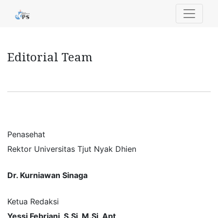
Editorial Team
Editorial Team
Penasehat
Rektor Universitas Tjut Nyak Dhien
Dr. Kurniawan Sinaga
Ketua Redaksi
Yessi Febriani, S.Si, M.Si, Apt