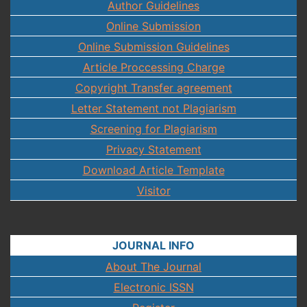
Author Guidelines
Online Submission
Online Submission Guidelines
Article Proccessing Charge
Copyright Transfer agreement
Letter Statement not Plagiarism
Screening for Plagiarism
Privacy Statement
Download Article Template
Visitor
JOURNAL INFO
About The Journal
Electronic ISSN