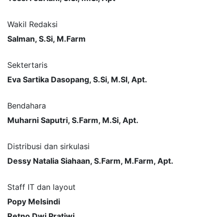
Wakil Redaksi
Salman, S.Si, M.Farm
Sektertaris
Eva Sartika Dasopang, S.Si, M.SI, Apt.
Bendahara
Muharni Saputri, S.Farm, M.Si, Apt.
Distribusi dan sirkulasi
Dessy Natalia Siahaan, S.Farm, M.Farm, Apt.
Staff IT dan layout
Popy Melsindi
Retno Dwi Pratiwi