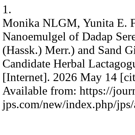
1.
Monika NLGM, Yunita E. Fo
Nanoemulgel of Dadap Sere
(Hassk.) Merr.) and Sand G
Candidate Herbal Lactagog
[Internet]. 2026 May 14 [c
Available from: https://jour
jps.com/new/index.php/jps/