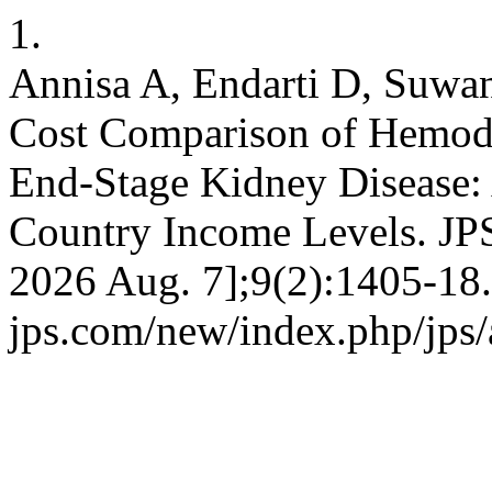
1.
Annisa A, Endarti D, Suwa
Cost Comparison of Hemodia
End-Stage Kidney Disease:
Country Income Levels. JPS
2026 Aug. 7];9(2):1405-18. 
jps.com/new/index.php/jps/