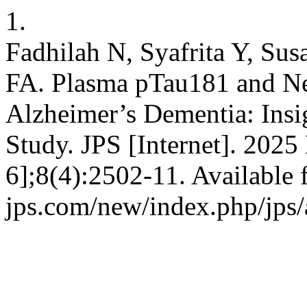
1.
Fadhilah N, Syafrita Y, Susa
FA. Plasma pTau181 and Ne
Alzheimer’s Dementia: Insi
Study. JPS [Internet]. 2025
6];8(4):2502-11. Available f
jps.com/new/index.php/jps/