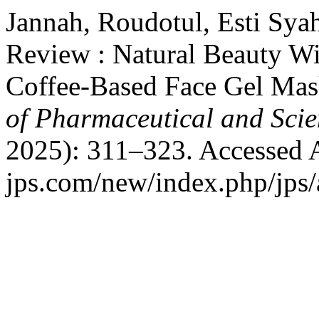
Jannah, Roudotul, Esti Syah
Review : Natural Beauty Wi
Coffee-Based Face Gel Mas
of Pharmaceutical and Scie
2025): 311–323. Accessed Au
jps.com/new/index.php/jps/