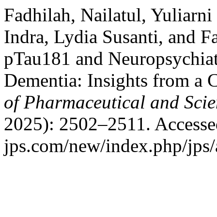
Fadhilah, Nailatul, Yuliarni
Indra, Lydia Susanti, and 
pTau181 and Neuropsychiat
Dementia: Insights from a 
of Pharmaceutical and Scie
2025): 2502–2511. Accessed
jps.com/new/index.php/jps/