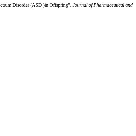
pectrum Disorder (ASD )in Offspring”.
Journal of Pharmaceutical and