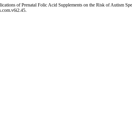
lications of Prenatal Folic Acid Supplements on the Risk of Autism S
ps.com.v6i2.45.