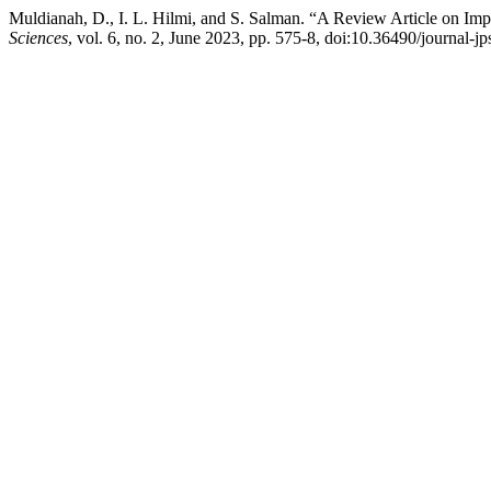
Muldianah, D., I. L. Hilmi, and S. Salman. “A Review Article on Imp
Sciences
, vol. 6, no. 2, June 2023, pp. 575-8, doi:10.36490/journal-j