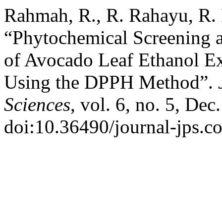
Rahmah, R., R. Rahayu, R. 
“Phytochemical Screening a
of Avocado Leaf Ethanol Ex
Using the DPPH Method”.
Sciences
, vol. 6, no. 5, Dec
doi:10.36490/journal-jps.c